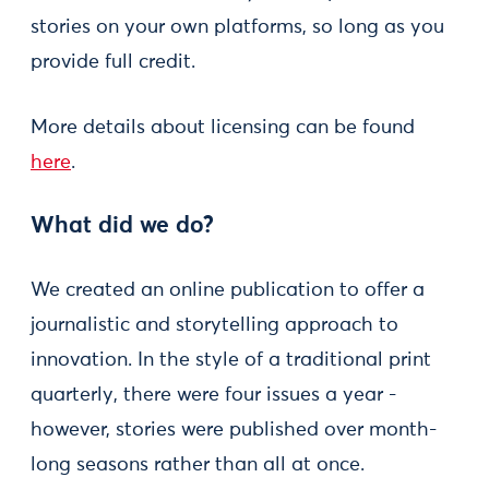
stories on your own platforms, so long as you
provide full credit.
More details about licensing can be found
here
.
What did we do?
We created an online publication to offer a
journalistic and storytelling approach to
innovation. In the style of a traditional print
quarterly, there were four issues a year -
however, stories were published over month-
long seasons rather than all at once.