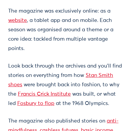
The magazine was exclusively online: as a
website
, a tablet app and on mobile. Each
season was organised around a theme or a
core idea: tackled from multiple vantage
points.
Look back through the archives and you'll find
stories on everything from how
Stan Smith
shoes
were brought back into fashion, to why
the
Francis Crick Institute
was built, or what
led
Fosbury to flop
at the 1968 Olympics.
The magazine also published stories on
anti-
mindfulness
,
cashless futures
,
basic income