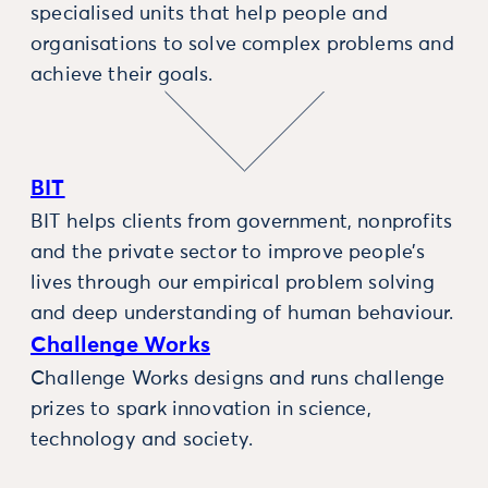
specialised units that help people and
organisations to solve complex problems and
achieve their goals.
BIT
BIT helps clients from government, nonprofits
and the private sector to improve people’s
lives through our empirical problem solving
and deep understanding of human behaviour.
Challenge Works
Challenge Works designs and runs challenge
prizes to spark innovation in science,
technology and society.