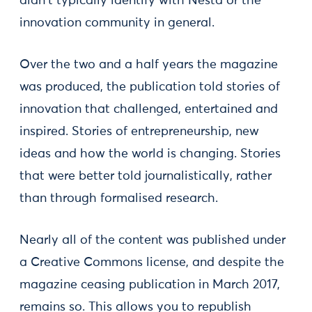
didn't typically identify with Nesta or the
innovation community in general.
Over the two and a half years the magazine
was produced, the publication told stories of
innovation that challenged, entertained and
inspired. Stories of entrepreneurship, new
ideas and how the world is changing. Stories
that were better told journalistically, rather
than through formalised research.
Nearly all of the content was published under
a Creative Commons license, and despite the
magazine ceasing publication in March 2017,
remains so. This allows you to republish