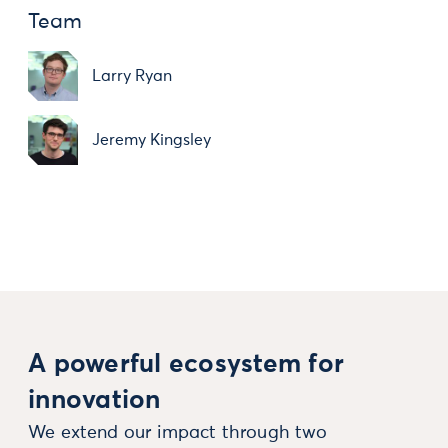
Team
Larry Ryan
Jeremy Kingsley
A powerful ecosystem for
innovation
We extend our impact through two