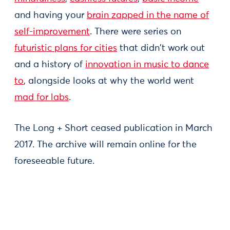
and having your
brain zapped in the name of
self-improvement
. There were series on
futuristic plans for cities
that didn't work out
and a history of
innovation in music to dance
to
, alongside looks at why the world went
mad for labs
.
The Long + Short ceased publication in March
2017. The archive will remain online for the
foreseeable future.