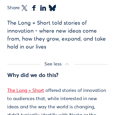
Share
The Long + Short told stories of
innovation - where new ideas come
from, how they grow, expand, and take
hold in our lives
See less
Why did we do this?
The Long + Short
offered stories of innovation
to audiences that, while interested in new
ideas and the way the world is changing,