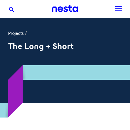
Projects
/
The Long + Short