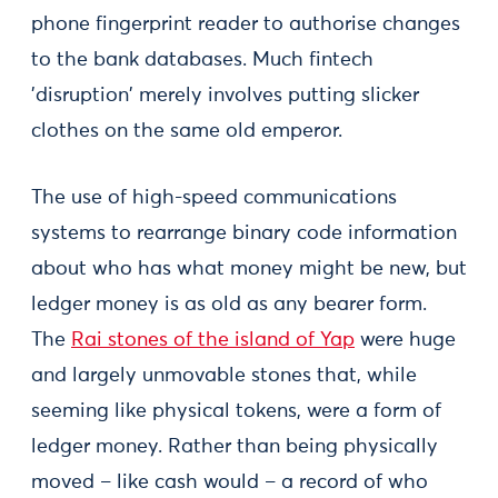
phone fingerprint reader to authorise changes
to the bank databases. Much fintech
'disruption' merely involves putting slicker
clothes on the same old emperor.
The use of high-speed communications
systems to rearrange binary code information
about who has what money might be new, but
ledger money is as old as any bearer form.
The
Rai stones of the island of Yap
were huge
and largely unmovable stones that, while
seeming like physical tokens, were a form of
ledger money. Rather than being physically
moved – like cash would – a record of who