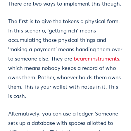
There are two ways to implement this though.
The first is to give the tokens a physical form.
In this scenario, 'getting rich' means
accumulating those physical things and
'making a payment' means handing them over
to someone else. They are
bearer instruments
,
which means nobody keeps a record of who
owns them. Rather, whoever holds them owns
them. This is your wallet with notes in it. This
is cash.
Alternatively, you can use a ledger. Someone
sets up a database with spaces allotted to