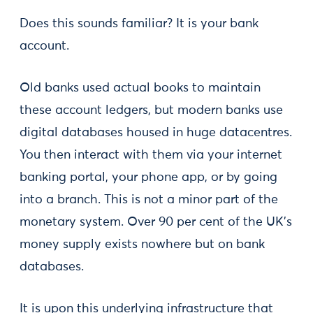
Does this sounds familiar? It is your bank
account.
Old banks used actual books to maintain
these account ledgers, but modern banks use
digital databases housed in huge datacentres.
You then interact with them via your internet
banking portal, your phone app, or by going
into a branch. This is not a minor part of the
monetary system. Over 90 per cent of the UK's
money supply exists nowhere but on bank
databases.
It is upon this underlying infrastructure that