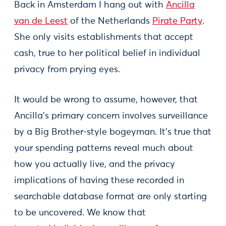
Back in Amsterdam I hang out with
Ancilla
van de Leest
of the Netherlands
Pirate Party
.
She only visits establishments that accept
cash, true to her political belief in individual
privacy from prying eyes.
It would be wrong to assume, however, that
Ancilla's primary concern involves surveillance
by a Big Brother-style bogeyman. It's true that
your spending patterns reveal much about
how you actually live, and the privacy
implications of having these recorded in
searchable database format are only starting
to be uncovered. We know that