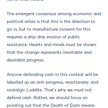
The emergent consensus among economic and
political elites is that this is the direction to
go in, but to manufacture consent for this
requires a drip-drip erosion of public
resistance. Hearts and minds must be shown
that the change represents inevitable and
desirable progress.
Anyone defending cash in this context will be
labelled as an anti-progress, reactionary, and
nostalgic Luddite. That's why we must not
defend cash. Rather, we should focus on
pointing out that the Death of Cash means