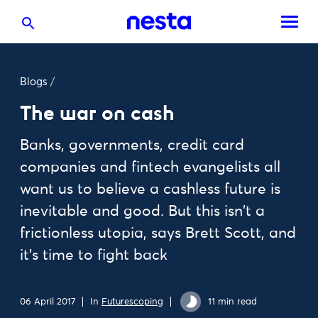
Blogs
/
The war on cash
Banks, governments, credit card
companies and fintech evangelists all
want us to believe a cashless future is
inevitable and good. But this isn't a
frictionless utopia, says Brett Scott, and
it's time to fight back
06 April 2017
In
Futurescoping
11 min read