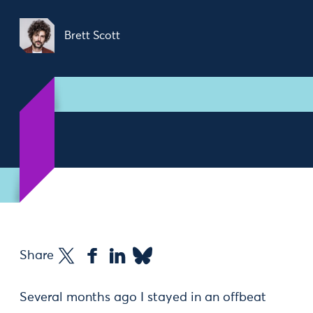
Brett Scott
Share
Several months ago I stayed in an offbeat