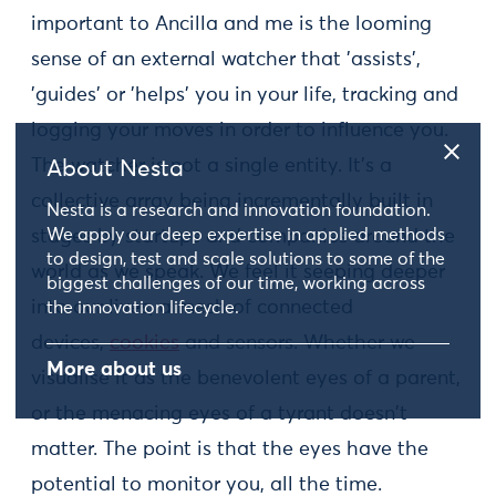
important to Ancilla and me is the looming
sense of an external watcher that 'assists',
'guides' or 'helps' you in your life, tracking and
logging your moves in order to influence you.
The watcher is not a single entity. It's a
About Nesta
collective array being incrementally built in
Nesta is a research and innovation foundation.
We apply our deep expertise in applied methods
stages by startups and companies around the
to design, test and scale solutions to some of the
world as we speak. We feel it seeping deeper
biggest challenges of our time, working across
into our lives, a mesh of connected
the innovation lifecycle.
devices,
cookies
and sensors. Whether we
More about us
visualise it as the benevolent eyes of a parent,
or the menacing eyes of a tyrant doesn't
matter. The point is that the eyes have the
potential to monitor you, all the time.