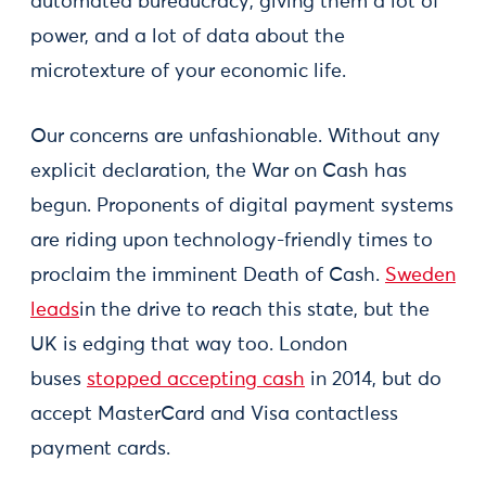
automated bureaucracy, giving them a lot of
power, and a lot of data about the
microtexture of your economic life.
Our concerns are unfashionable. Without any
explicit declaration, the War on Cash has
begun. Proponents of digital payment systems
are riding upon technology-friendly times to
proclaim the imminent Death of Cash.
Sweden
leads
in the drive to reach this state, but the
UK is edging that way too. London
buses
stopped accepting cash
in 2014, but do
accept MasterCard and Visa contactless
payment cards.