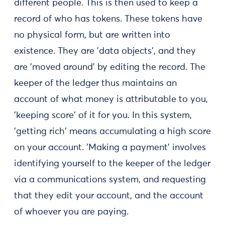
different people. This is then used to keep a
record of who has tokens. These tokens have
no physical form, but are written into
existence. They are 'data objects', and they
are 'moved around' by editing the record. The
keeper of the ledger thus maintains an
account of what money is attributable to you,
'keeping score' of it for you. In this system,
'getting rich' means accumulating a high score
on your account. 'Making a payment' involves
identifying yourself to the keeper of the ledger
via a communications system, and requesting
that they edit your account, and the account
of whoever you are paying.