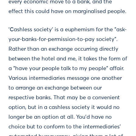
every economic move to a bank, and the
effect this could have on marginalised people.
'Cashless society' is a euphemism for the "ask-
your-banks-for-permission-to-pay society".
Rather than an exchange occurring directly
between the hotel and me, it takes the form of
a "have your people talk to my people" affair.
Various intermediaries message one another
to arrange an exchange between our
respective banks. That may be a convenient
option, but in a cashless society it would no
longer be an option at all. You'd have no
choice but to conform to the intermediaries'