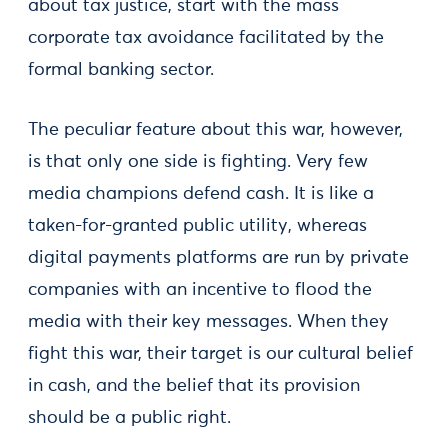
about tax justice, start with the mass
corporate tax avoidance facilitated by the
formal banking sector.
The peculiar feature about this war, however,
is that only one side is fighting. Very few
media champions defend cash. It is like a
taken-for-granted public utility, whereas
digital payments platforms are run by private
companies with an incentive to flood the
media with their key messages. When they
fight this war, their target is our cultural belief
in cash, and the belief that its provision
should be a public right.