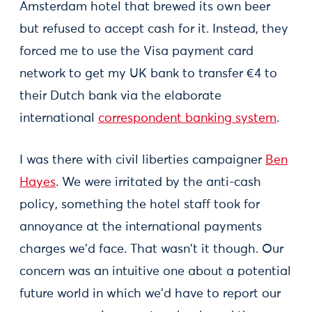
Amsterdam hotel that brewed its own beer
but refused to accept cash for it. Instead, they
forced me to use the Visa payment card
network to get my UK bank to transfer €4 to
their Dutch bank via the elaborate
international
correspondent banking system
.
I was there with civil liberties campaigner
Ben
Hayes
. We were irritated by the anti-cash
policy, something the hotel staff took for
annoyance at the international payments
charges we'd face. That wasn't it though. Our
concern was an intuitive one about a potential
future world in which we'd have to report our