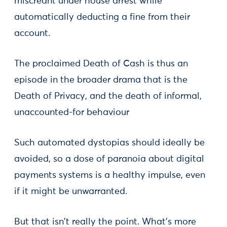
miscreant under house arrest while
automatically deducting a fine from their
account.
The proclaimed Death of Cash is thus an
episode in the broader drama that is the
Death of Privacy, and the death of informal,
unaccounted-for behaviour
Such automated dystopias should ideally be
avoided, so a dose of paranoia about digital
payments systems is a healthy impulse, even
if it might be unwarranted.
But that isn't really the point. What's more