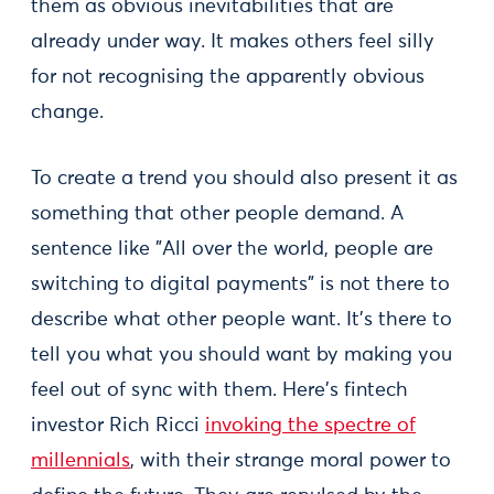
them as obvious inevitabilities that are
already under way. It makes others feel silly
for not recognising the apparently obvious
change.
To create a trend you should also present it as
something that other people demand. A
sentence like "All over the world, people are
switching to digital payments" is not there to
describe what other people want. It's there to
tell you what you should want by making you
feel out of sync with them. Here's fintech
investor Rich Ricci
invoking the spectre of
millennials
, with their strange moral power to