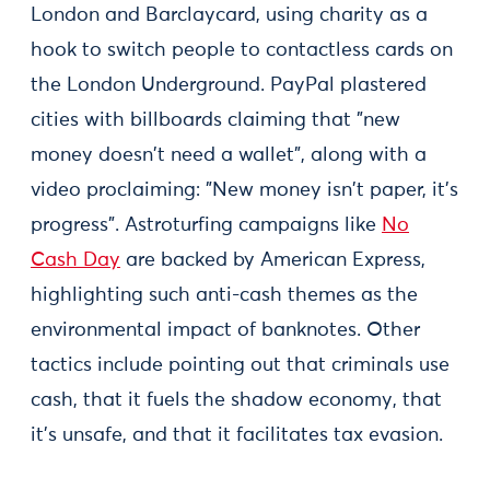
London and Barclaycard, using charity as a
hook to switch people to contactless cards on
the London Underground. PayPal plastered
cities with billboards claiming that "new
money doesn't need a wallet", along with a
video proclaiming: "New money isn't paper, it's
progress". Astroturfing campaigns like
No
Cash Day
are backed by American Express,
highlighting such anti-cash themes as the
environmental impact of banknotes. Other
tactics include pointing out that criminals use
cash, that it fuels the shadow economy, that
it's unsafe, and that it facilitates tax evasion.