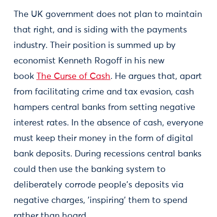
The UK government does not plan to maintain
that right, and is siding with the payments
industry. Their position is summed up by
economist Kenneth Rogoff in his new
book
The Curse of Cash
. He argues that, apart
from facilitating crime and tax evasion, cash
hampers central banks from setting negative
interest rates. In the absence of cash, everyone
must keep their money in the form of digital
bank deposits. During recessions central banks
could then use the banking system to
deliberately corrode people's deposits via
negative charges, 'inspiring' them to spend
rather than hoard.