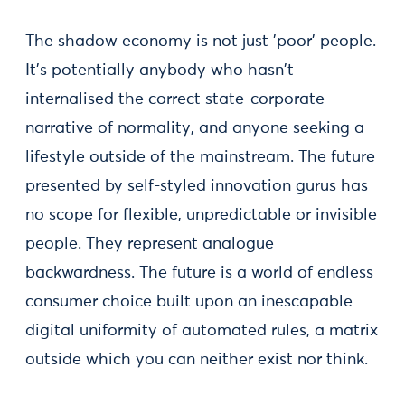
The shadow economy is not just 'poor' people.
It’s potentially anybody who hasn't
internalised the correct state-corporate
narrative of normality, and anyone seeking a
lifestyle outside of the mainstream. The future
presented by self-styled innovation gurus has
no scope for flexible, unpredictable or invisible
people. They represent analogue
backwardness. The future is a world of endless
consumer choice built upon an inescapable
digital uniformity of automated rules, a matrix
outside which you can neither exist nor think.