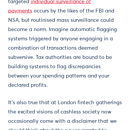
targeted
individual surveillance of
payments
occurs by the likes of the FBI and
NSA, but routinised mass surveillance could
become a norm. Imagine automatic flagging
systems triggered by anyone engaging in a
combination of transactions deemed
subversive. Tax authorities are bound to be
building systems to flag discrepancies
between your spending patterns and your
declared profits.
It's also true that at London fintech gatherings
the excited visions of cashless society now
occasionally come with a disclaimer that we