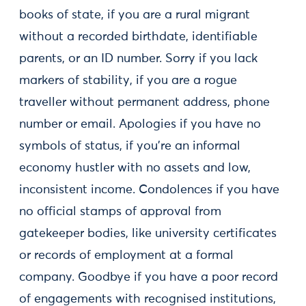
books of state, if you are a rural migrant
without a recorded birthdate, identifiable
parents, or an ID number. Sorry if you lack
markers of stability, if you are a rogue
traveller without permanent address, phone
number or email. Apologies if you have no
symbols of status, if you're an informal
economy hustler with no assets and low,
inconsistent income. Condolences if you have
no official stamps of approval from
gatekeeper bodies, like university certificates
or records of employment at a formal
company. Goodbye if you have a poor record
of engagements with recognised institutions,