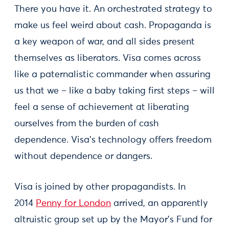
There you have it. An orchestrated strategy to
make us feel weird about cash. Propaganda is
a key weapon of war, and all sides present
themselves as liberators. Visa comes across
like a paternalistic commander when assuring
us that we – like a baby taking first steps – will
feel a sense of achievement at liberating
ourselves from the burden of cash
dependence. Visa's technology offers freedom
without dependence or dangers.
Visa is joined by other propagandists. In
2014
Penny for London
arrived, an apparently
altruistic group set up by the Mayor's Fund for