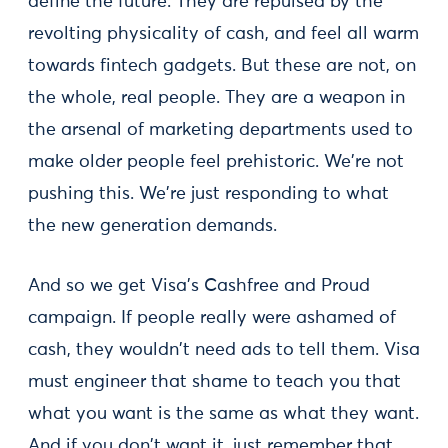
define the future. They are repulsed by the
revolting physicality of cash, and feel all warm
towards fintech gadgets. But these are not, on
the whole, real people. They are a weapon in
the arsenal of marketing departments used to
make older people feel prehistoric. We're not
pushing this. We're just responding to what
the new generation demands.
And so we get Visa's Cashfree and Proud
campaign. If people really were ashamed of
cash, they wouldn't need ads to tell them. Visa
must engineer that shame to teach you that
what you want is the same as what they want.
And if you don't want it, just remember that