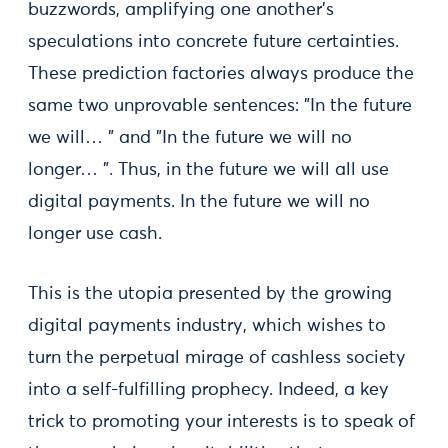
buzzwords, amplifying one another's
speculations into concrete future certainties.
These prediction factories always produce the
same two unprovable sentences: "In the future
we will… " and "In the future we will no
longer… ". Thus, in the future we will all use
digital payments. In the future we will no
longer use cash.
This is the utopia presented by the growing
digital payments industry, which wishes to
turn the perpetual mirage of cashless society
into a self-fulfilling prophecy. Indeed, a key
trick to promoting your interests is to speak of