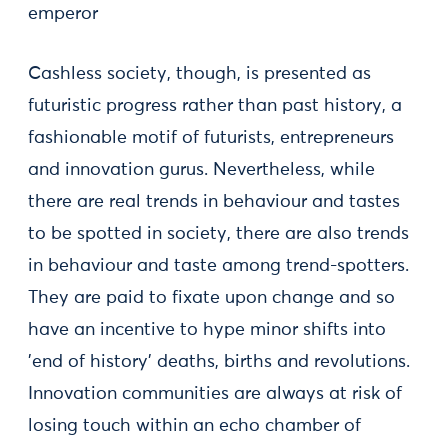
emperor
Cashless society, though, is presented as
futuristic progress rather than past history, a
fashionable motif of futurists, entrepreneurs
and innovation gurus. Nevertheless, while
there are real trends in behaviour and tastes
to be spotted in society, there are also trends
in behaviour and taste among trend-spotters.
They are paid to fixate upon change and so
have an incentive to hype minor shifts into
'end of history' deaths, births and revolutions.
Innovation communities are always at risk of
losing touch within an echo chamber of