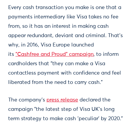
Every cash transaction you make is one that a
payments intermediary like Visa takes no fee
from, so it has an interest in making cash
appear redundant, deviant and criminal. That's
why, in 2016, Visa Europe launched
its
"Cashfree and Proud" campaign
, to inform
cardholders that "they can make a Visa
contactless payment with confidence and feel
liberated from the need to carry cash."
The company's
press release
declared the
campaign "the latest step of Visa UK’s long
term strategy to make cash 'peculiar' by 2020."