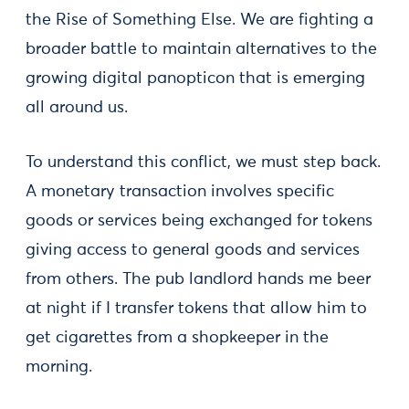
the Rise of Something Else. We are fighting a
broader battle to maintain alternatives to the
growing digital panopticon that is emerging
all around us.
To understand this conflict, we must step back.
A monetary transaction involves specific
goods or services being exchanged for tokens
giving access to general goods and services
from others. The pub landlord hands me beer
at night if I transfer tokens that allow him to
get cigarettes from a shopkeeper in the
morning.