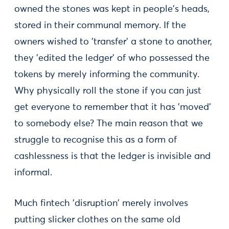
owned the stones was kept in people's heads,
stored in their communal memory. If the
owners wished to 'transfer' a stone to another,
they 'edited the ledger' of who possessed the
tokens by merely informing the community.
Why physically roll the stone if you can just
get everyone to remember that it has 'moved'
to somebody else? The main reason that we
struggle to recognise this as a form of
cashlessness is that the ledger is invisible and
informal.
Much fintech 'disruption' merely involves
putting slicker clothes on the same old