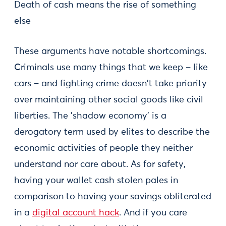
Death of cash means the rise of something
else
These arguments have notable shortcomings.
Criminals use many things that we keep – like
cars – and fighting crime doesn't take priority
over maintaining other social goods like civil
liberties. The 'shadow economy' is a
derogatory term used by elites to describe the
economic activities of people they neither
understand nor care about. As for safety,
having your wallet cash stolen pales in
comparison to having your savings obliterated
in a
digital account hack
. And if you care