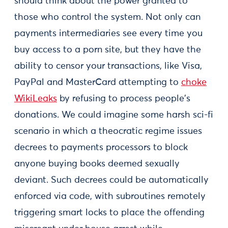
should think about the power granted to
those who control the system. Not only can
payments intermediaries see every time you
buy access to a porn site, but they have the
ability to censor your transactions, like Visa,
PayPal and MasterCard attempting to
choke
WikiLeaks
by refusing to process people's
donations. We could imagine some harsh sci-fi
scenario in which a theocratic regime issues
decrees to payments processors to block
anyone buying books deemed sexually
deviant. Such decrees could be automatically
enforced via code, with subroutines remotely
triggering smart locks to place the offending