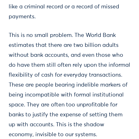
like a criminal record or a record of missed
payments.
This is no small problem. The World Bank
estimates that there are two billion adults
without bank accounts, and even those who
do have them still often rely upon the informal
flexibility of cash for everyday transactions.
These are people bearing indelible markers of
being incompatible with formal institutional
space. They are often too unprofitable for
banks to justify the expense of setting them
up with accounts. This is the shadow
economy, invisible to our systems.