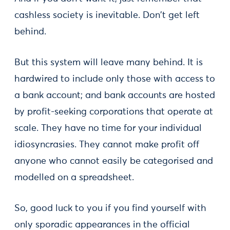
cashless society is inevitable. Don't get left
behind.
But this system will leave many behind. It is
hardwired to include only those with access to
a bank account; and bank accounts are hosted
by profit-seeking corporations that operate at
scale. They have no time for your individual
idiosyncrasies. They cannot make profit off
anyone who cannot easily be categorised and
modelled on a spreadsheet.
So, good luck to you if you find yourself with
only sporadic appearances in the official