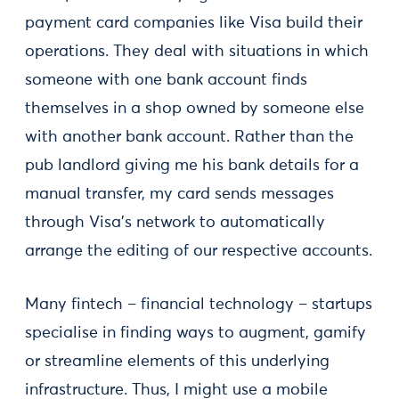
payment card companies like Visa build their
operations. They deal with situations in which
someone with one bank account finds
themselves in a shop owned by someone else
with another bank account. Rather than the
pub landlord giving me his bank details for a
manual transfer, my card sends messages
through Visa's network to automatically
arrange the editing of our respective accounts.
Many fintech – financial technology – startups
specialise in finding ways to augment, gamify
or streamline elements of this underlying
infrastructure. Thus, I might use a mobile