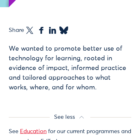
Share
We wanted to promote better use of
technology for learning, rooted in
evidence of impact, informed practice
and tailored approaches to what
works, where, and for whom.
See less
See
Education
for our current programmes and