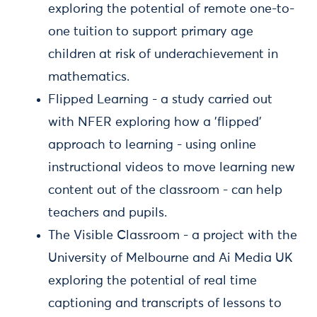
exploring the potential of remote one-to-
one tuition to support primary age
children at risk of underachievement in
mathematics.
Flipped Learning - a study carried out
with NFER exploring how a 'flipped'
approach to learning - using online
instructional videos to move learning new
content out of the classroom - can help
teachers and pupils.
The Visible Classroom - a project with the
University of Melbourne and Ai Media UK
exploring the potential of real time
captioning and transcripts of lessons to