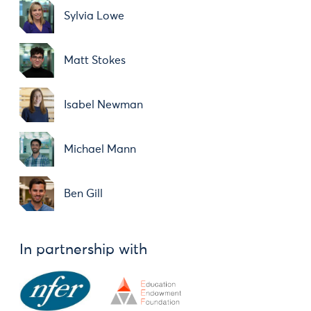
Sylvia Lowe
Matt Stokes
Isabel Newman
Michael Mann
Ben Gill
In partnership with