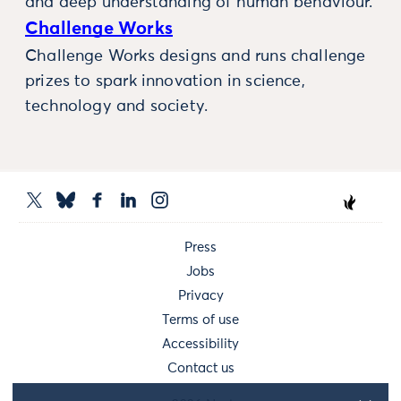
and deep understanding of human behaviour.
Challenge Works
Challenge Works designs and runs challenge
prizes to spark innovation in science,
technology and society.
Press
Jobs
Privacy
Terms of use
Accessibility
Contact us