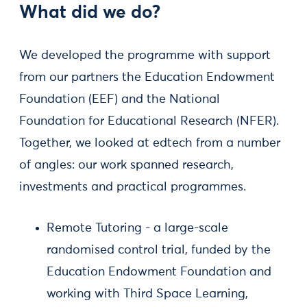
What did we do?
We developed the programme with support
from our partners the Education Endowment
Foundation (EEF) and the National
Foundation for Educational Research (NFER).
Together, we looked at edtech from a number
of angles: our work spanned research,
investments and practical programmes.
Remote Tutoring - a large-scale
randomised control trial, funded by the
Education Endowment Foundation and
working with Third Space Learning,