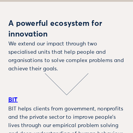
A powerful ecosystem for
innovation
We extend our impact through two
specialised units that help people and
organisations to solve complex problems and
achieve their goals.
BIT
BIT helps clients from government, nonprofits
and the private sector to improve people’s
lives through our empirical problem solving