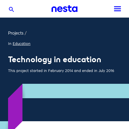
Projects
/
In
Education
Technology in education
This project started in February 2014 and ended in July 2016