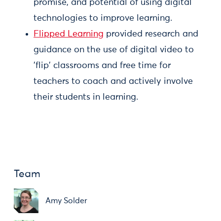
promise, and potential of using digital
technologies to improve learning.
Flipped Learning
provided research and
guidance on the use of digital video to
'flip' classrooms and free time for
teachers to coach and actively involve
their students in learning.
Team
Amy Solder