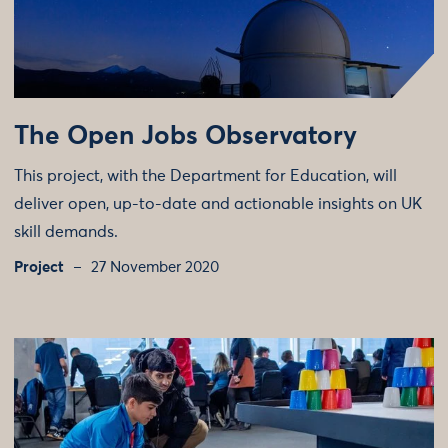
The Open Jobs Observatory
This project, with the Department for Education, will
deliver open, up-to-date and actionable insights on UK
skill demands.
Project
27 November 2020