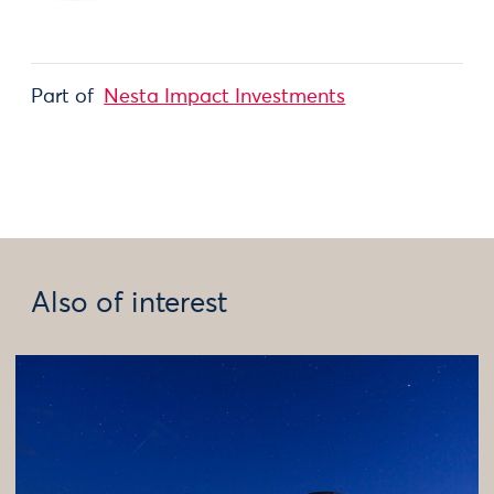
Part of
Nesta Impact Investments
Also of interest