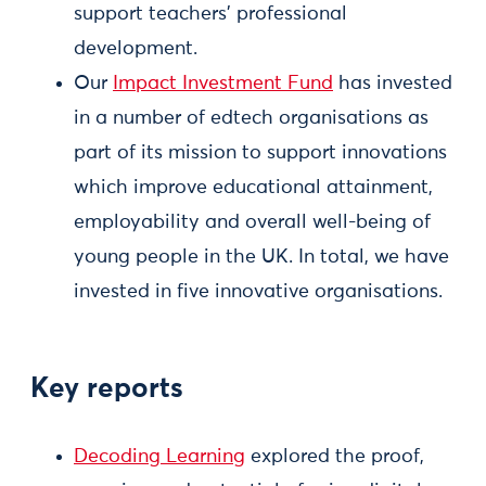
support teachers’ professional
development.
Our
Impact Investment Fund
has invested
in a number of edtech organisations as
part of its mission to support innovations
which improve educational attainment,
employability and overall well-being of
young people in the UK. In total, we have
invested in five innovative organisations.
Key reports​
Decoding Learning
explored the proof,