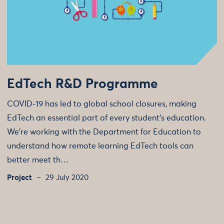
EdTech R&D Programme
COVID-19 has led to global school closures, making
EdTech an essential part of every student’s education.
We're working with the Department for Education to
understand how remote learning EdTech tools can
better meet th…
Project
29 July 2020