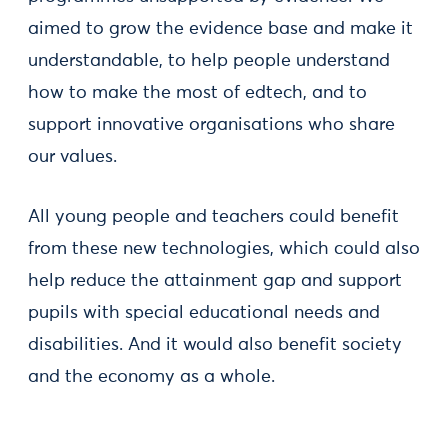
aimed to grow the evidence base and make it
understandable, to help people understand
how to make the most of edtech, and to
support innovative organisations who share
our values.
All young people and teachers could benefit
from these new technologies, which could also
help reduce the attainment gap and support
pupils with special educational needs and
disabilities. And it would also benefit society
and the economy as a whole.