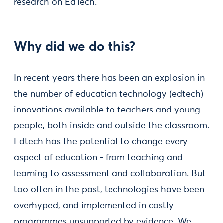
research on EdTech.
Why did we do this?
In recent years there has been an explosion in
the number of education technology (edtech)
innovations available to teachers and young
people, both inside and outside the classroom.
Edtech has the potential to change every
aspect of education - from teaching and
learning to assessment and collaboration. But
too often in the past, technologies have been
overhyped, and implemented in costly
programmes unsupported by evidence. We