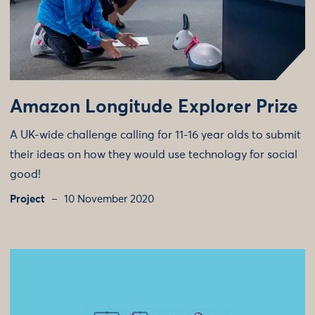
Amazon Longitude Explorer Prize
A UK-wide challenge calling for 11-16 year olds to submit
their ideas on how they would use technology for social
good!
Project
10 November 2020