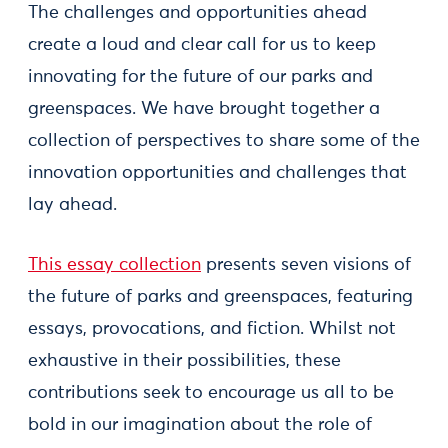
The challenges and opportunities ahead
create a loud and clear call for us to keep
innovating for the future of our parks and
greenspaces. We have brought together a
collection of perspectives to share some of the
innovation opportunities and challenges that
lay ahead.
This essay collection
presents seven visions of
the future of parks and greenspaces, featuring
essays, provocations, and fiction. Whilst not
exhaustive in their possibilities, these
contributions seek to encourage us all to be
bold in our imagination about the role of