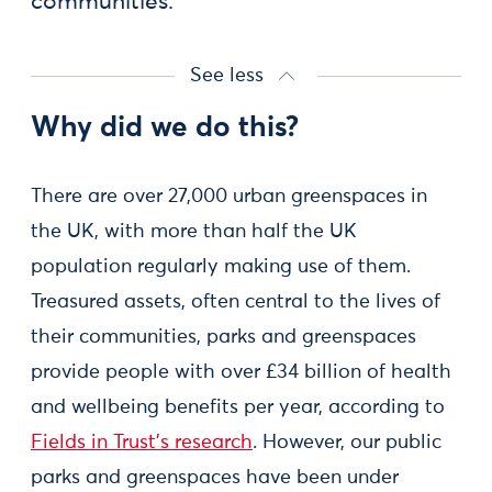
communities.
See less
Why did we do this?
There are over 27,000 urban greenspaces in
the UK, with more than half the UK
population regularly making use of them.
Treasured assets, often central to the lives of
their communities, parks and greenspaces
provide people with over £34 billion of health
and wellbeing benefits per year, according to
Fields in Trust’s research
. However, our public
parks and greenspaces have been under