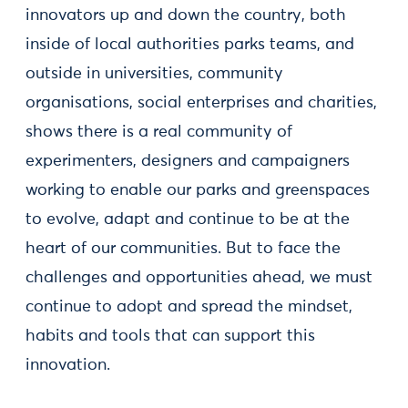
innovators up and down the country, both
inside of local authorities parks teams, and
outside in universities, community
organisations, social enterprises and charities,
shows there is a real community of
experimenters, designers and campaigners
working to enable our parks and greenspaces
to evolve, adapt and continue to be at the
heart of our communities. But to face the
challenges and opportunities ahead, we must
continue to adopt and spread the mindset,
habits and tools that can support this
innovation.