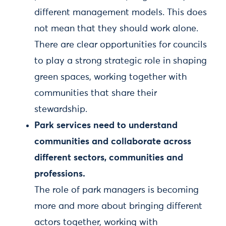
different management models. This does
not mean that they should work alone.
There are clear opportunities for councils
to play a strong strategic role in shaping
green spaces, working together with
communities that share their
stewardship.
Park services need to understand
communities and collaborate across
different sectors, communities and
professions.
The role of park managers is becoming
more and more about bringing different
actors together, working with