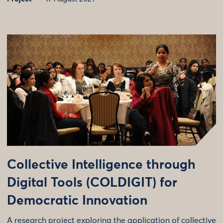
Collective Intelligence through
Digital Tools (COLDIGIT) for
Democratic Innovation
A research project exploring the application of collective