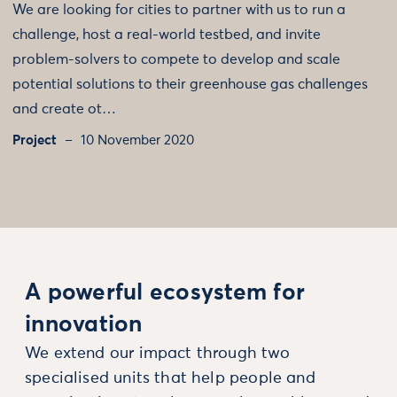
We are looking for cities to partner with us to run a
challenge, host a real-world testbed, and invite
problem-solvers to compete to develop and scale
potential solutions to their greenhouse gas challenges
and create ot…
Project
10 November 2020
A powerful ecosystem for
innovation
We extend our impact through two
specialised units that help people and