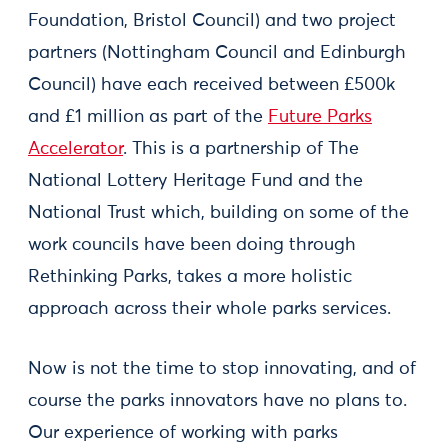
Foundation, Bristol Council) and two project
partners (Nottingham Council and Edinburgh
Council) have each received between £500k
and £1 million as part of the
Future Parks
Accelerator
. This is a partnership of The
National Lottery Heritage Fund and the
National Trust which, building on some of the
work councils have been doing through
Rethinking Parks, takes a more holistic
approach across their whole parks services.
Now is not the time to stop innovating, and of
course the parks innovators have no plans to.
Our experience of working with parks