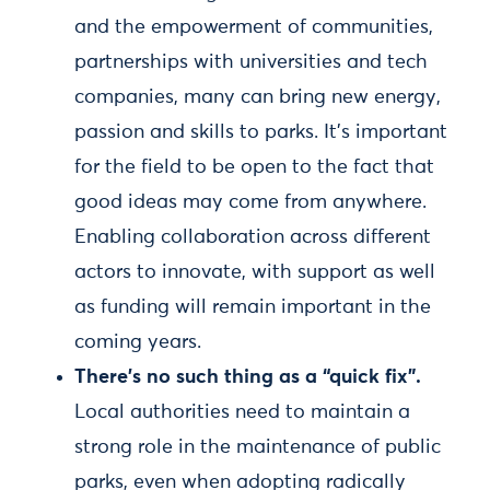
and the empowerment of communities,
partnerships with universities and tech
companies, many can bring new energy,
passion and skills to parks. It’s important
for the field to be open to the fact that
good ideas may come from anywhere.
Enabling collaboration across different
actors to innovate, with support as well
as funding will remain important in the
coming years.
There’s no such thing as a “quick fix”.
Local authorities need to maintain a
strong role in the maintenance of public
parks, even when adopting radically