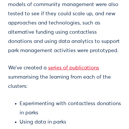
models of community management were also
tested to see if they could scale up, and new
approaches and technologies, such as
alternative funding using contactless
donations and using data analytics to support
park management activities were prototyped.
We’ve created a
series of publications
summarising the learning from each of the
clusters:
Experimenting with contactless donations
in parks
Using data in parks