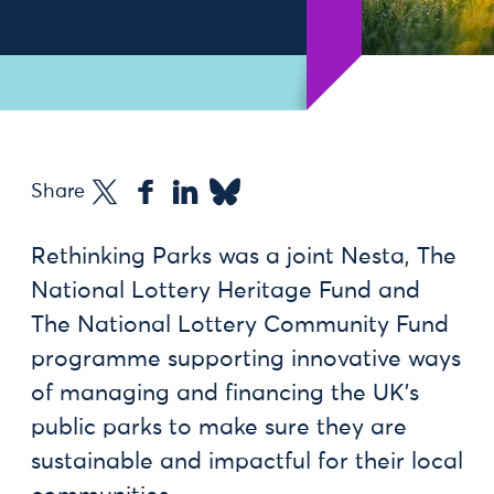
Share
Rethinking Parks was a joint Nesta, The
National Lottery Heritage Fund and
The National Lottery Community Fund
programme supporting innovative ways
of managing and financing the UK’s
public parks to make sure they are
sustainable and impactful for their local