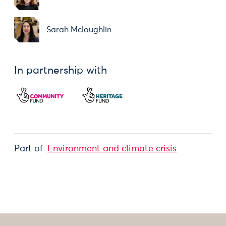
Sarah Mcloughlin
In partnership with
Part of
Environment and climate crisis