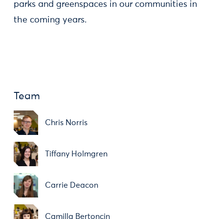
parks and greenspaces in our communities in
the coming years.
Team
Chris Norris
Tiffany Holmgren
Carrie Deacon
Camilla Bertoncin