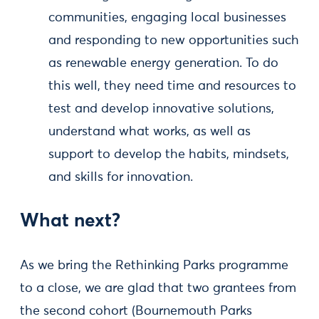
communities, engaging local businesses
and responding to new opportunities such
as renewable energy generation. To do
this well, they need time and resources to
test and develop innovative solutions,
understand what works, as well as
support to develop the habits, mindsets,
and skills for innovation.
What next?
As we bring the Rethinking Parks programme
to a close, we are glad that two grantees from
the second cohort (Bournemouth Parks