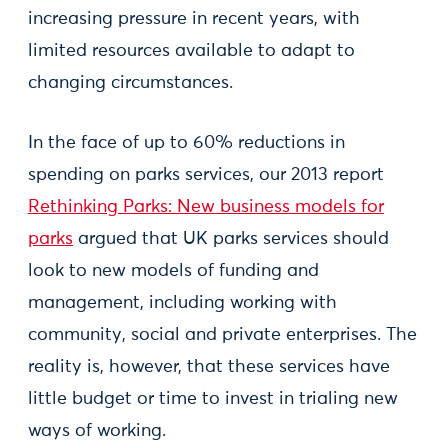
increasing pressure in recent years, with
limited resources available to adapt to
changing circumstances.
In the face of up to 60% reductions in
spending on parks services, our 2013 report
Rethinking Parks: New business models for
parks
argued that UK parks services should
look to new models of funding and
management, including working with
community, social and private enterprises. The
reality is, however, that these services have
little budget or time to invest in trialing new
ways of working.