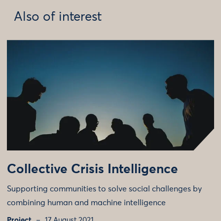
Also of interest
Collective Crisis Intelligence
Supporting communities to solve social challenges by
combining human and machine intelligence
Project
17 August 2021