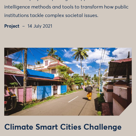
intelligence methods and tools to transform how public
institutions tackle complex societal issues.
Project
14 July 2021
Climate Smart Cities Challenge