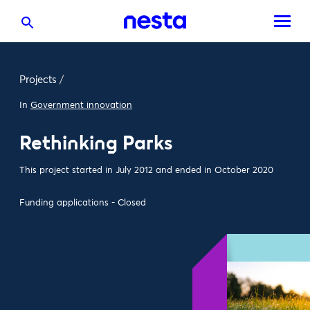
Projects
/
In
Government innovation
Rethinking Parks
This project started in July 2012 and ended in October 2020
Funding applications - Closed