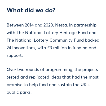
What did we do?
Between 2014 and 2020, Nesta, in partnership
with The National Lottery Heritage Fund and
The National Lottery Community Fund backed
24 innovations, with £3 million in funding and
support.
Over two rounds of programming, the projects
tested and replicated ideas that had the most
promise to help fund and sustain the UK’s
public parks.