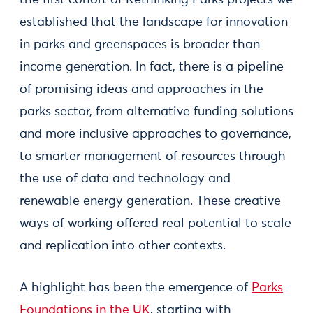
the first cohort of Rethinking Parks projects we
established that the landscape for innovation
in parks and greenspaces is broader than
income generation. In fact, there is a pipeline
of promising ideas and approaches in the
parks sector, from alternative funding solutions
and more inclusive approaches to governance,
to smarter management of resources through
the use of data and technology and
renewable energy generation. These creative
ways of working offered real potential to scale
and replication into other contexts.
A highlight has been the emergence of
Parks
Foundations in the UK
, starting with