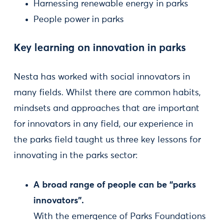
Harnessing renewable energy in parks
People power in parks
Key learning on innovation in parks
Nesta has worked with social innovators in
many fields. Whilst there are common habits,
mindsets and approaches that are important
for innovators in any field, our experience in
the parks field taught us three key lessons for
innovating in the parks sector:
A broad range of people can be “parks
innovators”.
With the emergence of Parks Foundations