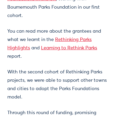
Bournemouth Parks Foundation in our first
cohort.
You can read more about the grantees and
what we learnt in the
Rethinking Parks
Highlights
and
Learning to Rethink Parks
report.
With the second cohort of Rethinking Parks
projects, we were able to support other towns
and cities to adopt the Parks Foundations
model.
Through this round of funding, promising