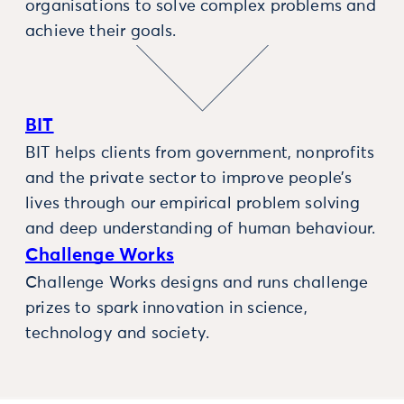
organisations to solve complex problems and
achieve their goals.
BIT
BIT helps clients from government, nonprofits
and the private sector to improve people’s
lives through our empirical problem solving
and deep understanding of human behaviour.
Challenge Works
Challenge Works designs and runs challenge
prizes to spark innovation in science,
technology and society.