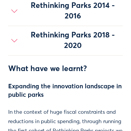
Rethinking Parks 2014 -
2016
Rethinking Parks 2018 -
2020
What have we learnt?
Expanding the innovation landscape in
public parks
In the context of huge fiscal constraints and
reductions in public spending, through running