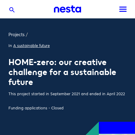
Projects
/
In
A sustainable future
HOME-zero: our creative
challenge for a sustainable
future
This project started in September 2021 and ended in April 2022
Funding applications - Closed