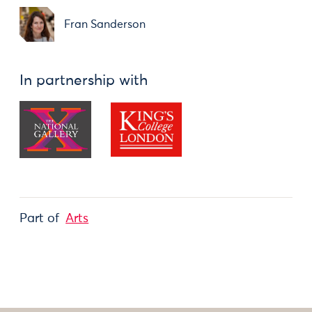
Fran Sanderson
In partnership with
Part of
Arts