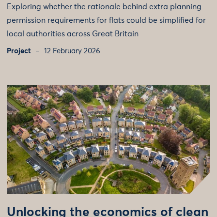
Exploring whether the rationale behind extra planning
permission requirements for flats could be simplified for
local authorities across Great Britain
Project
12 February 2026
Unlocking the economics of clean