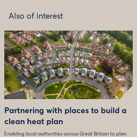
Also of interest
Partnering with places to build a
clean heat plan
Enabling local authorities across Great Britain to plan