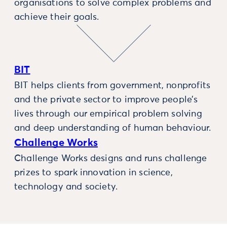
organisations to solve complex problems and
achieve their goals.
BIT
BIT helps clients from government, nonprofits
and the private sector to improve people’s
lives through our empirical problem solving
and deep understanding of human behaviour.
Challenge Works
Challenge Works designs and runs challenge
prizes to spark innovation in science,
technology and society.