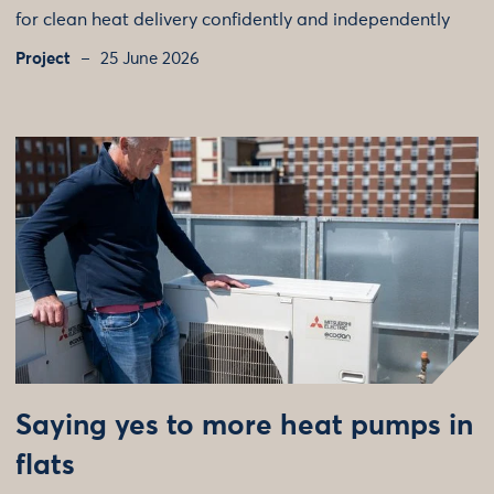
for clean heat delivery confidently and independently
Project
25 June 2026
Saying yes to more heat pumps in
flats