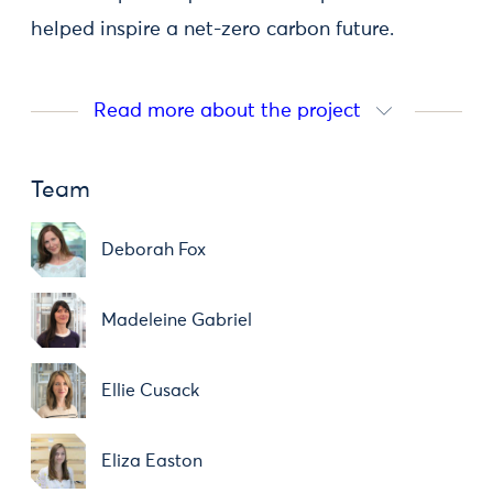
helped inspire a net-zero carbon future.
Read more about the project
Team
Deborah Fox
Madeleine Gabriel
Ellie Cusack
Eliza Easton