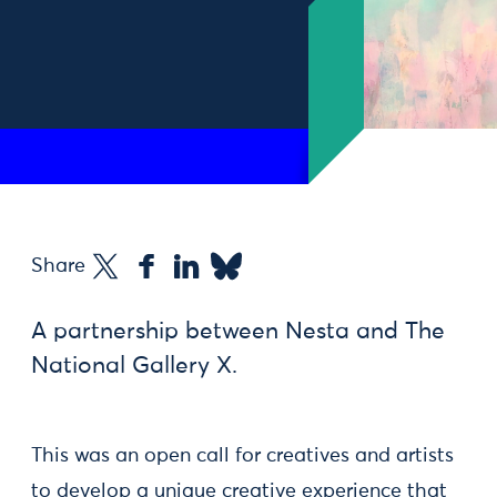
Share
A partnership between Nesta and The
National Gallery X.
This was an open call for creatives and artists
to develop a unique creative experience that