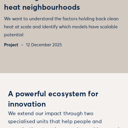
heat neighbourhoods
We want to understand the factors holding back clean
heat at scale and identify which models have scalable
potential
Project
12 December 2025
A powerful ecosystem for
innovation
We extend our impact through two
specialised units that help people and