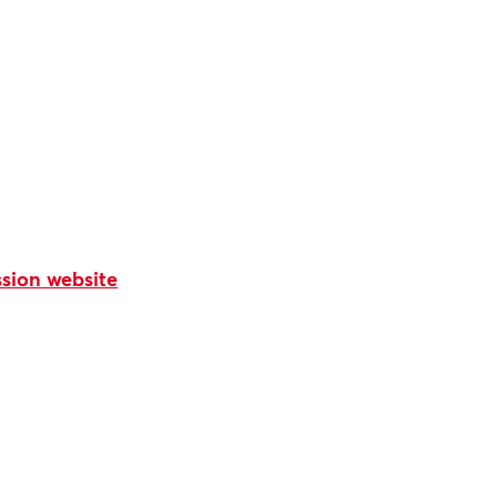
sion website