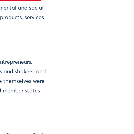
nmental and social
roducts, services
ntrepreneurs,
rs and shakers, and
e themselves were
EU member states