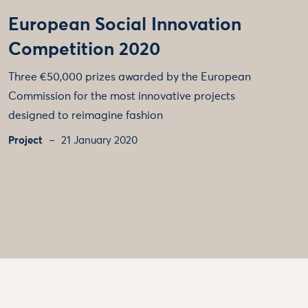
European Social Innovation
Competition 2020
Three €50,000 prizes awarded by the European
Commission for the most innovative projects
designed to reimagine fashion
Project
21 January 2020