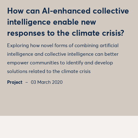
How can AI-enhanced collective
intelligence enable new
responses to the climate crisis?
Exploring how novel forms of combining artificial
intelligence and collective intelligence can better
empower communities to identify and develop
solutions related to the climate crisis
Project
03 March 2020