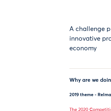
A challenge p
innovative pr
economy
Why are we doin
2019 theme - ReIma
The 2020 Competitio