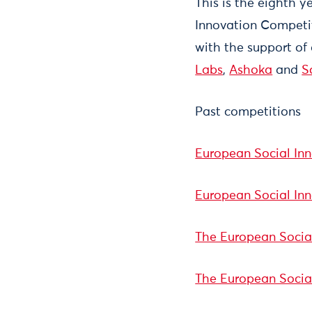
This is the eighth 
Innovation Competi
with the support of
Labs
,
Ashoka
and
S
Past competitions
European Social In
European Social In
The European Social
The European Socia