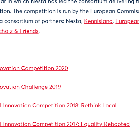
year in which Nesta has led the consortium delivering 
tion. The competition is run by the European Comm
 a consortium of partners: Nesta,
Kennisland
,
European
cholz & Friends
.
novation Competition 2020
novation Challenge 2019
 Innovation Competition 2018: Rethink Local
l Innovation Competition 2017: Equality Rebooted