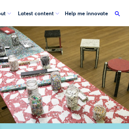
ut
Latest content
Help me innovate