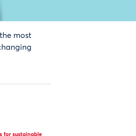
 the most
 changing
 for sustainable