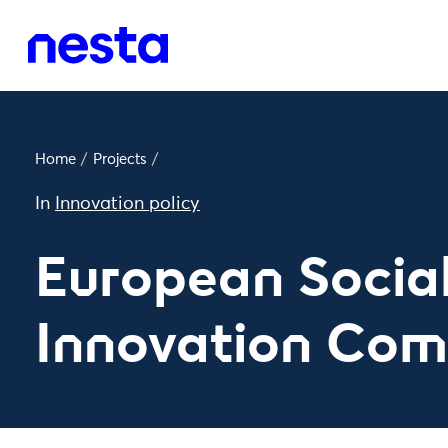
Home
/
Projects
/
In
Innovation policy
European Socia
Innovation Com