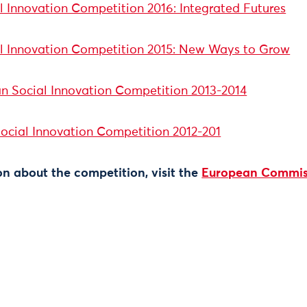
 Innovation Competition 2016: Integrated Futures
l Innovation Competition 2015: New Ways to Grow
n Social Innovation Competition 2013-2014
Social Innovation Competition 2012-201
n about the competition, visit the
European Commis