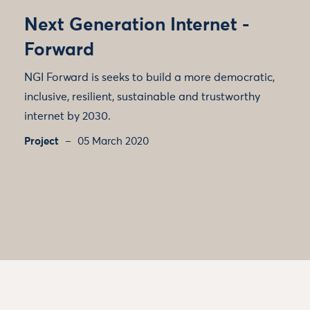
Next Generation Internet -
Forward
NGI Forward is seeks to build a more democratic,
inclusive, resilient, sustainable and trustworthy
internet by 2030.
Project
05 March 2020