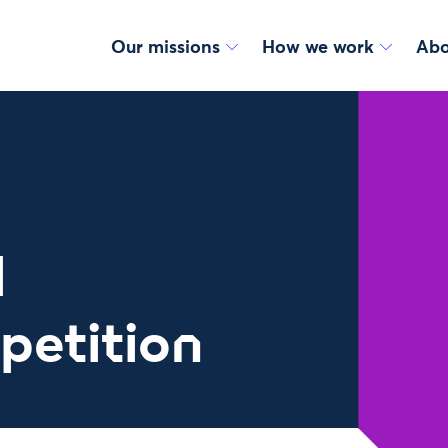
Our missions
How we work
Abo
l
petition