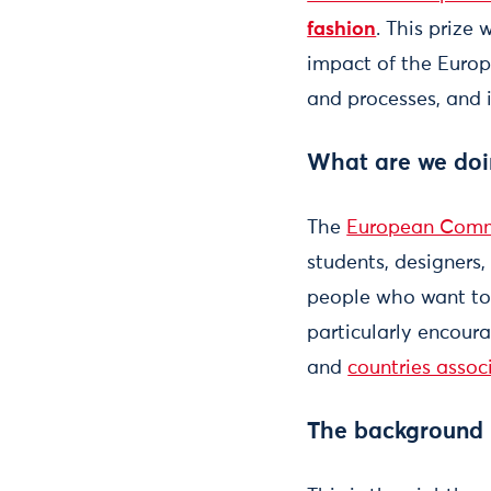
fashion
. This prize
impact of the Europ
and processes, and 
What are we doi
The
European Comm
students, designers
people who want to 
particularly encour
and
countries assoc
The background