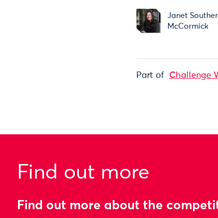
Janet Southe
McCormick
Part of
Challenge 
Find out more
Find out more about the competi