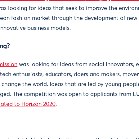
 was looking for ideas that seek to improve the enviro
ean fashion market through the development of new p
innovative business models.
ng?
ission
was looking for ideas from social innovators, e
, tech enthusiasts, educators, doers and makers, move
change the world. Ideas that are led by young peopl
aged. The competition was open to applicants from 
iated to Horizon 2020
.