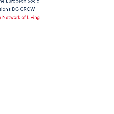
the European Social
ission’s DG GROW
 Network of Living