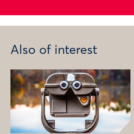
Also of interest