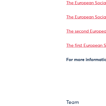
The European Social
The European Socia
The second Europea
The first European 
For more informatio
Team