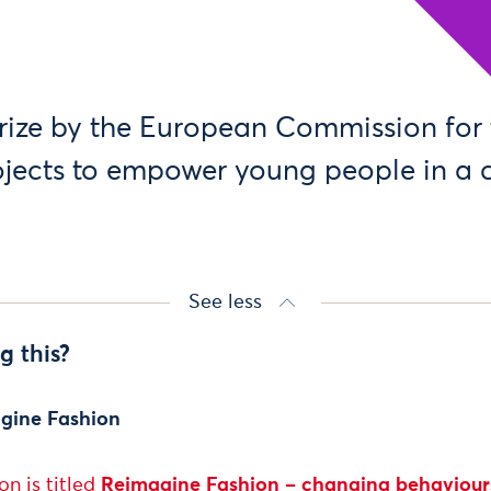
rize by the European Commission for
ojects to empower young people in a
See less
g this?
gine Fashion
n is titled
Reimagine Fashion –
changing behaviours