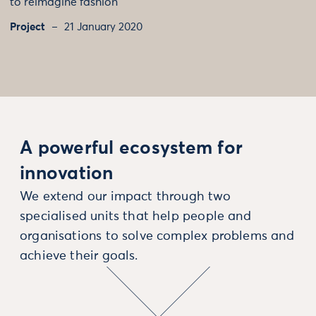
to reimagine fashion
Project
21 January 2020
A powerful ecosystem for
innovation
We extend our impact through two
specialised units that help people and
organisations to solve complex problems and
achieve their goals.