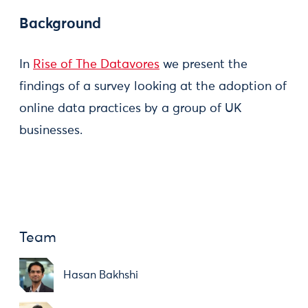
Background
In
Rise of The Datavores
we present the
findings of a survey looking at the adoption of
online data practices by a group of UK
businesses.
Team
Hasan Bakhshi