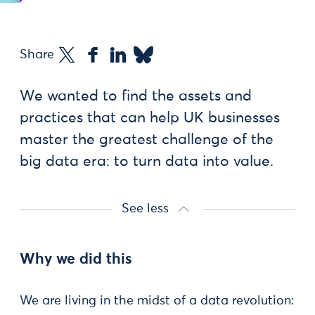
Share
We wanted to find the assets and
practices that can help UK businesses
master the greatest challenge of the
big data era: to turn data into value.
See less
Why we did this
We are living in the midst of a data revolution: