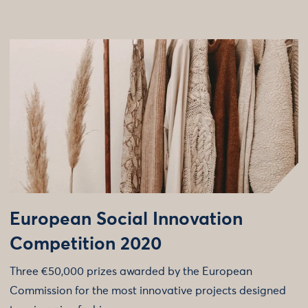
European Social Innovation
Competition 2020
Three €50,000 prizes awarded by the European
Commission for the most innovative projects designed