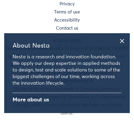
Privacy
Terms of use
Accessibility
Contact us
© 2026 Nesta
About Nesta
Nesta is a registered charity in England and Wales 1144091
and Scotland SC042833. Our main address is 58 Victoria
Nesta is a research and innovation foundation.
We apply our deep expertise in applied methods
Embankment, London, EC4Y 0DS. You can reach us by
to design, test and scale solutions to some of the
phone on 020 7438 2500 or drop us a line at
biggest challenges of our time, working across
information@nesta.org.uk
.
the innovation lifecycle.
All our work is licensed under a Creative Commons
Attribution-NonCommercial-ShareAlike 4.0 International
More about us
License, unless it says otherwise. We hope you find it
useful.