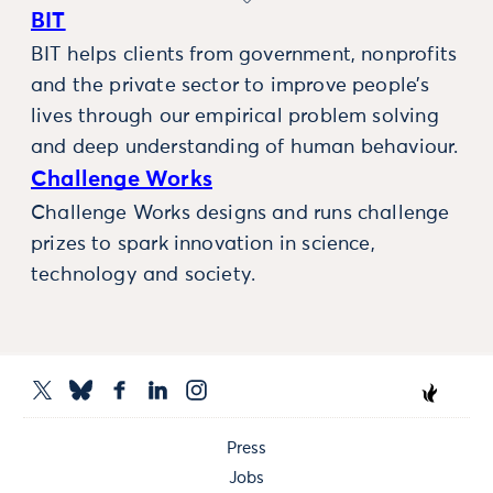
BIT
BIT helps clients from government, nonprofits
and the private sector to improve people’s
lives through our empirical problem solving
and deep understanding of human behaviour.
Challenge Works
Challenge Works designs and runs challenge
prizes to spark innovation in science,
technology and society.
Press
Jobs