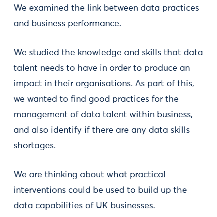
We examined the link between data practices
and business performance.
We studied the knowledge and skills that data
talent needs to have in order to produce an
impact in their organisations. As part of this,
we wanted to find good practices for the
management of data talent within business,
and also identify if there are any data skills
shortages.
We are thinking about what practical
interventions could be used to build up the
data capabilities of UK businesses.