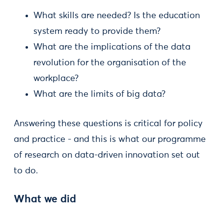
What skills are needed? Is the education
system ready to provide them?
What are the implications of the data
revolution for the organisation of the
workplace?
What are the limits of big data?
Answering these questions is critical for policy
and practice - and this is what our programme
of research on data-driven innovation set out
to do.
What we did