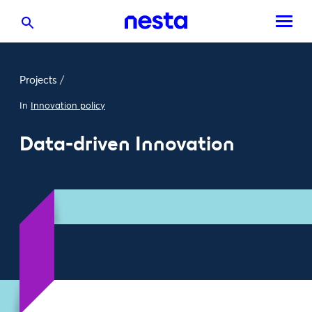
Projects
/
In
Innovation policy
Data-driven Innovation