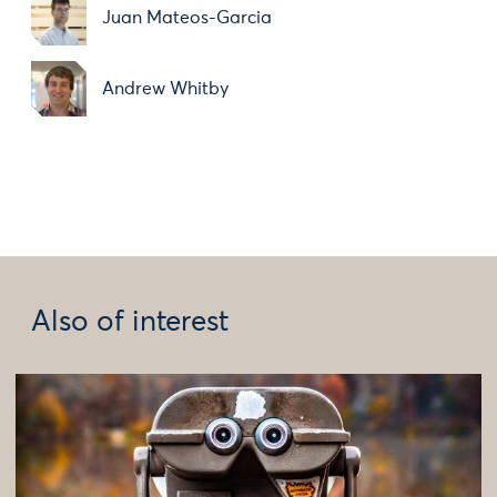
Juan Mateos-Garcia
Andrew Whitby
Also of interest