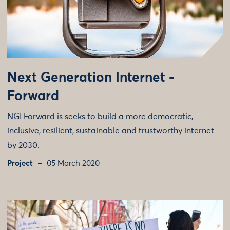
Next Generation Internet -
Forward
NGI Forward is seeks to build a more democratic,
inclusive, resilient, sustainable and trustworthy internet
by 2030.
Project
05 March 2020