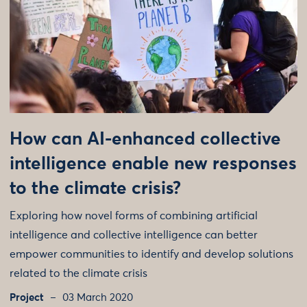
How can AI-enhanced collective
intelligence enable new responses
to the climate crisis?
Exploring how novel forms of combining artificial
intelligence and collective intelligence can better
empower communities to identify and develop solutions
related to the climate crisis
Project
03 March 2020