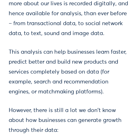
more about our lives is recorded digitally, and
hence available for analysis, than ever before
– from transactional data, to social network
data, to text, sound and image data.
This analysis can help businesses learn faster,
predict better and build new products and
services completely based on data (for
example, search and recommendation
engines, or matchmaking platforms).
However, there is still a lot we don't know
about how businesses can generate growth
through their data: