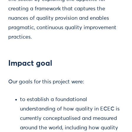
creating a framework that captures the
nuances of quality provision and enables
pragmatic, continuous quality improvement
practices.
Impact goal
Our goals for this project were:
to establish a foundational
understanding of how quality in ECEC is
currently conceptualised and measured
around the world, including how quality