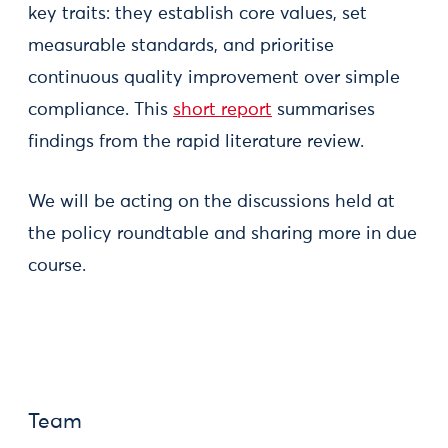
key traits: they establish core values, set
measurable standards, and prioritise
continuous quality improvement over simple
compliance. This
short report
summarises
findings from the rapid literature review.
We will be acting on the discussions held at
the policy roundtable and sharing more in due
course.
Team