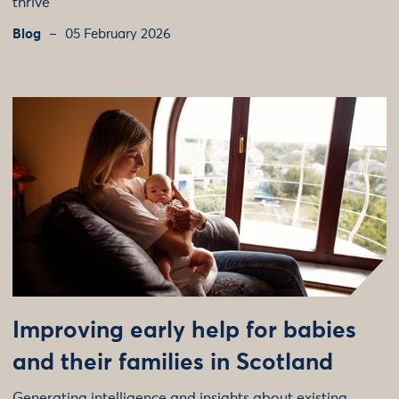
thrive
Blog
05 February 2026
Improving early help for babies
and their families in Scotland
Generating intelligence and insights about existing