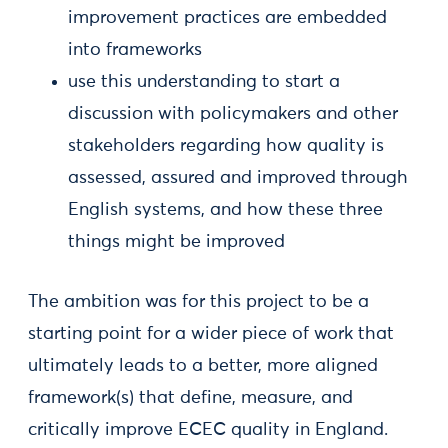
improvement practices are embedded
into frameworks
use this understanding to start a
discussion with policymakers and other
stakeholders regarding how quality is
assessed, assured and improved through
English systems, and how these three
things might be improved
The ambition was for this project to be a
starting point for a wider piece of work that
ultimately leads to a better, more aligned
framework(s) that define, measure, and
critically improve ECEC quality in England.