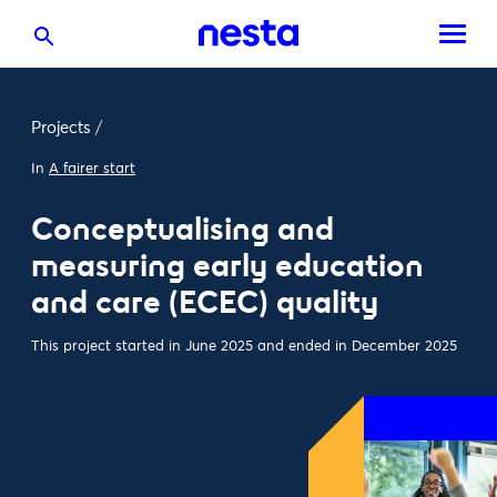
Projects
/
In
A fairer start
Conceptualising and
measuring early education
and care (ECEC) quality
This project started in June 2025 and ended in December 2025