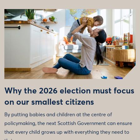
Why the 2026 election must focus
on our smallest citizens
By putting babies and children at the centre of
policymaking, the next Scottish Government can ensure
that every child grows up with everything they need to