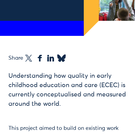
Share
Understanding how quality in early
childhood education and care (ECEC) is
currently conceptualised and measured
around the world.
This project aimed to build on existing work