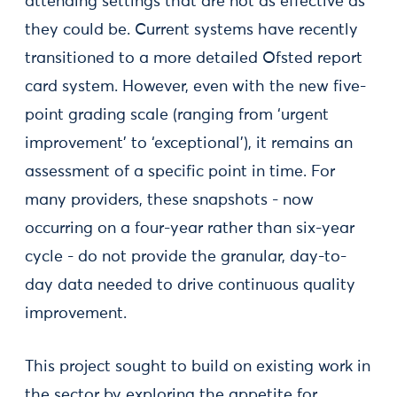
attending settings that are not as effective as
they could be. Current systems have recently
transitioned to a more detailed Ofsted report
card system. However, even with the new five-
point grading scale (ranging from ‘urgent
improvement’ to ‘exceptional’), it remains an
assessment of a specific point in time. For
many providers, these snapshots - now
occurring on a four-year rather than six-year
cycle - do not provide the granular, day-to-
day data needed to drive continuous quality
improvement.
This project sought to build on existing work in
the sector by exploring the appetite for