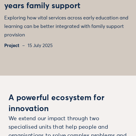
years family support
Exploring how vital services across early education and
learning can be better integrated with family support
provision
Project
15 July 2025
A powerful ecosystem for
innovation
We extend our impact through two
specialised units that help people and
organisations to solve complex problems and