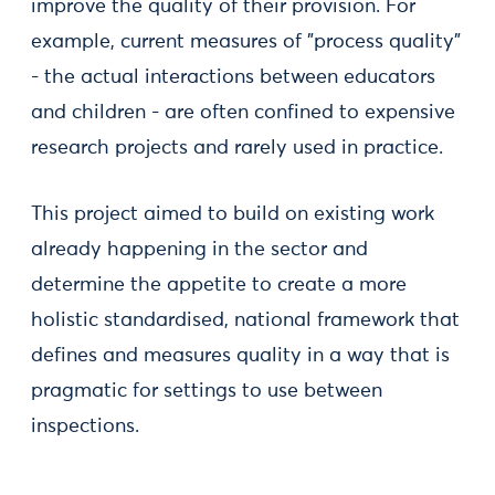
improve the quality of their provision. For
example, current measures of "process quality"
- the actual interactions between educators
and children - are often confined to expensive
research projects and rarely used in practice.
This project aimed to build on existing work
already happening in the sector and
determine the appetite to create a more
holistic standardised, national framework that
defines and measures quality in a way that is
pragmatic for settings to use between
inspections.