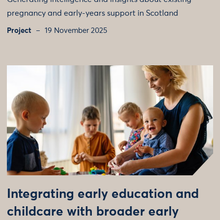
pregnancy and early-years support in Scotland
Project
19 November 2025
Integrating early education and
childcare with broader early