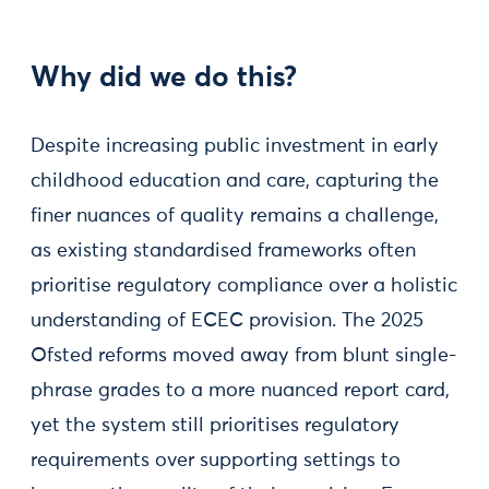
Why did we do this?
Despite increasing public investment in early
childhood education and care, capturing the
finer nuances of quality remains a challenge,
as existing standardised frameworks often
prioritise regulatory compliance over a holistic
understanding of ECEC provision. The 2025
Ofsted reforms moved away from blunt single-
phrase grades to a more nuanced report card,
yet the system still prioritises regulatory
requirements over supporting settings to