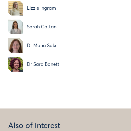
Lizzie Ingram
Sarah Cattan
Dr Mona Sakr
Dr Sara Bonetti
Also of interest