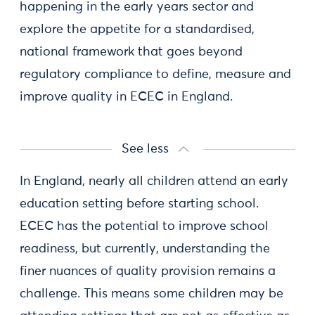
happening in the early years sector and
explore the appetite for a standardised,
national framework that goes beyond
regulatory compliance to define, measure and
improve quality in ECEC in England.
See less
In England, nearly all children attend an early
education setting before starting school.
ECEC has the potential to improve school
readiness, but currently, understanding the
finer nuances of quality provision remains a
challenge. This means some children may be