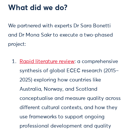
What did we do?
We partnered with experts Dr Sara Bonetti
and Dr Mona Sakr to execute a two-phased
project:
Rapid literature review
: a comprehensive
synthesis of global ECEC research (2015–
2025) exploring how countries like
Australia, Norway, and Scotland
conceptualise and measure quality across
different cultural contexts, and how they
use frameworks to support ongoing
professional development and quality