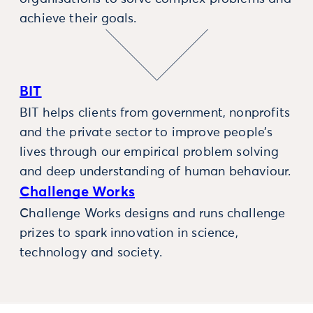
achieve their goals.
BIT
BIT helps clients from government, nonprofits
and the private sector to improve people’s
lives through our empirical problem solving
and deep understanding of human behaviour.
Challenge Works
Challenge Works designs and runs challenge
prizes to spark innovation in science,
technology and society.