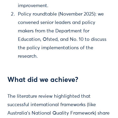
improvement.
Policy roundtable (November 2025): we
convened senior leaders and policy
makers from the Department for
Education, Ofsted, and No. 10 to discuss
the policy implementations of the
research.
What did we achieve?
The literature review highlighted that
successful international frameworks (like
Australia’s National Quality Framework) share