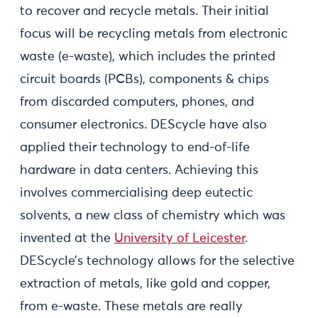
to recover and recycle metals. Their initial
focus will be recycling metals from electronic
waste (e-waste), which includes the printed
circuit boards (PCBs), components & chips
from discarded computers, phones, and
consumer electronics. DEScycle have also
applied their technology to end-of-life
hardware in data centers. Achieving this
involves commercialising deep eutectic
solvents, a new class of chemistry which was
invented at the
University of Leicester
.
DEScycle’s technology allows for the selective
extraction of metals, like gold and copper,
from e-waste. These metals are really