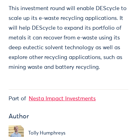
This investment round will enable DEScycle to
scale up its e-waste recycling applications. It
will help DEScycle to expand its portfolio of
metals it can recover from e-waste using its
deep eutectic solvent technology as well as
explore other recycling applications, such as
mining waste and battery recycling.
Part of
Nesta Impact Investments
Author
Tolly Humphreys