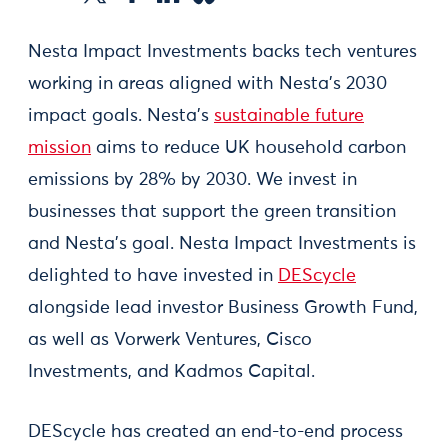
Nesta Impact Investments backs tech ventures
working in areas aligned with Nesta’s 2030
impact goals. Nesta’s
sustainable future
mission
aims to reduce UK household carbon
emissions by 28% by 2030. We invest in
businesses that support the green transition
and Nesta’s goal. Nesta Impact Investments is
delighted to have invested in
DEScycle
alongside lead investor Business Growth Fund,
as well as Vorwerk Ventures, Cisco
Investments, and Kadmos Capital.
DEScycle has created an end-to-end process