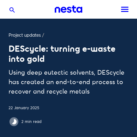
Project updates
/
DEScycle: turning e-waste
into gold
Using deep eutectic solvents, DEScycle
has created an end-to-end process to
recover and recycle metals
22 January 2025
2 min read