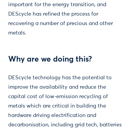
important for the energy transition, and
DEScycle has refined the process for
recovering a number of precious and other
metals.
Why are we doing this?
DEScycle technology has the potential to
improve the availability and reduce the
capital cost of low-emission recycling of
metals which are critical in building the
hardware driving electrification and
decarbonisation, including grid tech, batteries