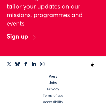
tailor your updates on our
missions, programmes and
events
Sign up
Press
Jobs
Privacy
Terms of use
Accessibility