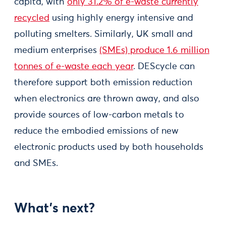
capita, with
only 31.2% of e-waste currently
recycled
using highly energy intensive and
polluting smelters. Similarly, UK small and
medium enterprises
(SMEs) produce 1.6 million
tonnes of e-waste each year
. DEScycle can
therefore support both emission reduction
when electronics are thrown away, and also
provide sources of low-carbon metals to
reduce the embodied emissions of new
electronic products used by both households
and SMEs.
What’s next?