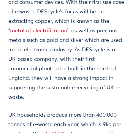
and consumer devices. With their first use case
of e-waste, DEScycle’s focus will be on
extracting copper, which is known as the
“
metal of electrification
”, as well as precious
metals such as gold and silver which are used
in the electronics industry. As DEScycle is a
UK-based company, with their first
commercial plant to be built in the north of
England, they will have a strong impact in
supporting the sustainable recycling of UK e-
waste.
UK households produce more than 400,000
tonnes of e-waste each year, which is 9kg per