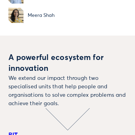
Meera Shah
A powerful ecosystem for
innovation
We extend our impact through two
specialised units that help people and
organisations to solve complex problems and
achieve their goals.