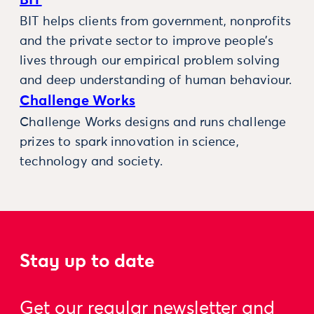
BIT
BIT helps clients from government, nonprofits
and the private sector to improve people’s
lives through our empirical problem solving
and deep understanding of human behaviour.
Challenge Works
Challenge Works designs and runs challenge
prizes to spark innovation in science,
technology and society.
Stay up to date
Get our regular newsletter and