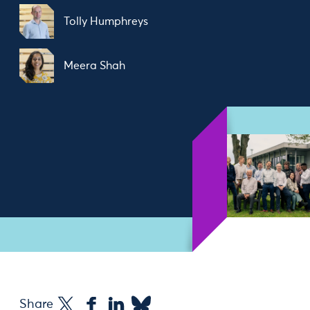
Tolly Humphreys
Meera Shah
Share