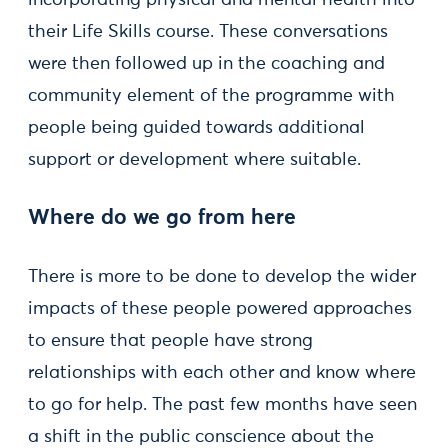
incorporating physical and mental health into
their Life Skills course. These conversations
were then followed up in the coaching and
community element of the programme with
people being guided towards additional
support or development where suitable.
Where do we go from here
There is more to be done to develop the wider
impacts of these people powered approaches
to ensure that people have strong
relationships with each other and know where
to go for help. The past few months have seen
a shift in the public conscience about the