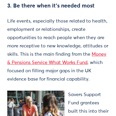
3. Be there when it’s needed most
Life events, especially those related to health,
employment or relationships, create
opportunities to reach people when they are
more receptive to new knowledge, attitudes or
skills. This is the main finding from the
Money
& Pensions Service What Works Fund
, which
focused on filling major gaps in the UK
evidence base for financial capability.
Savers Support
Fund grantees
built this into their