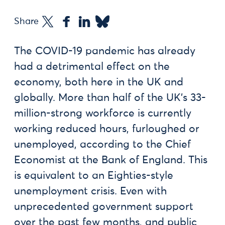
Share
The COVID-19 pandemic has already
had a detrimental effect on the
economy, both here in the UK and
globally. More than half of the UK’s 33-
million-strong workforce is currently
working reduced hours, furloughed or
unemployed, according to the Chief
Economist at the Bank of England. This
is equivalent to an Eighties-style
unemployment crisis. Even with
unprecedented government support
over the past few months, and public