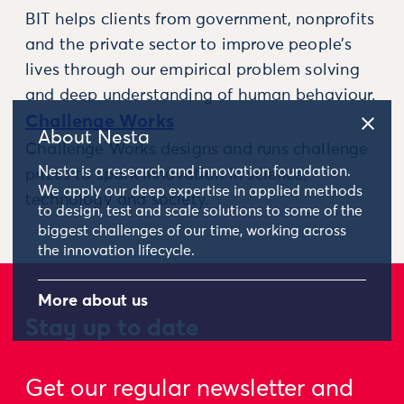
BIT helps clients from government, nonprofits
and the private sector to improve people’s
lives through our empirical problem solving
and deep understanding of human behaviour.
Challenge Works
About Nesta
Challenge Works designs and runs challenge
Nesta is a research and innovation foundation.
prizes to spark innovation in science,
We apply our deep expertise in applied methods
technology and society.
to design, test and scale solutions to some of the
biggest challenges of our time, working across
the innovation lifecycle.
More about us
Stay up to date
Get our regular newsletter and