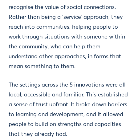
recognise the value of social connections.
Rather than being a ‘service’ approach, they
reach into communities, helping people to
work through situations with someone within
the community, who can help them
understand other approaches, in forms that
mean something to them.
The settings across the 5 innovations were all
local, accessible and familiar. This established
a sense of trust upfront. It broke down barriers
to learning and development, and it allowed
people to build on strengths and capacities
that they already had.