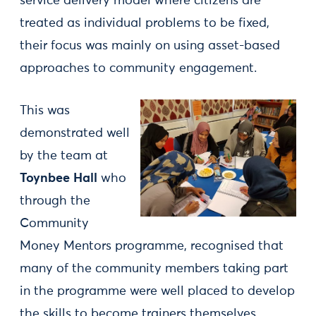
service delivery model where citizens are
treated as individual problems to be fixed,
their focus was mainly on using asset-based
approaches to community engagement.
This was
demonstrated well
by the team at
Toynbee Hall
who
through the
Community
Money Mentors programme, recognised that
many of the community members taking part
in the programme were well placed to develop
the skills to become trainers themselves.