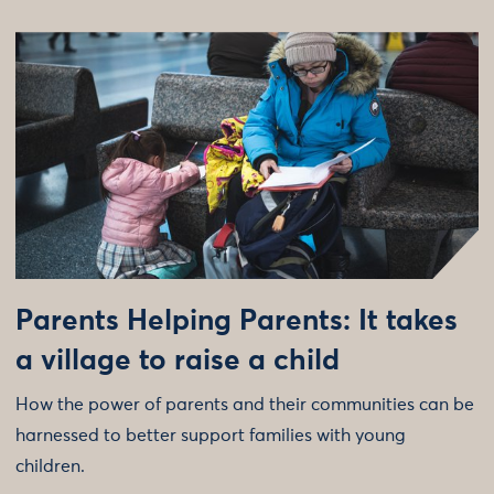
Parents Helping Parents: It takes
a village to raise a child
How the power of parents and their communities can be
harnessed to better support families with young
children.