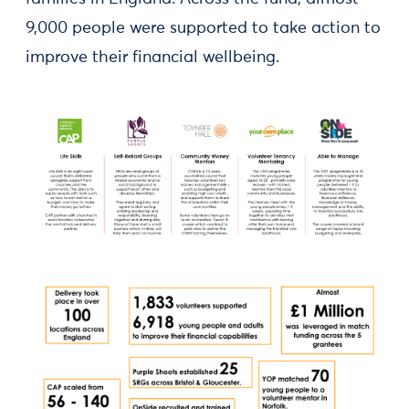
9,000 people were supported to take action to
improve their financial wellbeing.