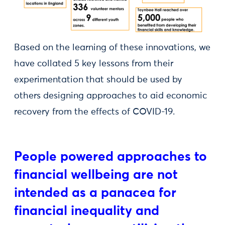
Based on the learning of these innovations, we
have collated 5 key lessons from their
experimentation that should be used by
others designing approaches to aid economic
recovery from the effects of COVID-19.
People powered approaches to
financial wellbeing are not
intended as a panacea for
financial inequality and