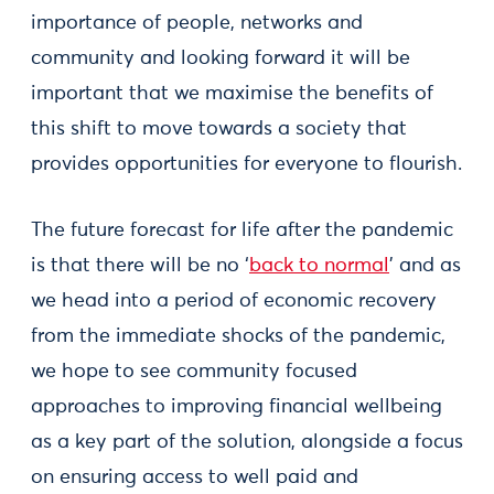
importance of people, networks and
community and looking forward it will be
important that we maximise the benefits of
this shift to move towards a society that
provides opportunities for everyone to flourish.
The future forecast for life after the pandemic
is that there will be no ‘
back to normal
’ and as
we head into a period of economic recovery
from the immediate shocks of the pandemic,
we hope to see community focused
approaches to improving financial wellbeing
as a key part of the solution, alongside a focus
on ensuring access to well paid and