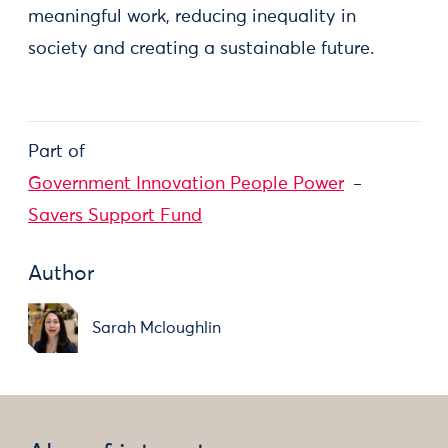
meaningful work, reducing inequality in
society and creating a sustainable future.
Part of
Government Innovation People Power
Savers Support Fund
Author
Sarah Mcloughlin