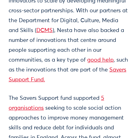
innovators to scale by developing meaningful
cross-sector partnerships. With our partners at
the Department for Digital, Culture, Media
and Skills (
DCMS
), Nesta have also backed a
number of innovations that centre around
people supporting each other in our
communities, as a key type of
good help
, such
as the innovations that are part of the
Savers
Support Fund.
The Savers Support fund supported
5
organisations
seeking to scale social action
approaches to improve money management
skills and reduce debt for individuals and
families in England. Across the fund, almost