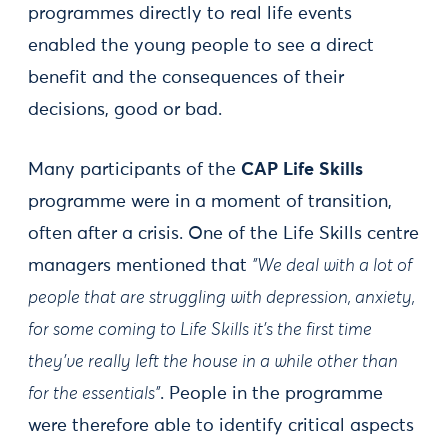
programmes directly to real life events
enabled the young people to see a direct
benefit and the consequences of their
decisions, good or bad.
Many participants of the
CAP Life Skills
programme were in a moment of transition,
often after a crisis. One of the Life Skills centre
managers mentioned that
"We deal with a lot of
people that are struggling with depression, anxiety,
for some coming to Life Skills it’s the first time
they've really left the house in a while other than
for the essentials”
. People in the programme
were therefore able to identify critical aspects