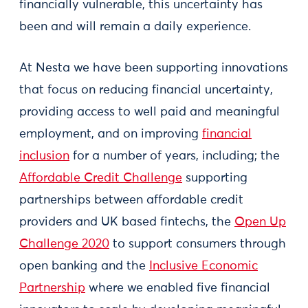
financially vulnerable, this uncertainty has
been and will remain a daily experience.
At Nesta we have been supporting innovations
that focus on reducing financial uncertainty,
providing access to well paid and meaningful
employment, and on improving
financial
inclusion
for a number of years, including; the
Affordable Credit Challenge
supporting
partnerships between affordable credit
providers and UK based fintechs, the
Open Up
Challenge 2020
to support consumers through
open banking and the
Inclusive Economic
Partnership
where we enabled five financial