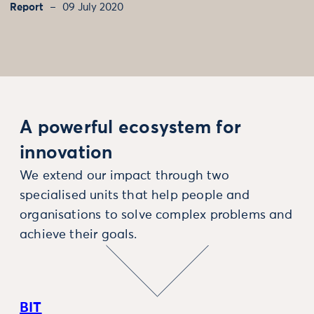
Report
09 July 2020
A powerful ecosystem for
innovation
We extend our impact through two
specialised units that help people and
organisations to solve complex problems and
achieve their goals.
BIT