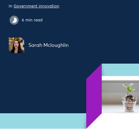
In
Government innovation
6 min read
Sarah Mcloughlin