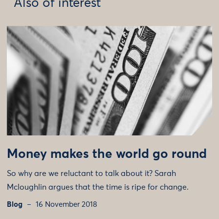
Also of interest
Money makes the world go round
So why are we reluctant to talk about it? Sarah
Mcloughlin argues that the time is ripe for change.
Blog
16 November 2018