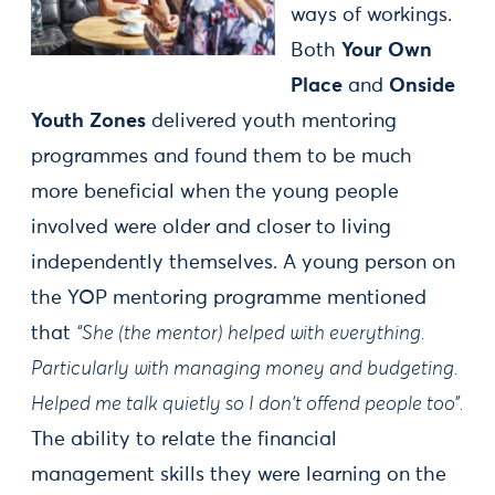
ways of workings.
Both
Your Own
Place
and
Onside
Youth Zones
delivered youth mentoring
programmes and found them to be much
more beneficial when the young people
involved were older and closer to living
independently themselves. A young person on
the YOP mentoring programme mentioned
that
“She (the mentor) helped with everything.
Particularly with managing money and budgeting.
Helped me talk quietly so I don't offend people too”.
The ability to relate the financial
management skills they were learning on the