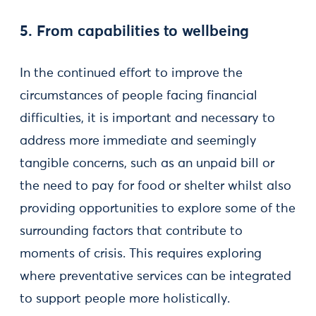
5. From capabilities to wellbeing
In the continued effort to improve the
circumstances of people facing financial
difficulties, it is important and necessary to
address more immediate and seemingly
tangible concerns, such as an unpaid bill or
the need to pay for food or shelter whilst also
providing opportunities to explore some of the
surrounding factors that contribute to
moments of crisis. This requires exploring
where preventative services can be integrated
to support people more holistically.