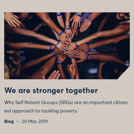
We are stronger together
Why Self Reliant Groups (SRGs) are an important citizen
led approach to tackling poverty
Blog
20 May 2019