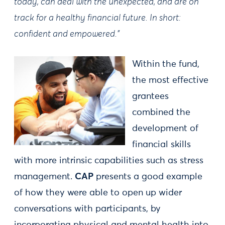
today, can deal with the unexpected, and are on
track for a healthy financial future. In short:
confident and empowered.”
Within the fund,
the most effective
grantees
combined the
development of
financial skills
with more intrinsic capabilities such as stress
management.
CAP
presents a good example
of how they were able to open up wider
conversations with participants, by