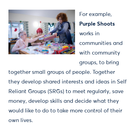
For example,
Purple Shoots
works in
communities and
with community
groups, to bring
together small groups of people. Together
they develop shared interests and ideas in Self
Reliant Groups (SRGs) to meet regularly, save
money, develop skills and decide what they
would like to do to take more control of their
own lives.