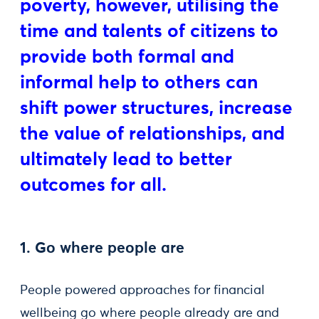
poverty, however, utilising the
time and talents of citizens to
provide both formal and
informal help to others can
shift power structures, increase
the value of relationships, and
ultimately lead to better
outcomes for all.
1. Go where people are
People powered approaches for financial
wellbeing go where people already are and