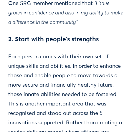
One SRG member mentioned that
“I have
grown in confidence and also in my ability to make
a difference in the community”
2. Start with people’s strengths
Each person comes with their own set of
unique skills and abilities. In order to enhance
those and enable people to move towards a
more secure and financially healthy future,
those innate abilities needed to be fostered.
This is another important area that was
recognised and stood out across the 5
innovations supported. Rather than creating a