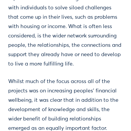
with individuals to solve siloed challenges
that come up in their lives, such as problems
with housing or income. What is often less
considered, is the wider network surrounding
people, the relationships, the connections and
support they already have or need to develop
to live a more fulfilling life.
Whilst much of the focus across all of the
projects was on increasing peoples’ financial
wellbeing, it was clear that in addition to the
development of knowledge and skills, the
wider benefit of building relationships
emerged as an equally important factor.