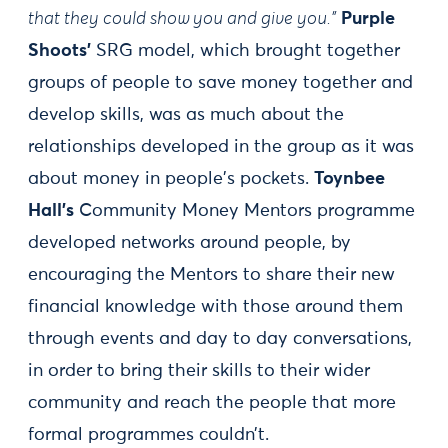
that they could show you and give you."
Purple
Shoots’
SRG model, which brought together
groups of people to save money together and
develop skills, was as much about the
relationships developed in the group as it was
about money in people's pockets.
Toynbee
Hall’s
Community Money Mentors programme
developed networks around people, by
encouraging the Mentors to share their new
financial knowledge with those around them
through events and day to day conversations,
in order to bring their skills to their wider
community and reach the people that more
formal programmes couldn’t.