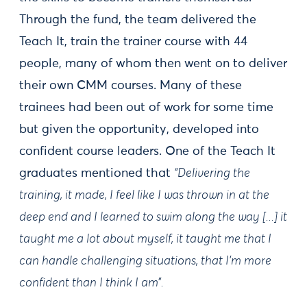
Through the fund, the team delivered the
Teach It, train the trainer course with 44
people, many of whom then went on to deliver
their own CMM courses. Many of these
trainees had been out of work for some time
but given the opportunity, developed into
confident course leaders. One of the Teach It
graduates mentioned that
“Delivering the
training, it made, I feel like I was thrown in at the
deep end and I learned to swim along the way [...] it
taught me a lot about myself, it taught me that I
can handle challenging situations, that I’m more
confident than I think I am”.