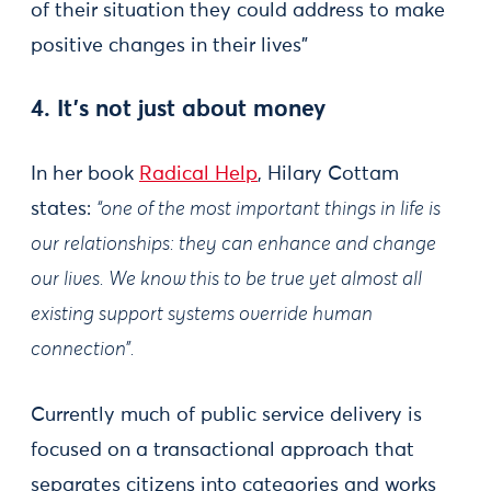
of their situation they could address to make
positive changes in their lives"
4. It’s not just about money
In her book
Radical Help
, Hilary Cottam
states:
“one of the most important things in life is
our relationships: they can enhance and change
our lives. We know this to be true yet almost all
existing support systems override human
connection”.
Currently much of public service delivery is
focused on a transactional approach that
separates citizens into categories and works