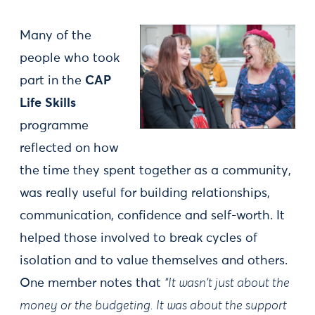
Many of the
people who took
part in the
CAP
Life Skills
programme
reflected on how
the time they spent together as a community,
was really useful for building relationships,
communication, confidence and self-worth. It
helped those involved to break cycles of
isolation and to value themselves and others.
One member notes that
“It wasn't just about the
money or the budgeting. It was about the support