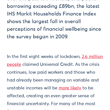
borrowing exceeding £89bn, the latest
IHS Markit Households Finance Index
shows the largest fall in overall
perceptions of financial wellbeing since
the survey began in 2009.
In the first eight weeks of lockdown,
2.6 million
people
claimed Universal Credit. As the crisis
continues, low paid workers and those who
had already been managing on variable and
unstable incomes will be
more likely
to be
affected, creating an even greater sense of
financial uncertainty. For many of the most