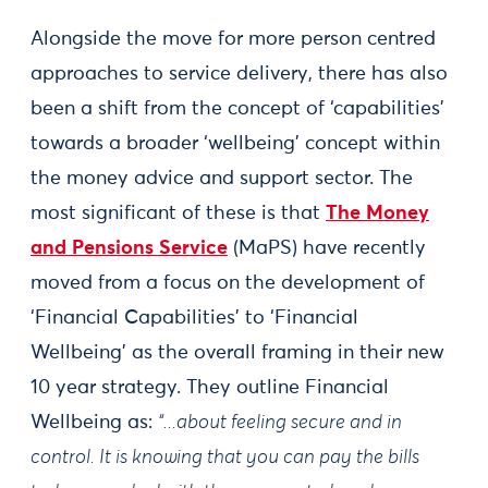
Alongside the move for more person centred
approaches to service delivery, there has also
been a shift from the concept of ‘capabilities’
towards a broader ‘wellbeing’ concept within
the money advice and support sector. The
most significant of these is that
The Money
and Pensions Service
(MaPS) have recently
moved from a focus on the development of
‘Financial Capabilities’ to ‘Financial
Wellbeing’ as the overall framing in their new
10 year strategy. They outline Financial
Wellbeing as:
“...about feeling secure and in
control. It is knowing that you can pay the bills