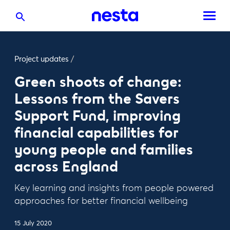
Project updates
/
Green shoots of change:
Lessons from the Savers
Support Fund, improving
financial capabilities for
young people and families
across England
Key learning and insights from people powered
approaches for better financial wellbeing
15 July 2020