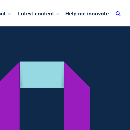
ut
Latest content
Help me innovate