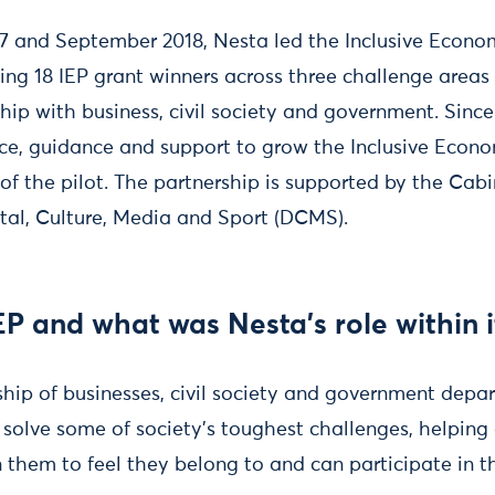
7 and September 2018, Nesta led the Inclusive Econo
ing 18 IEP grant winners across three challenge areas
hip with business, civil society and government. Sinc
ce, guidance and support to grow the Inclusive Econ
of the pilot. The partnership is supported by the Cabi
tal, Culture, Media and Sport (DCMS).
EP and what was Nesta’s role within i
rship of businesses, civil society and government depa
 solve some of society’s toughest challenges, helping
 them to feel they belong to and can participate in 