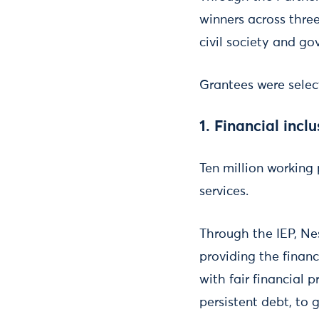
winners across thre
civil society and g
Grantees were selec
1. Financial incl
Ten million working
services.
Through the IEP, Ne
providing the financ
with fair financial 
persistent debt, to 