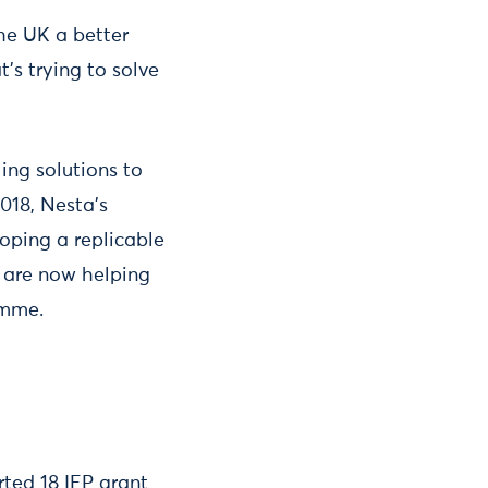
he UK a better
’s trying to solve
ing solutions to
018, Nesta’s
oping a replicable
d are now helping
amme.
rted 18 IEP grant