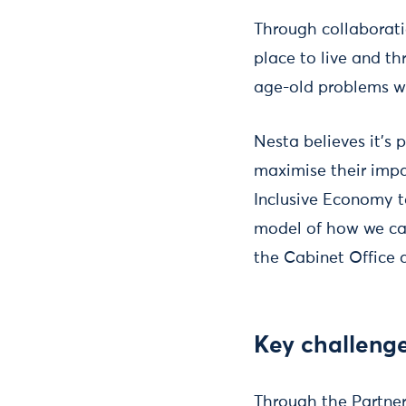
Through collaborati
place to live and th
age-old problems wi
Nesta believes it’s 
maximise their impa
Inclusive Economy t
model of how we can
the Cabinet Office
Key challeng
Through the Partners