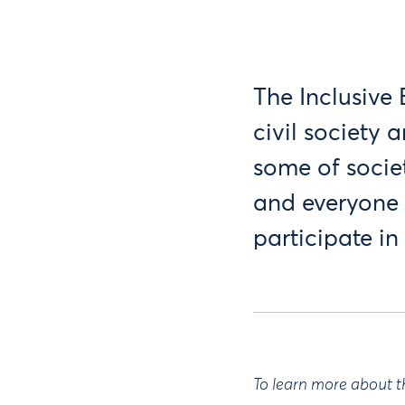
The Inclusive
civil society
some of socie
and everyone 
participate i
To learn more about t