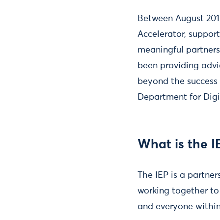
Between August 201
Accelerator, support
meaningful partners
been providing advi
beyond the success 
Department for Digi
What is the I
The IEP is a partne
working together to
and everyone within