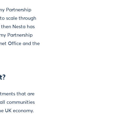
my Partnership
 to scale through
e then Nesta has
omy Partnership
net Office and the
t?
rtments that are
 all communities
the UK economy.