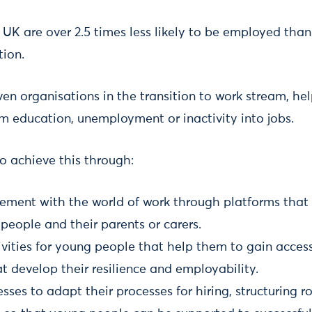
 UK are over 2.5 times less likely to be employed than
ion.
en organisations in the transition to work stream, h
m education, unemployment or inactivity into jobs.
o achieve this through:
ement with the world of work through platforms that 
people and their parents or carers.
vities for young people that help them to gain access 
t develop their resilience and employability.
sses to adapt their processes for hiring, structuring 