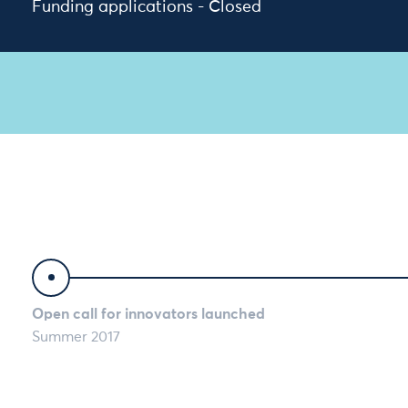
Funding applications - Closed
Timeline
Open call for innovators launched
Summer 2017