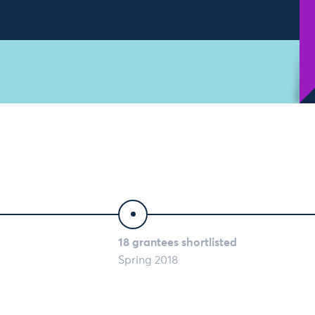
18 grantees shortlisted
Spring 2018