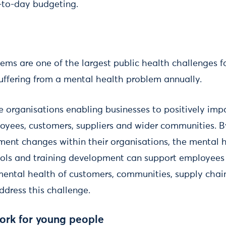
-to-day budgeting.
ems are one of the largest public health challenges f
suffering from a mental health problem annually.
e organisations enabling businesses to positively imp
loyees, customers, suppliers and wider communities. 
ment changes within their organisations, the mental 
ools and training development can support employees
mental health of customers, communities, supply cha
ddress this challenge.
work for young people