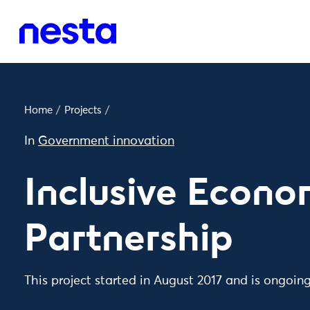
Home
/
Projects
/
In
Government innovation
Inclusive Econ
Partnership
This project started in August 2017 and is ongoin