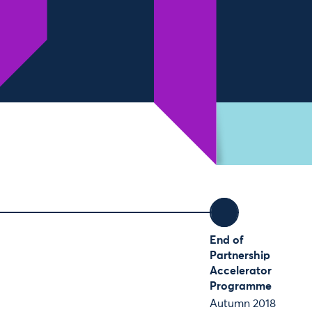
End of
Partnership
Accelerator
Programme
Autumn 2018