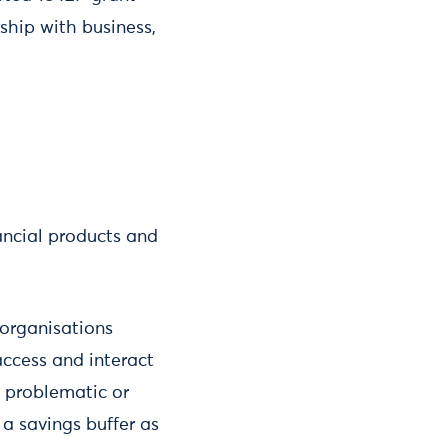
ship with business,
ancial products and
 organisations
access and interact
e problematic or
 a savings buffer as