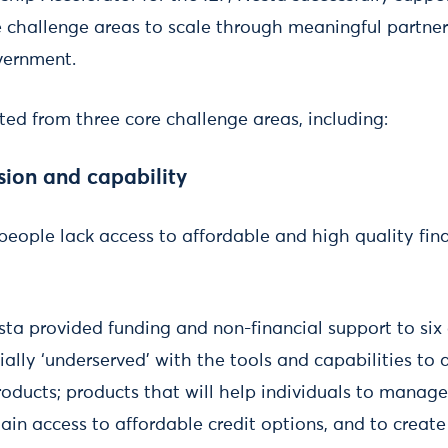
e challenge areas to scale through meaningful partner
overnment.
ted from three core challenge areas, including:
usion and capability
 people lack access to affordable and high quality fin
sta provided funding and non-financial support to six
ially ‘underserved’ with the tools and capabilities to 
products; products that will help individuals to manag
gain access to affordable credit options, and to create