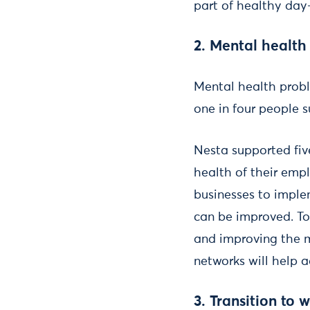
part of healthy day
2. Mental health
Mental health probl
one in four people 
Nesta supported fiv
health of their emp
businesses to imple
can be improved. T
and improving the 
networks will help a
3. Transition to 