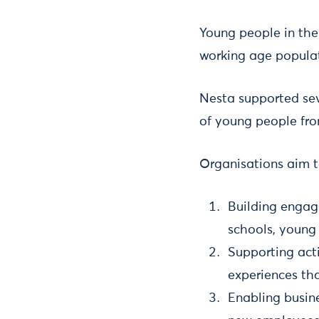
Young people in the
working age populat
Nesta supported sev
of young people fro
Organisations aim t
Building engag
schools, young 
Supporting acti
experiences tha
Enabling busine