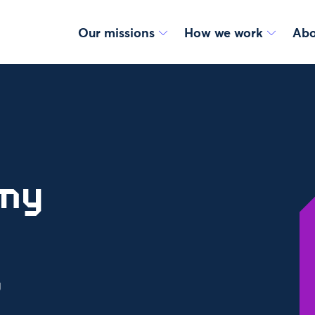
Our missions
How we work
Abo
omy
g