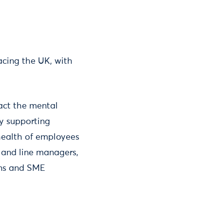
acing the UK, with
act the mental
By supporting
health of employees
 and line managers,
ins and SME