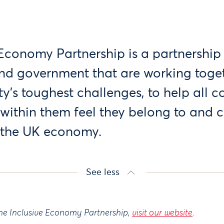
 Economy Partnership is a partnership 
 and government that are working toget
ty’s toughest challenges, to help all 
within them feel they belong to and 
n the UK economy.
See less
he Inclusive Economy Partnership,
visit our website
.