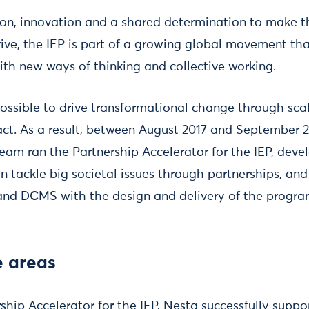
on, innovation and a shared determination to make t
rive, the IEP is part of a growing global movement that
th new ways of thinking and collective working.
possible to drive transformational change through scal
ct. As a result, between August 2017 and September 2
eam ran the Partnership Accelerator for the IEP, devel
 tackle big societal issues through partnerships, an
 and DCMS with the design and delivery of the progr
e areas
hip Accelerator for the IEP, Nesta successfully suppo