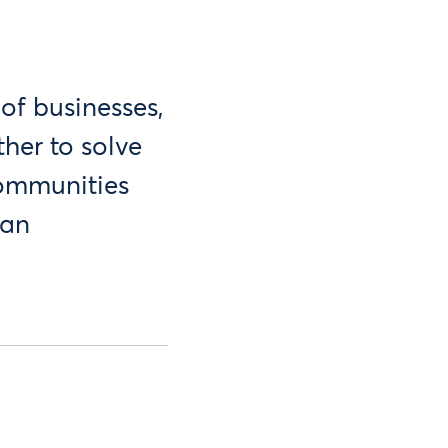
of businesses,
her to solve
communities
can