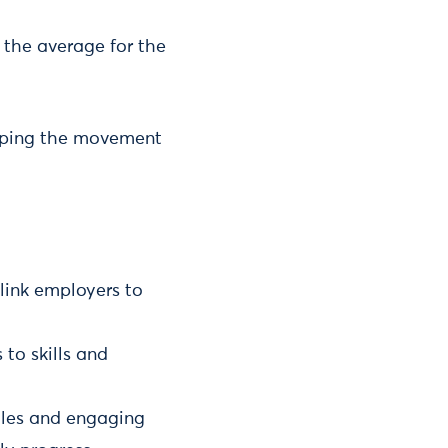
 the average for the
elping the movement
link employers to
to skills and
roles and engaging