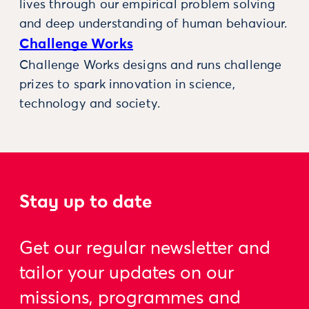
lives through our empirical problem solving
and deep understanding of human behaviour.
Challenge Works
Challenge Works designs and runs challenge
prizes to spark innovation in science,
technology and society.
Stay up to date
Get our regular newsletter and
tailor your updates on our
missions, programmes and