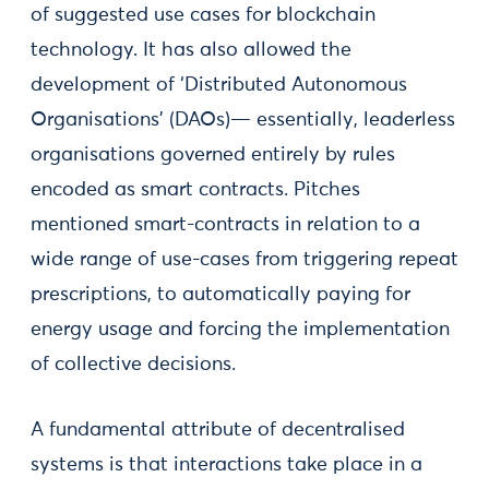
of suggested use cases for blockchain
technology. It has also allowed the
development of ‘Distributed Autonomous
Organisations’ (DAOs)— essentially, leaderless
organisations governed entirely by rules
encoded as smart contracts. Pitches
mentioned smart-contracts in relation to a
wide range of use-cases from triggering repeat
prescriptions, to automatically paying for
energy usage and forcing the implementation
of collective decisions.
A fundamental attribute of decentralised
systems is that interactions take place in a