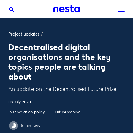
Project updates
/
Decentralised digital
organisations and the key
topics people are talking
about
An update on the Decentralised Future Prize
08 July 2020
In
Innovation policy
Futurescoping
6 min read