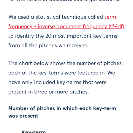
We used a statistical technique called
term
frequency - inverse document frequency (tf-idf)
to identify the 20 most important key terms
from all the pitches we received.
The chart below shows the number of pitches
each of the key-terms were featured in. We
have only included key-terms that were
present in three or more pitches.
Number of pitches in which each key-term
was present