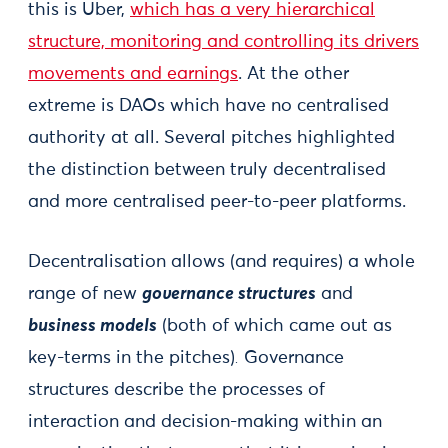
this is Uber,
which has a very hierarchical
structure, monitoring and controlling its drivers
movements and earnings
. At the other
extreme is DAOs which have no centralised
authority at all. Several pitches highlighted
the distinction between truly decentralised
and more centralised peer-to-peer platforms.
Decentralisation allows (and requires) a whole
range of new
governance structures
and
business models
(both of which came out as
key-terms in the pitches)
.
Governance
structures describe the processes of
interaction and decision-making within an