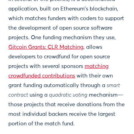
application, built on Ethereum's blockchain,
which matches funders with coders to support
the development of open source software
projects. One funding mechanism they use,
Gitcoin Grants: CLR Matching
, allows
developers to crowdfund for open source
projects with several sponsors
matching
crowdfunded contributions
with their own
grant funding automatically through a
smart
contract
using a
quadratic voting
mechanism—
those projects that receive donations from the
most individual backers receive the largest
portion of the match fund.