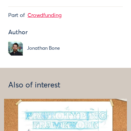
Part of
Crowdfunding
Author
Jonathan Bone
Also of interest