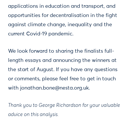
applications in education and transport, and
opportunities for decentralisation in the fight
against climate change, inequality and the
current Covid-19 pandemic.
We look forward to sharing the finalists full-
length essays and announcing the winners at
the start of August. If you have any questions
or comments, please feel free to get in touch
with
jonathan.bone@nesta.org.uk
.
Thank you to George Richardson for your valuable
advice on this analysis.