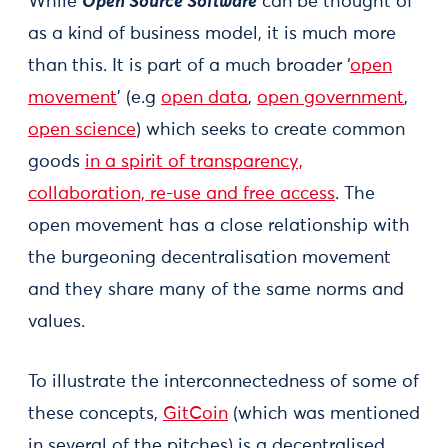
While
Open Source Software
can be thought of
as a kind of business model, it is much more
than this. It is part of a much broader ‘
open
movement
’ (e.g
open data
,
open government
,
open science
) which seeks to create common
goods
in a spirit of transparency,
collaboration, re-use and free access
. The
open movement has a close relationship with
the burgeoning decentralisation movement
and they share many of the same norms and
values.
To illustrate the interconnectedness of some of
these concepts,
GitCoin
(which was mentioned
in several of the pitches) is a decentralised