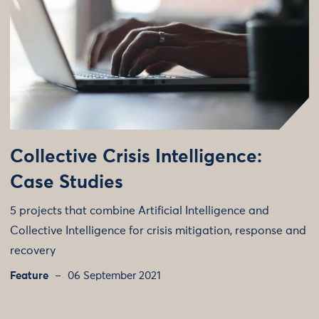
Collective Crisis Intelligence:
Case Studies
5 projects that combine Artificial Intelligence and
Collective Intelligence for crisis mitigation, response and
recovery
Feature
06 September 2021