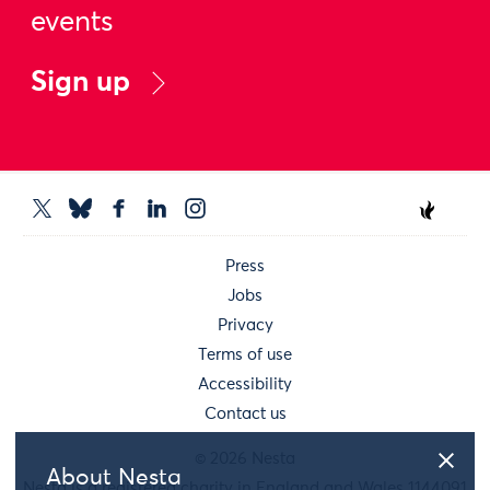
events
Sign up
Press
Jobs
Privacy
Terms of use
Accessibility
Contact us
© 2026 Nesta
About Nesta
Nesta is a registered charity in England and Wales 1144091