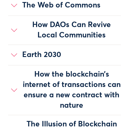
The Web of Commons
How DAOs Can Revive
Local Communities
Earth 2030
How the blockchain’s
internet of transactions can
ensure a new contract with
nature
The Illusion of Blockchain