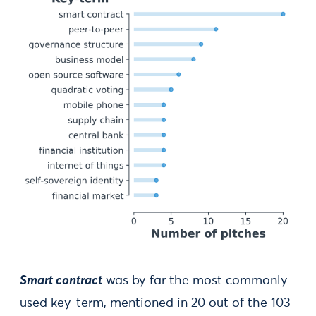
Smart contract
was by far the most commonly
used key-term, mentioned in 20 out of the 103