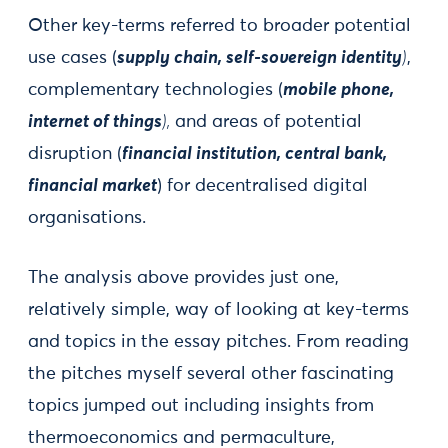
Other key-terms referred to broader potential
use cases (
supply chain, self-sovereign identity
)
,
complementary technologies (
mobile phone,
internet of things
),
and areas of potential
disruption (
financial institution, central bank,
financial market
) for decentralised digital
organisations.
The analysis above provides just one,
relatively simple, way of looking at key-terms
and topics in the essay pitches. From reading
the pitches myself several other fascinating
topics jumped out including insights from
thermoeconomics and permaculture,