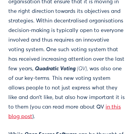
organisation that ensure that it is moving in
the right direction towards its objectives and
strategies. Within decentralised organisations
decision-making is typically open to everyone
involved and thus requires an innovative
voting system. One such voting system that
has received increasing attention over the last
few years,
Quadratic Voting
(QV),
was also one
of our key-terms
.
This new voting system
allows people to not just express what they
like and don’t like, but also how important it is
to them (you can read more about QV
in this
blog post
).