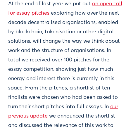
At the end of last year we put out
an open call
for essay pitches
exploring how over the next
decade decentralised organisations, enabled
by blockchain, tokenisation or other digital
solutions, will change the way we think about
work and the structure of organisations. In
total we received over 100 pitches for the
essay competition, showing just how much
energy and interest there is currently in this
space. From the pitches, a shortlist of ten
finalists were chosen who had been asked to
turn their short pitches into full essays. In
our
previous update
we announced the shortlist
and discussed the relevance of this work to