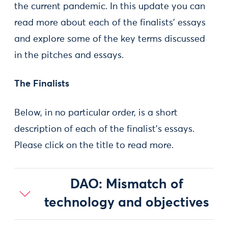
the current pandemic. In this update you can
read more about each of the finalists’ essays
and explore some of the key terms discussed
in the pitches and essays.
The Finalists
Below, in no particular order, is a short
description of each of the finalist’s essays.
Please click on the title to read more.
DAO: Mismatch of
technology and objectives