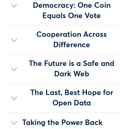
Democracy: One Coin
Equals One Vote
Cooperation Across
Difference
The Future is a Safe and
Dark Web
The Last, Best Hope for
Open Data
Taking the Power Back