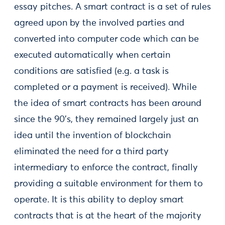
essay pitches. A smart contract is a set of rules
agreed upon by the involved parties and
converted into computer code which can be
executed automatically when certain
conditions are satisfied (e.g. a task is
completed or a payment is received). While
the idea of smart contracts has been around
since the 90’s, they remained largely just an
idea until the invention of blockchain
eliminated the need for a third party
intermediary to enforce the contract, finally
providing a suitable environment for them to
operate. It is this ability to deploy smart
contracts that is at the heart of the majority