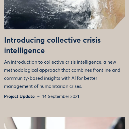
Introducing collective crisis
intelligence
An introduction to collective crisis intelligence, a new
methodological approach that combines frontline and
community-based insights with AI for better
management of humanitarian crises.
Project Update
14 September 2021