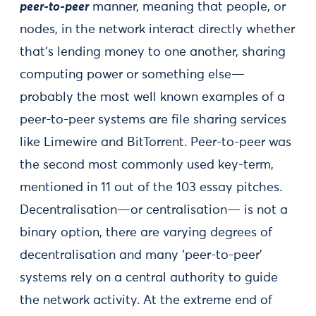
peer-to-peer
manner, meaning that people, or
nodes, in the network interact directly whether
that’s lending money to one another, sharing
computing power or something else—
probably the most well known examples of a
peer-to-peer systems are file sharing services
like Limewire and BitTorrent. Peer-to-peer was
the second most commonly used key-term,
mentioned in 11 out of the 103 essay pitches.
Decentralisation—or centralisation— is not a
binary option, there are varying degrees of
decentralisation and many ‘peer-to-peer’
systems rely on a central authority to guide
the network activity. At the extreme end of