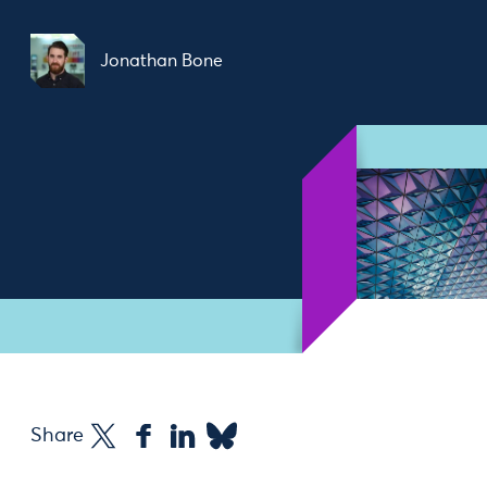
Jonathan Bone
Share