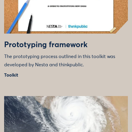
Prototyping framework
The prototyping process outlined in this toolkit was
developed by Nesta and thinkpublic.
Toolkit