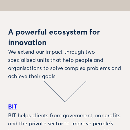
A powerful ecosystem for
innovation
We extend our impact through two
specialised units that help people and
organisations to solve complex problems and
achieve their goals.
BIT
BIT helps clients from government, nonprofits
and the private sector to improve people’s