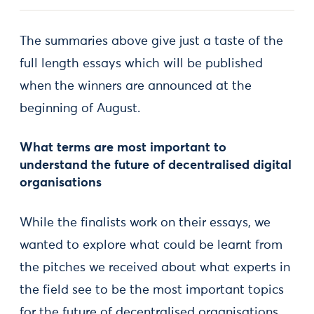
The summaries above give just a taste of the
full length essays which will be published
when the winners are announced at the
beginning of August.
What terms are most important to
understand the future of decentralised digital
organisations
While the finalists work on their essays, we
wanted to explore what could be learnt from
the pitches we received about what experts in
the field see to be the most important topics
for the future of decentralised organisations.