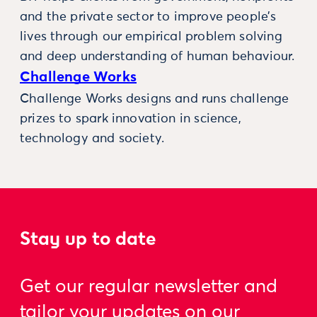
and the private sector to improve people’s
lives through our empirical problem solving
and deep understanding of human behaviour.
Challenge Works
Challenge Works designs and runs challenge
prizes to spark innovation in science,
technology and society.
Stay up to date
Get our regular newsletter and
tailor your updates on our