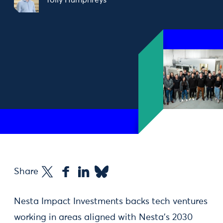
Tolly Humphreys
Share
Nesta Impact Investments backs tech ventures
working in areas aligned with Nesta’s 2030