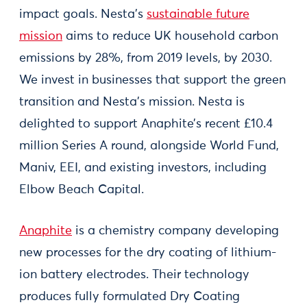
impact goals. Nesta’s
sustainable future
mission
aims to reduce UK household carbon
emissions by 28%, from 2019 levels, by 2030.
We invest in businesses that support the green
transition and Nesta’s mission. Nesta is
delighted to support Anaphite’s recent £10.4
million Series A round, alongside World Fund,
Maniv, EEI, and existing investors, including
Elbow Beach Capital.
Anaphite
is a chemistry company developing
new processes for the dry coating of lithium-
ion battery electrodes. Their technology
produces fully formulated Dry Coating