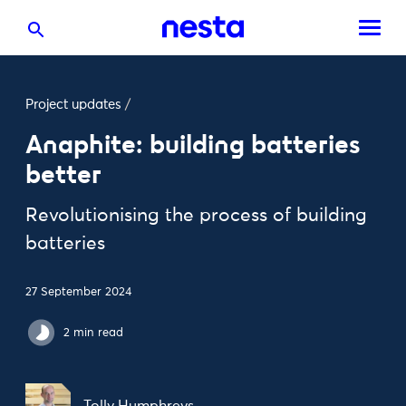
Project updates
/
Anaphite: building batteries
better
Revolutionising the process of building
batteries
27 September 2024
2 min read