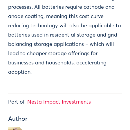
processes. All batteries require cathode and
anode coating, meaning this cost curve
reducing technology will also be applicable to
batteries used in residential storage and grid
balancing storage applications – which will
lead to cheaper storage offerings for
businesses and households, accelerating
adoption.
Part of
Nesta Impact Investments
Author