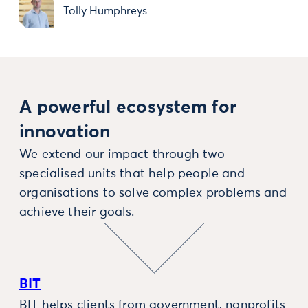
Tolly Humphreys
A powerful ecosystem for
innovation
We extend our impact through two
specialised units that help people and
organisations to solve complex problems and
achieve their goals.
BIT
BIT helps clients from government, nonprofits