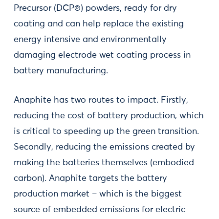
Precursor (DCP®) powders, ready for dry
coating and can help replace the existing
energy intensive and environmentally
damaging electrode wet coating process in
battery manufacturing.
Anaphite has two routes to impact. Firstly,
reducing the cost of battery production, which
is critical to speeding up the green transition.
Secondly, reducing the emissions created by
making the batteries themselves (embodied
carbon). Anaphite targets the battery
production market – which is the biggest
source of embedded emissions for electric