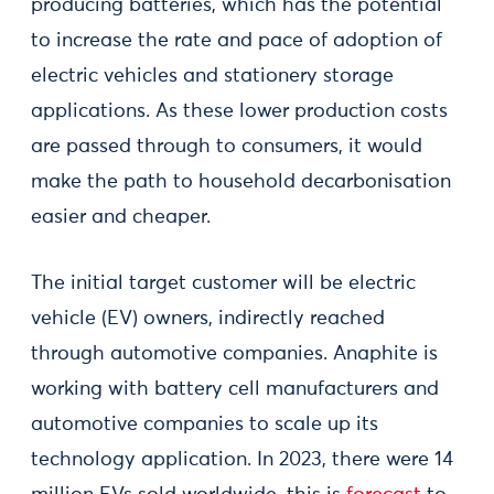
producing batteries, which has the potential
to increase the rate and pace of adoption of
electric vehicles and stationery storage
applications. As these lower production costs
are passed through to consumers, it would
make the path to household decarbonisation
easier and cheaper.
The initial target customer will be electric
vehicle (EV) owners, indirectly reached
through automotive companies. Anaphite is
working with battery cell manufacturers and
automotive companies to scale up its
technology application. In 2023, there were 14