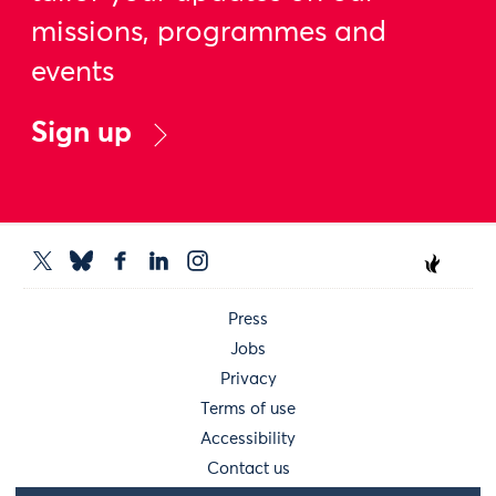
missions, programmes and
events
Sign up
Press
Jobs
Privacy
Terms of use
Accessibility
Contact us