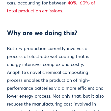
cars, accounting for between
40%–60% of
total production emissions
.
Why are we doing this?
Battery production currently involves a
process of electrode wet coating that is
energy intensive, complex and costly.
Anaphite’s novel chemical compositing
process enables the production of high-
performance batteries via a more efficient and
lower energy process. Not only that, but it also
reduces the manufacturing cost involved in