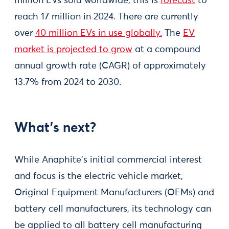
million EVs sold worldwide, this is
forecast
to
reach 17 million in 2024. There are currently
over
40 million EVs in use globally.
The
EV
market is projected to grow
at a compound
annual growth rate (CAGR) of approximately
13.7% from 2024 to 2030​.
What’s next?
While Anaphite's initial commercial interest
and focus is the electric vehicle market,
Original Equipment Manufacturers (OEMs) and
battery cell manufacturers, its technology can
be applied to all battery cell manufacturing