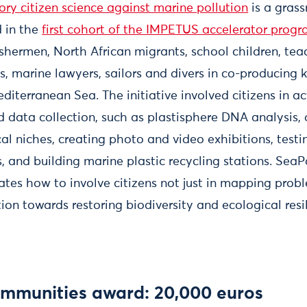
ry citizen science against marine pollution
is a grass
d in the
first cohort of the IMPETUS accelerator pro
shermen, North African migrants, school children, tea
 marine lawyers, sailors and divers in co-producing
diterranean Sea. The initiative involved citizens in a
d data collection, such as plastisphere DNA analysis
al niches, creating photo and video exhibitions, testi
, and building marine plastic recycling stations. Sea
es how to involve citizens not just in mapping proble
tion towards restoring biodiversity and ecological res
ommunities award: 20,000 euros