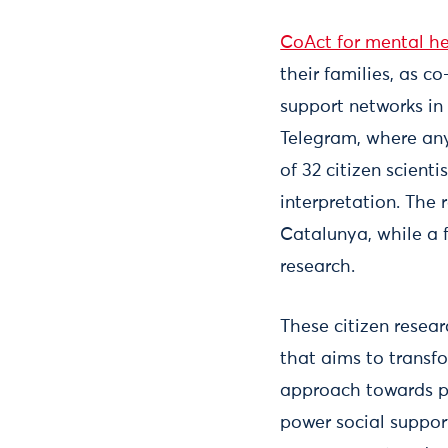
CoAct for mental h
their families, as c
support networks in
Telegram, where any
of 32 citizen scient
interpretation. The
Catalunya, while a 
research.
These citizen resear
that aims to transf
approach towards p
power social support