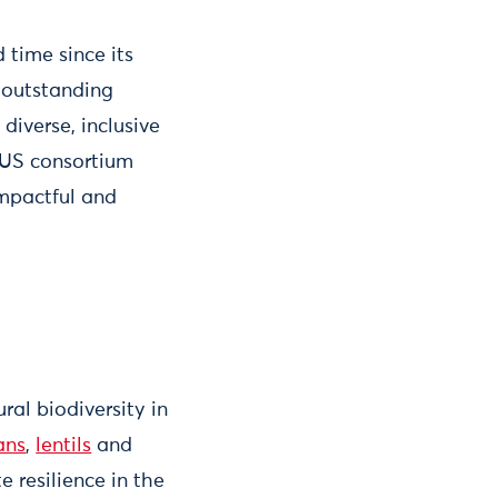
time since its
s outstanding
diverse, inclusive
TUS consortium
mpactful and
ral biodiversity in
ans
,
lentils
and
e resilience in the