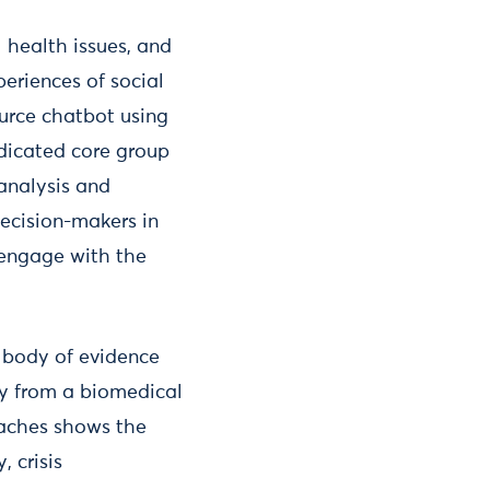
 health issues, and
periences of social
urce chatbot using
edicated core group
 analysis and
ecision-makers in
 engage with the
a body of evidence
ay from a biomedical
aches shows the
 crisis