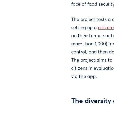
face of food securit
The project tests a
setting up a
citizen
on their terrace or 
more than 1,000) fr
control, and then d
The project aims to
citizens in evaluati
via the app.
The diversity