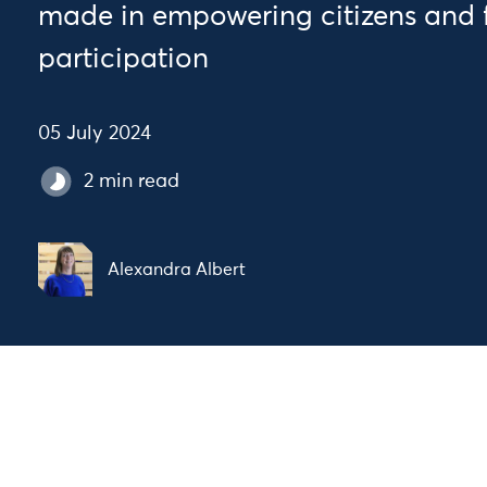
made in empowering citizens and 
participation
05 July 2024
2 min read
Alexandra Albert