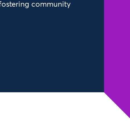
fostering community