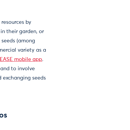
 resources by
in their garden, or
ve seeds (among
ercial variety as a
EASE mobile app
.
 and to involve
and exchanging seeds
ros