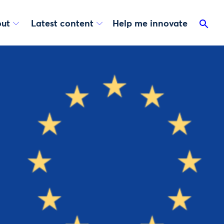
ut
Latest content
Help me innovate