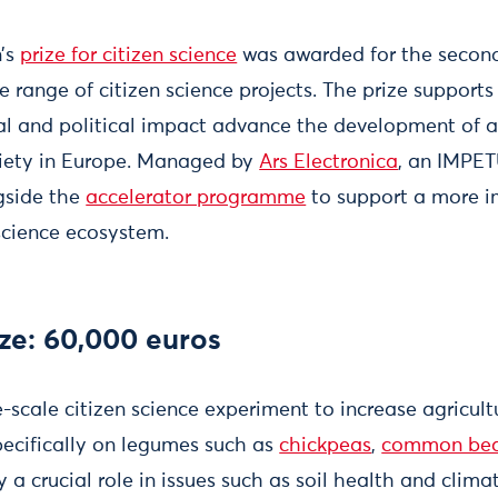
’s
prize for citizen science
was awarded for the second 
 range of citizen science projects. The prize support
al and political impact advance the development of a 
ciety in Europe. Managed by
Ars Electronica
, an IMPE
ngside the
accelerator programme
to support a more i
 science ecosystem.
ze: 60,000 euros
e-scale citizen science experiment to increase agricultu
pecifically on legumes such as
chickpeas
,
common be
 a crucial role in issues such as soil health and climat