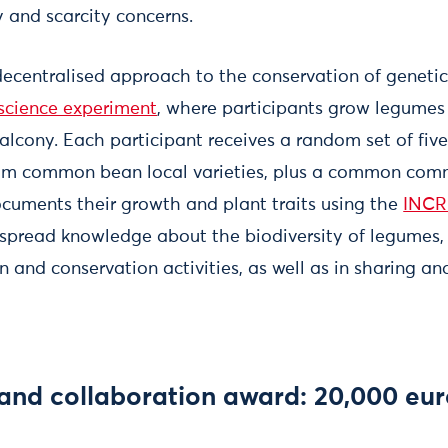
y and scarcity concerns.
 decentralised approach to the conservation of genetic
 science experiment
, where participants grow legumes 
balcony. Each participant receives a random set of fi
om common bean local varieties, plus a common comm
ocuments their growth and plant traits using the
INCR
 spread knowledge about the biodiversity of legumes,
on and conservation activities, as well as in sharing 
 and collaboration award: 20,000 eu