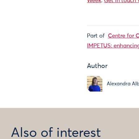
Week
.
Get in touch
Part of
Centre for C
IMPETUS: enhancing 
Author
Alexandra Alb
Also of interest