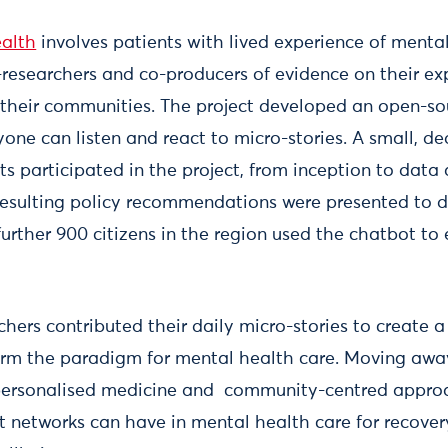
ealth
involves patients with lived experience of mental
o-researchers and co-producers of evidence on their ex
 their communities. The project developed an open-so
one can listen and react to micro-stories. A small, d
ists participated in the project, from inception to data
 resulting policy recommendations were presented to d
further 900 citizens in the region used the chatbot to
chers contributed their daily micro-stories to create 
orm the paradigm for mental health care. Moving aw
ersonalised medicine and community-centred appro
 networks can have in mental health care for recovery,