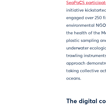
SeaPaCS participato
initiative kickstarte
engaged over 250 fi
environmental NGOs,
the health of the Me
plastic sampling an
underwater ecologic
trawling instruments
approach demonstrat
taking collective ac
oceans.
The digital c