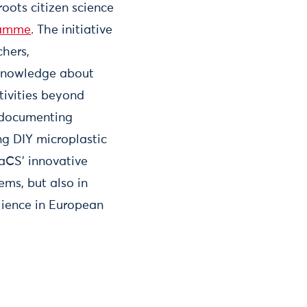
roots citizen science
gramme
. The initiative
chers,
 knowledge about
ctivities beyond
, documenting
ng DIY microplastic
PaCS’ innovative
ms, but also in
ilience in European