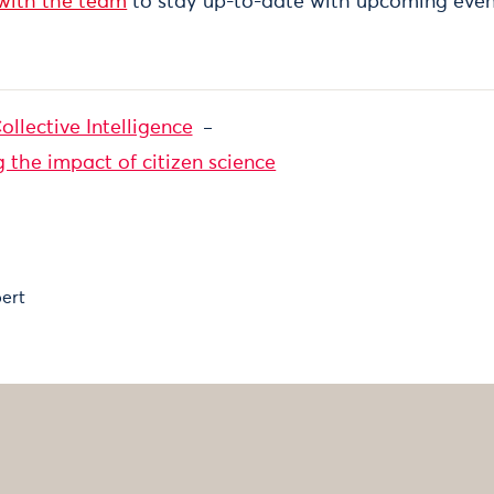
 with the team
to stay up-to-date with upcoming even
ollective Intelligence
the impact of citizen science
ert