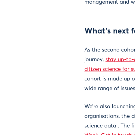
management and we
What’s next 
As the second cohor
journey,
stay up-to-
citizen science for s
cohort is made up of
wide range of issue
We’re also launching
organisations, the 
science data . The f