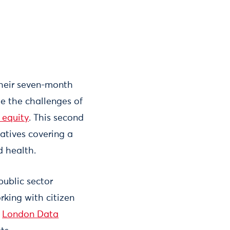
their seven-month
le the challenges of
d equity
. This second
iatives covering a
nd health.
public sector
rking with citizen
f
London Data