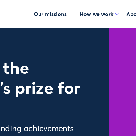
Our missions
How we work
Abo
 the
s prize for
tanding achievements