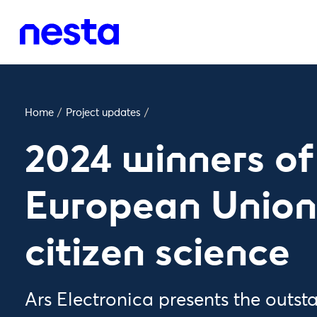
Home
/
Project updates
/
2024 winners of
European Union’
citizen science
Ars Electronica presents the outs