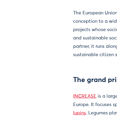
The European Union
conception to a wide
projects whose soci
and sustainable so
partner, it runs alo
sustainable citizen
The grand pri
INCREASE
is a larg
Europe. It focuses s
lupins
. Legumes play