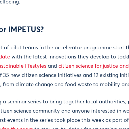
llbeing.
for IMPETUS?
t of pilot teams in the accelerator programme start 
date
with the latest innovations they develop to tack
ustainable lifestyles
and
citizen science for justice an
 35 new citizen science initiatives and 12 existing init
s, from climate change and food waste to mobility a
 a seminar series to bring together local authorities, 
citizen science community and anyone interested in wo
irst events in the series took place this week as part o