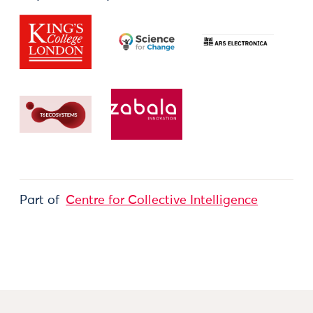
Part of
Centre for Collective Intelligence