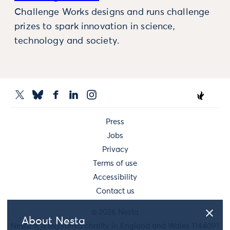
Challenge Works designs and runs challenge
prizes to spark innovation in science,
technology and society.
Press
Jobs
Privacy
Terms of use
Accessibility
Contact us
© 2026 Nesta
About Nesta
Nesta is a registered charity in England and Wales 1144091