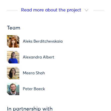
Read more about the project
Team
Aleks Berditchevskaia
Alexandra Albert
Meera Shah
Peter Baeck
In partnership with