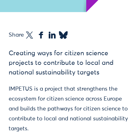
Share
Creating ways for citizen science
projects to contribute to local and
national sustainability targets
IMPETUS is a project that strengthens the
ecosystem for citizen science across Europe
and builds the pathways for citizen science to
contribute to local and national sustainability
targets.