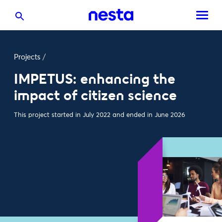
Projects
/
IMPETUS: enhancing the
impact of citizen science
This project started in July 2022 and ended in June 2026