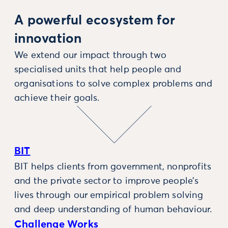
A powerful ecosystem for
innovation
We extend our impact through two
specialised units that help people and
organisations to solve complex problems and
achieve their goals.
BIT
BIT helps clients from government, nonprofits
and the private sector to improve people’s
lives through our empirical problem solving
and deep understanding of human behaviour.
Challenge Works