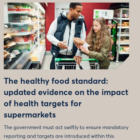
The healthy food standard:
updated evidence on the impact
of health targets for
supermarkets
The government must act swiftly to ensure mandatory
reporting and targets are introduced within this