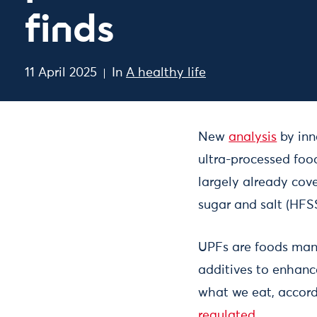
finds
11 April 2025
In
A healthy life
New
analysis
by inn
ultra-processed food
largely already cove
sugar and salt (HFSS
UPFs are foods manu
additives to enhanc
what we eat, accor
regulated
.