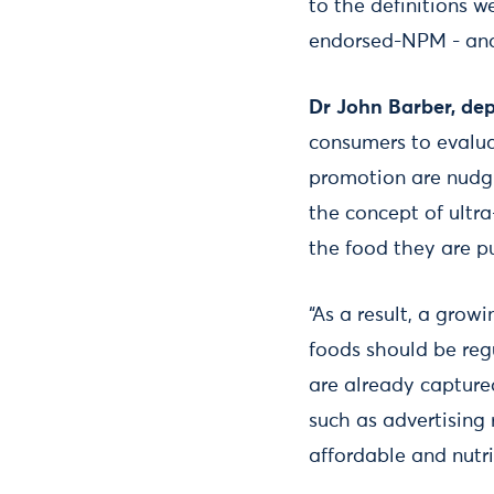
to the definitions 
endorsed-NPM - and 
Dr John Barber, depu
consumers to evalua
promotion are nudgi
the concept of ultr
the food they are p
“As a result, a gro
foods should be reg
are already capture
such as advertising 
affordable and nutri