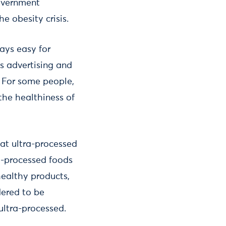
government
e obesity crisis.
ways easy for
s advertising and
 For some people,
the healthiness of
hat ultra-processed
ra-processed foods
healthy products,
dered to be
ultra-processed.