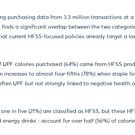
ing purchasing data from 3.3 million transactions at 
, finds a significant overlap between the two categor
hat current HFSS-focused policies already target a la
f UPF calories purchased (64%) came from HFSS produ
on increases to almost four-fifths (78%) when staple f
often UPF but not strongly linked to negative health 
 one in five (21%) are classified as HFSS, but these HF
d energy drinks - account for over half (56%) of calor