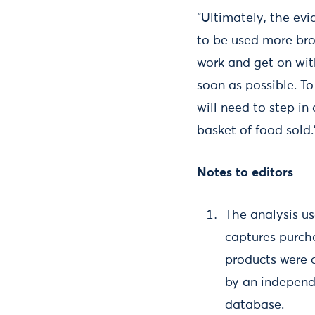
“Ultimately, the evi
to be used more broa
work and get on with
soon as possible. T
will need to step in
basket of food sold.
Notes to editors
The analysis u
captures purch
products were d
by an independ
database.