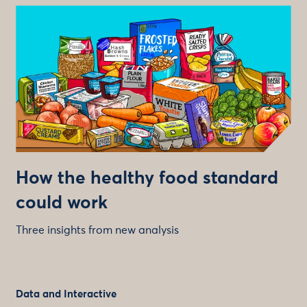
How the healthy food standard
could work
Three insights from new analysis
Data and Interactive