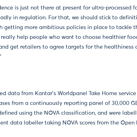
dence is just not there at present for ultra-processed 
dly in regulation. For that, we should stick to defini
 getting more ambitious policies in place to tackle th
o really help people who want to choose healthier fo
 and get retailers to agree targets for the healthiness
”
sed data from Kantar's Worldpanel Take Home service 
ases from a continuously reporting panel of 30,000 
efined using the NOVA classification, and were labell
ent data labeller taking NOVA scores from the Open