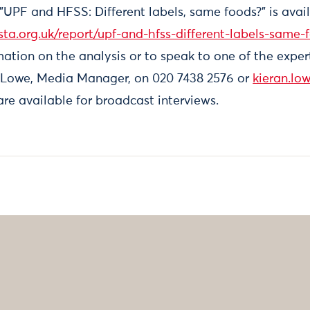
, "UPF and HFSS: Different labels, same foods?" is avail
sta.org.uk/report/upf-and-hfss-different-labels-same-
ation on the analysis or to speak to one of the exper
 Lowe, Media Manager, on 020 7438 2576 or
kieran.lo
re available for broadcast interviews.