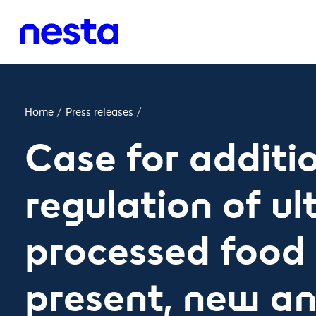
Home
/
Press releases
/
Case for additi
regulation of ul
processed food 
present, new an