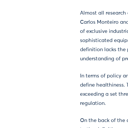
Almost all research
Carlos Monteiro and
of exclusive industr
sophisticated equip
definition lacks the 
understanding of p
In terms of policy a
define healthiness.
exceeding a set thre
regulation.
On the back of the 