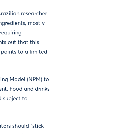
razilian researcher
ngredients, mostly
requiring
ts out that this
 points to a limited
iling Model (NPM) to
ent. Food and drinks
d subject to
tors should “stick