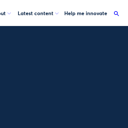
ut
Latest content
Help me innovate