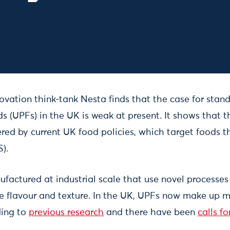
ovation think-tank Nesta finds that the case for stan
s (UPFs) in the UK is weak at present. It shows that 
red by current UK food policies, which target foods th
).
factured at industrial scale that use novel processe
e flavour and texture. In the UK, UPFs now make up m
ding to
previous research
and there have been
calls f