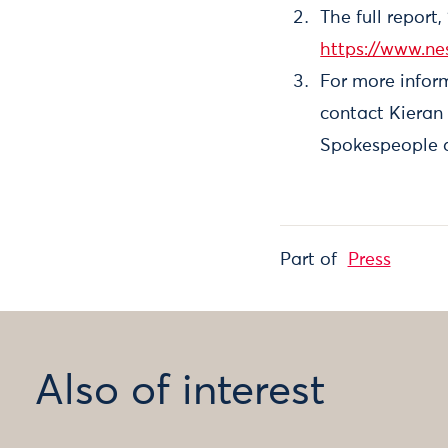
The full report
https://www.ne
For more inform
contact Kieran
Spokespeople a
Part of
Press
Also of interest