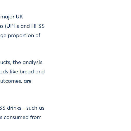
a major UK
ies (UPFs and HFSS
rge proportion of
cts, the analysis
oods like bread and
outcomes, are
SS drinks - such as
ies consumed from