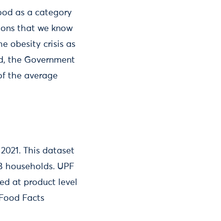
food as a category
tions that we know
e obesity crisis as
od, the Government
 of the average
2021. This dataset
GB households. UPF
ed at product level
 Food Facts