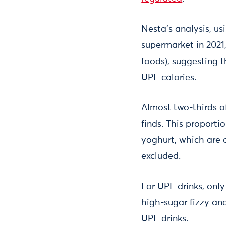
Nesta’s analysis, us
supermarket in 2021
foods), suggesting t
UPF calories.
Almost two-thirds o
finds. This proporti
yoghurt, which are 
excluded.
For UPF drinks, only
high-sugar fizzy an
UPF drinks.