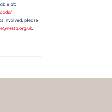
able at:
foods/
ts involved, please
we@nesta.org.uk
.