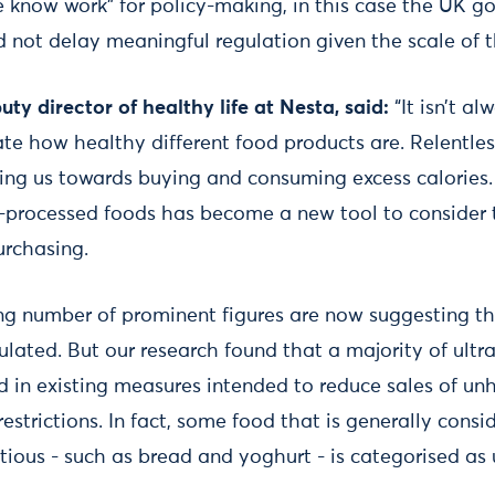
we know work” for policy-making, in this case the UK 
not delay meaningful regulation given the scale of th
ty director of healthy life at Nesta, said:
“It isn’t al
te how healthy different food products are. Relentles
ng us towards buying and consuming excess calories.
a-processed foods has become a new tool to consider 
urchasing.
wing number of prominent figures are now suggesting t
ulated. But our research found that a majority of ult
d in existing measures intended to reduce sales of un
restrictions. In fact, some food that is generally consi
tious - such as bread and yoghurt - is categorised as 