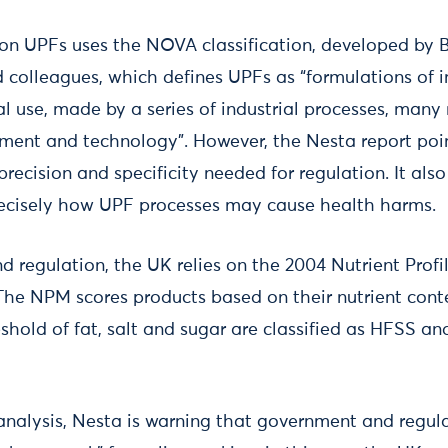
 on UPFs uses the NOVA classification, developed by B
 colleagues, which defines UPFs as “formulations of i
ial use, made by a series of industrial processes, many 
ment and technology”. However, the Nesta report poin
precision and specificity needed for regulation. It also
recisely how UPF processes may cause health harms.
nd regulation, the UK relies on the 2004 Nutrient Prof
 The NPM scores products based on their nutrient cont
shold of fat, salt and sugar are classified as HFSS an
analysis, Nesta is warning that government and regula