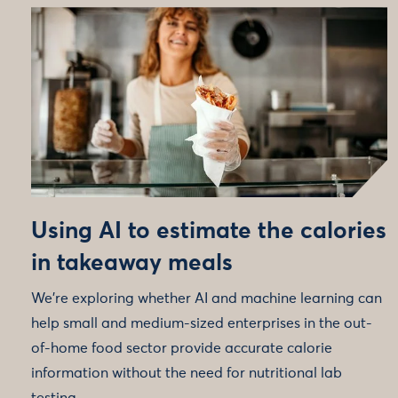
Using AI to estimate the calories
in takeaway meals
We're exploring whether AI and machine learning can
help small and medium-sized enterprises in the out-
of-home food sector provide accurate calorie
information without the need for nutritional lab