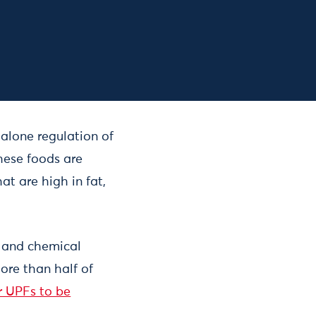
dalone regulation of
these foods are
at are high in fat,
s and chemical
ore than half of
or UPFs to be