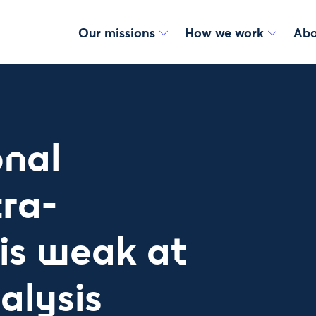
Our missions
How we work
Abo
onal
tra-
is weak at
alysis