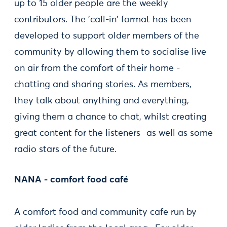
up to 15 older people are the weekly
contributors. The 'call-in' format has been
developed to support older members of the
community by allowing them to socialise live
on air from the comfort of their home -
chatting and sharing stories. As members,
they talk about anything and everything,
giving them a chance to chat, whilst creating
great content for the listeners -as well as some
radio stars of the future.
NANA - comfort food café
A comfort food and community cafe run by