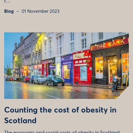
t…
Blog
01 November 2023
Counting the cost of obesity in
Scotland
The economic and social costs of obesity in Scotland