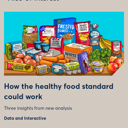
How the healthy food standard
could work
Three insights from new analysis
Data and Interactive