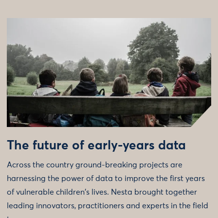
The future of early-years data
Across the country ground-breaking projects are
harnessing the power of data to improve the first years
of vulnerable children's lives. Nesta brought together
leading innovators, practitioners and experts in the field