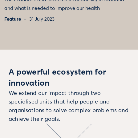
and what is needed to improve our health
Feature
31 July 2023
A powerful ecosystem for
innovation
We extend our impact through two
specialised units that help people and
organisations to solve complex problems and
achieve their goals.