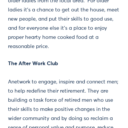
older ladies from the local area. For older
ladies it's a chance to get out the house, meet
new people, and put their skills to good use,
and for everyone else it's a place to enjoy
proper hearty home cooked food at a
reasonable price.
The After Work Club
Anetwork to engage, inspire and connect men;
to help redefine their retirement. They are
building a task force of retired men who use
their skills to make positive changes in the
wider community and by doing so reclaim a
sense of personal value and purpose, reduce