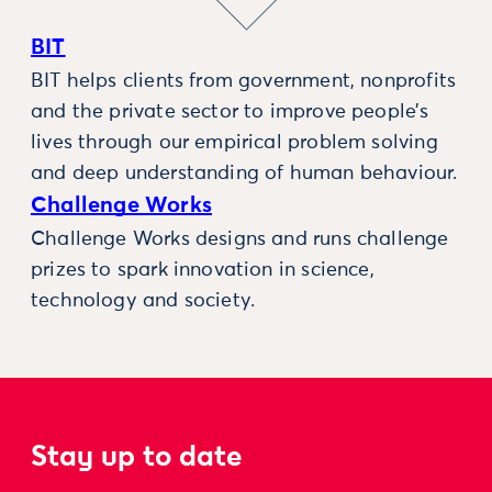
BIT
BIT helps clients from government, nonprofits
and the private sector to improve people’s
lives through our empirical problem solving
and deep understanding of human behaviour.
Challenge Works
Challenge Works designs and runs challenge
prizes to spark innovation in science,
technology and society.
Stay up to date