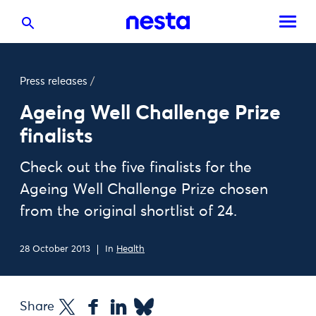
Press releases
/
Ageing Well Challenge Prize
finalists
Check out the five finalists for the
Ageing Well Challenge Prize chosen
from the original shortlist of 24.
28 October 2013
In
Health
Share