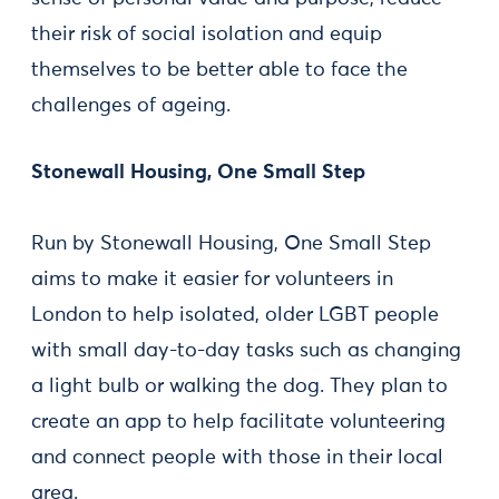
their risk of social isolation and equip
themselves to be better able to face the
challenges of ageing.
Stonewall Housing, One Small Step
Run by Stonewall Housing, One Small Step
aims to make it easier for volunteers in
London to help isolated, older LGBT people
with small day-to-day tasks such as changing
a light bulb or walking the dog. They plan to
create an app to help facilitate volunteering
and connect people with those in their local
area.