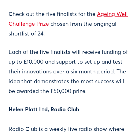
Check out the five finalists for the
Ageing Well
Challenge Prize
chosen from the origingal
shortlist of 24.
Each of the five finalists will receive funding of
up to £10,000 and support to set up and test
their innovations over a six month period. The
idea that demonstrates the most success will
be awarded the £50,000 prize.
Helen Platt Ltd, Radio Club
Radio Club is a weekly live radio show where