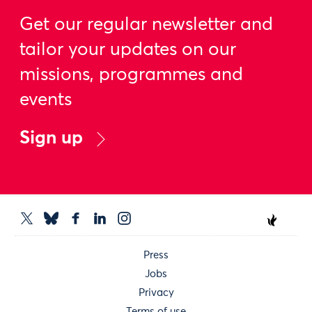
Get our regular newsletter and
tailor your updates on our
missions, programmes and
events
Sign up
Press
Jobs
Privacy
Terms of use