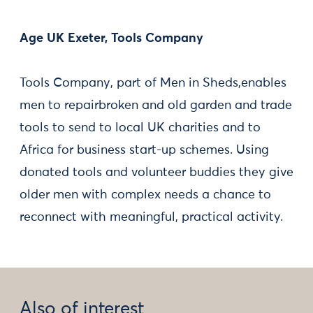
Age UK Exeter, Tools Company
Tools Company, part of Men in Sheds,enables
men to repairbroken and old garden and trade
tools to send to local UK charities and to
Africa for business start-up schemes. Using
donated tools and volunteer buddies they give
older men with complex needs a chance to
reconnect with meaningful, practical activity.
Also of interest