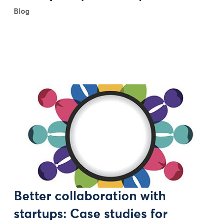
Blog
Better collaboration with
startups: Case studies for