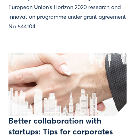
European Union’s Horizon 2020 research and
innovation programme under grant agreement
No 644104.
Better collaboration with
startups: Tips for corporates