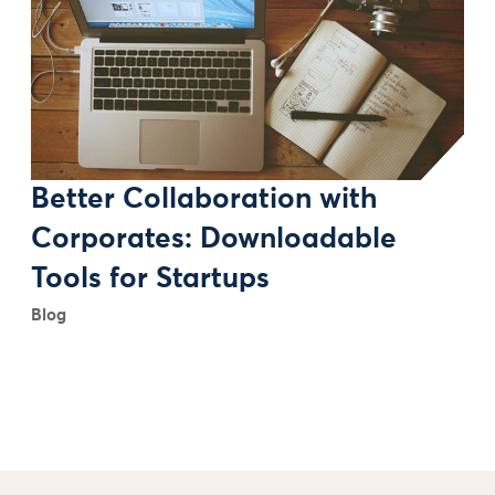
Better Collaboration with
Corporates: Downloadable
Tools for Startups
Blog