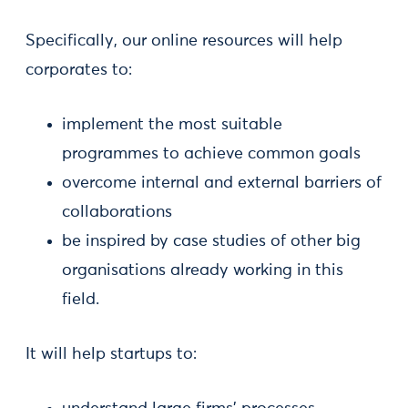
Specifically, our online resources will help
corporates to:
implement the most suitable
programmes to achieve common goals
overcome internal and external barriers of
collaborations
be inspired by case studies of other big
organisations already working in this
field.
It will help startups to: