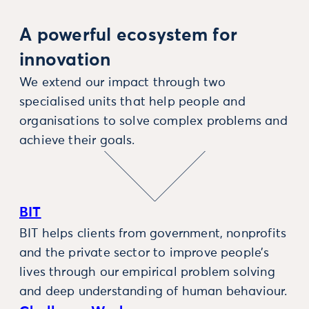
A powerful ecosystem for
innovation
We extend our impact through two
specialised units that help people and
organisations to solve complex problems and
achieve their goals.
BIT
BIT helps clients from government, nonprofits
and the private sector to improve people’s
lives through our empirical problem solving
and deep understanding of human behaviour.