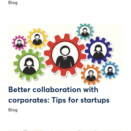
Blog
Better collaboration with
corporates: Tips for startups
Blog