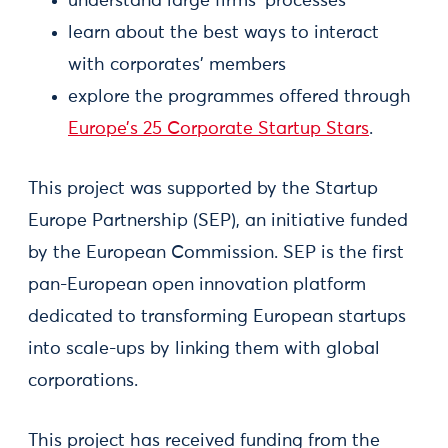
understand large firms’ processes
learn about the best ways to interact
with corporates’ members
explore the programmes offered through
Europe’s 25 Corporate Startup Stars
.
This project was supported by the Startup
Europe Partnership (SEP), an initiative funded
by the European Commission. SEP is the first
pan-European open innovation platform
dedicated to transforming European startups
into scale-ups by linking them with global
corporations.
This project has received funding from the