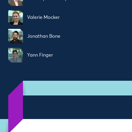
Valerie Mocker
Jonathan Bone
Yann Finger