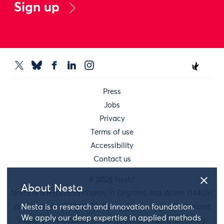
Sign up
Press
Jobs
Privacy
Terms of use
Accessibility
Contact us
© 2026 Nesta
About Nesta
Nesta is a registered charity in England and Wales 1144091
and Scotland SC042833. Our main address is 58 Victoria
Nesta is a research and innovation foundation.
We apply our deep expertise in applied methods
Embankment, London, EC4Y 0DS. You can reach us by