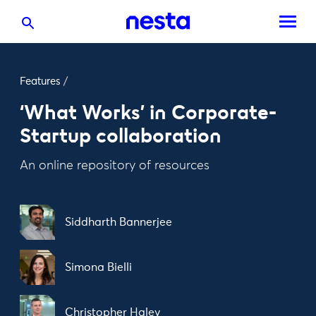
Features
/
‘What Works’ in Corporate-
Startup collaboration
An online repository of resources
Siddharth Bannerjee
Simona Bielli
Christopher Haley