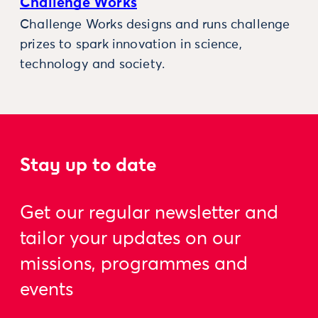
Challenge Works
Challenge Works designs and runs challenge
prizes to spark innovation in science,
technology and society.
Stay up to date
Get our regular newsletter and
tailor your updates on our
missions, programmes and
events