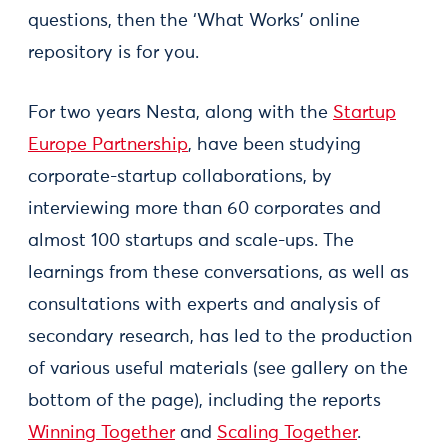
questions, then the ‘What Works’ online
repository is for you.
For two years Nesta, along with the
Startup
Europe Partnership
, have been studying
corporate-startup collaborations, by
interviewing more than 60 corporates and
almost 100 startups and scale-ups. The
learnings from these conversations, as well as
consultations with experts and analysis of
secondary research, has led to the production
of various useful materials (see gallery on the
bottom of the page), including the reports
Winning Together
and
Scaling Together
.