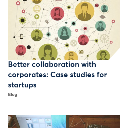
Better collaboration with
corporates: Case studies for
startups
Blog