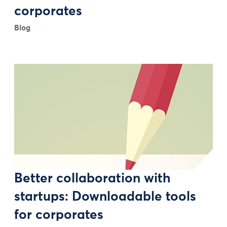
corporates
Blog
Better collaboration with
startups: Downloadable tools
for corporates