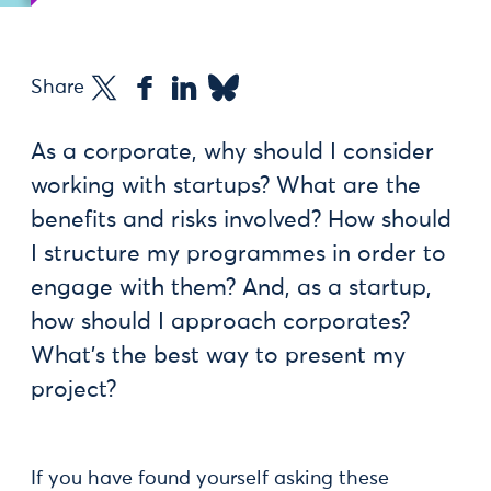
Share
As a corporate, why should I consider
working with startups? What are the
benefits and risks involved? How should
I structure my programmes in order to
engage with them? And, as a startup,
how should I approach corporates?
What’s the best way to present my
project?
If you have found yourself asking these