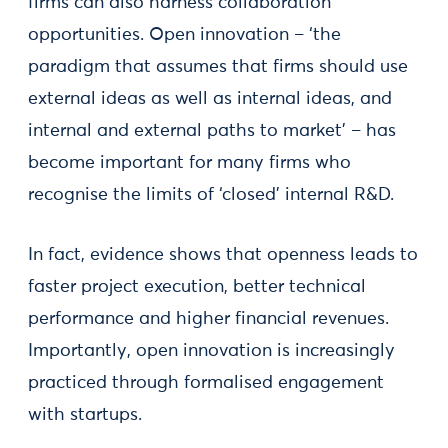
firms can also harness collaboration
opportunities. Open innovation – ‘the
paradigm that assumes that firms should use
external ideas as well as internal ideas, and
internal and external paths to market’ – has
become important for many firms who
recognise the limits of ‘closed’ internal R&D.
In fact, evidence shows that openness leads to
faster project execution, better technical
performance and higher financial revenues.
Importantly, open innovation is increasingly
practiced through formalised engagement
with startups.