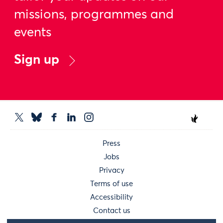
missions, programmes and
events
Sign up
Press
Jobs
Privacy
Terms of use
Accessibility
Contact us