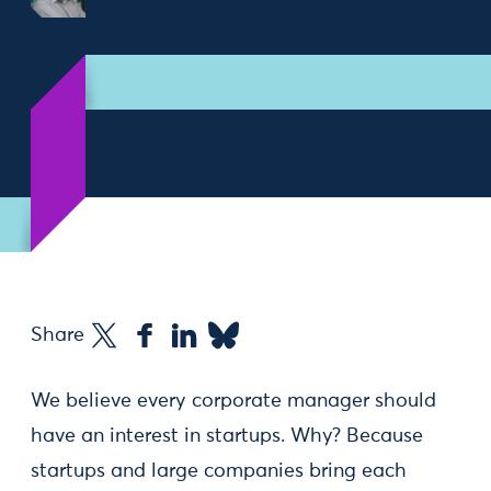
Share
We believe every corporate manager should
have an interest in startups. Why? Because
startups and large companies bring each