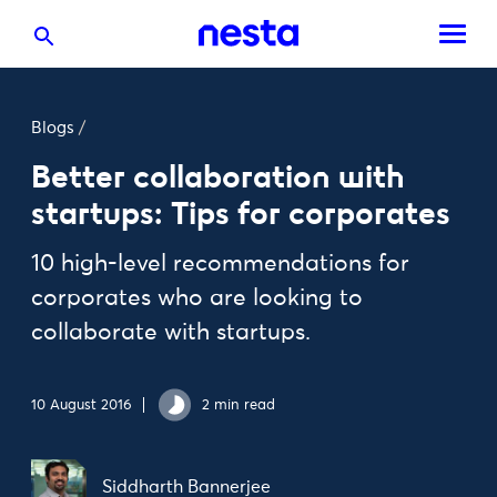
Blogs
/
Better collaboration with
startups: Tips for corporates
10 high-level recommendations for
corporates who are looking to
collaborate with startups.
10 August 2016
2 min read
Siddharth Bannerjee