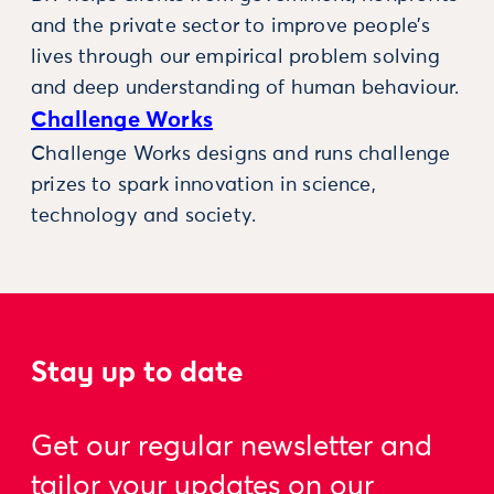
and the private sector to improve people’s
lives through our empirical problem solving
and deep understanding of human behaviour.
Challenge Works
Challenge Works designs and runs challenge
prizes to spark innovation in science,
technology and society.
Stay up to date
Get our regular newsletter and
tailor your updates on our