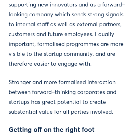
supporting new innovators and as a forward–
looking company which sends strong signals
to internal staff as well as external partners,
customers and future employees. Equally
important, formalised programmes are more
visible to the startup community, and are
therefore easier to engage with.
Stronger and more formalised interaction
between forward–thinking corporates and
startups has great potential to create
substantial value for all parties involved.
Getting off on the right foot