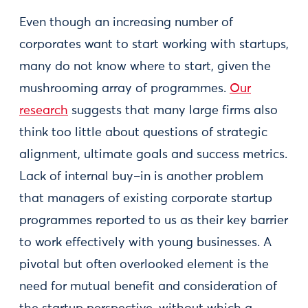
Even though an increasing number of
corporates want to start working with startups,
many do not know where to start, given the
mushrooming array of programmes.
Our
research
suggests that many large firms also
think too little about questions of strategic
alignment, ultimate goals and success metrics.
Lack of internal buy–in is another problem
that managers of existing corporate startup
programmes reported to us as their key barrier
to work effectively with young businesses. A
pivotal but often overlooked element is the
need for mutual benefit and consideration of