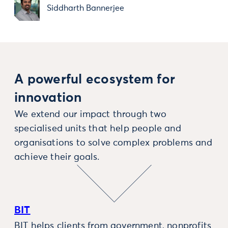
Siddharth Bannerjee
A powerful ecosystem for
innovation
We extend our impact through two
specialised units that help people and
organisations to solve complex problems and
achieve their goals.
BIT
BIT helps clients from government, nonprofits