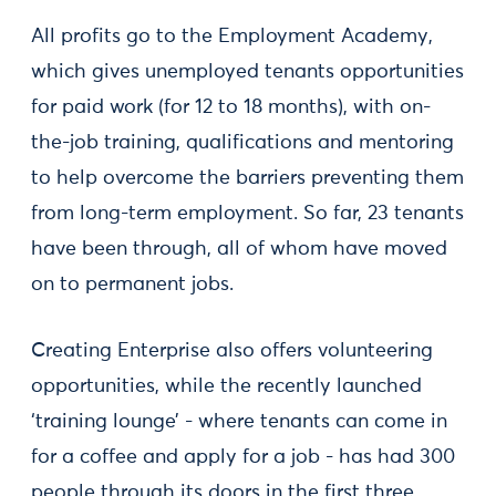
All profits go to the Employment Academy,
which gives unemployed tenants opportunities
for paid work (for 12 to 18 months), with on-
the-job training, qualifications and mentoring
to help overcome the barriers preventing them
from long-term employment. So far, 23 tenants
have been through, all of whom have moved
on to permanent jobs.
Creating Enterprise also offers volunteering
opportunities, while the recently launched
‘training lounge’ - where tenants can come in
for a coffee and apply for a job - has had 300
people through its doors in the first three