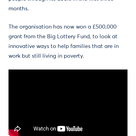
months.
The organisation has now won a £500,000
grant from the Big Lottery Fund, to look at
innovative ways to help families that are in
work but still living in poverty.