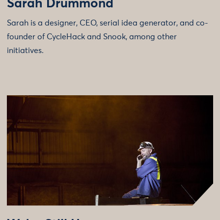
Sarah Drummond
Sarah is a designer, CEO, serial idea generator, and co-
founder of CycleHack and Snook, among other
initiatives.