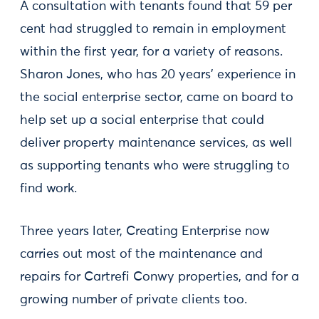
A consultation with tenants found that 59 per
cent had struggled to remain in employment
within the first year, for a variety of reasons.
Sharon Jones, who has 20 years’ experience in
the social enterprise sector, came on board to
help set up a social enterprise that could
deliver property maintenance services, as well
as supporting tenants who were struggling to
find work.
Three years later, Creating Enterprise now
carries out most of the maintenance and
repairs for Cartrefi Conwy properties, and for a
growing number of private clients too.