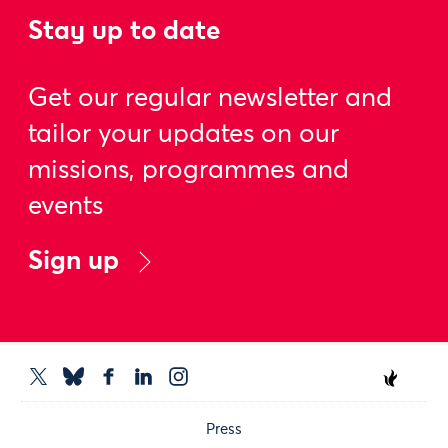
Stay up to date
Get our regular newsletter and
tailor your updates on our
missions, programmes and
events
Sign up
Press