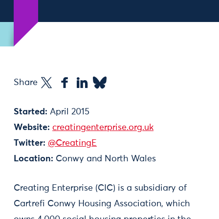
Share
Started:
April 2015
Website:
creatingenterprise.org.uk
Twitter:
@CreatingE
Location:
Conwy and North Wales
Creating Enterprise (CIC) is a subsidiary of
Cartrefi Conwy Housing Association, which