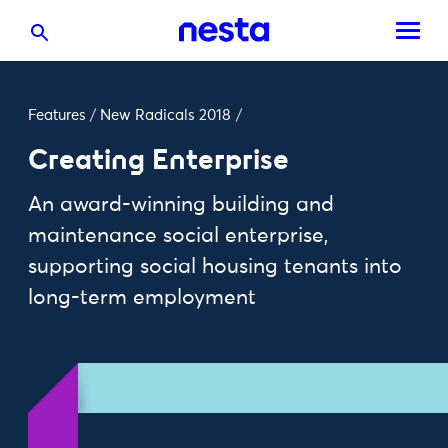
Features
/
New Radicals 2018
/
Creating Enterprise
An award-winning building and
maintenance social enterprise,
supporting social housing tenants into
long-term employment