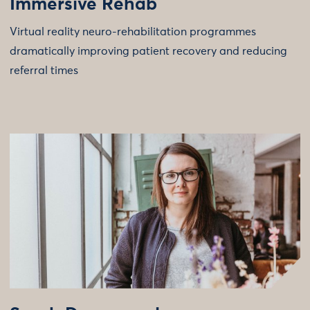
Immersive Rehab
Virtual reality neuro-rehabilitation programmes
dramatically improving patient recovery and reducing
referral times