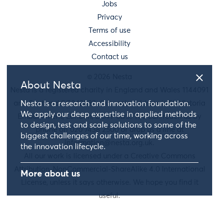
Jobs
Privacy
Terms of use
Accessibility
Contact us
© 2026 Nesta
About Nesta
Nesta is a registered charity in England and Wales 1144091
and Scotland SC042833. Our main address is 58 Victoria
Nesta is a research and innovation foundation.
We apply our deep expertise in applied methods
Embankment, London, EC4Y 0DS. You can reach us by
to design, test and scale solutions to some of the
phone on 020 7438 2500 or drop us a line at
biggest challenges of our time, working across
information@nesta.org.uk
.
the innovation lifecycle.
All our work is licensed under a Creative Commons
Attribution-NonCommercial-ShareAlike 4.0 International
More about us
License, unless it says otherwise. We hope you find it
useful.