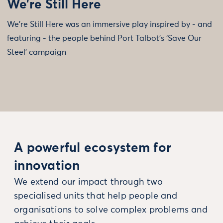
We’re Still Here
We’re Still Here was an immersive play inspired by - and
featuring - the people behind Port Talbot’s ‘Save Our
Steel’ campaign
A powerful ecosystem for
innovation
We extend our impact through two
specialised units that help people and
organisations to solve complex problems and