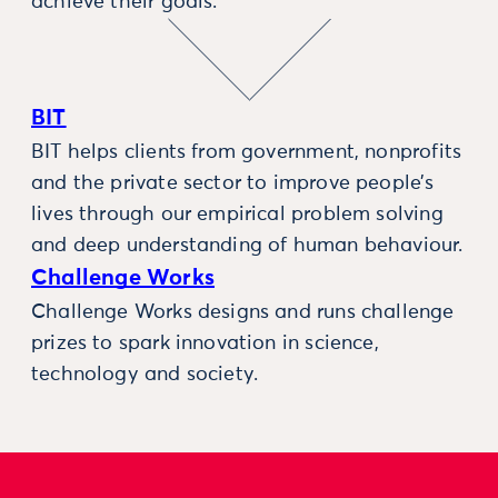
achieve their goals.
BIT
BIT helps clients from government, nonprofits
and the private sector to improve people’s
lives through our empirical problem solving
and deep understanding of human behaviour.
Challenge Works
Challenge Works designs and runs challenge
prizes to spark innovation in science,
technology and society.