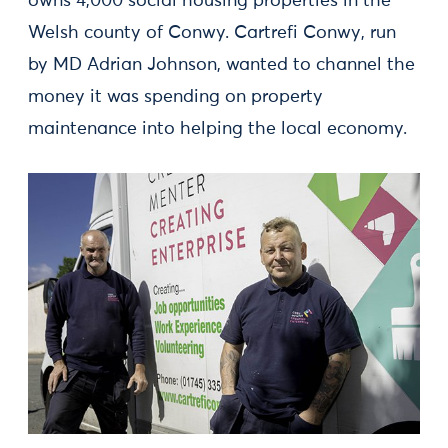
owns 4,000 social housing properties in the
Welsh county of Conwy. Cartrefi Conwy, run
by MD Adrian Johnson, wanted to channel the
money it was spending on property
maintenance into helping the local economy.