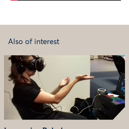
Also of interest