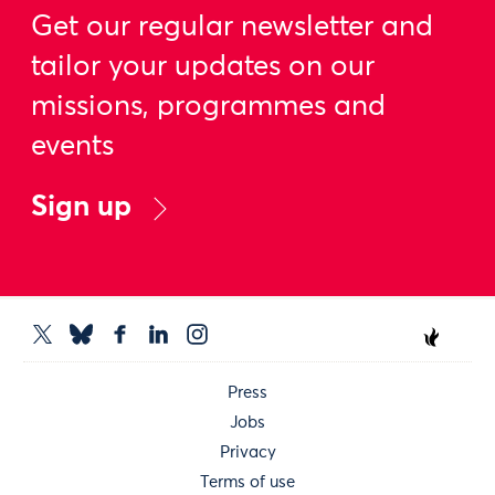
Get our regular newsletter and
tailor your updates on our
missions, programmes and
events
Sign up
Press
Jobs
Privacy
Terms of use