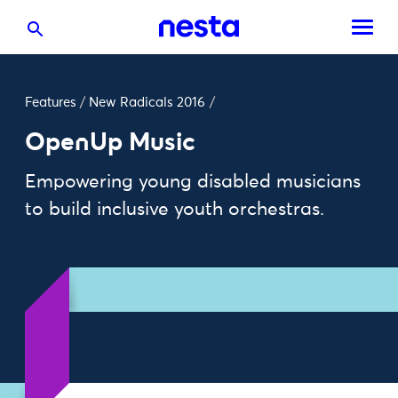
Features
/
New Radicals 2016
/
OpenUp Music
Empowering young disabled musicians
to build inclusive youth orchestras.