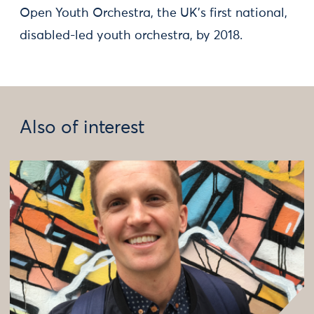
Open Youth Orchestra, the UK's first national,
disabled-led youth orchestra, by 2018.
Also of interest