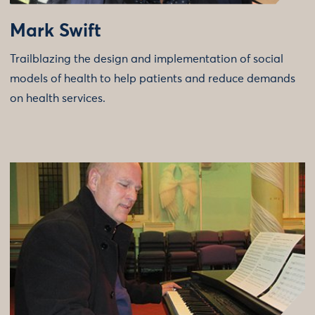
Mark Swift
Trailblazing the design and implementation of social
models of health to help patients and reduce demands
on health services.