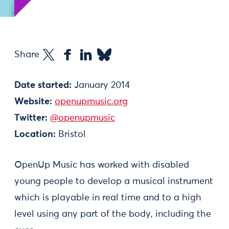
Share
Date started:
January 2014
Website:
openupmusic.org
Twitter:
@openupmusic
Location:
Bristol
OpenUp Music has worked with disabled
young people to develop a musical instrument
which is playable in real time and to a high
level using any part of the body, including the