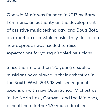
eyes.
OpenUp Music was founded in 2013 by Barry
Farrimond, an authority on the development
of assistive music technology, and Doug Bott,
an expert on accessible music. They decided a
new approach was needed to raise
expectations for young disabled musicians.
Since then, more than 120 young disabled
musicians have played in their orchestras in
the South West. 2016-18 will see regional
expansion with new Open School Orchestras
in the North East, Cornwall and the Midlands,
benefitting a further 170 young disabled