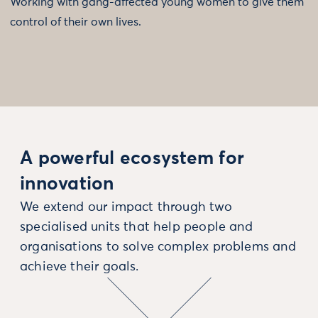
Working with gang-affected young women to give them
control of their own lives.
A powerful ecosystem for
innovation
We extend our impact through two
specialised units that help people and
organisations to solve complex problems and
achieve their goals.