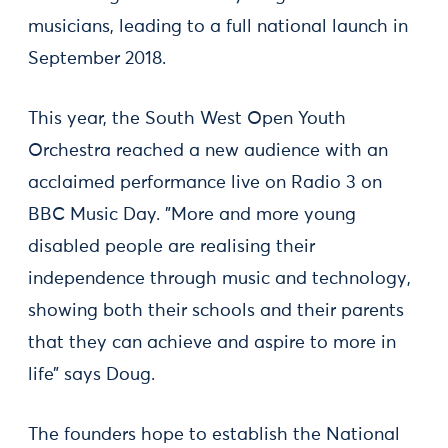
musicians, leading to a full national launch in
September 2018.
This year, the South West Open Youth
Orchestra reached a new audience with an
acclaimed performance live on Radio 3 on
BBC Music Day. "More and more young
disabled people are realising their
independence through music and technology,
showing both their schools and their parents
that they can achieve and aspire to more in
life” says Doug.
The founders hope to establish the National