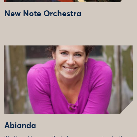
New Note Orchestra
Abianda