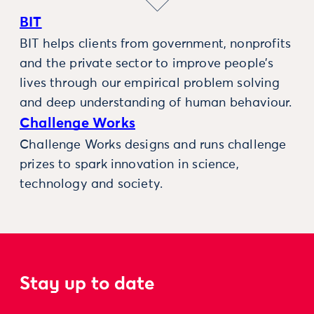
BIT
BIT helps clients from government, nonprofits
and the private sector to improve people’s
lives through our empirical problem solving
and deep understanding of human behaviour.
Challenge Works
Challenge Works designs and runs challenge
prizes to spark innovation in science,
technology and society.
Stay up to date