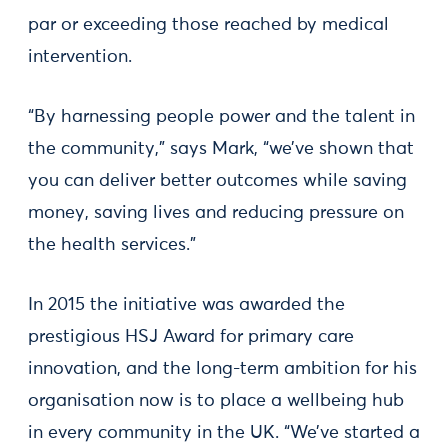
par or exceeding those reached by medical
intervention.
“By harnessing people power and the talent in
the community,” says Mark, “we’ve shown that
you can deliver better outcomes while saving
money, saving lives and reducing pressure on
the health services.”
In 2015 the initiative was awarded the
prestigious HSJ Award for primary care
innovation, and the long-term ambition for his
organisation now is to place a wellbeing hub
in every community in the UK. “We’ve started a