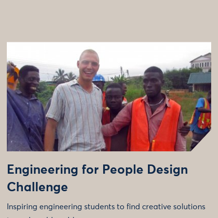
Engineering for People Design
Challenge
Inspiring engineering students to find creative solutions