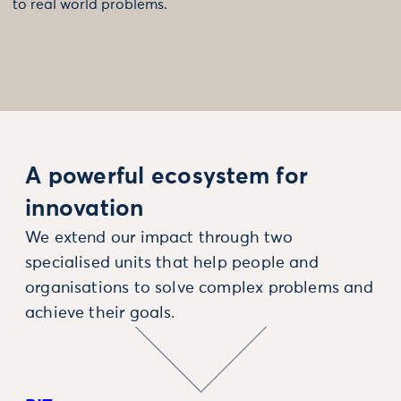
to real world problems.
A powerful ecosystem for
innovation
We extend our impact through two
specialised units that help people and
organisations to solve complex problems and
achieve their goals.