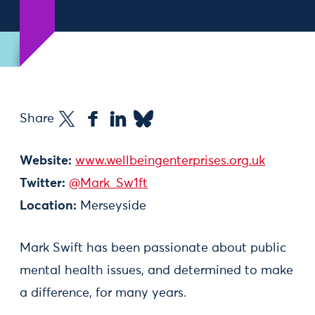
Share
Website:
www.wellbeingenterprises.org.uk
Twitter:
@Mark_Sw1ft
Location:
Merseyside
Mark Swift has been passionate about public
mental health issues, and determined to make
a difference, for many years.