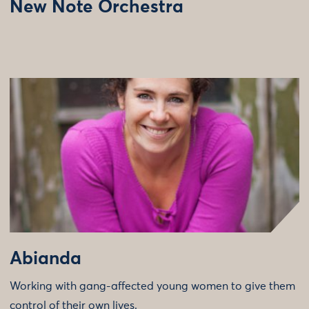
New Note Orchestra
Abianda
Working with gang-affected young women to give them
control of their own lives.