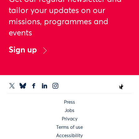
tailor your updates on our
missions, programmes and
events
Sign up
Press
Jobs
Privacy
Terms of use
Accessibility