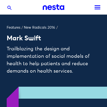
Features
/
New Radicals 2016
/
Mark Swift
Trailblazing the design and
implementation of social models of
health to help patients and reduce
demands on health services.