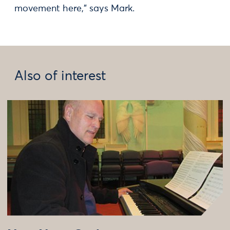
movement here,” says Mark.
Also of interest