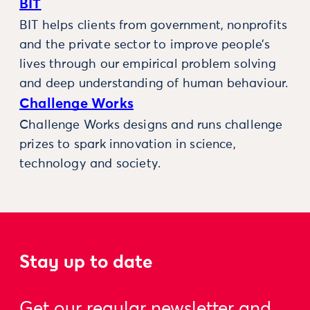
BIT
BIT helps clients from government, nonprofits
and the private sector to improve people’s
lives through our empirical problem solving
and deep understanding of human behaviour.
Challenge Works
Challenge Works designs and runs challenge
prizes to spark innovation in science,
technology and society.
Stay up to date
Get our regular newsletter and