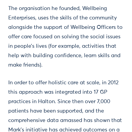
The organisation he founded, Wellbeing
Enterprises, uses the skills of the community
alongside the support of Wellbeing Officers to
offer care focused on solving the social issues
in people’s lives (for example, activities that
help with building confidence, learn skills and
make friends).
In order to offer holistic care at scale, in 2012
this approach was integrated into 17 GP
practices in Halton. Since then over 7,000
patients have been supported, and the
comprehensive data amassed has shown that
Mark’s initiative has achieved outcomes on a