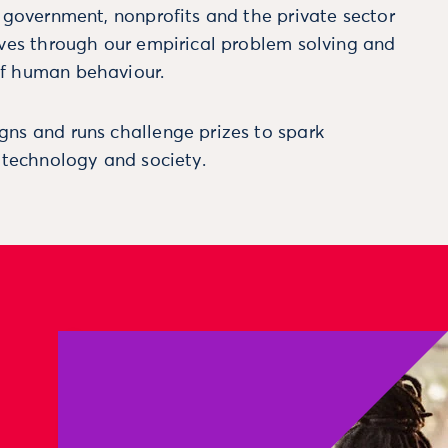
m government, nonprofits and the private sector
ives through our empirical problem solving and
f human behaviour.
ns and runs challenge prizes to spark
, technology and society.