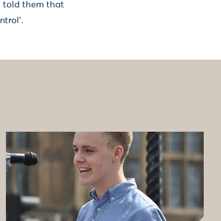
d told them that
trol'.