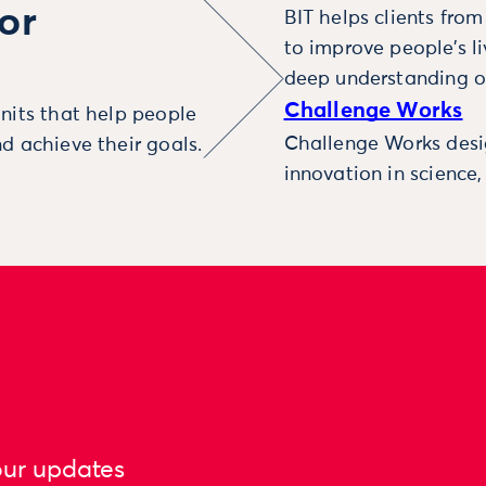
or
BIT helps clients fro
to improve people’s l
deep understanding o
Challenge Works
nits that help people
Challenge Works desig
d achieve their goals.
innovation in science
our updates