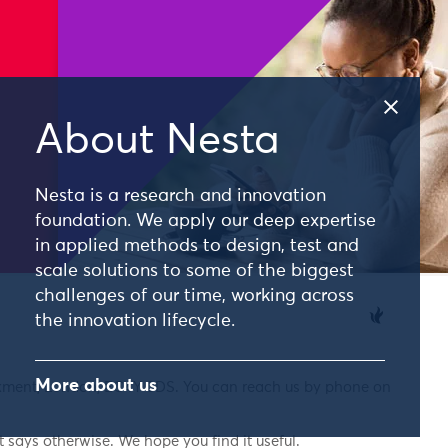
About Nesta
Nesta is a research and innovation
foundation. We apply our deep expertise
in applied methods to design, test and
scale solutions to some of the biggest
challenges of our time, working across
the innovation lifecycle.
More about us
nkment, London, EC4Y 0DS. You can reach us by phone on
 says otherwise. We hope you find it useful.