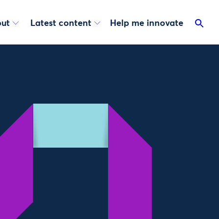
ut
Latest content
Help me innovate