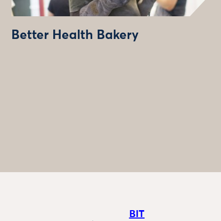
Better Health Bakery
BIT