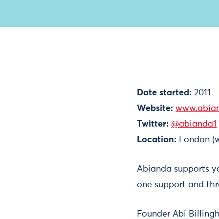
Date started:
2011
Website:
www.abia
Twitter:
@abianda1
Location:
London (w
Abianda supports y
one support and thr
Founder Abi Billing