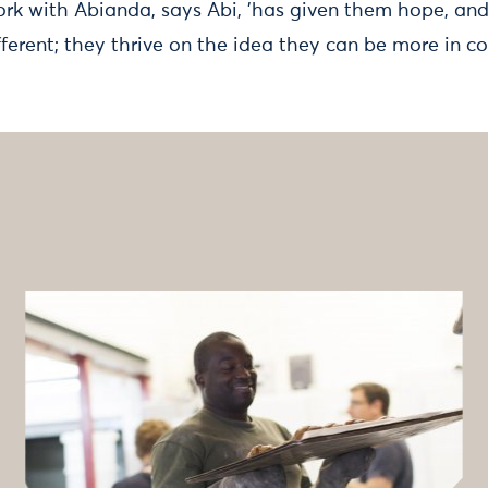
ork with Abianda, says Abi, 'has given them hope, an
fferent; they thrive on the idea they can be more in con