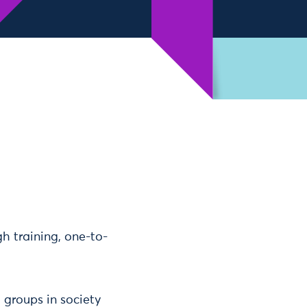
 training, one-to-
 groups in society