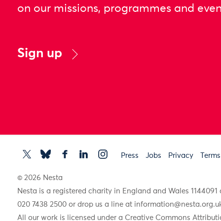
on our missions, programmes and even
Sign up
Press
Jobs
Privacy
Terms
© 2026 Nesta
Nesta is a registered charity in England and Wales 11440
020 7438 2500 or drop us a line at
information@nesta.org.u
All our work is licensed under a Creative Commons Attributi