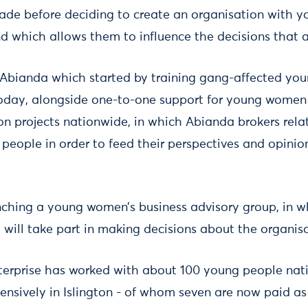
ade before deciding to create an organisation with 
nd which allows them to influence the decisions that af
 Abianda which started by training gang-affected y
today, alongside one-to-one support for young women i
on projects nationwide, in which Abianda brokers rela
people in order to feed their perspectives and opinio
nching a young women’s business advisory group, in w
 will take part in making decisions about the organisa
enterprise has worked with about 100 young people na
nsively in Islington - of whom seven are now paid as