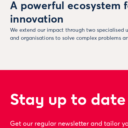
A powerful ecosystem f
innovation
We extend our impact through two specialised u
and organisations to solve complex problems an
Stay up to date
Get our regular newsletter and tailor y