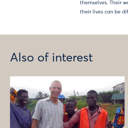
themselves. Their w
their lives can be di
Also of interest