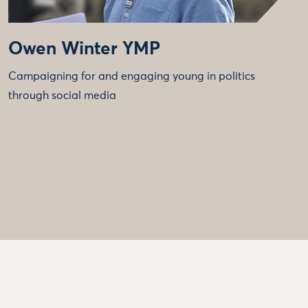
Owen Winter YMP
Campaigning for and engaging young in politics
through social media