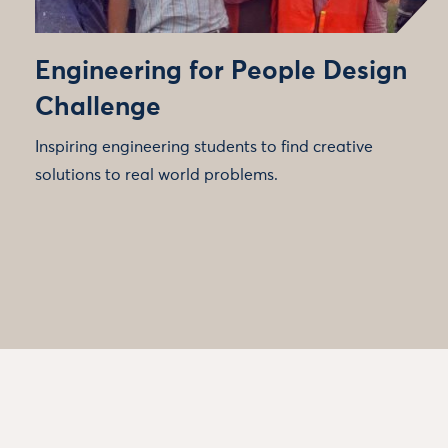
Engineering for People Design
Challenge
Inspiring engineering students to find creative
solutions to real world problems.