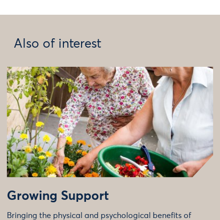
Also of interest
Growing Support
Bringing the physical and psychological benefits of