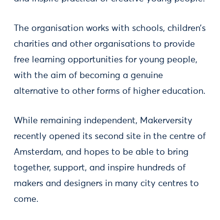
The organisation works with schools, children’s
charities and other organisations to provide
free learning opportunities for young people,
with the aim of becoming a genuine
alternative to other forms of higher education.
While remaining independent, Makerversity
recently opened its second site in the centre of
Amsterdam, and hopes to be able to bring
together, support, and inspire hundreds of
makers and designers in many city centres to
come.