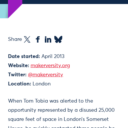
Share
Date started:
April 2013
Website:
makerversity.org
Twitter:
@makerversity
Location:
London
When Tom Tobia was alerted to the
opportunity represented by a disused 25,000
square feet of space in London’s Somerset