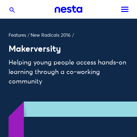
Features
/
New Radicals 2016
/
Makerversity
Helping young people access hands-on
learning through a co-working
community