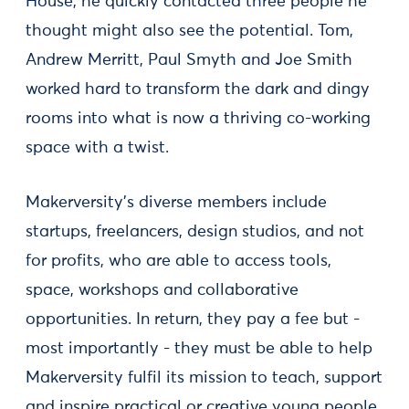
House, he quickly contacted three people he
thought might also see the potential. Tom,
Andrew Merritt, Paul Smyth and Joe Smith
worked hard to transform the dark and dingy
rooms into what is now a thriving co-working
space with a twist.
Makerversity’s diverse members include
startups, freelancers, design studios, and not
for profits, who are able to access tools,
space, workshops and collaborative
opportunities. In return, they pay a fee but -
most importantly - they must be able to help
Makerversity fulfil its mission to teach, support
and inspire practical or creative young people.