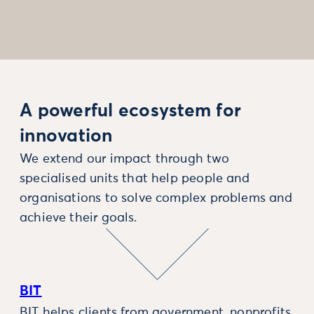
A powerful ecosystem for
innovation
We extend our impact through two
specialised units that help people and
organisations to solve complex problems and
achieve their goals.
BIT
BIT helps clients from government, nonprofits