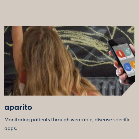
aparito
Monitoring patients through wearable, disease specific
apps.