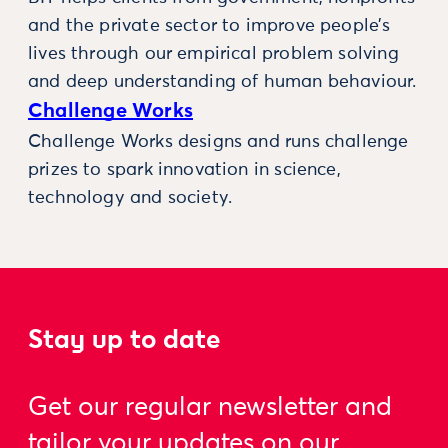
and the private sector to improve people’s
lives through our empirical problem solving
and deep understanding of human behaviour.
Challenge Works
Challenge Works designs and runs challenge
prizes to spark innovation in science,
technology and society.
Stay up to date
Get our regular newsletter and
tailor your updates on our