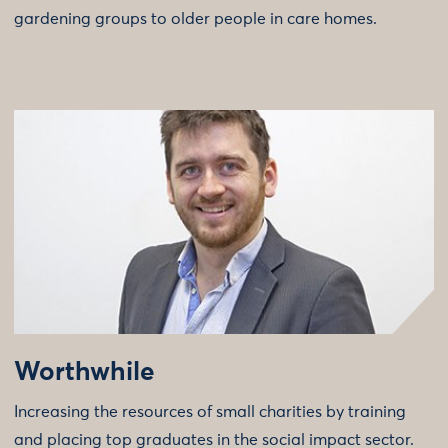
gardening groups to older people in care homes.
Worthwhile
Increasing the resources of small charities by training
and placing top graduates in the social impact sector.