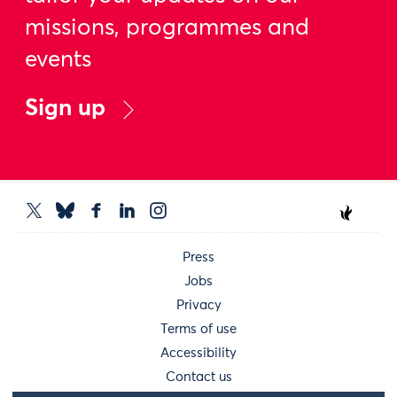
missions, programmes and
events
Sign up
Press
Jobs
Privacy
Terms of use
Accessibility
Contact us