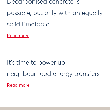
Decarbonised concrete is
possible, but only with an equally
solid timetable
Read more
It's time to power up
neighbourhood energy transfers
Read more