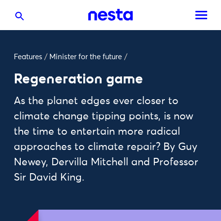
Features
/
Minister for the future
/
Regeneration game
As the planet edges ever closer to
climate change tipping points, is now
the time to entertain more radical
approaches to climate repair? By Guy
Newey, Dervilla Mitchell and Professor
Sir David King.