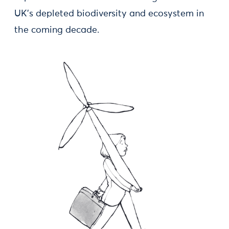
UK’s depleted biodiversity and ecosystem in
the coming decade.