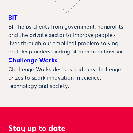
BIT
BIT helps clients from government, nonprofits
and the private sector to improve people’s
lives through our empirical problem solving
and deep understanding of human behaviour.
Challenge Works
Challenge Works designs and runs challenge
prizes to spark innovation in science,
technology and society.
Stay up to date