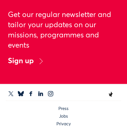
Get our regular newsletter and
tailor your updates on our
missions, programmes and
events
Sign up
Press
Jobs
Privacy