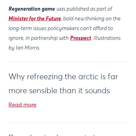
Regeneration game
was published as part of
Minister for the Future
, bold new thinking on the
long-term issues policymakers can't afford to
ignore, in partnership with
Prospect
. Illustrations
by Ian Morris.
Why refreezing the arctic is far
more sensible than it sounds
Read more