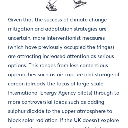
Given that the success of climate change
mitigation and adaptation strategies are
uncertain, more interventionist measures
(which have previously occupied the fringes)
are attracting increased attention as serious
options. This ranges from less contentious
approaches such as air capture and storage of
carbon (already the focus of large-scale
International Energy Agency pilots) through to
more controversial ideas such as adding
sulphur dioxide to the upper atmosphere to
block solar radiation. If the UK doesn’t explore