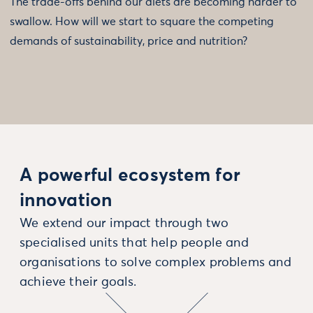
The trade-offs behind our diets are becoming harder to
swallow. How will we start to square the competing
demands of sustainability, price and nutrition?
A powerful ecosystem for
innovation
We extend our impact through two
specialised units that help people and
organisations to solve complex problems and
achieve their goals.