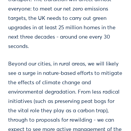
everyone: to meet our net zero emissions
targets, the UK needs to carry out green
upgrades in at least 25 million homes in the
next three decades - around one every 30
seconds.
Beyond our cities, in rural areas, we will likely
see a surge in nature-based efforts to mitigate
the effects of climate change and
environmental degradation. From less radical
initiatives (such as preserving peat bogs for
the vital role they play as a carbon trap),
through to proposals for rewilding - we can
expect to see more active management of the