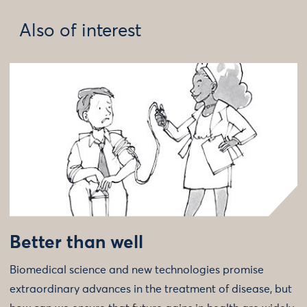
Also of interest
Better than well
Biomedical science and new technologies promise
extraordinary advances in the treatment of disease, but