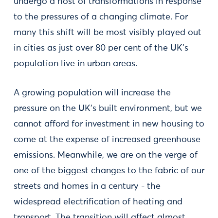
undergo a host of transformations in response
to the pressures of a changing climate. For
many this shift will be most visibly played out
in cities as just over 80 per cent of the UK’s
population live in urban areas.
A growing population will increase the
pressure on the UK’s built environment, but we
cannot afford for investment in new housing to
come at the expense of increased greenhouse
emissions. Meanwhile, we are on the verge of
one of the biggest changes to the fabric of our
streets and homes in a century - the
widespread electrification of heating and
transport. The transition will affect almost