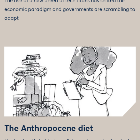
The rise of a new breed of tech titans has shifted the
economic paradigm and governments are scrambling to
adapt
The Anthropocene diet