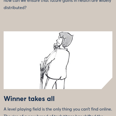
how can we ensure that future gains in health are widely
distributed?
Winner takes all
A level playing field is the only thing you can’t find online.