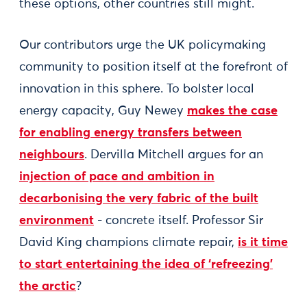
these options, other countries still might.
Our contributors urge the UK policymaking
community to position itself at the forefront of
innovation in this sphere. To bolster local
energy capacity, Guy Newey
makes the case
for enabling energy transfers between
neighbours
. Dervilla Mitchell argues for an
injection of pace and ambition in
decarbonising the very fabric of the built
environment
- concrete itself. Professor Sir
David King champions climate repair,
is it time
to start entertaining the idea of ‘refreezing’
the arctic
?