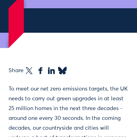
Share
To meet our net zero emissions targets, the UK
needs to carry out green upgrades in at least
25 million homes in the next three decades -
around one every 30 seconds. In the coming
decades, our countryside and cities will