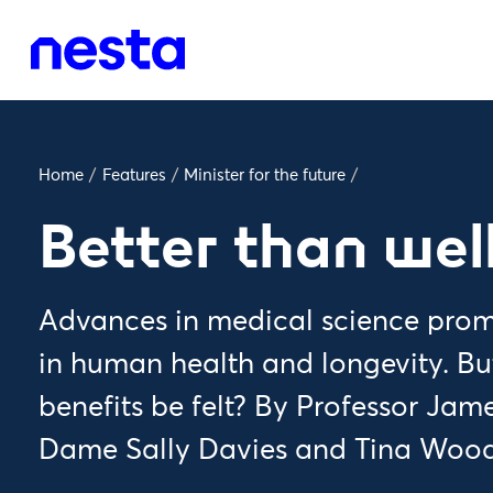
Home
/
Features
/
Minister for the future
/
Better than wel
Advances in medical science prom
in human health and longevity. Bu
benefits be felt? By Professor Jam
Dame Sally Davies and Tina Wood