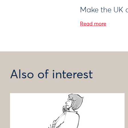
Make the UK a
Read more
Also of interest