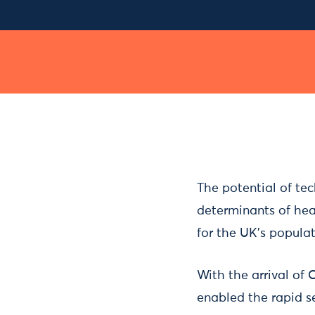
The potential of tec
determinants of heal
for the UK’s populat
With the arrival of 
enabled the rapid s