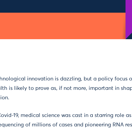
hnological innovation is dazzling, but a policy focus 
th is likely to prove as, if not more, important in shap
ion.
Covid-19, medical science was cast in a starring role 
equencing of millions of cases and pioneering RNA res