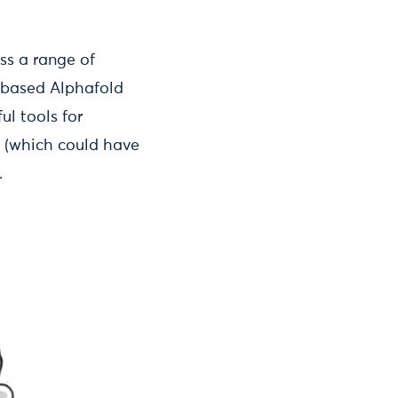
s a range of
I-based Alphafold
ul tools for
s (which could have
.