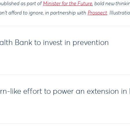
ublished as part of
Minister for the Future
, bold new think
n't afford to ignore, in partnership with
Prospect
. Illustrat
lth Bank to invest in prevention
-like effort to power an extension in h