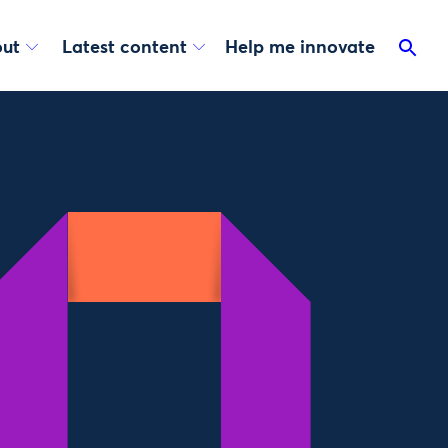
ut
Latest content
Help me innovate