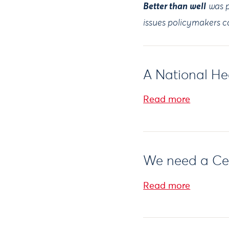
Better than well
was p
issues policymakers ca
A National Hea
Read more
We need a Cern
Read more