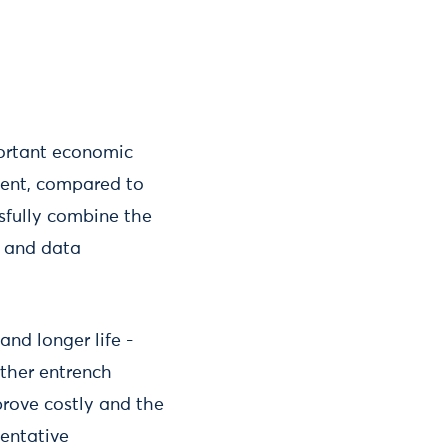
mportant economic
tment, compared to
ssfully combine the
ls and data
and longer life -
rther entrench
prove costly and the
entative