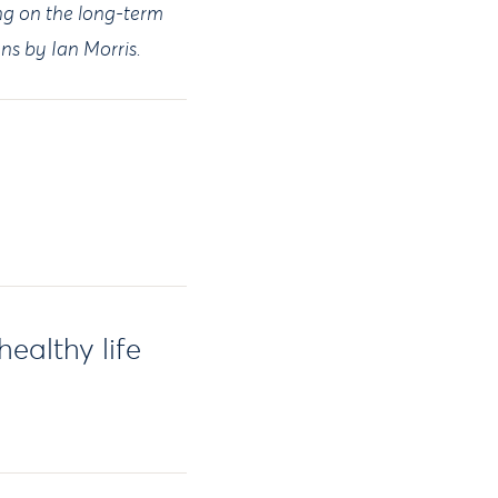
ing on the long-term
ions by Ian Morris.
ealthy life