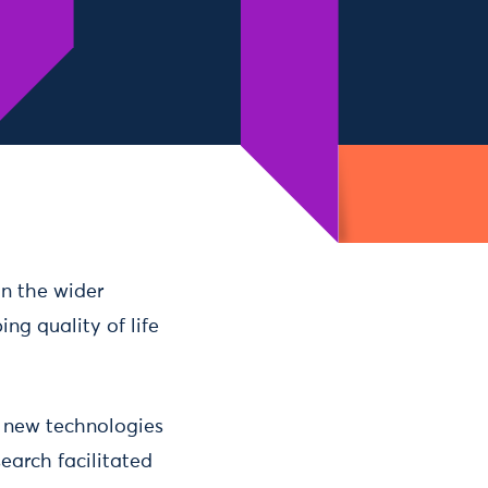
on the wider
ing quality of life
as new technologies
earch facilitated