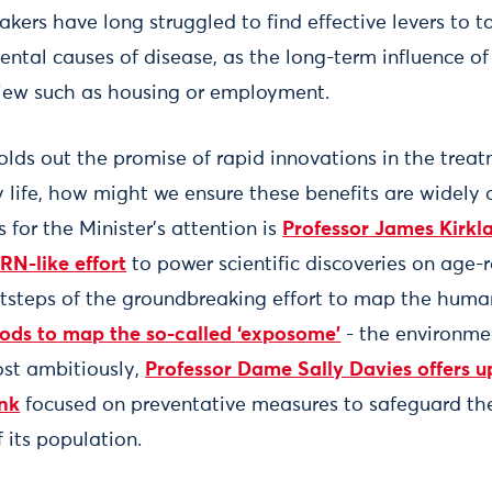
kers have long struggled to find effective levers to t
ntal causes of disease, as the long-term influence of 
view such as housing or employment.
olds out the promise of rapid innovations in the trea
 life, how might we ensure these benefits are widely 
for the Minister’s attention is
Professor James Kirkla
RN-like effort
to power scientific discoveries on age-r
otsteps of the groundbreaking effort to map the huma
ods to map the so-called ‘exposome’
- the environme
st ambitiously,
Professor Dame Sally Davies offers up
nk
focused on preventative measures to safeguard the
f its population.