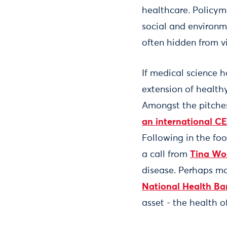
healthcare. Policyma
social and environme
often hidden from 
If medical science h
extension of healthy
Amongst the pitches 
an international CE
Following in the fo
a call from
Tina Wo
disease. Perhaps mo
National Health Ba
asset - the health o