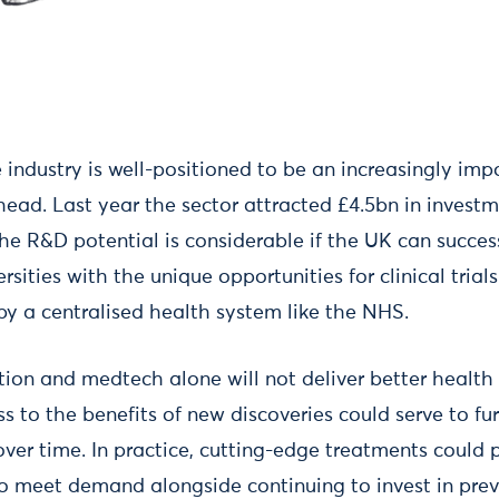
e industry is well-positioned to be an increasingly i
ahead. Last year the sector attracted £4.5bn in inves
The R&D potential is considerable if the UK can succe
ersities with the unique opportunities for clinical tria
by a centralised health system like the NHS.
ation and medtech alone will not deliver better health 
 to the benefits of new discoveries could serve to fu
over time. In practice, cutting-edge treatments could 
 meet demand alongside continuing to invest in prev