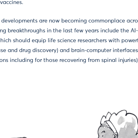
vaccines.
ve developments are now becoming commonplace acros
hing breakthroughs in the last few years include the A
ich should equip life science researchers with powerf
se and drug discovery) and brain-computer interface
ons including for those recovering from spinal injuries)