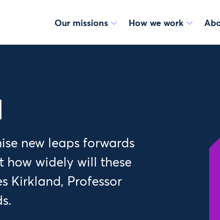
Our missions
How we work
Abo
l
ise new leaps forwards
t how widely will these
es Kirkland, Professor
s.