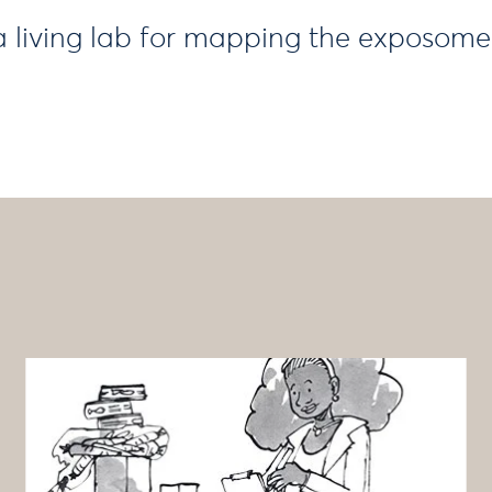
 living lab for mapping the exposome