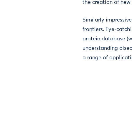
the creation of new 
Similarly impressi
frontiers. Eye-catc
protein database (wh
understanding disea
a range of applicati