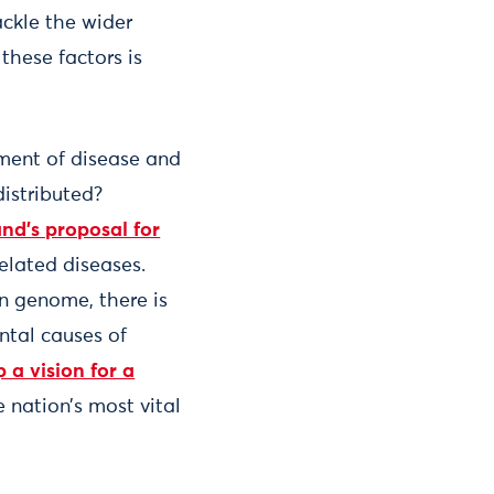
ackle the wider
these factors is
tment of disease and
distributed?
nd’s proposal for
elated diseases.
n genome, there is
ntal causes of
 a vision for a
 nation’s most vital