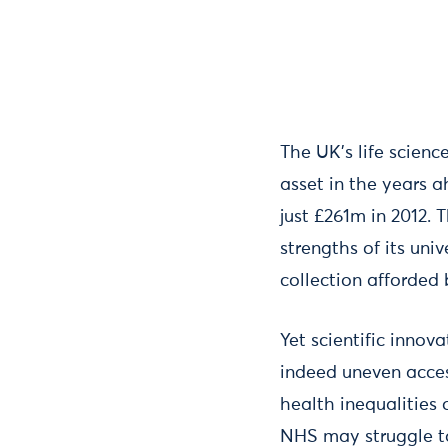
The UK’s life scienc
asset in the years 
just £261m in 2012. 
strengths of its univ
collection afforded 
Yet scientific innov
indeed uneven access
health inequalities 
NHS may struggle to