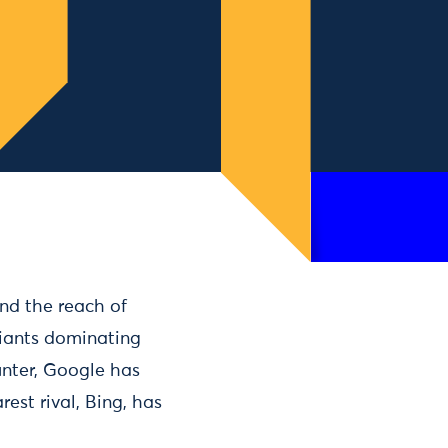
nd the reach of
iants dominating
unter, Google has
est rival, Bing, has