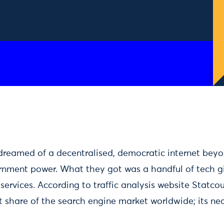
dreamed of a decentralised, democratic internet beyo
rnment power. What they got was a handful of tech g
services. According to traffic analysis website Statco
 share of the search engine market worldwide; its near