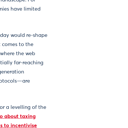
nies have limited
today would re-shape
it comes to the
”, where the web
ially far-reaching
generation
rotocols—are
or a levelling of the
go about taxing
s to incentivise