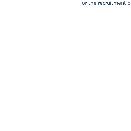
or the recruitment o