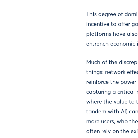
This degree of domi
incentive to offer 
platforms have also
entrench economic i
Much of the discrep
things: network eff
reinforce the power 
capturing a critical
where the value to t
tandem with AI) can 
more users, who the
often rely on the ex