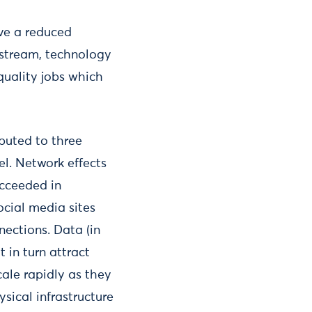
ve a reduced
nstream, technology
quality jobs which
ibuted to three
el. Network effects
ucceeded in
ocial media sites
nections. Data (in
 in turn attract
ale rapidly as they
sical infrastructure