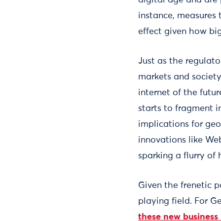
instance, measures 
effect given how big
Just as the regulat
markets and society,
internet of the futu
starts to fragment 
implications for ge
innovations like We
sparking a flurry of
Given the frenetic p
playing field. For 
these new business