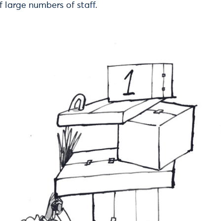
f large numbers of staff.