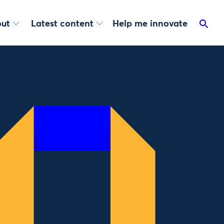
ut
Latest content
Help me innovate