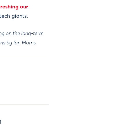
freshing our
tech giants.
ing on the long-term
ions by Ian Morris.
h