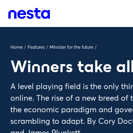
Home
/
Features
/
Minister for the future
/
Winners take al
A level playing field is the only th
online. The rise of a new breed of t
the economic paradigm and gove
scrambling to adapt. By Cory Do