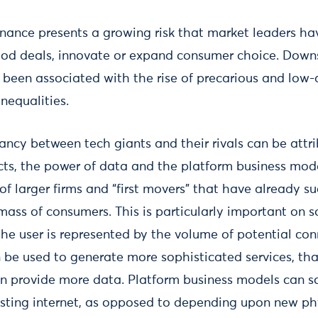
nance presents a growing risk that market leaders ha
good deals, innovate or expand consumer choice. Dow
 been associated with the rise of precarious and low-
nequalities.
ancy between tech giants and their rivals can be attr
ects, the power of data and the platform business mod
of larger firms and “first movers” that have already s
 mass of consumers. This is particularly important on s
he user is represented by the volume of potential con
be used to generate more sophisticated services, that
n provide more data. Platform business models can sc
isting internet, as opposed to depending upon new phy