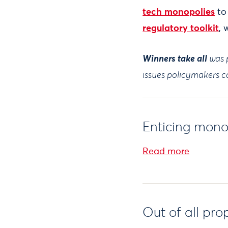
tech monopolies
to
regulatory toolkit
, 
Winners take all
was p
issues policymakers ca
Enticing mono
Read more
Out of all pro