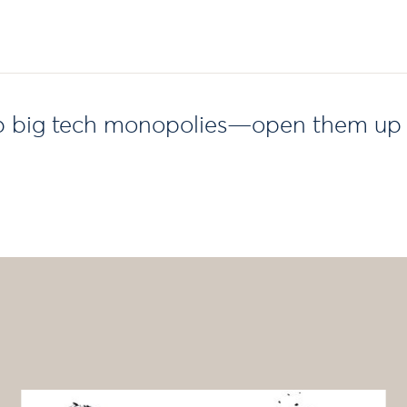
up big tech monopolies—open them up