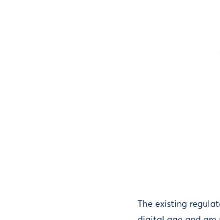
The existing regula
digital age and are 