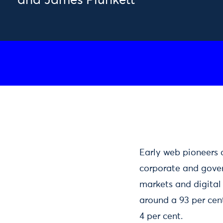
and James Plunkett
Early web pioneers 
corporate and gove
markets and digital 
around a 93 per cent
4 per cent.