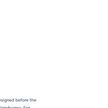
esigned before the
 landscape. For