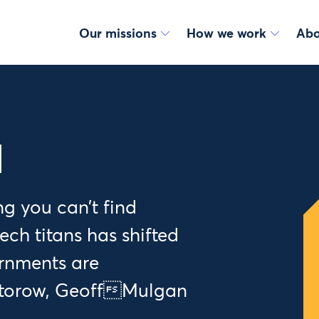
Our missions
How we work
Abo
l
ing you can’t find
ech titans has shifted
rnments are
ctorow, GeoffMulgan