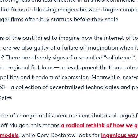
that focus on blocking mergers between larger compa
ger firms often buy startups before they scale.
ors of the past failed to imagine how the internet of 
 are we also guilty of a failure of imagination when 
re? There are already signs of a so-called “splinternet
into regional fiefdoms—a development that has potent
opolitics and freedom of expression. Meanwhile, next-
b3—a collection of decentralised technologies and p
 hype.
ace of change in this area, our contributors all argue f
Geoff Mulgan, this means
a radical rethink of how we 
 models
, while Cory Doctorow looks for
ingenious way