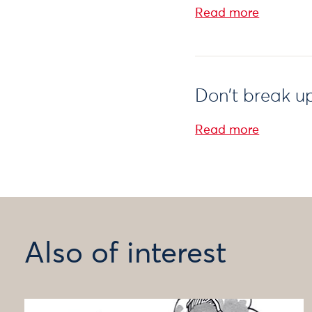
Read more
Don’t break 
Read more
Also of interest