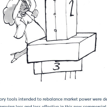
tory tools intended to rebalance market power were d
proving less and less effective in this new commercial