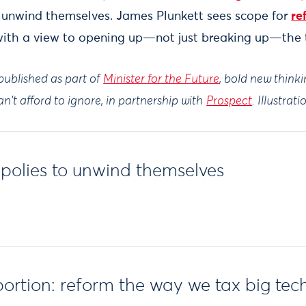
 unwind themselves. James Plunkett sees scope for
re
with a view to opening up—not just breaking up—the 
ublished as part of
Minister for the Future
, bold new think
n't afford to ignore, in partnership with
Prospect
. Illustrat
polies to unwind themselves
portion: reform the way we tax big tec