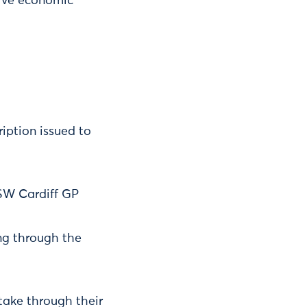
tive economic
iption issued to
 SW Cardiff GP
ng through the
take through their