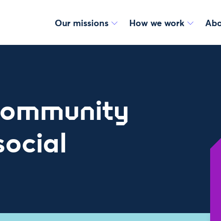
Our missions
How we work
Abo
Community
social