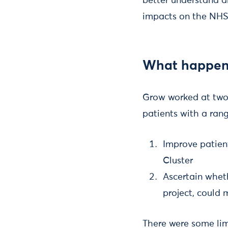
better understand a
impacts on the NHS
What happen
Grow worked at two 
patients with a rang
Improve patien
Cluster
Ascertain whet
project, could
There were some lim