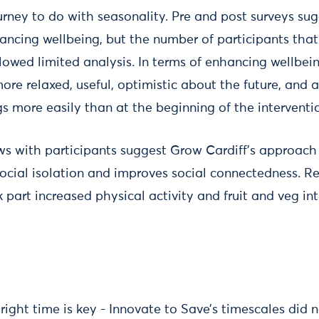
rney to do with seasonality. Pre and post surveys sug
ncing wellbeing, but the number of participants that
lowed limited analysis. In terms of enhancing wellbein
re relaxed, useful, optimistic about the future, and 
s more easily than at the beginning of the interventi
ews with participants suggest Grow Cardiff’s approac
ocial isolation and improves social connectedness. Re
part increased physical activity and fruit and veg int
 right time is key - Innovate to Save’s timescales did n