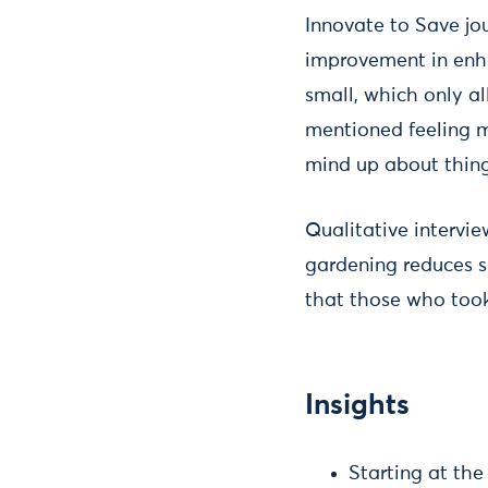
Innovate to Save jou
improvement in enha
small, which only al
mentioned feeling mo
mind up about thing
Qualitative intervi
gardening reduces s
that those who took 
Insights
Starting at the