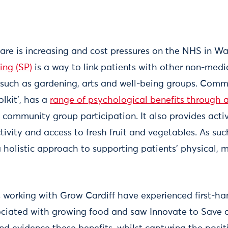
re is increasing and cost pressures on the NHS in Wal
ing (SP)
is a way to link patients with other non-medi
such as gardening, arts and well-being groups. Comm
olkit’, has a
range of psychological benefits through a
community group participation. It also provides activ
ctivity and access to fresh fruit and vegetables. As s
a holistic approach to supporting patients’ physical, 
s working with Grow Cardiff have experienced first-ha
ociated with growing food and saw Innovate to Save a