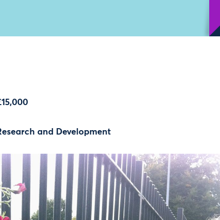
£15,000
Research and Development