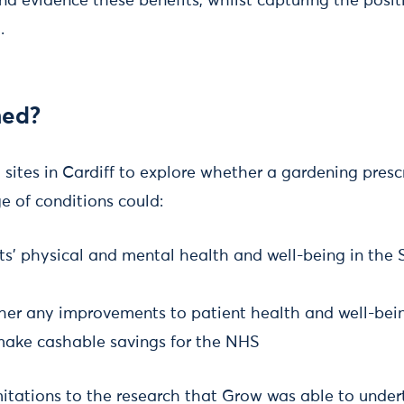
nd evidence these benefits, whilst capturing the posi
.
ed?
sites in Cardiff to explore whether a gardening prescr
e of conditions could:
ts’ physical and mental health and well-being in the
her any improvements to patient health and well-bei
 make cashable savings for the NHS
itations to the research that Grow was able to under