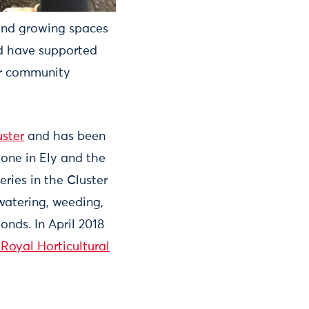
and growing spaces
and have supported
ir community
uster
and has been
 one in Ely and the
eries in the Cluster
watering, weeding,
onds. In April 2018
 Royal Horticultural