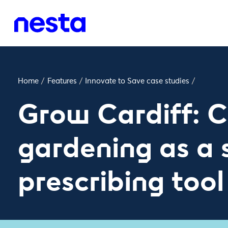
Home
/
Features
/
Innovate to Save case studies
/
Grow Cardiff: 
gardening as a 
prescribing tool