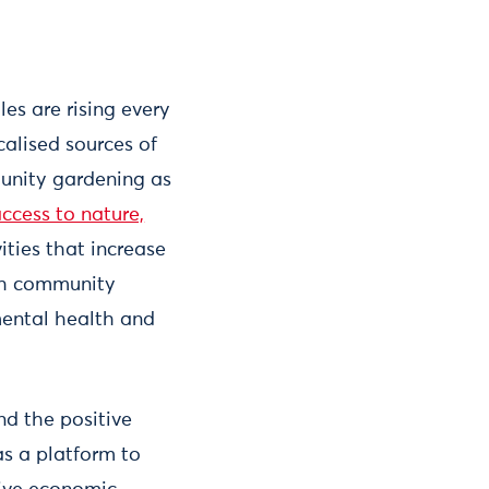
es are rising every
calised sources of
unity gardening as
ccess to nature,
ities that increase
uch community
mental health and
nd the positive
s a platform to