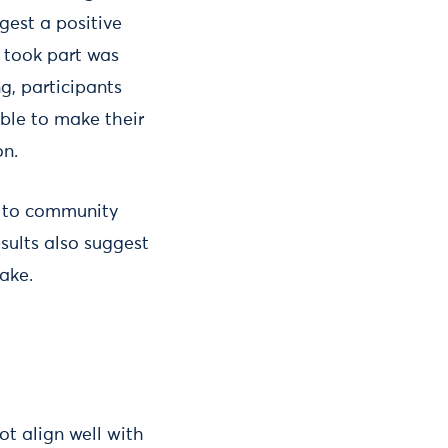
gest a positive
 took part was
g, participants
able to make their
on.
h to community
sults also suggest
ake.
ot align well with