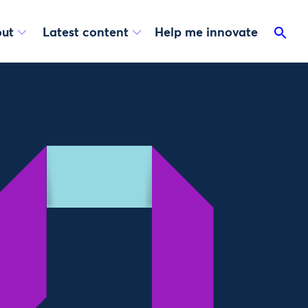
ut
Latest content
Help me innovate