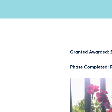
Granted Awarded: 
Phase Completed: 