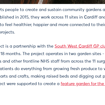
ts people to create and sustain community gardens 
ablished in 2015, they work across 11 sites in Cardiff 
to feel healthier, happier and more connected to the
rojects.
ct is a partnership with the
South West Cardiff GP cl
r 18 months. The project operates in two garden sites -
 and other frontline NHS staff from across the 11 surg
 Patients do everything from growing fresh produce to 
 arts and crafts, making raised beds and digging out p
ject were supported to create a
feature garden for the