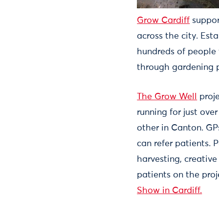
Grow Cardiff
suppor
across the city. Est
hundreds of people 
through gardening p
The Grow Well
proje
running for just ove
other in Canton. GPs
can refer patients.
harvesting, creative
patients on the pro
Show in Cardiff.