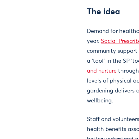
The idea
Demand for healthca
year.
Social Prescrib
community support 
a ‘tool’ in the SP ‘to
and nurture
through 
levels of physical a
gardening delivers 
wellbeing.
Staff and volunteer
health benefits ass