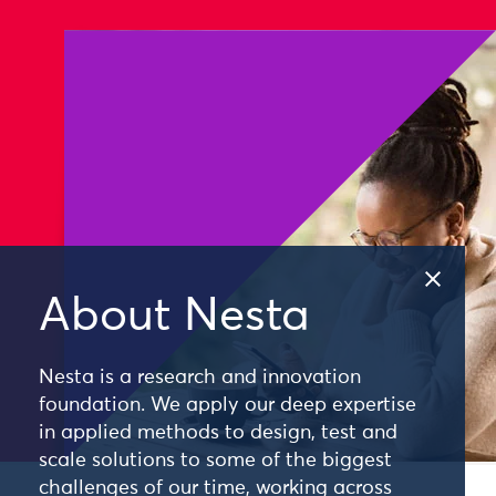
About Nesta
Nesta is a research and innovation
foundation. We apply our deep expertise
in applied methods to design, test and
scale solutions to some of the biggest
challenges of our time, working across