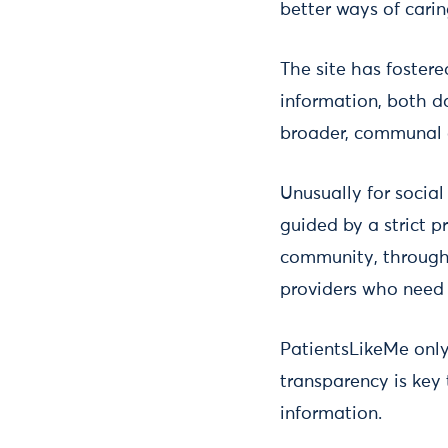
better ways of cari
The site has fostere
information, both da
broader, communal 
Unusually for socia
guided by a strict p
community, through 
providers who need 
PatientsLikeMe only 
transparency is key
information.