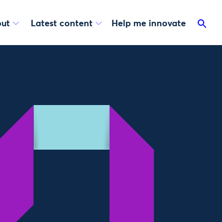
ut
Latest content
Help me innovate