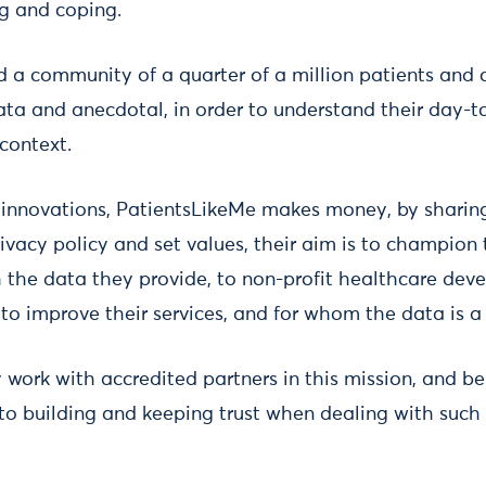
ng and coping.
d a community of a quarter of a million patients and 
ta and anecdotal, in order to understand their day-to
context.
l innovations, PatientsLikeMe makes money, by sharin
rivacy policy and set values, their aim is to champion 
the data they provide, to non-profit healthcare dev
to improve their services, and for whom the data is a 
work with accredited partners in this mission, and be
 to building and keeping trust when dealing with such 