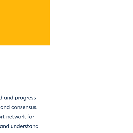
wed and progress
 and consensus.
rt network for
h and understand