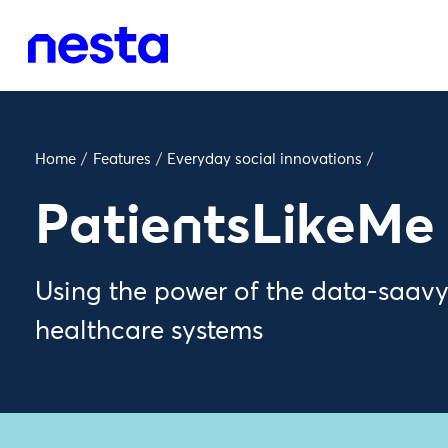
Home
/
Features
/
Everyday social innovations
/
PatientsLikeMe
Using the power of the data-saav
healthcare systems