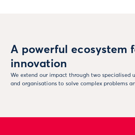
A powerful ecosystem f
innovation
We extend our impact through two specialised u
and organisations to solve complex problems an