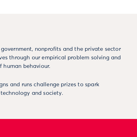
m government, nonprofits and the private sector
ives through our empirical problem solving and
f human behaviour.
ns and runs challenge prizes to spark
, technology and society.