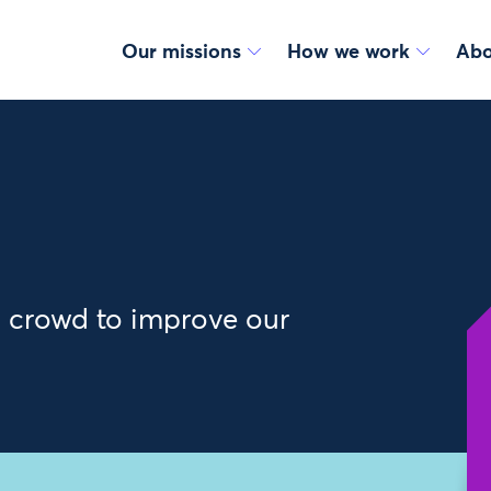
Our missions
How we work
Abo
y crowd to improve our