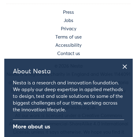
Press
Jobs
Privacy
Terms of use
Accessibility
Contact us
© 2026 Nesta
About Nesta
Nesta is a registered charity in England and Wales 1144091
and Scotland SC042833. Our main address is 58 Victoria
Nesta is a research and innovation foundation.
We apply our deep expertise in applied methods
Embankment, London, EC4Y 0DS. You can reach us by
to design, test and scale solutions to some of the
phone on 020 7438 2500 or drop us a line at
biggest challenges of our time, working across
information@nesta.org.uk
.
the innovation lifecycle.
All our work is licensed under a Creative Commons
Attribution-NonCommercial-ShareAlike 4.0 International
More about us
License, unless it says otherwise. We hope you find it