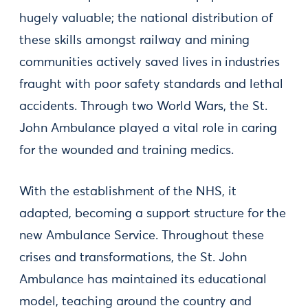
hugely valuable; the national distribution of
these skills amongst railway and mining
communities actively saved lives in industries
fraught with poor safety standards and lethal
accidents. Through two World Wars, the St.
John Ambulance played a vital role in caring
for the wounded and training medics.
With the establishment of the NHS, it
adapted, becoming a support structure for the
new Ambulance Service. Throughout these
crises and transformations, the St. John
Ambulance has maintained its educational
model, teaching around the country and