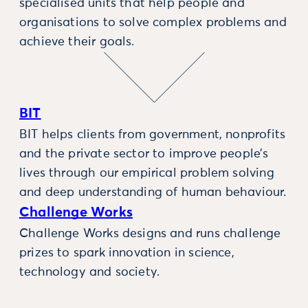
specialised units that help people and
organisations to solve complex problems and
achieve their goals.
BIT
BIT helps clients from government, nonprofits
and the private sector to improve people’s
lives through our empirical problem solving
and deep understanding of human behaviour.
Challenge Works
Challenge Works designs and runs challenge
prizes to spark innovation in science,
technology and society.