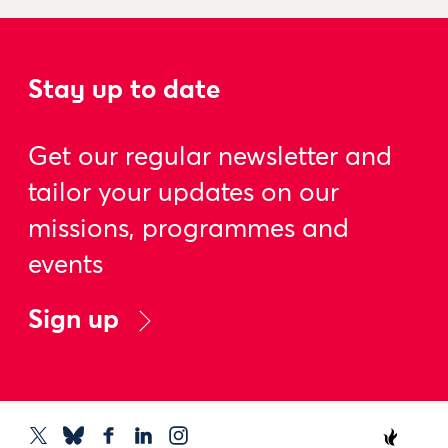
Stay up to date
Get our regular newsletter and
tailor your updates on our
missions, programmes and
events
Sign up