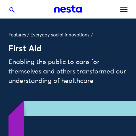
Features
/
Everyday social innovations
/
First Aid
Enabling the public to care for
themselves and others transformed our
understanding of healthcare