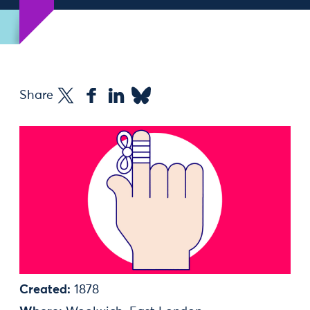
Share
Created:
1878