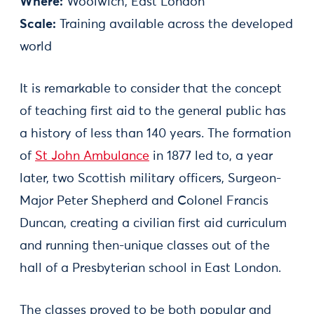
Where:
Woolwich, East London
Scale:
Training available across the developed
world
It is remarkable to consider that the concept
of teaching first aid to the general public has
a history of less than 140 years. The formation
of
St John Ambulance
in 1877 led to, a year
later, two Scottish military officers, Surgeon-
Major Peter Shepherd and Colonel Francis
Duncan, creating a civilian first aid curriculum
and running then-unique classes out of the
hall of a Presbyterian school in East London.
The classes proved to be both popular and