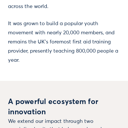
across the world.
It was grown to build a popular youth
movement with nearly 20,000 members, and
remains the UK’s foremost first aid training
provider, presently teaching 800,000 people a
year.
A powerful ecosystem for
innovation
We extend our impact through two