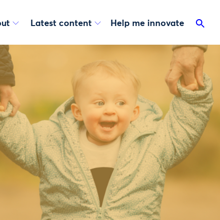
ut
Latest content
Help me innovate