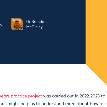
Dr Brendan
ic
McGinley
ears practice project
was carried out in 2022-2023 to 
hat might help us to understand more about how local