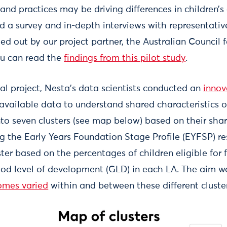
 and practices may be driving differences in children’
ed a survey and in-depth interviews with representativ
ied out by our project partner, the Australian Council 
ou can read the
findings from this pilot study
.
nal project, Nesta’s data scientists conducted an
innov
 available data to understand shared characteristics o
to seven clusters (see map below) based on their shar
ing the Early Years Foundation Stage Profile (EYFSP) r
ter based on the percentages of children eligible for 
od level of development (GLD) in each LA. The aim w
omes varied
within and between these different cluste