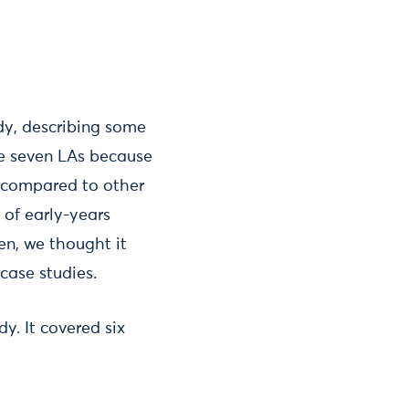
dy, describing some
ese seven LAs because
D compared to other
 of early-years
en, we thought it
case studies.
y. It covered six