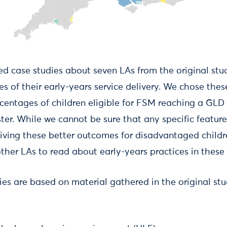
d case studies about seven LAs from the original stu
es of their early-years service delivery. We chose th
centages of children eligible for FSM reaching a GL
ter. While we cannot be sure that any specific feature
driving these better outcomes for disadvantaged childr
other LAs to read about early-years practices in these 
es are based on material gathered in the original stud