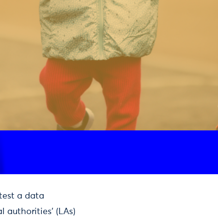
test a data
 authorities’ (LAs)