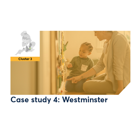
Case study 4: Westminster