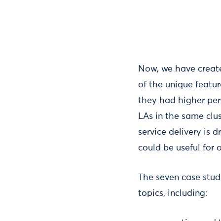
Now, we have create
of the unique featur
they had higher per
LAs in the same clus
service delivery is 
could be useful for 
The seven case studi
topics, including: