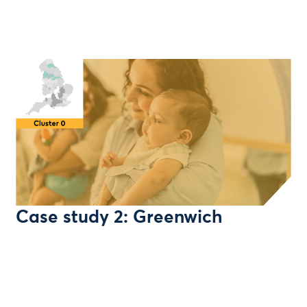
Case study 2: Greenwich