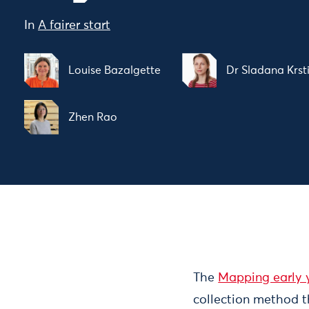
In
A fairer start
Louise Bazalgette
Dr Sladana Krst
Zhen Rao
The
Mapping early y
collection method t