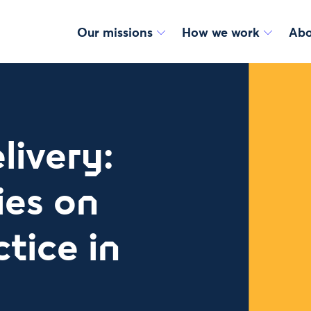
Our missions
How we work
Abo
livery:
ies on
tice in