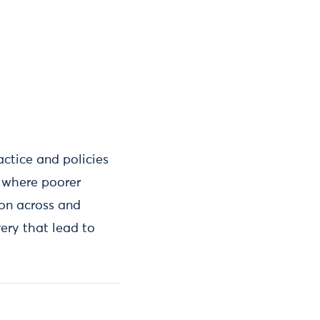
actice and policies
s where poorer
ion across and
very that lead to