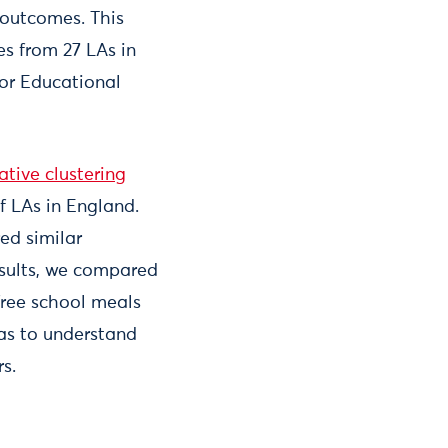
s outcomes. This
es from 27 LAs in
for Educational
ative clustering
f LAs in England.
ed similar
esults, we compared
free school meals
as to understand
rs.