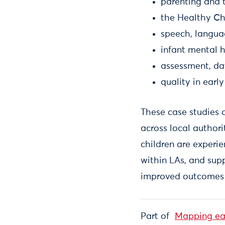
parenting and 
the Healthy C
speech, langu
infant mental 
assessment, da
quality in earl
These case studies o
across local authori
children are experi
within LAs, and supp
improved outcomes 
Part of
Mapping ear