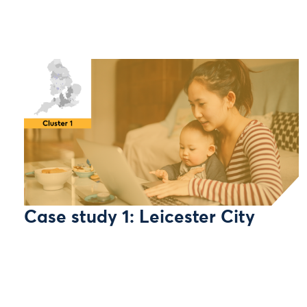
Case study 1: Leicester City