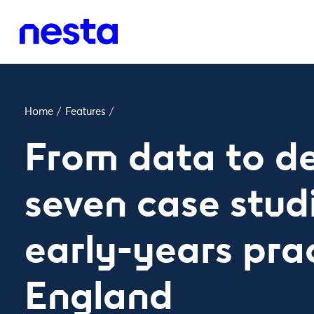
Home
/
Features
/
From data to de
seven case stud
early-years prac
England