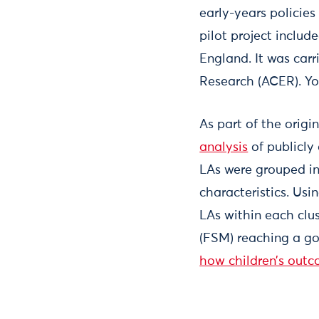
early-years policies
pilot project includ
England. It was carr
Research (ACER). Y
As part of the origi
analysis
of publicly
LAs were grouped in
characteristics. Us
LAs within each clus
(FSM) reaching a go
how children’s outc