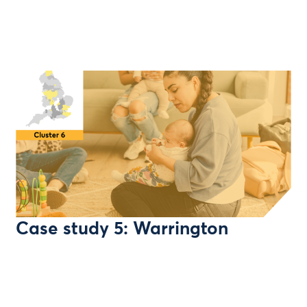
Case study 5: Warrington