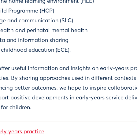
the home learning environment (HLE)
hild Programme (HCP)
age and communication (SLC)
health and perinatal mental health
ta and information sharing
y childhood education (ECE).
ffer useful information and insights on early-years pr
ties. By sharing approaches used in different context
encing better outcomes, we hope to inspire collaborat
ort positive developments in early-years service deli
for children.
ly years practice