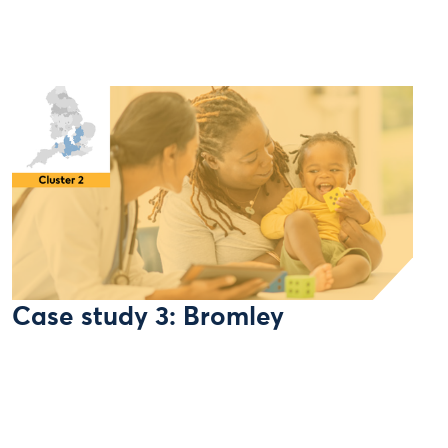
Case study 3: Bromley