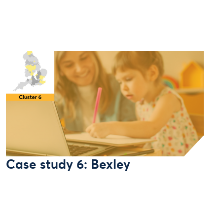
Case study 6: Bexley