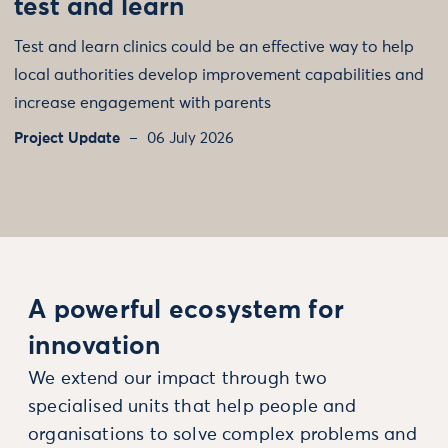
test and learn
Test and learn clinics could be an effective way to help
local authorities develop improvement capabilities and
increase engagement with parents
Project Update
06 July 2026
A powerful ecosystem for
innovation
We extend our impact through two
specialised units that help people and
organisations to solve complex problems and