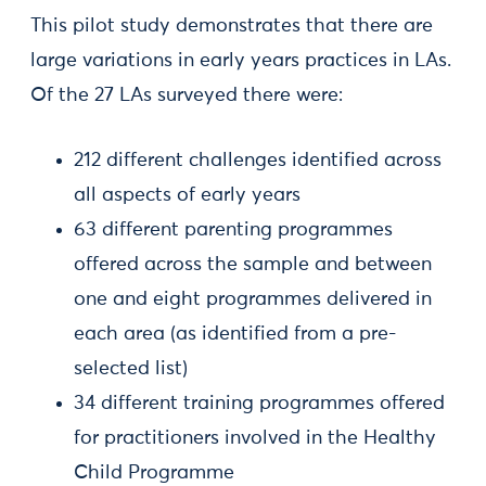
This pilot study demonstrates that there are
large variations in early years practices in LAs.
Of the 27 LAs surveyed there were:
212 different challenges identified across
all aspects of early years
63 different parenting programmes
offered across the sample and between
one and eight programmes delivered in
each area (as identified from a pre-
selected list)
34 different training programmes offered
for practitioners involved in the Healthy
Child Programme