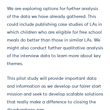
We are exploring options for further analysis
of the data we have already gathered. This
could include publishing case studies of LAs in
which children who are eligible for free school
meals do better than those in similar LAs. We
might also conduct further qualitative analysis
of the interview data to learn more about key
themes.
This pilot study will provide important data
and information as we develop our fairer start
mission and seek to develop scalable solutions
that really make a difference to closing the