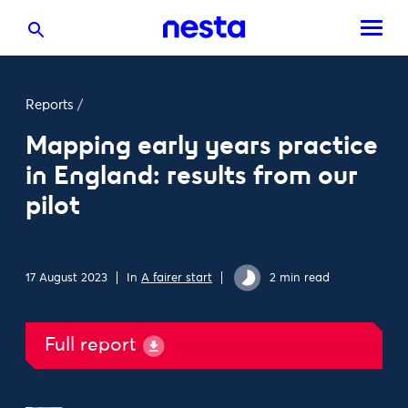
Reports
/
Mapping early years practice
in England: results from our
pilot
17 August 2023
In
A fairer start
2 min read
Full report