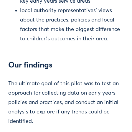
key early years service areas
local authority representatives’ views
about the practices, policies and local
factors that make the biggest difference
to children’s outcomes in their area.
Our findings
The ultimate goal of this pilot was to test an
approach for collecting data on early years
policies and practices, and conduct an initial
analysis to explore if any trends could be
identified.