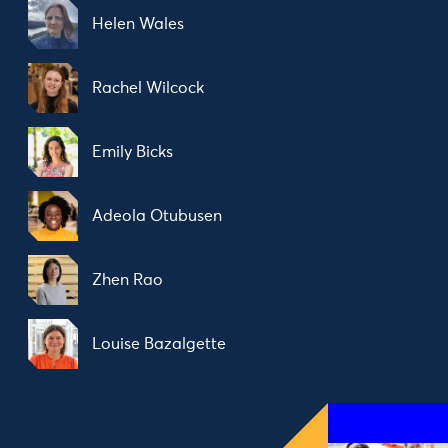
Helen Wales
Rachel Wilcock
Emily Bicks
Adeola Otubusen
Zhen Rao
Louise Bazalgette