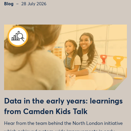
Blog
28 July 2026
Data in the early years: learnings
from Camden Kids Talk
Hear from the team behind the North London initiative