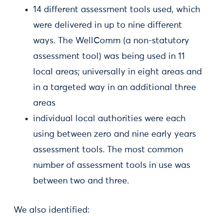
14 different assessment tools used, which
were delivered in up to nine different
ways. The WellComm (a non-statutory
assessment tool) was being used in 11
local areas; universally in eight areas and
in a targeted way in an additional three
areas
individual local authorities were each
using between zero and nine early years
assessment tools. The most common
number of assessment tools in use was
between two and three.
We also identified: