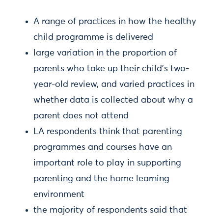
A range of practices in how the healthy
child programme is delivered
large variation in the proportion of
parents who take up their child’s two-
year-old review, and varied practices in
whether data is collected about why a
parent does not attend
LA respondents think that parenting
programmes and courses have an
important role to play in supporting
parenting and the home learning
environment
the majority of respondents said that