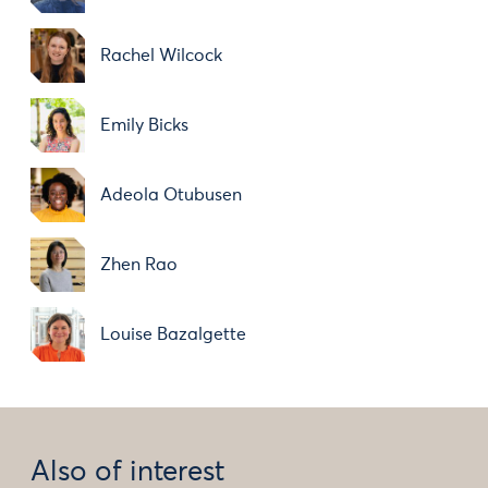
Rachel Wilcock
Emily Bicks
Adeola Otubusen
Zhen Rao
Louise Bazalgette
Also of interest