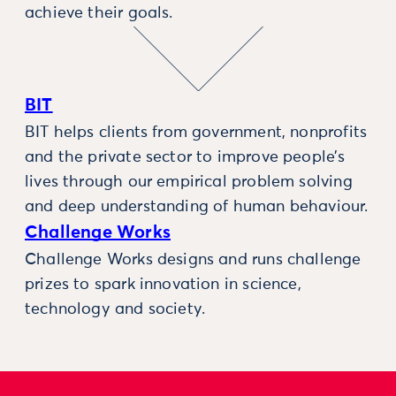
achieve their goals.
BIT
BIT helps clients from government, nonprofits
and the private sector to improve people’s
lives through our empirical problem solving
and deep understanding of human behaviour.
Challenge Works
Challenge Works designs and runs challenge
prizes to spark innovation in science,
technology and society.