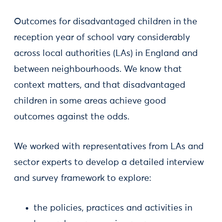
Outcomes for disadvantaged children in the
reception year of school vary considerably
across local authorities (LAs) in England and
between neighbourhoods. We know that
context matters, and that disadvantaged
children in some areas achieve good
outcomes against the odds.
We worked with representatives from LAs and
sector experts to develop a detailed interview
and survey framework to explore:
the policies, practices and activities in