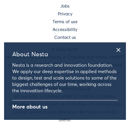
Jobs
Privacy
Terms of use
Accessibility
Contact us
© 2026 Nesta
About Nesta
Nesta is a registered charity in England and Wales 1144091
and Scotland SC042833. Our main address is 58 Victoria
Nesta is a research and innovation foundation.
We apply our deep expertise in applied methods
Embankment, London, EC4Y 0DS. You can reach us by
to design, test and scale solutions to some of the
phone on 020 7438 2500 or drop us a line at
biggest challenges of our time, working across
information@nesta.org.uk
.
the innovation lifecycle.
All our work is licensed under a Creative Commons
Attribution-NonCommercial-ShareAlike 4.0 International
More about us
License, unless it says otherwise. We hope you find it
useful.