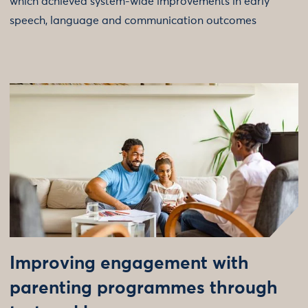
which achieved system-wide improvements in early
speech, language and communication outcomes
Improving engagement with
parenting programmes through