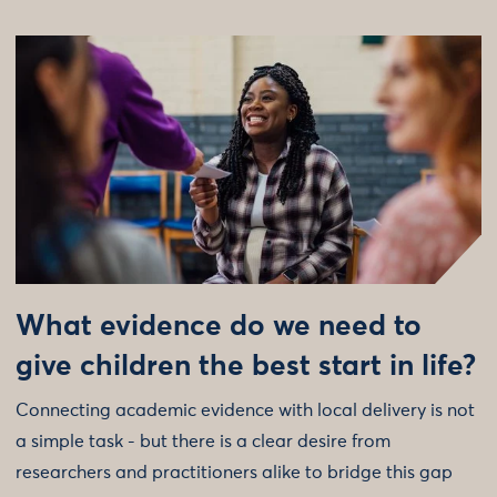
What evidence do we need to
give children the best start in life?
Connecting academic evidence with local delivery is not
a simple task - but there is a clear desire from
researchers and practitioners alike to bridge this gap