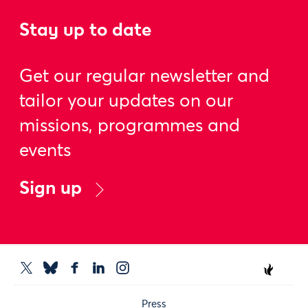
Stay up to date
Get our regular newsletter and
tailor your updates on our
missions, programmes and
events
Sign up
Press