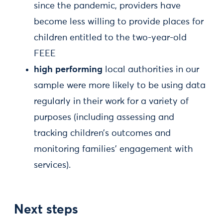
since the pandemic, providers have
become less willing to provide places for
children entitled to the two-year-old
FEEE
high performing
local authorities in our
sample were more likely to be using data
regularly in their work for a variety of
purposes (including assessing and
tracking children’s outcomes and
monitoring families’ engagement with
services).
Next steps