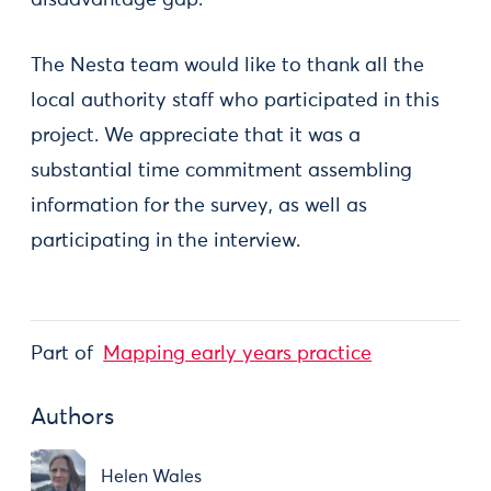
disadvantage gap.
The Nesta team would like to thank all the
local authority staff who participated in this
project. We appreciate that it was a
substantial time commitment assembling
information for the survey, as well as
participating in the interview.
Part of
Mapping early years practice
Authors
Helen Wales