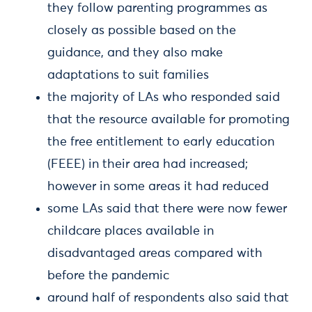
they follow parenting programmes as
closely as possible based on the
guidance, and they also make
adaptations to suit families
the majority of LAs who responded said
that the resource available for promoting
the free entitlement to early education
(FEEE) in their area had increased;
however in some areas it had reduced
some LAs said that there were now fewer
childcare places available in
disadvantaged areas compared with
before the pandemic
around half of respondents also said that