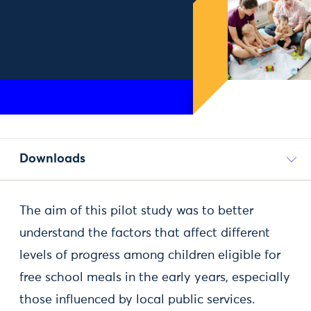
Downloads
The aim of this pilot study was to better
understand the factors that affect different
levels of progress among children eligible for
free school meals in the early years, especially
those influenced by local public services.