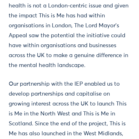
health is not a London-centric issue and given
the impact This is Me has had within
organisations in London, The Lord Mayor’s
Appeal saw the potential the initiative could
have within organisations and businesses
across the UK to make a genuine difference in
the mental health landscape.
Our partnership with the IEP enabled us to
develop partnerships and capitalise on
growing interest across the UK to launch This
is Me in the North West and This is Me in
Scotland. Since the end of the project, This is
Me has also launched in the West Midlands,