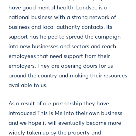
have good mental health. Landsec is a
national business with a strong network of
business and local authority contacts. Its
support has helped to spread the campaign
into new businesses and sectors and reach
employees that need support from their
employers. They are opening doors for us
around the country and making their resources
available to us.
As a result of our partnership they have
introduced This is Me into their own business
and we hope it will eventually become more
widely taken up by the property and