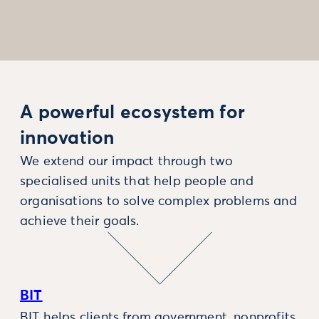
A powerful ecosystem for
innovation
We extend our impact through two
specialised units that help people and
organisations to solve complex problems and
achieve their goals.
BIT
BIT helps clients from government, nonprofits