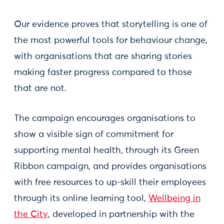
Our evidence proves that storytelling is one of
the most powerful tools for behaviour change,
with organisations that are sharing stories
making faster progress compared to those
that are not.
The campaign encourages organisations to
show a visible sign of commitment for
supporting mental health, through its Green
Ribbon campaign, and provides organisations
with free resources to up-skill their employees
through its online learning tool,
Wellbeing in
the City
, developed in partnership with the