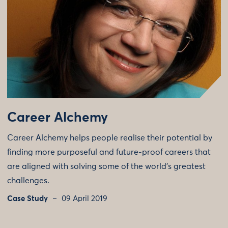
Career Alchemy
Career Alchemy helps people realise their potential by
finding more purposeful and future-proof careers that
are aligned with solving some of the world’s greatest
challenges.
Case Study
09 April 2019