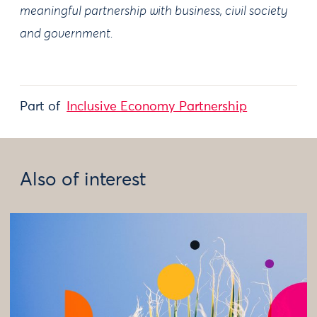
meaningful partnership with business, civil society
and government.
Part of
Inclusive Economy Partnership
Also of interest