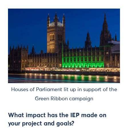
Houses of Parliament lit up in support of the
Green Ribbon campaign
What impact has the IEP made on
your project and goals?