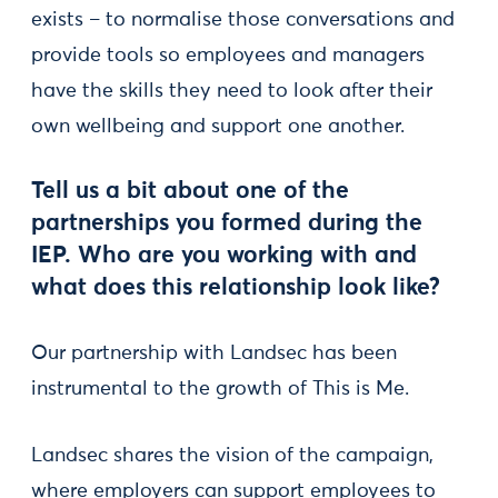
exists – to normalise those conversations and
provide tools so employees and managers
have the skills they need to look after their
own wellbeing and support one another.
Tell us a bit about one of the
partnerships you formed during the
IEP. Who are you working with and
what does this relationship look like?
Our partnership with Landsec has been
instrumental to the growth of This is Me.
Landsec shares the vision of the campaign,
where employers can support employees to