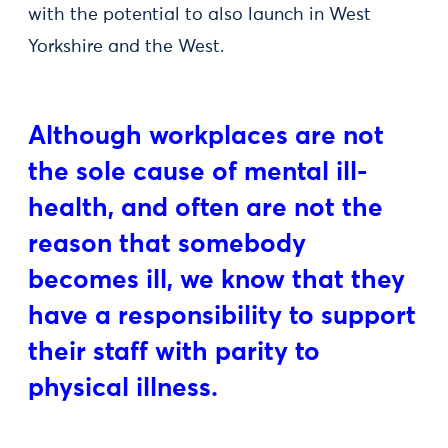
with the potential to also launch in West
Yorkshire and the West.
Although workplaces are not
the sole cause of mental ill-
health, and often are not the
reason that somebody
becomes ill, we know that they
have a responsibility to support
their staff with parity to
physical illness.