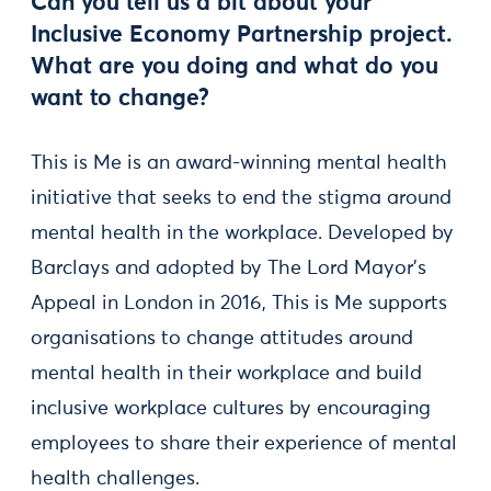
Can you tell us a bit about your
Inclusive Economy Partnership project.
What are you doing and what do you
want to change?
This is Me is an award-winning mental health
initiative that seeks to end the stigma around
mental health in the workplace. Developed by
Barclays and adopted by The Lord Mayor's
Appeal in London in 2016, This is Me supports
organisations to change attitudes around
mental health in their workplace and build
inclusive workplace cultures by encouraging
employees to share their experience of mental
health challenges.