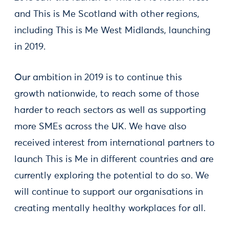
and This is Me Scotland with other regions,
including This is Me West Midlands, launching
in 2019.
Our ambition in 2019 is to continue this
growth nationwide, to reach some of those
harder to reach sectors as well as supporting
more SMEs across the UK. We have also
received interest from international partners to
launch This is Me in different countries and are
currently exploring the potential to do so. We
will continue to support our organisations in
creating mentally healthy workplaces for all.