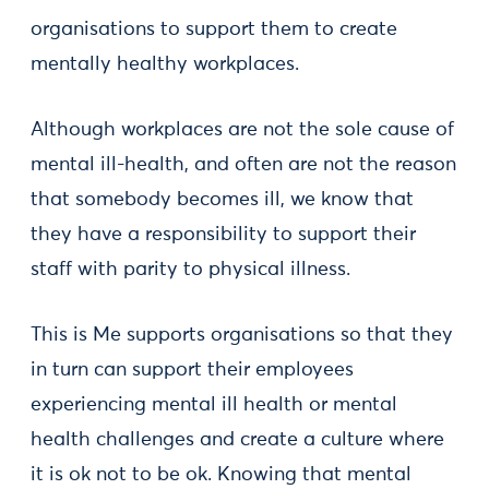
organisations to support them to create
mentally healthy workplaces.
Although workplaces are not the sole cause of
mental ill-health, and often are not the reason
that somebody becomes ill, we know that
they have a responsibility to support their
staff with parity to physical illness.
This is Me supports organisations so that they
in turn can support their employees
experiencing mental ill health or mental
health challenges and create a culture where
it is ok not to be ok. Knowing that mental