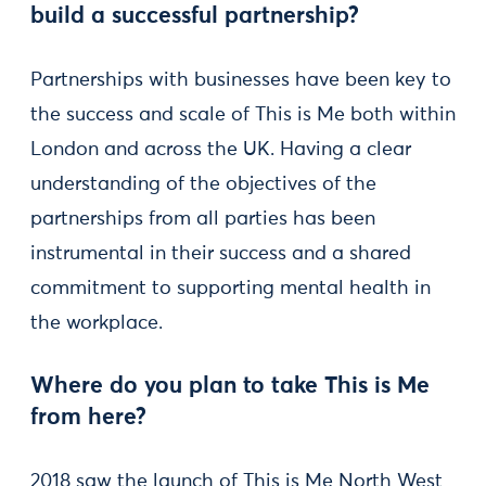
build a successful partnership?
Partnerships with businesses have been key to
the success and scale of This is Me both within
London and across the UK. Having a clear
understanding of the objectives of the
partnerships from all parties has been
instrumental in their success and a shared
commitment to supporting mental health in
the workplace.
Where do you plan to take This is Me
from here?
2018 saw the launch of This is Me North West