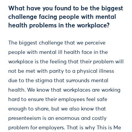
What have you found to be the biggest
challenge facing people with mental
health problems in the workplace?
The biggest challenge that we perceive
people with mental ill health face in the
workplace is the feeling that their problem will
not be met with parity to a physical illness
due to the stigma that surrounds mental
health. We know that workplaces are working
hard to ensure their employees feel safe
enough to share, but we also know that
presenteeism is an enormous and costly
problem for employers. That is why This is Me