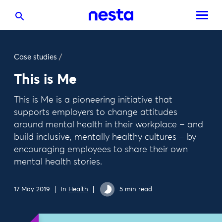
Case studies
/
This is Me
This is Me is a pioneering initiative that
supports employers to change attitudes
around mental health in their workplace – and
build inclusive, mentally healthy cultures – by
encouraging employees to share their own
mental health stories.
17 May 2019
In
Health
5 min read