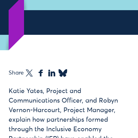
Share
Katie Yates, Project and
Communications Officer, and Robyn
Vernon-Harcourt, Project Manager,
explain how partnerships formed
through the Inclusive Economy