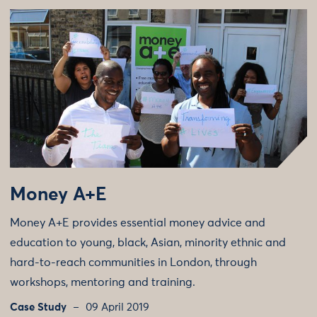
Money A+E
Money A+E provides essential money advice and
education to young, black, Asian, minority ethnic and
hard-to-reach communities in London, through
workshops, mentoring and training.
Case Study
09 April 2019