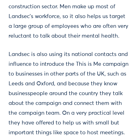
construction sector. Men make up most of
Landsec’s workforce, so it also helps us target
a large group of employees who are often very
reluctant to talk about their mental health.
Landsec is also using its national contacts and
influence to introduce the This is Me campaign
to businesses in other parts of the UK, such as
Leeds and Oxford, and because they know
businesspeople around the country they talk
about the campaign and connect them with
the campaign team. On a very practical level
they have offered to help us with small but
important things like space to host meetings.