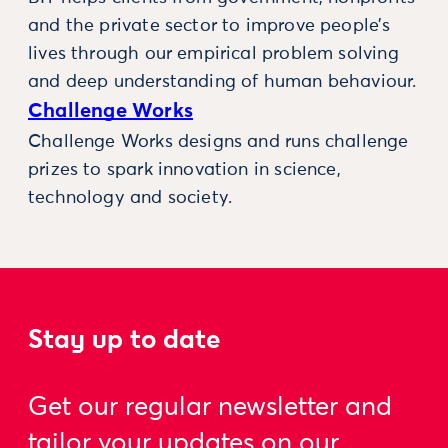
and the private sector to improve people’s
lives through our empirical problem solving
and deep understanding of human behaviour.
Challenge Works
Challenge Works designs and runs challenge
prizes to spark innovation in science,
technology and society.
Stay up to date
Get our regular newsletter and
tailor your updates on our