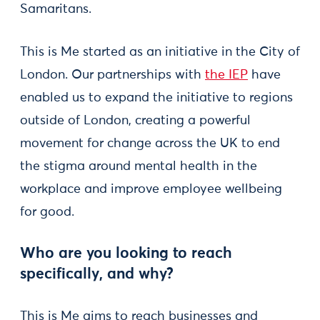
Samaritans.
This is Me started as an initiative in the City of
London. Our partnerships with
the IEP
have
enabled us to expand the initiative to regions
outside of London, creating a powerful
movement for change across the UK to end
the stigma around mental health in the
workplace and improve employee wellbeing
for good.
Who are you looking to reach
specifically, and why?
This is Me aims to reach businesses and