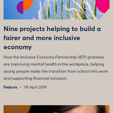
Nine projects helping to build a
fairer and more inclusive
economy
How the Inclusive Economy Partnership (IEP) grantees
are improving mental health in the workplace, helping
young people make the transition from school into work
and supporting financial inclusion.
Feature
09 April 2019