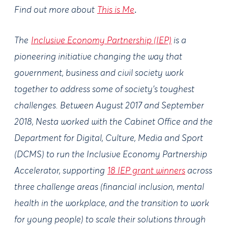
Find out more about
This is Me
.
The
Inclusive Economy Partnership (IEP)
is a
pioneering initiative changing the way that
government, business and civil society work
together to address some of society's toughest
challenges. Between August 2017 and September
2018, Nesta worked with the Cabinet Office and the
Department for Digital, Culture, Media and Sport
(DCMS) to run the Inclusive Economy Partnership
Accelerator, supporting
18 IEP grant winners
across
three challenge areas (financial inclusion, mental
health in the workplace, and the transition to work
for young people) to scale their solutions through