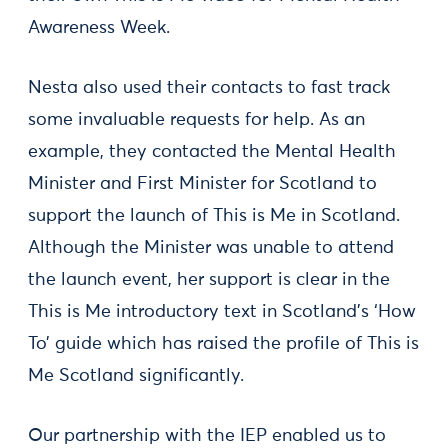
Awareness Week.
Nesta also used their contacts to fast track
some invaluable requests for help. As an
example, they contacted the Mental Health
Minister and First Minister for Scotland to
support the launch of This is Me in Scotland.
Although the Minister was unable to attend
the launch event, her support is clear in the
This is Me introductory text in Scotland’s ‘How
To’ guide which has raised the profile of This is
Me Scotland significantly.
Our partnership with the IEP enabled us to