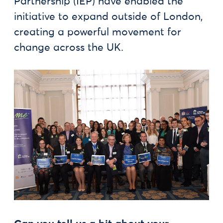
Partnership (IEP) have enabled the
initiative to expand outside of London,
creating a powerful movement for
change across the UK.