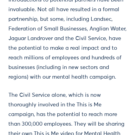
invaluable. Not all have resulted in a formal
partnership, but some, including Landsec,
Federation of Small Businesses, Anglian Water,
Jaguar Landrover and the Civil Service, have
the potential to make a real impact and to
reach millions of employees and hundreds of
businesses (including in new sectors and
regions) with our mental health campaign.
The Civil Service alone, which is now
thoroughly involved in the This is Me
campaign, has the potential to reach more
than 300,000 employees. They will be sharing
their own This is Me video for Mental Health