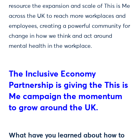
resource the expansion and scale of This is Me
across the UK to reach more workplaces and
employees, creating a powerful community for
change in how we think and act around
mental health in the workplace.
The Inclusive Economy
Partnership is giving the This is
Me campaign the momentum
to grow around the UK.
What have you learned about how to