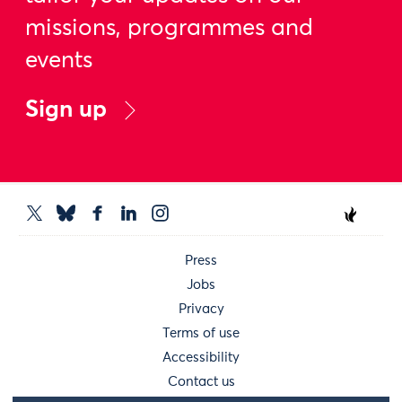
missions, programmes and
events
Sign up
Press
Jobs
Privacy
Terms of use
Accessibility
Contact us