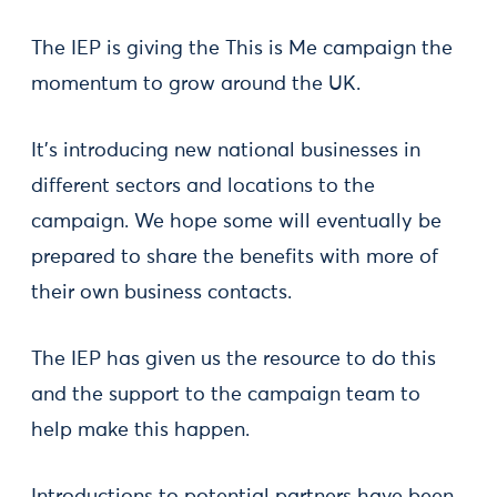
The IEP is giving the This is Me campaign the
momentum to grow around the UK.
It’s introducing new national businesses in
different sectors and locations to the
campaign. We hope some will eventually be
prepared to share the benefits with more of
their own business contacts.
The IEP has given us the resource to do this
and the support to the campaign team to
help make this happen.
Introductions to potential partners have been