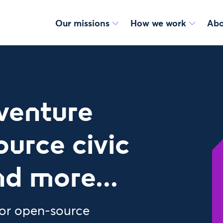
Our missions
How we work
Abo
venture
ource civic
nd more...
or open-source