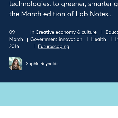
technologies, to greener, smarter 
the March edition of Lab Notes...
09
In
Creative economy & culture
Educ
March
Government innovation
Health
I
2016
Futurescoping
Sophie Reynolds