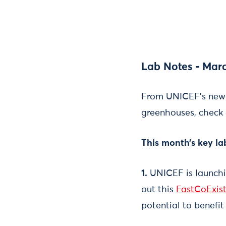
Lab Notes - Marc
From UNICEF's new v
greenhouses, check 
This month’s key la
1.
UNICEF is launchin
out this
FastCoExist
potential to benefit