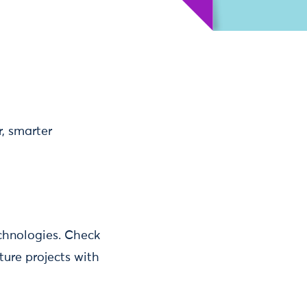
, smarter
chnologies. Check
ure projects with