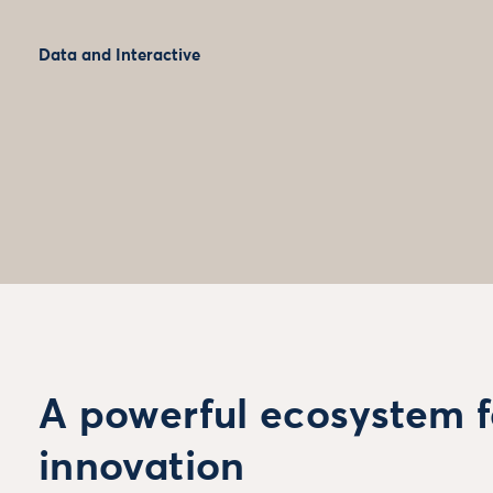
Data and Interactive
A powerful ecosystem f
innovation