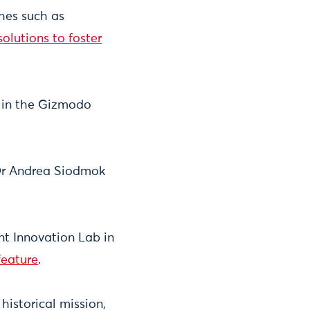
hes such as
olutions to foster
y in the Gizmodo
 Dr Andrea Siodmok
t Innovation Lab in
feature
.
 historical mission,