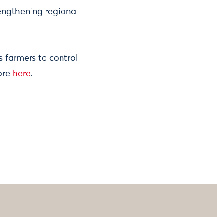
engthening regional
 farmers to control
ore
here
.