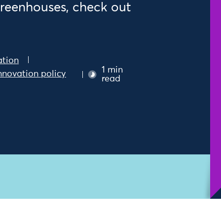
greenhouses, check out
ation
1 min
nnovation policy
read