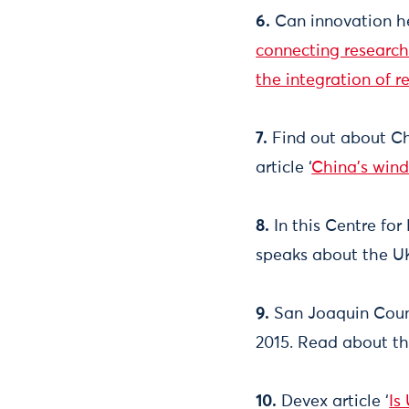
6.
Can innovation he
connecting research
the integration of 
7.
Find out about Ch
article ‘
China's wind
8.
In this Centre for 
speaks about the UK
9.
San Joaquin Count
2015. Read about th
10.
Devex article ‘
Is