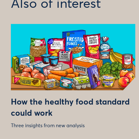
Also of interest
How the healthy food standard
could work
Three insights from new analysis