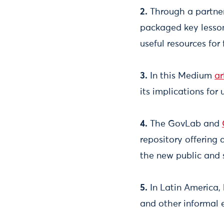
2.
Through a partner
packaged key lesso
useful resources for
3.
In this Medium
ar
its implications for u
4.
The GovLab and
repository offering 
the new public and 
5.
In Latin America, 
and other informal 