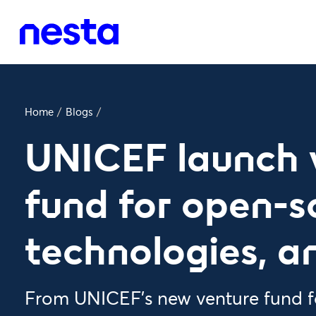
Home
/
Blogs
/
UNICEF launch 
fund for open-s
technologies, a
From UNICEF's new venture fund f