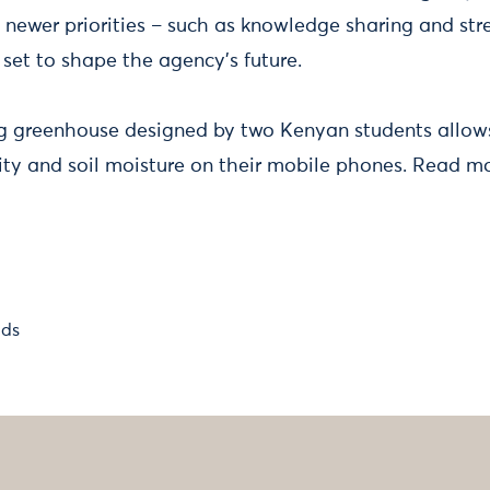
 newer priorities – such as knowledge sharing and str
 set to shape the agency’s future.
 greenhouse designed by two Kenyan students allows
ty and soil moisture on their mobile phones. Read m
lds