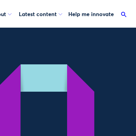
ut
Latest content
Help me innovate