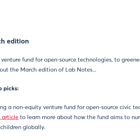
h edition
enture fund for open-source technologies, to greener
out the March edition of Lab Notes...
b picks:
g a non-equity venture fund for open-source civic te
 article
to learn more about how the fund aims to nurt
 children globally.