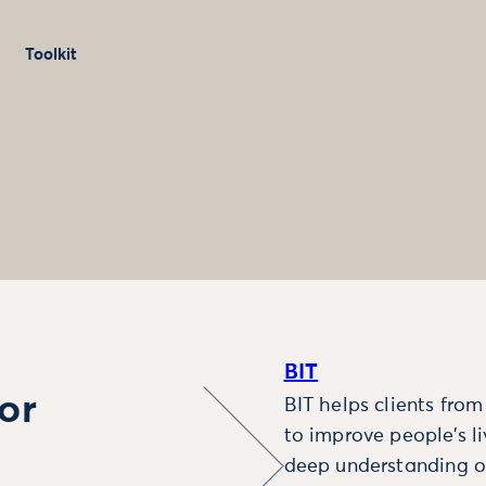
Toolkit
BIT
or
BIT helps clients fro
to improve people’s l
deep understanding o