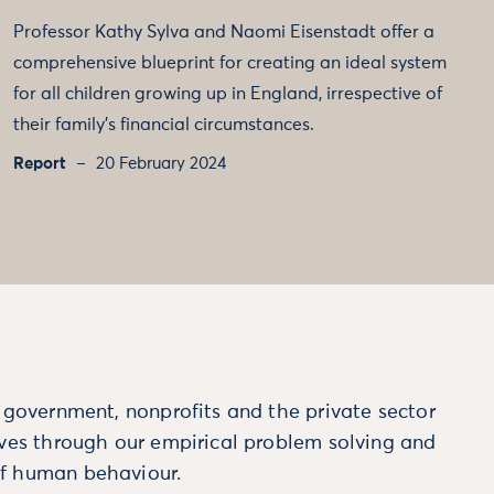
Professor Kathy Sylva and Naomi Eisenstadt offer a
comprehensive blueprint for creating an ideal system
for all children growing up in England, irrespective of
their family’s financial circumstances.
Report
20 February 2024
m government, nonprofits and the private sector
ives through our empirical problem solving and
f human behaviour.