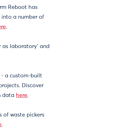
irm Reboot has
into a number of
ere
.
ty as laboratory’ and
- a custom-built
projects. Discover
en data
here
.
s of waste pickers
e
.