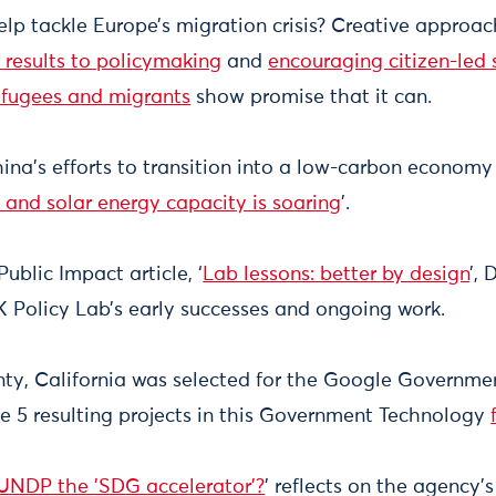
lp tackle Europe’s migration crisis? Creative approac
 results to policymaking
and
encouraging citizen-led s
refugees and migrants
show promise that it can.
ina’s efforts to transition into a low-carbon econom
 and solar energy capacity is soaring
’.
Public Impact article, ‘
Lab lessons: better by design
’,
 Policy Lab’s early successes and ongoing work.
y, California was selected for the Google Governmen
e 5 resulting projects in this Government Technology
 UNDP the 'SDG accelerator'?
’ reflects on the agency's