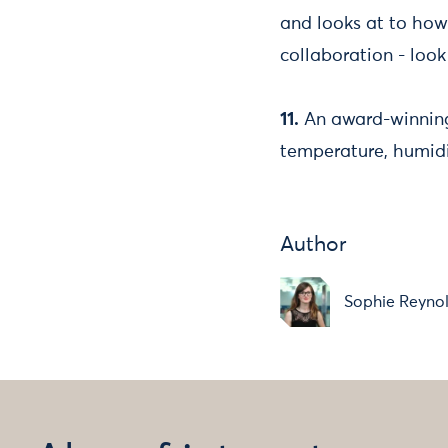
and looks at to how
collaboration - look
11.
An award-winning
temperature, humidi
Author
Sophie Reyno