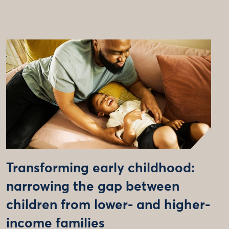
Transforming early childhood:
narrowing the gap between
children from lower- and higher-
income families