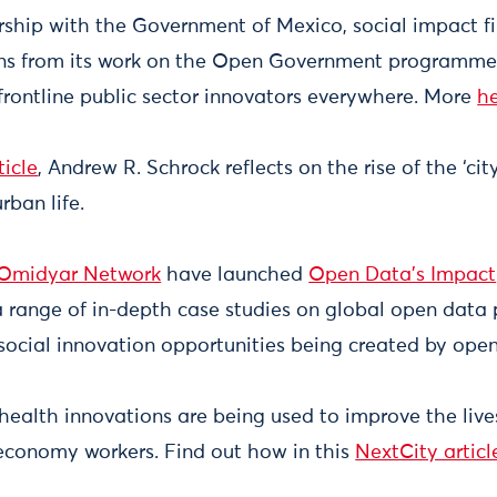
ship with the Government of Mexico, social impact f
ns from its work on the Open Government programme 
 frontline public sector innovators everywhere. More
h
ticle
, Andrew R. Schrock reflects on the rise of the ‘ci
rban life.
Omidyar Network
have launched
Open Data’s Impact
a range of in-depth case studies on global open data 
social innovation opportunities being created by op
health innovations are being used to improve the live
economy workers. Find out how in this
NextCity articl