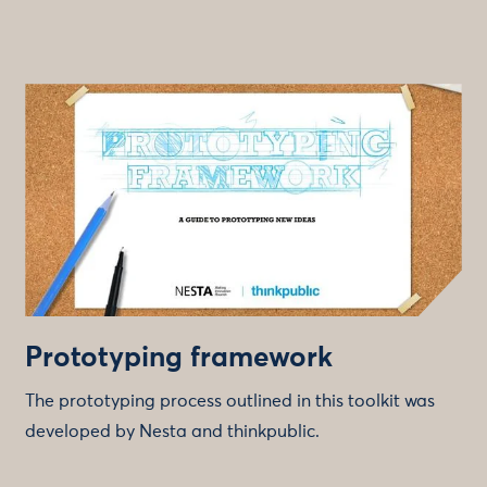
Prototyping framework
The prototyping process outlined in this toolkit was
developed by Nesta and thinkpublic.