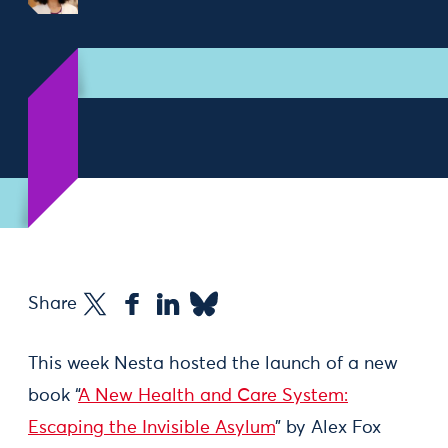
Share
This week Nesta hosted the launch of a new
book “
A New Health and Care System:
Escaping the Invisible Asylum
” by Alex Fox