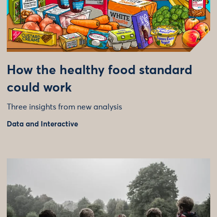
How the healthy food standard
could work
Three insights from new analysis
Data and Interactive