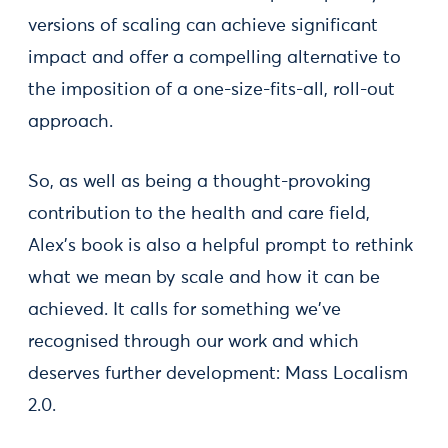
versions of scaling can achieve significant
impact and offer a compelling alternative to
the imposition of a one-size-fits-all, roll-out
approach.
So, as well as being a thought-provoking
contribution to the health and care field,
Alex’s book is also a helpful prompt to rethink
what we mean by scale and how it can be
achieved. It calls for something we've
recognised through our work and which
deserves further development: Mass Localism
2.0.