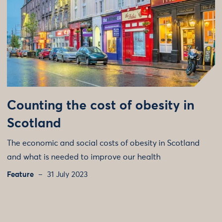
Counting the cost of obesity in
Scotland
The economic and social costs of obesity in Scotland
and what is needed to improve our health
Feature
31 July 2023