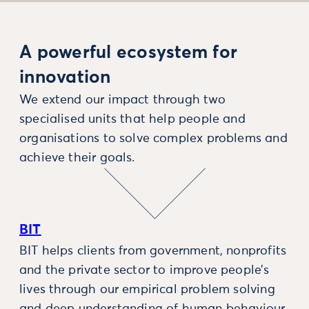
A powerful ecosystem for
innovation
We extend our impact through two
specialised units that help people and
organisations to solve complex problems and
achieve their goals.
BIT
BIT helps clients from government, nonprofits
and the private sector to improve people’s
lives through our empirical problem solving