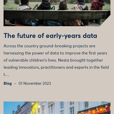
The future of early-years data
Across the country ground-breaking projects are
harnessing the power of data to improve the first years
of vulnerable children's lives. Nesta brought together
leading innovators, practitioners and experts in the field
t…
Blog
01 November 2023