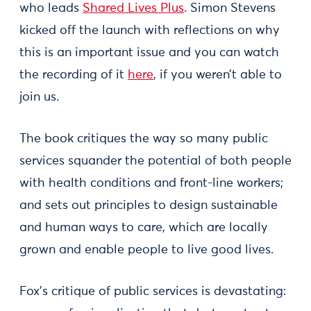
who leads
Shared Lives Plus
. Simon Stevens
kicked off the launch with reflections on why
this is an important issue and you can watch
the recording of it
here
, if you weren’t able to
join us.
The book critiques the way so many public
services squander the potential of both people
with health conditions and front-line workers;
and sets out principles to design sustainable
and human ways to care, which are locally
grown and enable people to live good lives.
Fox’s critique of public services is devastating: