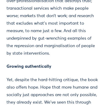
over-professionalisation that destroys trust;
transactional services which make people
worse; markets that don’t work; and research
that excludes what’s most important to
measure, to name just a few. And all this
underpinned by gut-wrenching examples of
the repression and marginalisation of people
by state interventions.
Growing authentically
Yet, despite the hard-hitting critique, the book
also offers hope. Hope that more humane and
socially just approaches are not only possible,
they already exist. We've seen this through