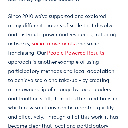
Since 2010 we’ve supported and explored
many different models of scale that devolve
and distribute power and resources, including
networks,
social movements
and social
franchising. Our
People Powered Results
approach is another example of using
participatory methods and local adaptation
to achieve scale and take-up - by creating
more ownership of change by local leaders
and frontline staff, it creates the conditions in
which new solutions can be adapted quickly
and effectively. Through all of this work, it has
become clear that local and participatory