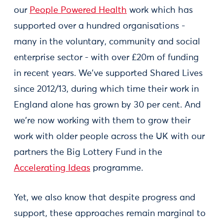
our
People Powered Health
work which has
supported over a hundred organisations -
many in the voluntary, community and social
enterprise sector - with over £20m of funding
in recent years. We've supported Shared Lives
since 2012/13, during which time their work in
England alone has grown by 30 per cent. And
we're now working with them to grow their
work with older people across the UK with our
partners the Big Lottery Fund in the
Accelerating Ideas
programme.
Yet, we also know that despite progress and
support, these approaches remain marginal to