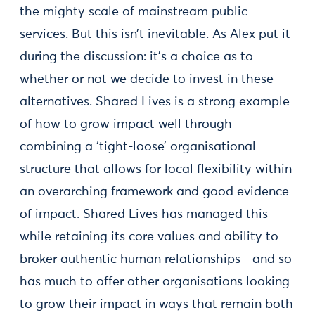
the mighty scale of mainstream public
services. But this isn’t inevitable. As Alex put it
during the discussion: it’s a choice as to
whether or not we decide to invest in these
alternatives. Shared Lives is a strong example
of how to grow impact well through
combining a ‘tight-loose’ organisational
structure that allows for local flexibility within
an overarching framework and good evidence
of impact. Shared Lives has managed this
while retaining its core values and ability to
broker authentic human relationships - and so
has much to offer other organisations looking
to grow their impact in ways that remain both