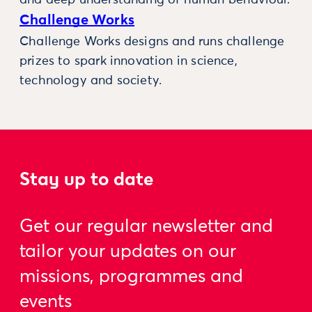
and deep understanding of human behaviour.
Challenge Works
Challenge Works designs and runs challenge
prizes to spark innovation in science,
technology and society.
Stay up to date
Get our regular newsletter and
tailor your updates on our
missions, programmes and
events