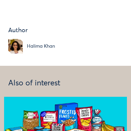
Author
Halima Khan
Also of interest