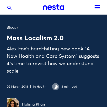
Blogs
/
Mass Localism 2.0
Alex Fox's hard-hitting new book "A
New Health and Care System" suggests
it's time to revisit how we understand
scale
02 March 2018
In
Health
3 min read
Halima Khan