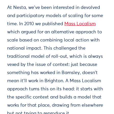
At Nesta, we've been interested in devolved
and participatory models of scaling for some
time. In 2010 we published
Mass Localism
which argued for an alternative approach to
scale based on combining local action with
national impact. This challenged the
traditional model of roll-out, which is always
vexed by the issue of context: just because
something has worked in Barnsley, doesn't
mean it'll work in Brighton. A Mass Localism
approach turns this on its head: it starts with
the specific context and builds a model that
works for that place, drawing from elsewhere
but not trying to reproduce it.