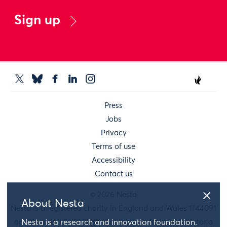
Sign up
Press
Jobs
Privacy
Terms of use
Accessibility
Contact us
© 2026 Nesta
About Nesta
Nesta is a registered charity in England and Wales 1144091
and Scotland SC042833. Our main address is 58 Victoria
Nesta is a research and innovation foundation.