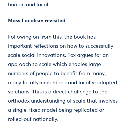
human and local.
Mass Localism revisited
Following on from this, the book has
important reflections on how to successfully
scale social innovations. Fox argues for an
approach to scale which enables large
numbers of people to benefit from many,
many locally-embedded and locally-adapted
solutions. This is a direct challenge to the
orthodox understanding of scale that involves
a single, fixed model being replicated or
rolled-out nationally.