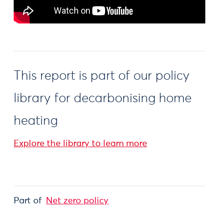
This report is part of our policy
library for decarbonising home
heating
Explore the library to learn more
Part of
Net zero policy