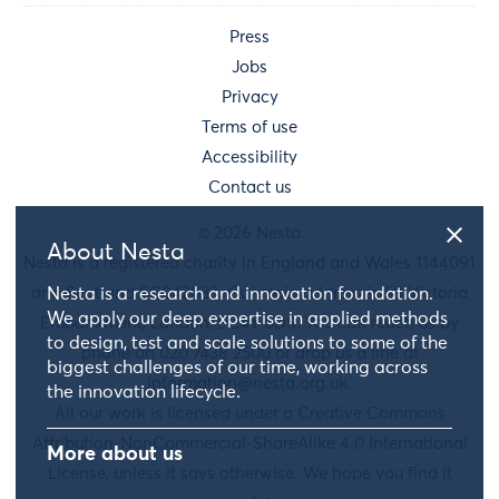
Press
Jobs
Privacy
Terms of use
Accessibility
Contact us
© 2026 Nesta
About Nesta
Nesta is a registered charity in England and Wales 1144091
Nesta is a research and innovation foundation.
and Scotland SC042833. Our main address is 58 Victoria
We apply our deep expertise in applied methods
Embankment, London, EC4Y 0DS. You can reach us by
to design, test and scale solutions to some of the
phone on 020 7438 2500 or drop us a line at
biggest challenges of our time, working across
information@nesta.org.uk
.
the innovation lifecycle.
All our work is licensed under a Creative Commons
Attribution-NonCommercial-ShareAlike 4.0 International
More about us
License, unless it says otherwise. We hope you find it