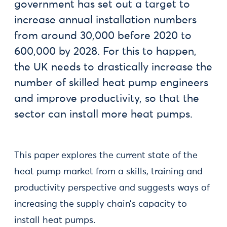
government has set out a target to
increase annual installation numbers
from around 30,000 before 2020 to
600,000 by 2028. For this to happen,
the UK needs to drastically increase the
number of skilled heat pump engineers
and improve productivity, so that the
sector can install more heat pumps.
This paper explores the current state of the
heat pump market from a skills, training and
productivity perspective and suggests ways of
increasing the supply chain’s capacity to
install heat pumps.