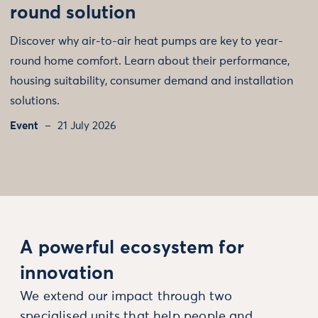
round solution
Discover why air-to-air heat pumps are key to year-
round home comfort. Learn about their performance,
housing suitability, consumer demand and installation
solutions.
Event
21 July 2026
A powerful ecosystem for
innovation
We extend our impact through two
specialised units that help people and