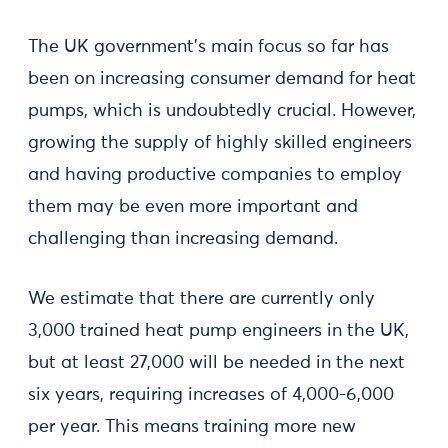
The UK government’s main focus so far has
been on increasing consumer demand for heat
pumps, which is undoubtedly crucial. However,
growing the supply of highly skilled engineers
and having productive companies to employ
them may be even more important and
challenging than increasing demand.
We estimate that there are currently only
3,000 trained heat pump engineers in the UK,
but at least 27,000 will be needed in the next
six years, requiring increases of 4,000-6,000
per year. This means training more new