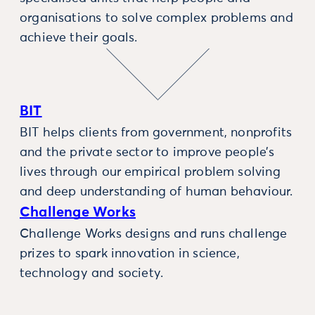
organisations to solve complex problems and
achieve their goals.
BIT
BIT helps clients from government, nonprofits
and the private sector to improve people’s
lives through our empirical problem solving
and deep understanding of human behaviour.
Challenge Works
Challenge Works designs and runs challenge
prizes to spark innovation in science,
technology and society.