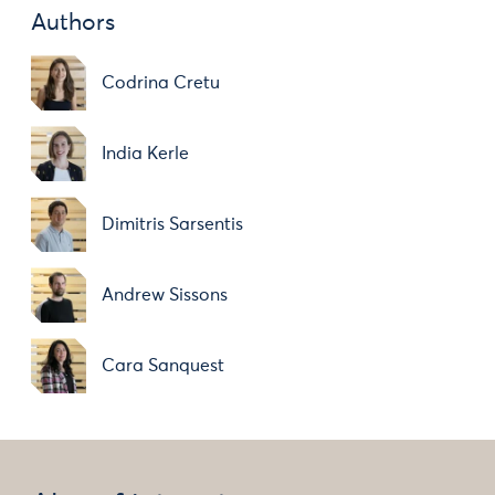
Authors
Codrina Cretu
India Kerle
Dimitris Sarsentis
Andrew Sissons
Cara Sanquest