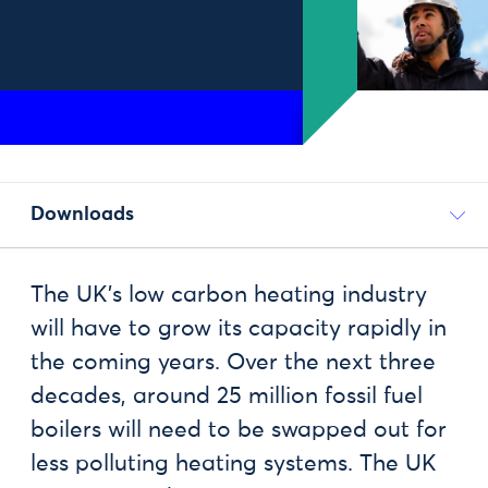
Downloads
The UK’s low carbon heating industry
will have to grow its capacity rapidly in
the coming years. Over the next three
decades, around 25 million fossil fuel
boilers will need to be swapped out for
less polluting heating systems. The UK