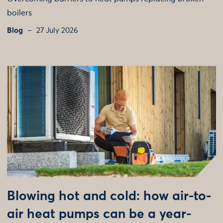
boilers
Blog
27 July 2026
Blowing hot and cold: how air-to-
air heat pumps can be a year-