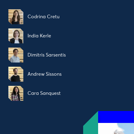
Codrina Cretu
India Kerle
Dimitris Sarsentis
Andrew Sissons
Cara Sanquest