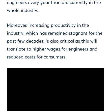
engineers every year than are currently in the
whole industry.
Moreover, increasing productivity in the
industry, which has remained stagnant for the
past few decades, is also critical as this will
translate to higher wages for engineers and
reduced costs for consumers.