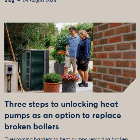
Blog
04 August 2026
Three steps to unlocking heat
pumps as an option to replace
broken boilers
Overcoming barriers to heat pumps replacing broken