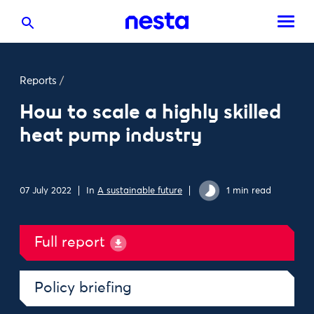
Reports
/
How to scale a highly skilled
heat pump industry
07 July 2022
In
A sustainable future
1 min read
Full report
Policy briefing