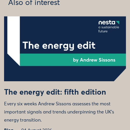
Also of interest
The energy edit: fifth edition
Every six weeks Andrew Sissons assesses the most
important signals and trends underpinning the UK’s
energy transition.