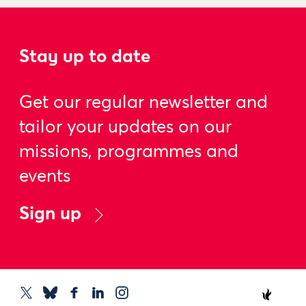
Stay up to date
Get our regular newsletter and
tailor your updates on our
missions, programmes and
events
Sign up