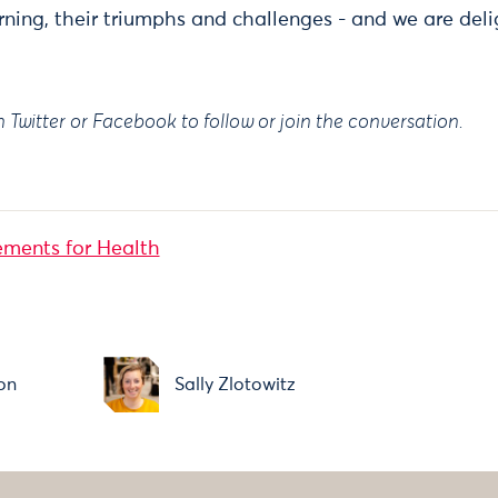
rning, their triumphs and challenges - and we are del
Twitter or Facebook to follow or join the conversation.
ments for Health
on
Sally Zlotowitz