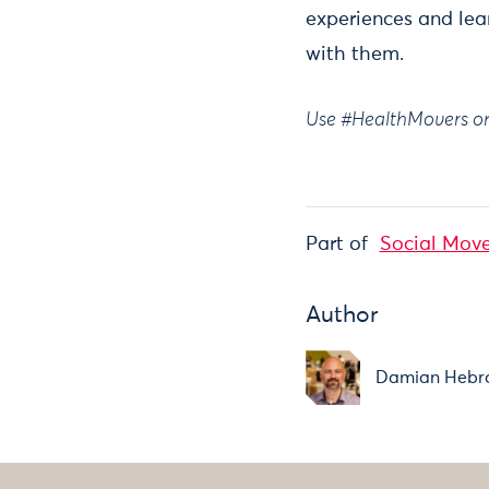
experiences and lea
with them.
Use #HealthMovers on 
Part of
Social Move
Author
Damian Hebr