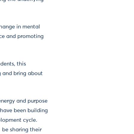
 change in mental
tice and promoting
dents, this
ng and bring about
energy and purpose
 have been building
elopment cycle.
 be sharing their