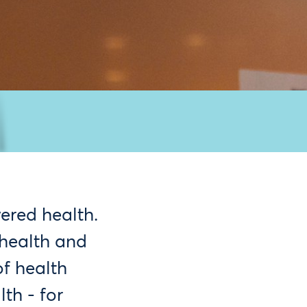
ered health.
 health and
f health
th - for