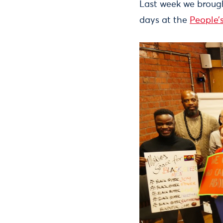
Last week we brough
days at the
People’