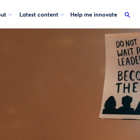
ut
Latest content
Help me innovate