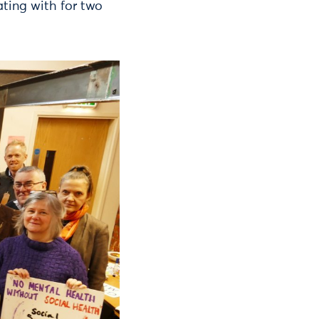
ting with for two