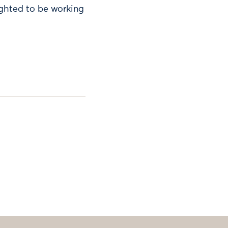
ighted to be working