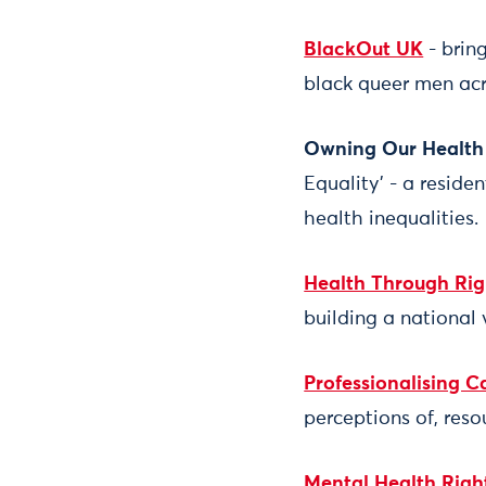
BlackOut UK
- brin
black queer men acr
Owning Our Health 
Equality’ - a resid
health inequalities.
Health Through Rig
building a national 
Professionalising 
perceptions of, reso
Mental Health Rig