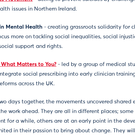
lth issues in Northern Ireland.
in Mental Health
- creating grassroots solidarity for
cus more on tackling social inequalities, social injus
social support and rights.
- What Matters to You?
- led by a group of medical stu
egrate social prescribing into early clinician traini
eforms across the UK.
 two days together, the movements uncovered shared 
the work ahead. They are all in different places; some
t for a while, others are at an early point in the dev
ited in their passion to bring about change. They will