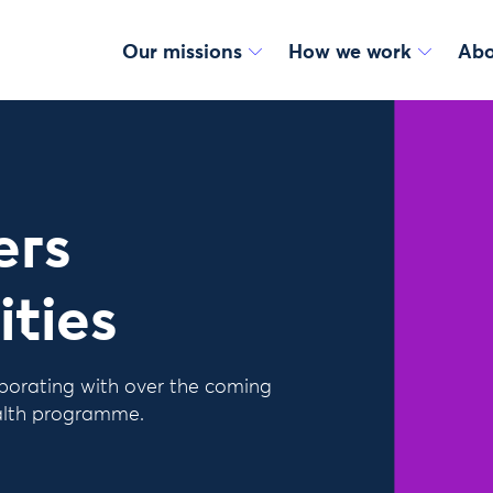
Our missions
How we work
Abo
ers
ities
borating with over the coming
alth programme.