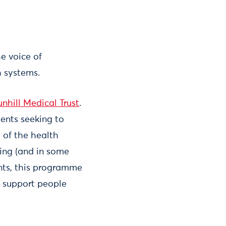
e voice of
h systems.
nhill Medical Trust
.
ents seeking to
 of the health
ving (and in some
nts, this programme
n support people