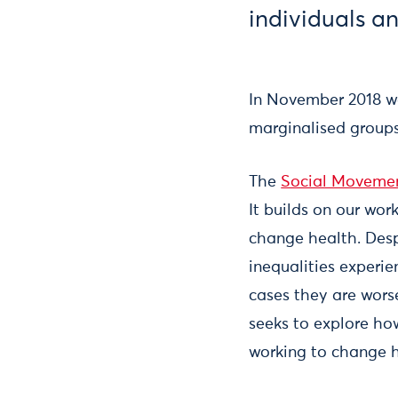
individuals a
In November 2018 w
marginalised groups
The
Social Movemen
It builds on our wor
change health. Desp
inequalities experi
cases they are wors
seeks to explore ho
working to change h