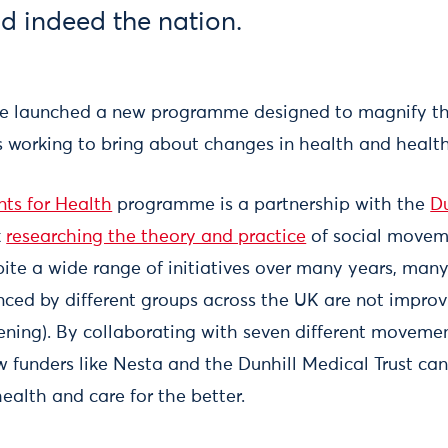
nd indeed the nation.
e launched a new programme designed to magnify th
 working to bring about changes in health and healt
ts for Health
programme is a partnership with the
Du
k
researching the theory and practice
of social movem
ite a wide range of initiatives over many years, many
enced by different groups across the UK are not impro
ening). By collaborating with seven different moveme
w funders like Nesta and the Dunhill Medical Trust ca
ealth and care for the better.