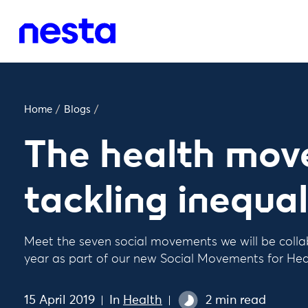
Home
/
Blogs
/
The health mov
tackling inequal
Meet the seven social movements we will be colla
year as part of our new Social Movements for He
15 April 2019
In
Health
2 min read