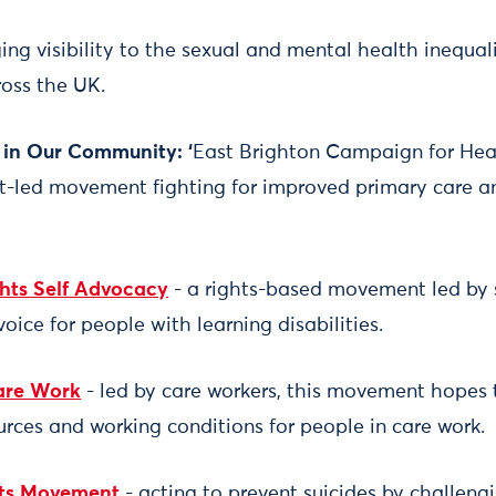
ging visibility to the sexual and mental health inequal
oss the UK.
in Our Community: ‘
East Brighton Campaign for Hea
ent-led movement fighting for improved primary care a
hts Self Advocacy
- a rights-based movement led by 
voice for people with learning disabilities.
Care Work
- led by care workers, this movement hopes 
urces and working conditions for people in care work.
hts Movement
- acting to prevent suicides by challeng