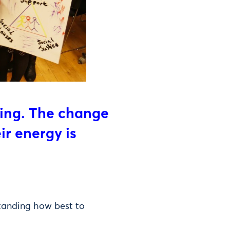
ging. The change
ir energy is
standing how best to