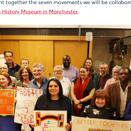
t together the seven movements we will be collabora
s History Museum in Manchester.