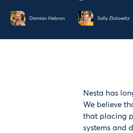
Damian Hebron
Sally Zlotowitz
Nesta has lon
We believe th
that placing 
systems and de