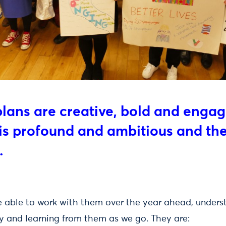
plans are creative, bold and enga
 is profound and ambitious and the
.
o be able to work with them over the year ahead, under
ty and learning from them as we go. They are: