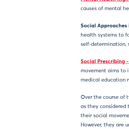
causes of mental hea
Social Approaches 
health systems to fo
self-determination, 
Social Prescribing 
movement aims to int
medical education r
Over the course of
as they considered 
their social movemen
However, they are un