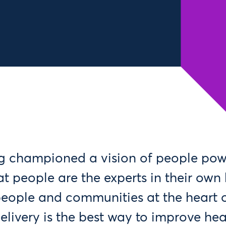
g championed a vision of people pow
at people are the experts in their own
people and communities at the heart o
livery is the best way to improve heal