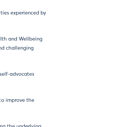
ities experienced by
lth and Wellbeing
nd challenging
self-advocates
to improve the
ing the underlying