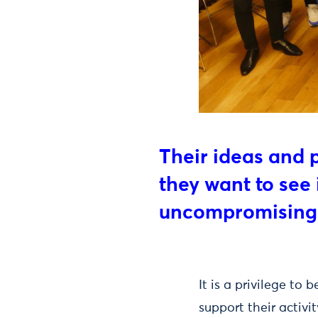
Their ideas and 
they want to see
uncompromising
It is a privilege t
support their activi