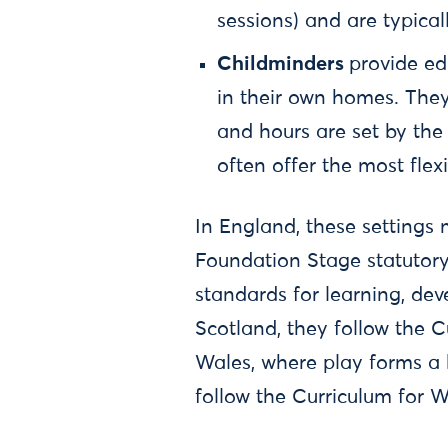
sessions) and are typica
Childminders
provide ed
in their own homes. They 
and hours are set by the
often offer the most flexi
In England, these settings 
Foundation Stage statutory
standards for learning, de
Scotland, they follow the C
Wales, where play forms a b
follow the Curriculum for 