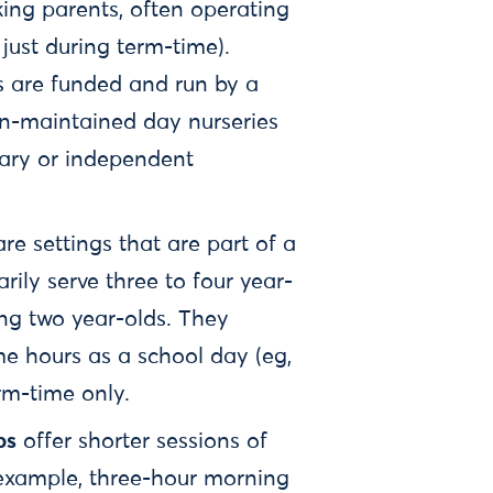
ing parents, often operating
just during term-time).
s are funded and run by a
on-maintained day nurseries
ntary or independent
are settings that are part of a
ily serve three to four year-
ing two year-olds. They
me hours as a school day (eg,
erm-time only.
ps
offer shorter sessions of
 example, three-hour morning