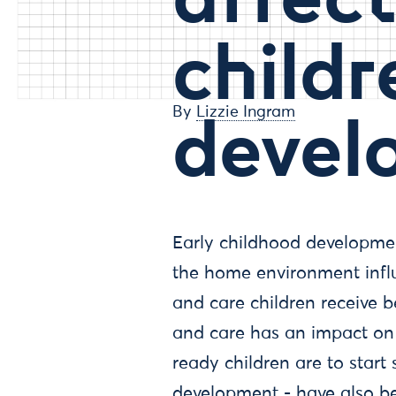
childr
devel
By
Lizzie Ingram
Early childhood developme
the home environment influ
and care children receive b
and care has an impact on
ready children are to start 
development - have also b