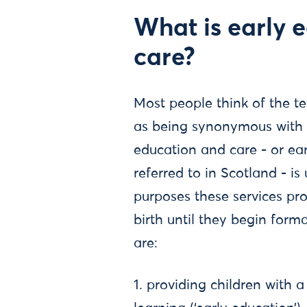
What is early 
care?
Most people think of the t
as being synonymous with c
education and care - or earl
referred to in Scotland - is
purposes these services pro
birth until they begin form
are:
1. providing children with a