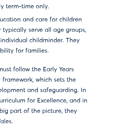
lly term-time only.
ucation and care for children
typically serve all age groups,
 individual childminder. They
bility for families.
must follow the Early Years
 framework, which sets the
velopment and safeguarding. In
urriculum for Excellence, and in
ig part of the picture, they
Wales.