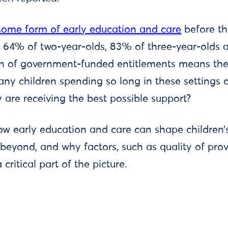
 some form of early education and care
before th
 64% of two-year-olds, 83% of three-year-olds 
n of government-funded entitlements means thes
any children spending so long in these settings d
 are receiving the best possible support?
 how early education and care can shape children’
nd beyond, and why factors, such as quality of pr
critical part of the picture.