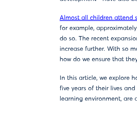
Almost all children attend
for example, approximately
do so. The recent expansio
increase further. With so m
how do we ensure that they
In this article, we explore
five years of their lives a
learning environment, are a 