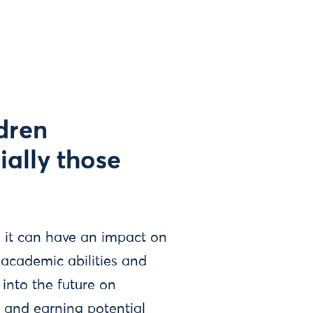
dren
ially those
, it can have an impact on
 academic abilities and
into the future on
 and earning potential