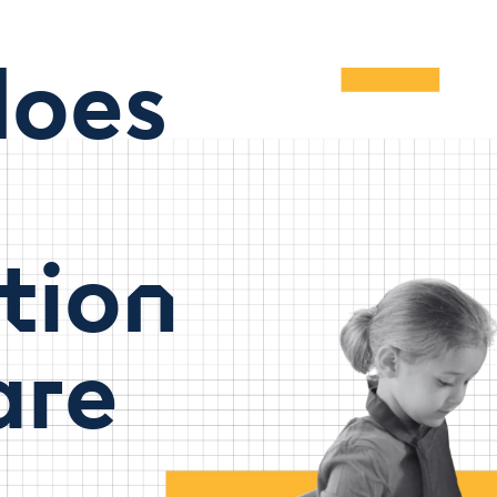
oes
tion
are
t