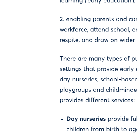
learning (‘early education’)
2. enabling parents and car
workforce, attend school, e
respite, and draw on wider 
There are many types of pub
settings that provide early
day nurseries, school-based
playgroups and childminder
provides different services:
Day nurseries
provide fu
children from birth to ag