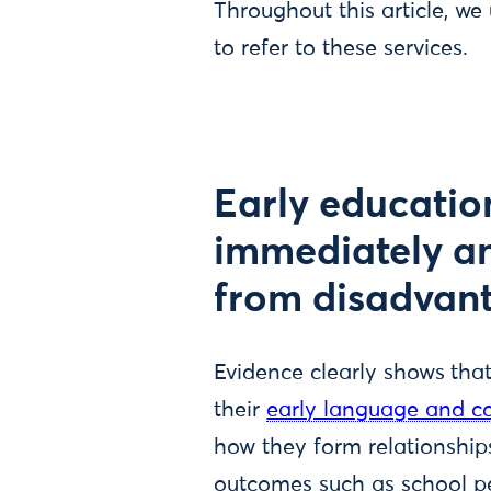
Throughout this article, we
to refer to these services.
Early educatio
immediately and
from disadvan
Evidence clearly shows
tha
their
early language and co
how they form relationships
outcomes such as school pe