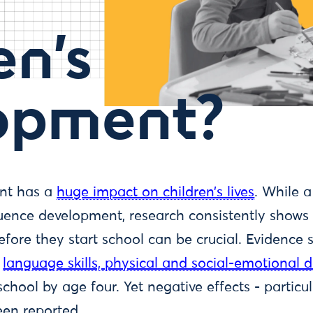
en’s
opment?
nt has a
huge impact on children’s lives
. While a
ence development, research consistently shows 
efore they start school can be crucial. Evidence
language skills, physical and social-emotional
school by age four. Yet negative effects - partic
een reported.