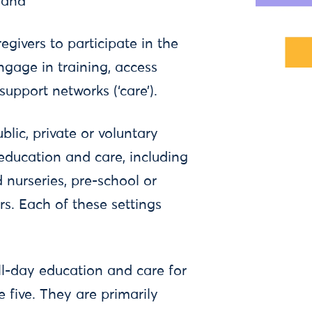
, and
egivers to participate in the
ngage in training, access
support networks (‘care’).
lic, private or voluntary
 education and care, including
 nurseries, pre-school or
s. Each of these settings
ll-day education and care for
e five. They are primarily