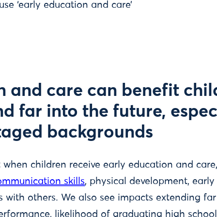
 use ‘early education and care’
n and care can benefit chil
 far into the future, espec
taged backgrounds
t when children receive early education and care
mmunication skills
, physical development, early
 with others. We also see impacts extending far 
rformance, likelihood of graduating high school