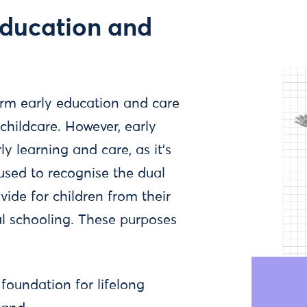
education and
erm early education and care
hildcare. However, early
y learning and care, as it's
 used to recognise the dual
vide for children from their
al schooling. These purposes
 foundation for lifelong