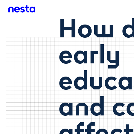
How d
early
educa
and c
affec