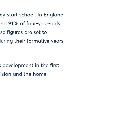
ey start school. In England,
and 91% of four-year-olds
e figures are set to
uring their formative years,
s development in the first
ovision and the home