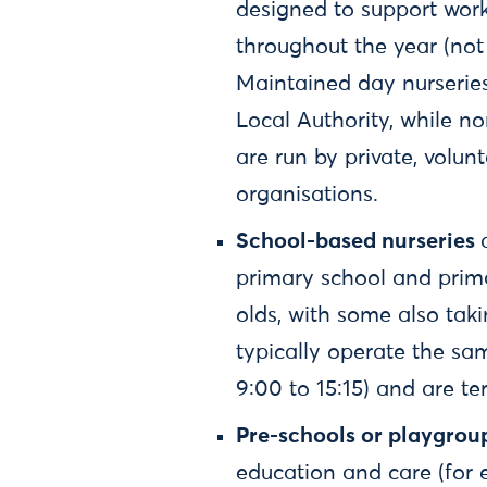
designed to support work
throughout the year (not 
Maintained day nurserie
Local Authority, while n
are run by private, volu
organisations.
School-based nurseries
primary school and primar
olds, with some also tak
typically operate the sa
9:00 to 15:15) and are t
Pre-schools or playgrou
education and care (for