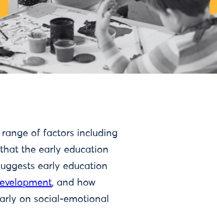
 range of factors including
that the early education
 suggests early education
 development
, and how
ularly on social-emotional