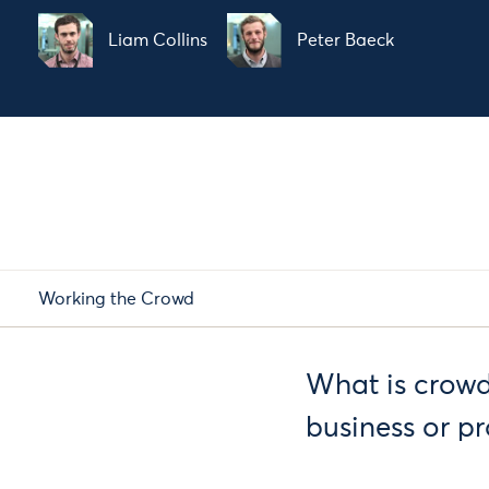
Liam Collins
Peter Baeck
Working the Crowd
What is crowdf
business or pr