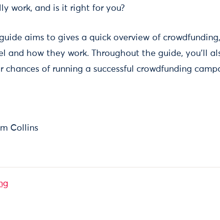
y work, and is it right for you?
 guide aims to gives a quick overview of crowdfunding,
el and how they work. Throughout the guide, you’ll als
r chances of running a successful crowdfunding camp
m Collins
ng