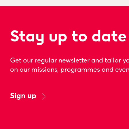
Stay up to date
Get our regular newsletter and tailor y
on our missions, programmes and even
Sign up