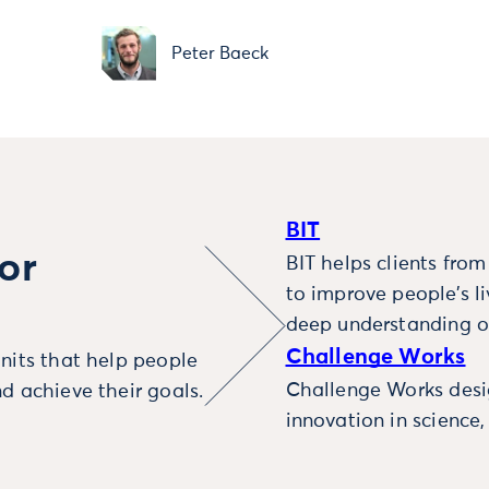
Peter Baeck
BIT
or
BIT helps clients fro
to improve people’s l
deep understanding o
Challenge Works
nits that help people
Challenge Works desig
d achieve their goals.
innovation in science