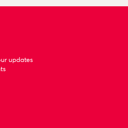
our updates
ts