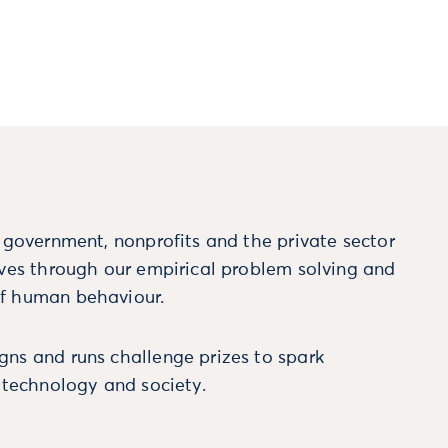
m government, nonprofits and the private sector
ives through our empirical problem solving and
f human behaviour.
ns and runs challenge prizes to spark
, technology and society.