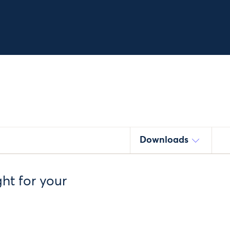
Downloads
ht for your