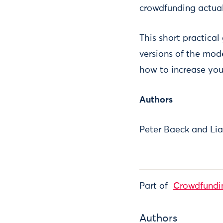
crowdfunding actuall
This short practical
versions of the mod
how to increase you
Authors
Peter Baeck and Lia
Part of
Crowdfundi
Authors