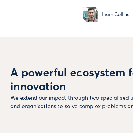
Liam Collins
A powerful ecosystem f
innovation
We extend our impact through two specialised u
and organisations to solve complex problems an