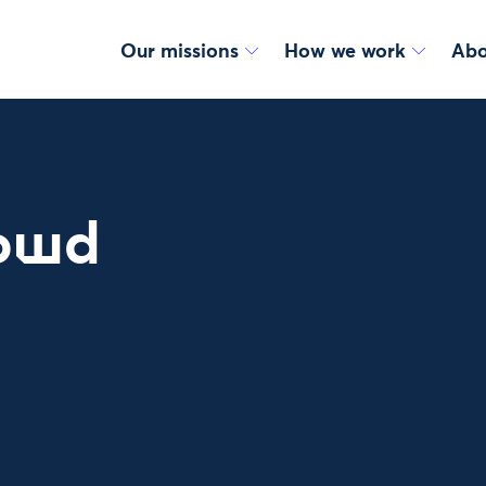
Our missions
How we work
Abo
rowd