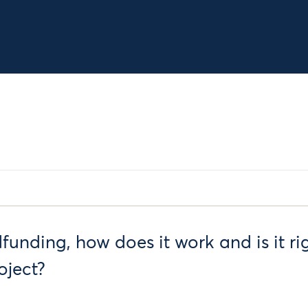
unding, how does it work and is it rig
oject?