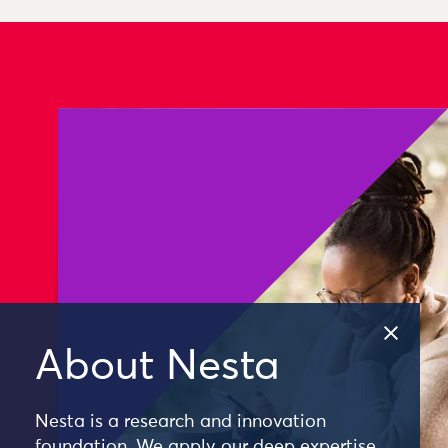
About Nesta
Nesta is a research and innovation
foundation. We apply our deep expertise