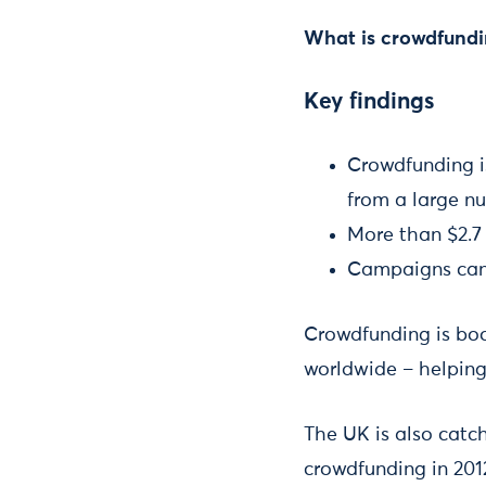
What is crowdfundin
Key findings
Crowdfunding is
from a large n
More than $2.7 
Campaigns can 
Crowdfunding is boo
worldwide – helping
The UK is also catc
crowdfunding in 2012