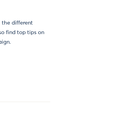
 the different
o find top tips on
aign.