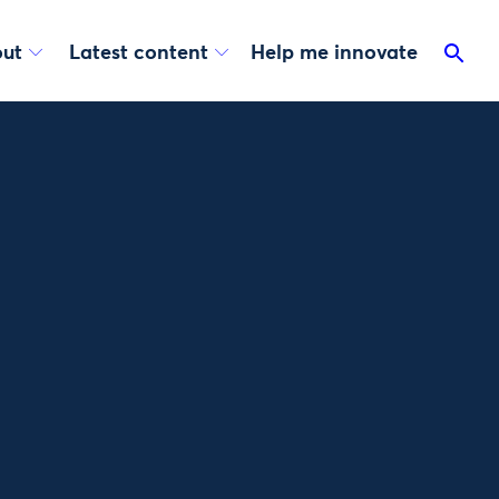
ut
Latest content
Help me innovate