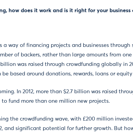
g, how does it work and is it right for your business 
 a way of financing projects and businesses through 
umber of backers, rather than large amounts from one 
billion was raised through crowdfunding globally in 2
be based around donations, rewards, loans or equity
ming. In 2012, more than $2.7 billion was raised thr
 to fund more than one million new projects.
hing the crowdfunding wave, with £200 million invest
, and significant potential for further growth. But h