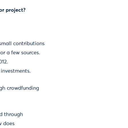
or project?
small contributions
or a few sources.
012.
 investments.
ough crowdfunding
ed through
ow does