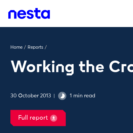
Home
/
Reports
/
Working the C
30 October 2013
1 min read
Full report