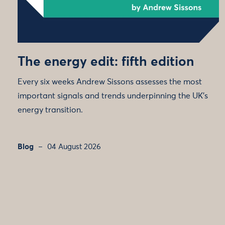
The energy edit: fifth edition
Every six weeks Andrew Sissons assesses the most
important signals and trends underpinning the UK’s
energy transition.
Blog
04 August 2026