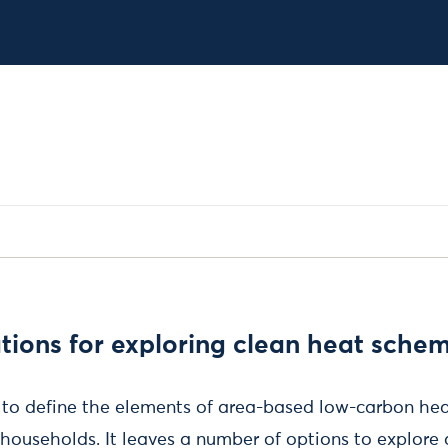
ons for exploring clean heat sche
d to define the elements of area-based low-carbon h
 households. It leaves a number of options to explore 