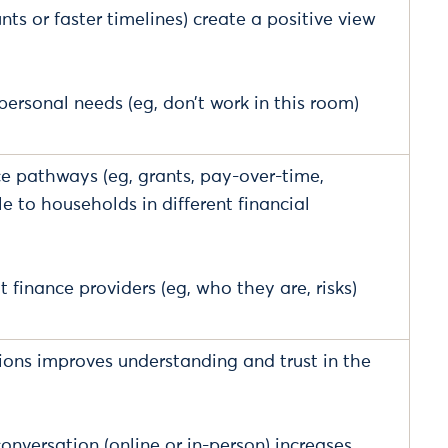
nts or faster timelines) create a positive view
ersonal needs (eg, don’t work in this room)
nce pathways (eg, grants, pay-over-time,
 to households in different financial
finance providers (eg, who they are, risks)
pions improves understanding and trust in the
onversation (online or in-person) increases