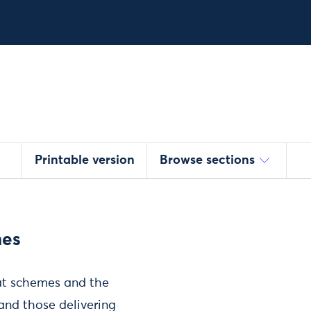
Printable version
Browse sections
mes
eat schemes and the
and those delivering