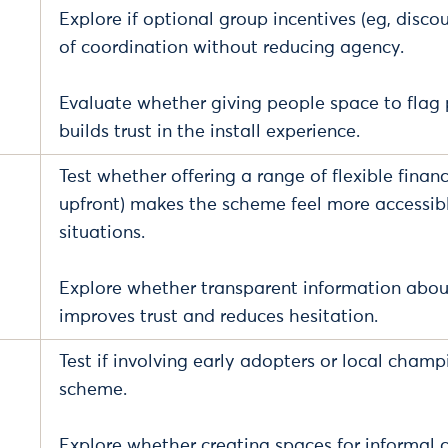
Explore if optional group incentives (eg, discou
of coordination without reducing agency.
Evaluate whether giving people space to flag p
builds trust in the install experience.
Test whether offering a range of flexible fina
upfront) makes the scheme feel more accessible
situations.
Explore whether transparent information about 
improves trust and reduces hesitation.
Test if involving early adopters or local cham
scheme.
Explore whether creating spaces for informal c