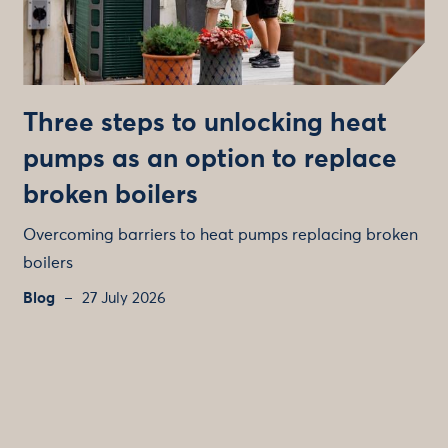
Three steps to unlocking heat
pumps as an option to replace
broken boilers
Overcoming barriers to heat pumps replacing broken
boilers
Blog
27 July 2026