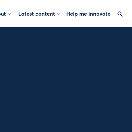
ut
Latest content
Help me innovate