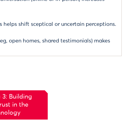
s helps shift sceptical or uncertain perceptions.
(eg, open homes, shared testimonials) makes
 3: Building
ust in the
hnology