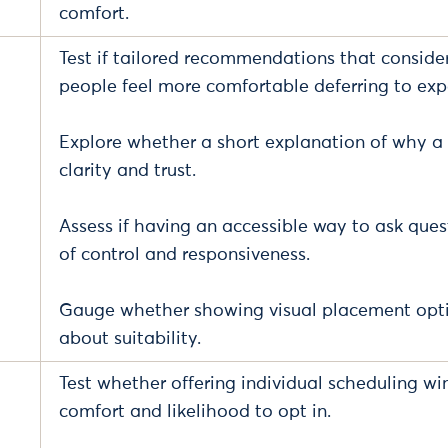
comfort.
Test if tailored recommendations that consid
people feel more comfortable deferring to expe
Explore whether a short explanation of why a
clarity and trust.
Assess if having an accessible way to ask que
of control and responsiveness.
Gauge whether showing visual placement opti
about suitability.
Test whether offering individual scheduling wi
comfort and likelihood to opt in.