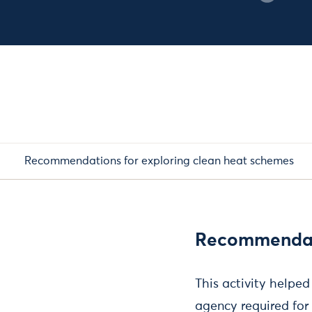
Recommendations for exploring clean heat schemes
Recommendati
This activity helpe
agency required for