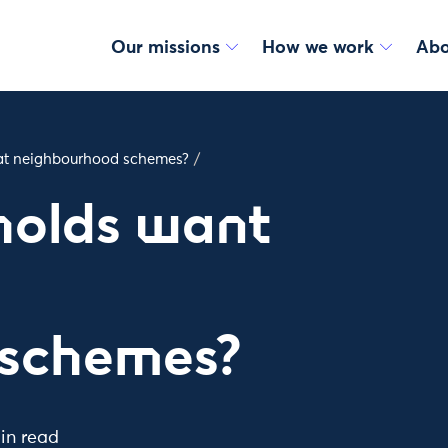
Our missions
How we work
Abo
at neighbourhood schemes?
/
holds want
t
 schemes?
in read