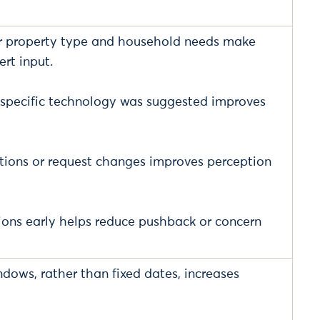
er property type and household needs make
rt input.
 specific technology was suggested improves
stions or request changes improves perception
ons early helps reduce pushback or concern
ndows, rather than fixed dates, increases