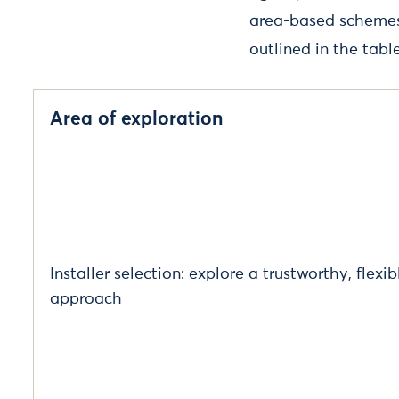
area-based schemes 
outlined in the tabl
Area of exploration
Installer selection: explore a trustworthy, flexib
approach