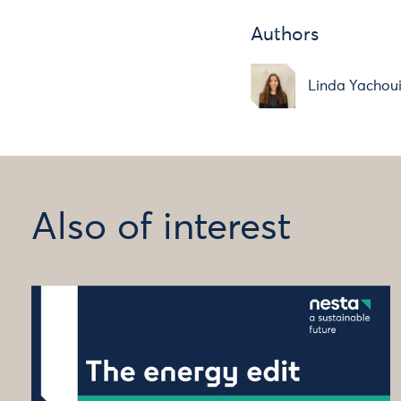
Authors
Linda Yachou
Also of interest