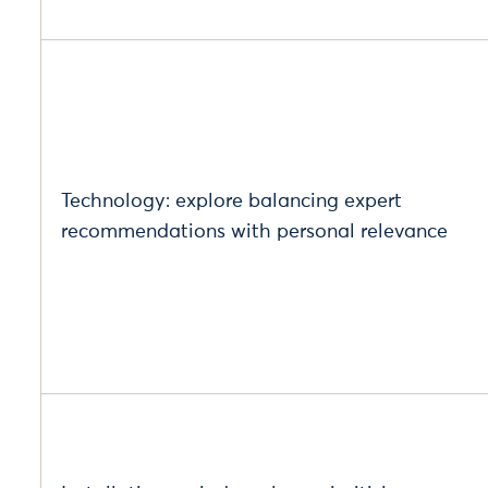
Technology: explore balancing expert
recommendations with personal relevance