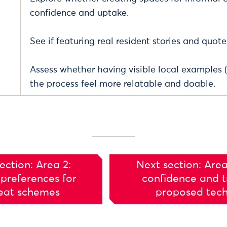
confidence and uptake.
See if featuring real resident stories and quote
Assess whether having visible local examples 
the process feel more relatable and doable.
ection: Area 2:
Next section: Area
preferences for
confidence and tr
eat schemes
proposed tec