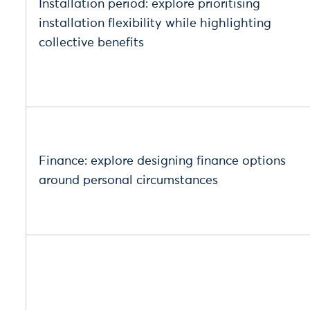
Installation period: explore prioritising
installation flexibility while highlighting
collective benefits
Finance: explore designing finance options
around personal circumstances