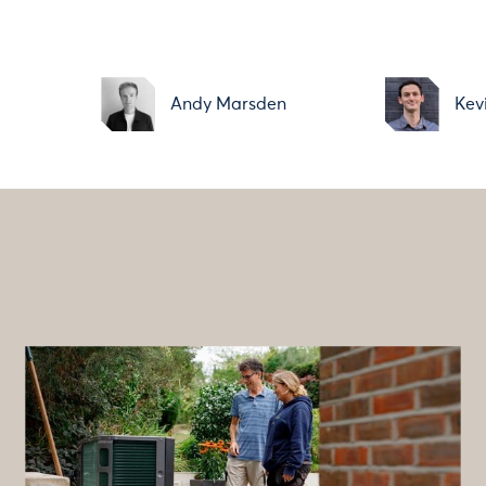
i
Andy Marsden
Kev