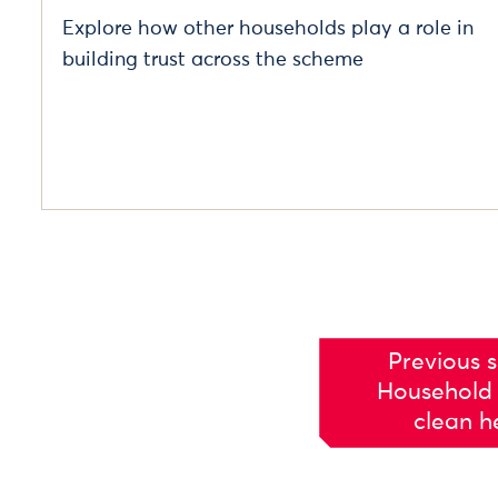
Explore how other households play a role in
building trust across the scheme
Previous s
Household 
clean h