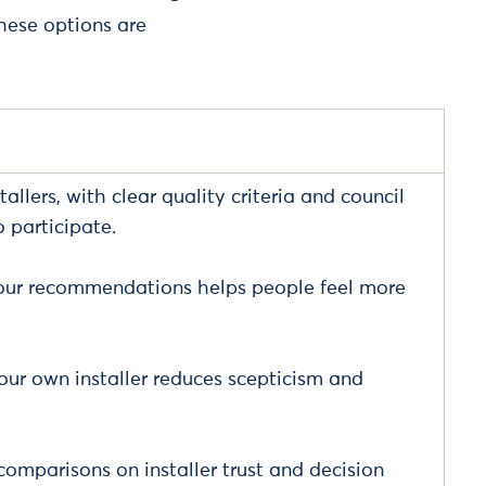
hese options are
allers, with clear quality criteria and council
 participate.
ghbour recommendations helps people feel more
ur own installer reduces scepticism and
omparisons on installer trust and decision