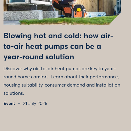
Blowing hot and cold: how air-
to-air heat pumps can be a
year-round solution
Discover why air-to-air heat pumps are key to year-
round home comfort. Learn about their performance,
housing suitability, consumer demand and installation
solutions.
Event
21 July 2026