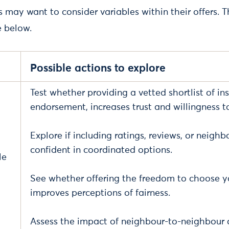
may want to consider variables within their offers. T
e below.
Possible actions to explore
Test whether providing a vetted shortlist of inst
endorsement, increases trust and willingness to
Explore if including ratings, reviews, or nei
confident in coordinated options.
le
See whether offering the freedom to choose yo
improves perceptions of fairness.
Assess the impact of neighbour-to-neighbour c