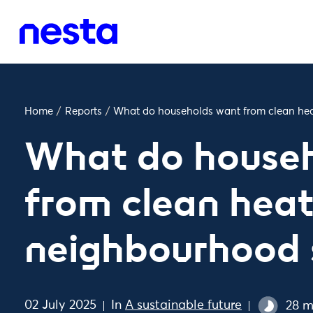
Home
/
Reports
/
What do households want from clean he
What do house
from clean hea
neighbourhood
02 July 2025
In
A sustainable future
28 m