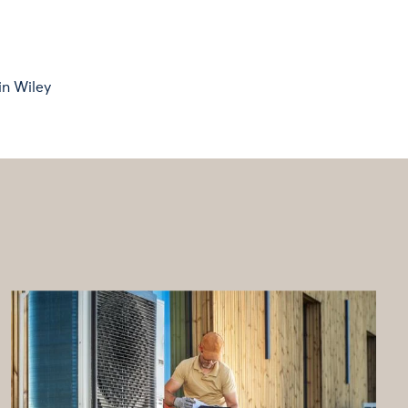
in Wiley