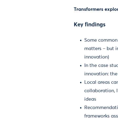
Transformers explor
Key findings
Some common as
matters – but 
innovation)
In the case stu
innovation: the
Local areas can
collaboration, 
ideas
Recommendation
frameworks asse