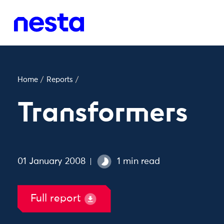
Home
/
Reports
/
Transformers
01 January 2008
1 min read
Full report