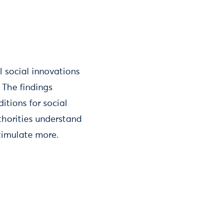
l social innovations
. The findings
tions for social
thorities understand
timulate more.