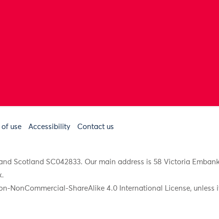
 of use
Accessibility
Contact us
91 and Scotland SC042833. Our main address is 58 Victoria Emba
k
.
on-NonCommercial-ShareAlike 4.0 International License, unless it