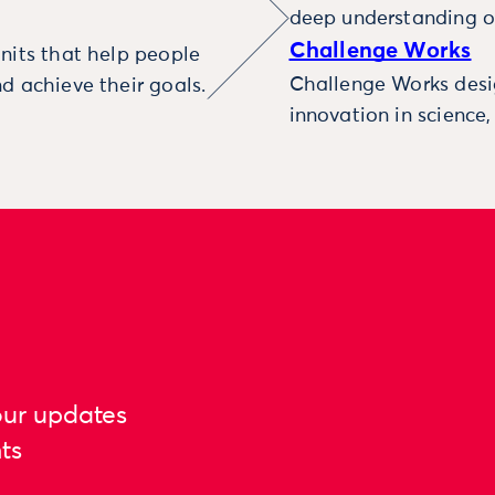
deep understanding o
Challenge Works
nits that help people
Challenge Works desig
d achieve their goals.
innovation in science
our updates
ts