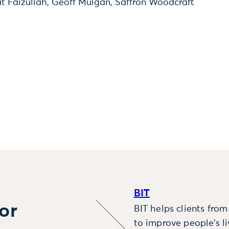
t Faizullah, Geoff Mulgan, Saffron Woodcraft
BIT
or
BIT helps clients fro
to improve people’s l