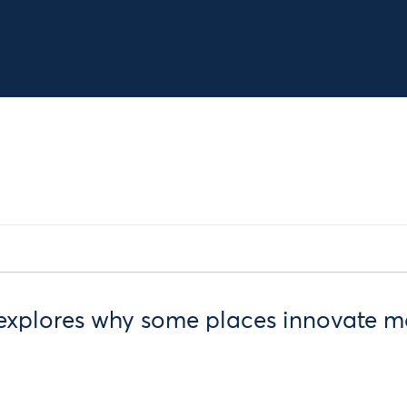
explores why some places innovate mo