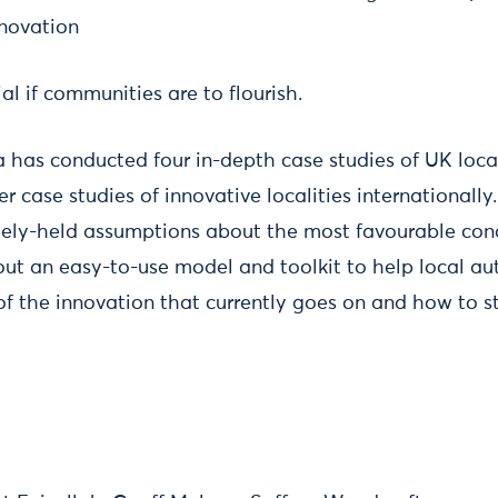
nnovation
ial if communities are to flourish.
ta has conducted four in-depth case studies of UK loca
er case studies of innovative localities internationally
ly-held assumptions about the most favourable condi
out an easy-to-use model and toolkit to help local au
 the innovation that currently goes on and how to s