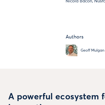
Nicola Bacon, Nusra
Authors
Geoff Mulgan
A powerful ecosystem f