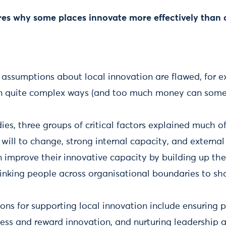
es why some places innovate more effectively than 
sumptions about local innovation are flawed, for 
in quite complex ways (and too much money can some
dies, three groups of critical factors explained much 
 will to change, strong internal capacity, and external
 improve their innovative capacity by building up the
linking people across organisational boundaries to s
s for supporting local innovation include ensuring 
ss and reward innovation, and nurturing leadership a