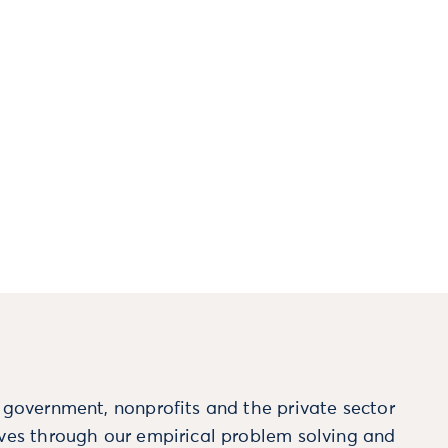
m government, nonprofits and the private sector
ives through our empirical problem solving and