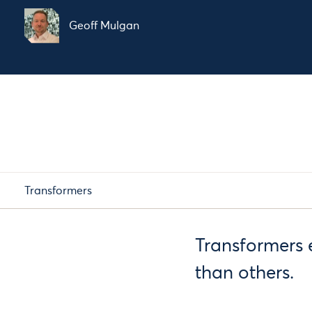
Geoff Mulgan
Transformers
Transformers 
than others.