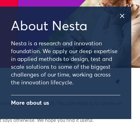
About Nesta
Nesta is a research and innovation
foundation. We apply our deep expertise
in applied methods to design, test and
scale solutions to some of the biggest
challenges of our time, working across
the innovation lifecycle.
More about us
nkment, London, EC4Y 0DS. You can reach us by phone on
 says otherwise. We hope you find it useful.