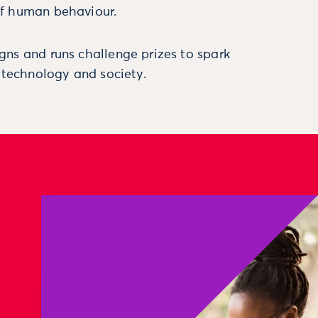
f human behaviour.
ns and runs challenge prizes to spark
, technology and society.