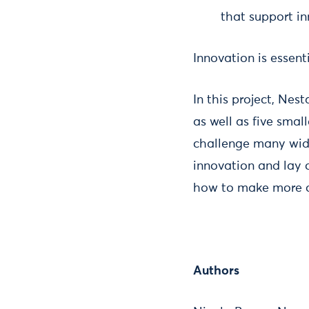
that support i
Innovation is essent
In this project, Nes
as well as five small
challenge many wide
innovation and lay 
how to make more of
Authors