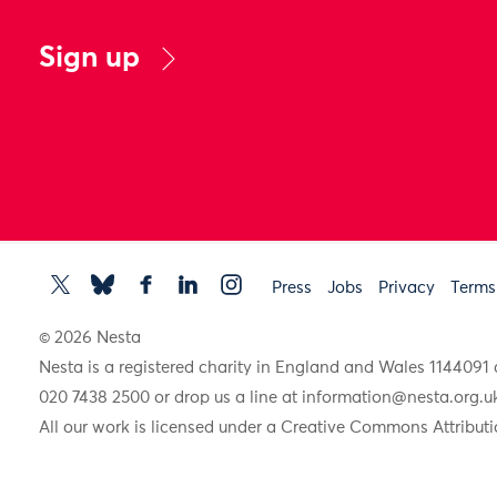
Sign up
Press
Jobs
Privacy
Terms
© 2026 Nesta
Nesta is a registered charity in England and Wales 11440
020 7438 2500 or drop us a line at
information@nesta.org.u
All our work is licensed under a Creative Commons Attributi