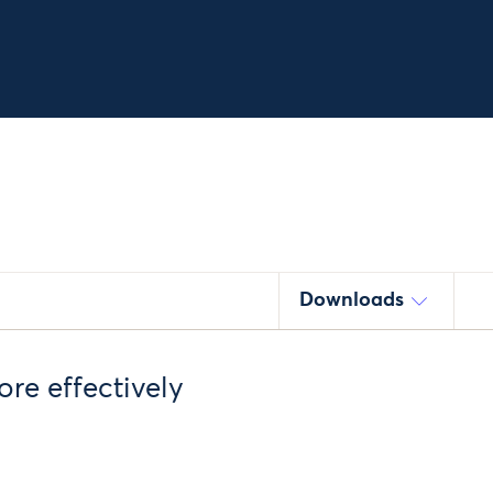
Downloads
re effectively