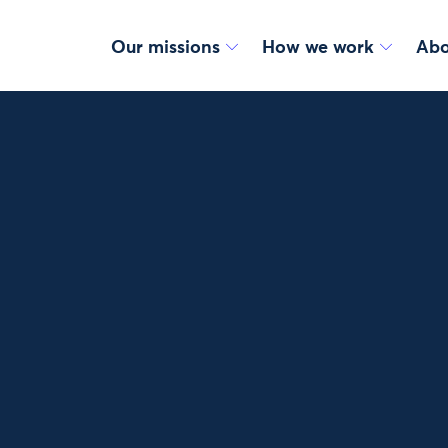
Our missions
How we work
Abo