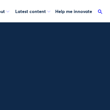
ut
Latest content
Help me innovate