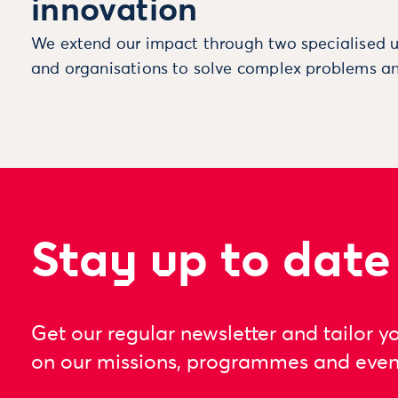
innovation
We extend our impact through two specialised u
and organisations to solve complex problems an
Stay up to date
Get our regular newsletter and tailor y
on our missions, programmes and even