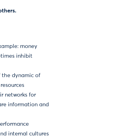
others.
example: money
times inhibit
of the dynamic of
 resources
ir networks for
hare information and
performance
nd internal cultures