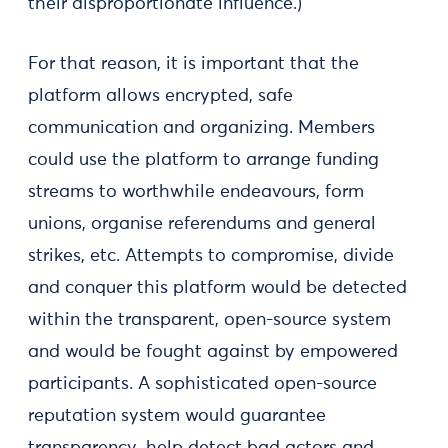
their disproportionate influence.)
For that reason, it is important that the
platform allows encrypted, safe
communication and organizing. Members
could use the platform to arrange funding
streams to worthwhile endeavours, form
unions, organise referendums and general
strikes, etc. Attempts to compromise, divide
and conquer this platform would be detected
within the transparent, open-source system
and would be fought against by empowered
participants. A sophisticated open-source
reputation system would guarantee