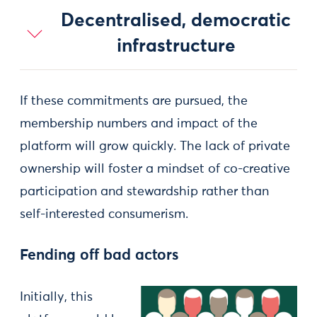
Decentralised, democratic
infrastructure
If these commitments are pursued, the
membership numbers and impact of the
platform will grow quickly. The lack of private
ownership will foster a mindset of co-creative
participation and stewardship rather than
self-interested consumerism.
Fending off bad actors
Initially, this