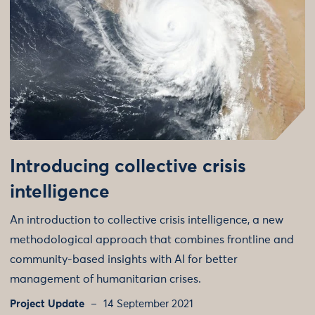
Introducing collective crisis
intelligence
An introduction to collective crisis intelligence, a new
methodological approach that combines frontline and
community-based insights with AI for better
management of humanitarian crises.
Project Update
14 September 2021