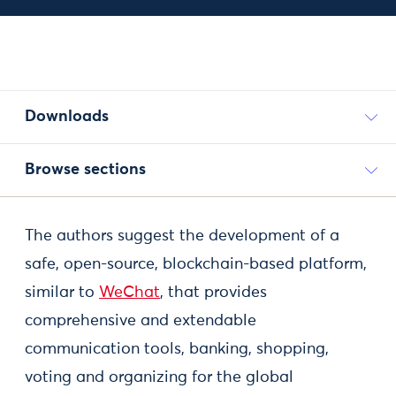
Downloads
Browse sections
The authors suggest the development of a
safe, open-source, blockchain-based platform,
similar to
WeChat
, that provides
comprehensive and extendable
communication tools, banking, shopping,
voting and organizing for the global