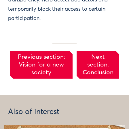
transparency, help detect bad actors and
temporarily block their access to certain
participation.
Previous section:
Next
Vision for a new
section:
society
Conclusion
Also of interest