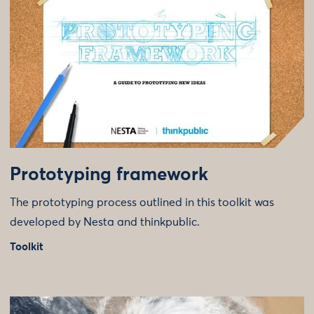
Prototyping framework
The prototyping process outlined in this toolkit was
developed by Nesta and thinkpublic.
Toolkit