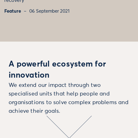
recovery
Feature
06 September 2021
A powerful ecosystem for
innovation
We extend our impact through two
specialised units that help people and
organisations to solve complex problems and
achieve their goals.