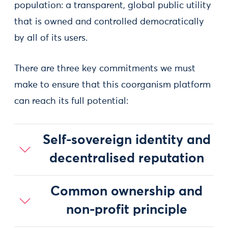
population: a transparent, global public utility
that is owned and controlled democratically
by all of its users.
There are three key commitments we must
make to ensure that this coorganism platform
can reach its full potential:
Self-sovereign identity and
decentralised reputation
Common ownership and
non-profit principle