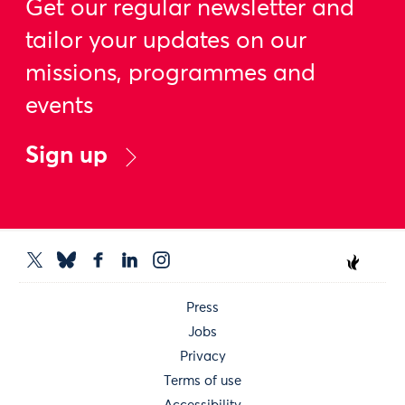
Get our regular newsletter and
tailor your updates on our
missions, programmes and
events
Sign up
Press
Jobs
Privacy
Terms of use