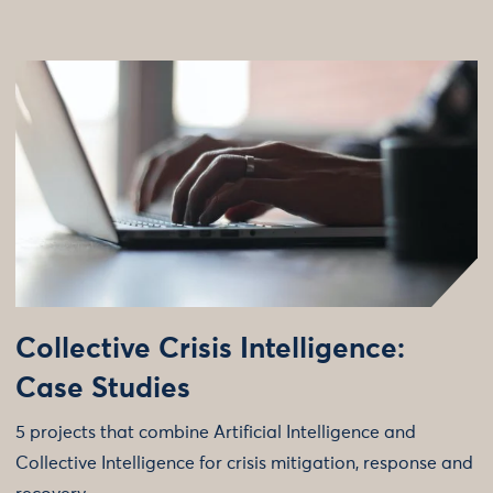
Collective Crisis Intelligence:
Case Studies
5 projects that combine Artificial Intelligence and
Collective Intelligence for crisis mitigation, response and