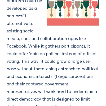
platform could be
developed as a
non-profit
alternative to
existing social
media, chat and collaboration apps like
Facebook. While it gathers participants, it
could offer ‘opinion polling’ instead of official
voting. This way, it could grow a large user
base without threatening entrenched political
and economic interests. (Large corporations
and their captured government
representatives will work hard to undermine a
direct democracy that is designed to limit