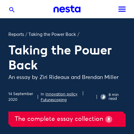
Reports
/
Taking the Power Back
/
Taking the Power
Back
An essay by Ziri Rideaux and Brendan Miller
14 September
In
Innovation policy
8 min
read
2020
Futurescoping
The complete essay collection