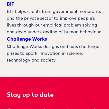
BIT
BIT helps clients from government, nonprofits
and the private sector to improve people’s
lives through our empirical problem solving
and deep understanding of human behaviour.
Challenge Works
Challenge Works designs and runs challenge
prizes to spark innovation in science,
technology and society.
Stay up to date