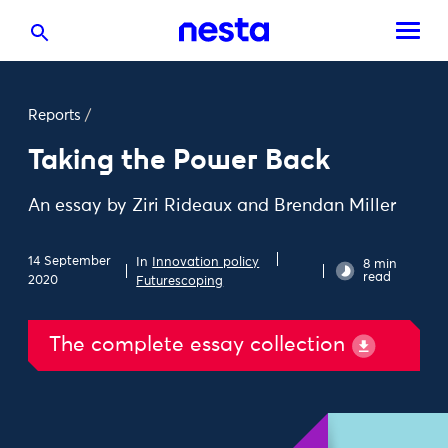
Reports
/
Taking the Power Back
An essay by Ziri Rideaux and Brendan Miller
14 September
In
Innovation policy
8 min
read
2020
Futurescoping
The complete essay collection