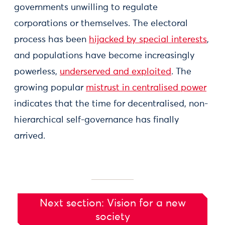
governments unwilling to regulate
corporations or themselves. The electoral
process has been
hijacked by special interests
,
and populations have become increasingly
powerless,
underserved and exploited
. The
growing popular
mistrust in centralised power
indicates that the time for decentralised, non-
hierarchical self-governance has finally
arrived.
Next section: Vision for a new
society