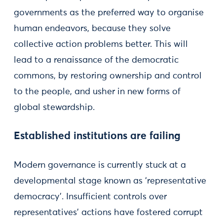
governments as the preferred way to organise
human endeavors, because they solve
collective action problems better. This will
lead to a renaissance of the democratic
commons, by restoring ownership and control
to the people, and usher in new forms of
global stewardship.
Established institutions are failing
Modern governance is currently stuck at a
developmental stage known as ‘representative
democracy’. Insufficient controls over
representatives’ actions have fostered corrupt