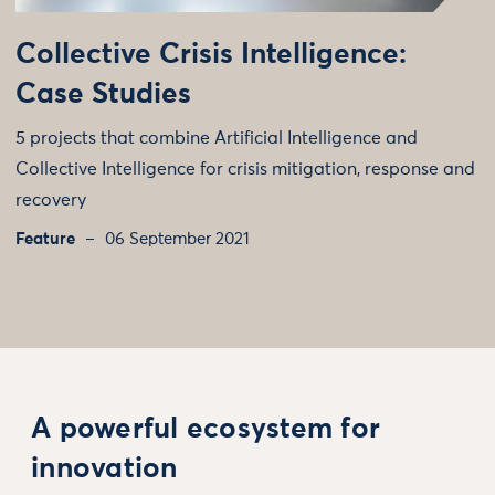
Collective Crisis Intelligence:
Case Studies
5 projects that combine Artificial Intelligence and
Collective Intelligence for crisis mitigation, response and
recovery
Feature
06 September 2021
A powerful ecosystem for
innovation