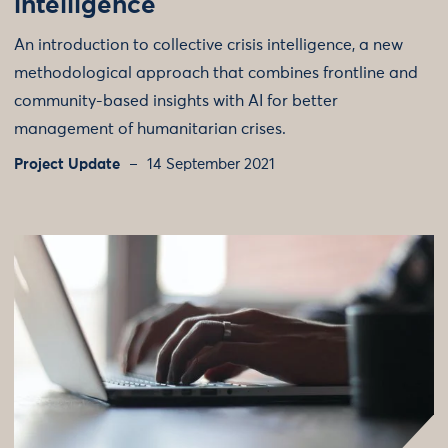
intelligence
An introduction to collective crisis intelligence, a new
methodological approach that combines frontline and
community-based insights with AI for better
management of humanitarian crises.
Project Update
14 September 2021