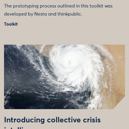
The prototyping process outlined in this toolkit was
developed by Nesta and thinkpublic.
Toolkit
Introducing collective crisis