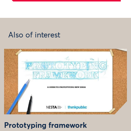
Also of interest
Prototyping framework