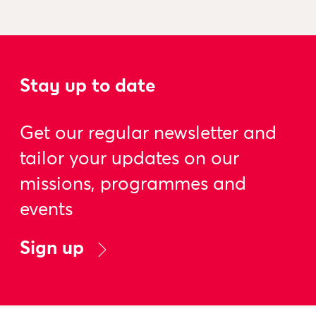
Stay up to date
Get our regular newsletter and
tailor your updates on our
missions, programmes and
events
Sign up