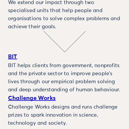
We extend our impact through two
specialised units that help people and
organisations to solve complex problems and
achieve their goals.
BIT
BIT helps clients from government, nonprofits
and the private sector to improve people’s
lives through our empirical problem solving
and deep understanding of human behaviour.
Challenge Works
Challenge Works designs and runs challenge
prizes to spark innovation in science,
technology and society.