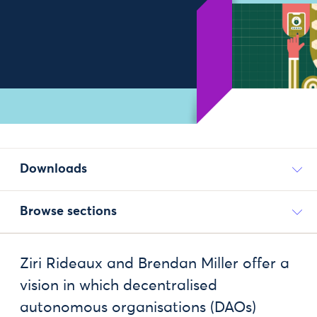
Downloads
Browse sections
Ziri Rideaux and Brendan Miller offer a
vision in which decentralised
autonomous organisations (DAOs)