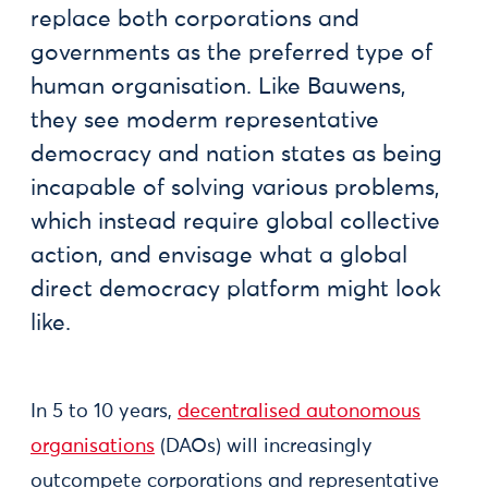
replace both corporations and
governments as the preferred type of
human organisation. Like Bauwens,
they see moderm representative
democracy and nation states as being
incapable of solving various problems,
which instead require global collective
action, and envisage what a global
direct democracy platform might look
like.
In 5 to 10 years,
decentralised autonomous
organisations
(DAOs) will increasingly
outcompete corporations and representative