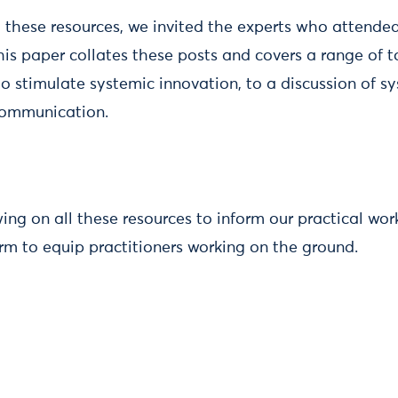
 these resources, we invited the experts who attended
his paper collates these posts and covers a range of t
 stimulate systemic innovation, to a discussion of sy
communication.
ing on all these resources to inform our practical work
form to equip practitioners working on the ground.