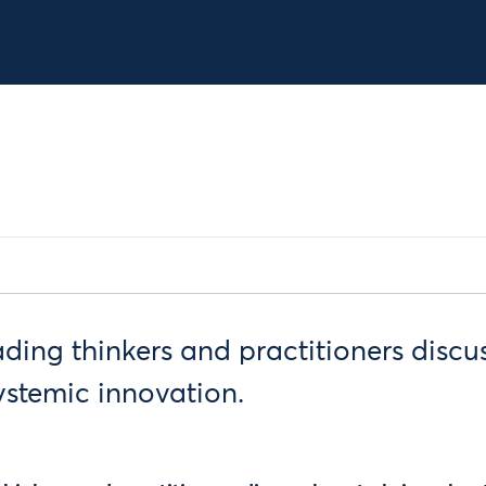
ading thinkers and practitioners discu
ystemic innovation.