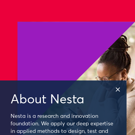
About Nesta
Nesta is a research and innovation
foundation. We apply our deep expertise
in applied methods to design, test and