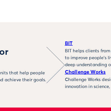
BIT
or
BIT helps clients fro
to improve people’s l
deep understanding o
Challenge Works
nits that help people
Challenge Works desig
d achieve their goals.
innovation in science