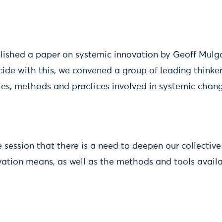
blished a paper on systemic innovation by Geoff Mulg
cide with this, we convened a group of leading thinker
ries, methods and practices involved in systemic chan
e session that there is a need to deepen our collectiv
ation means, as well as the methods and tools availa