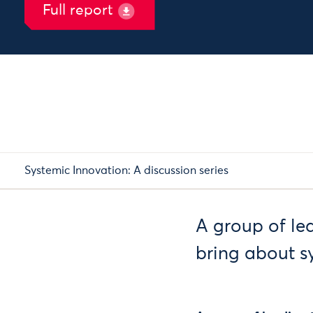
Full report
Systemic Innovation: A discussion series
A group of le
bring about s