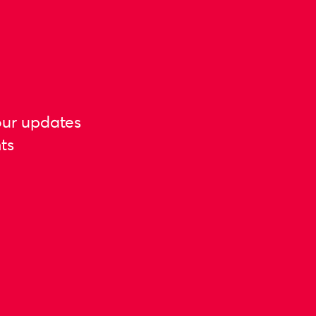
our updates
ts