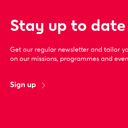
Stay up to date
Get our regular newsletter and tailor y
on our missions, programmes and even
Sign up