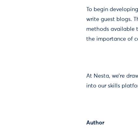
To begin developing
write guest blogs. T
methods available to
the importance of 
At Nesta, we’re draw
into our skills plat
Author