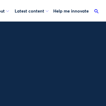
ut
Latest content
Help me innovate