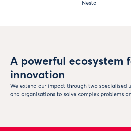
Nesta
A powerful ecosystem f
innovation
We extend our impact through two specialised u
and organisations to solve complex problems an