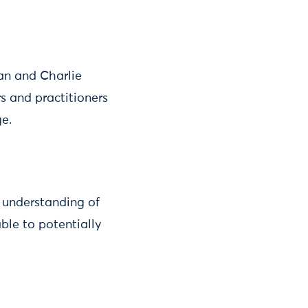
an and Charlie
s and practitioners
ge.
e understanding of
ble to potentially