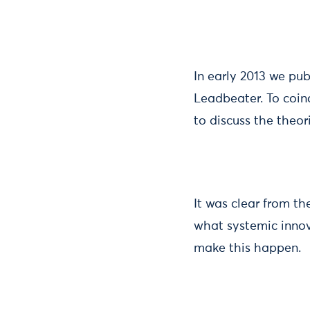
In early 2013 we pu
Leadbeater. To coin
to discuss the theo
It was clear from th
what systemic innov
make this happen.