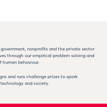
m government, nonprofits and the private sector
ives through our empirical problem solving and
f human behaviour.
ns and runs challenge prizes to spark
, technology and society.