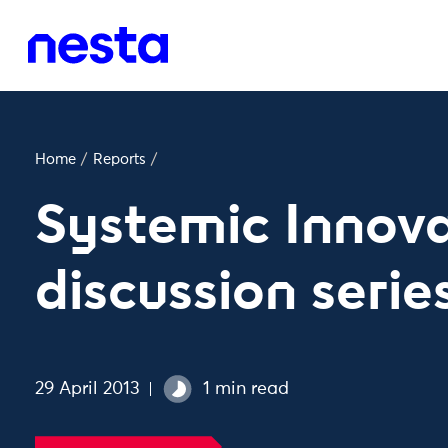
Home
/
Reports
/
Systemic Innova
discussion serie
29 April 2013
1 min read