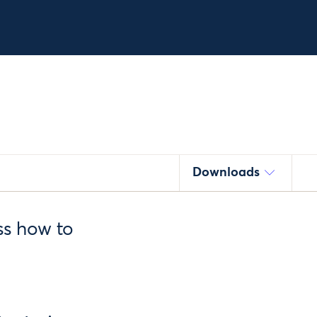
Downloads
ss how to