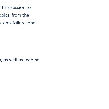
 this session to
opics, from the
stems failure, and
, as well as feeding