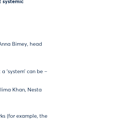
t systemic
 Anna Birney, head
a ‘system’ can be –
Halima Khan, Nesta
s (for example, the