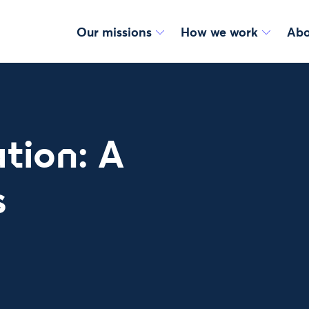
Our missions
How we work
Abo
tion: A
s