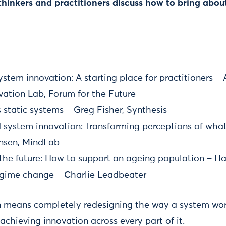
thinkers and practitioners discuss how to bring abou
system innovation: A starting place for practitioners –
vation Lab, Forum for the Future
static systems – Greg Fisher, Synthesis
system innovation: Transforming perceptions of what 
ansen, MindLab
r the future: How to support an ageing population – 
egime change – Charlie Leadbeater
 means completely redesigning the way a system work
 achieving innovation across every part of it.