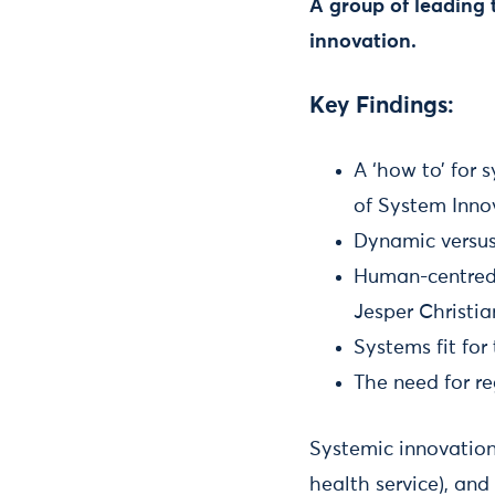
A group of leading 
innovation.
Key Findings:
A ‘how to’ for 
of System Inno
Dynamic versus 
Human-centred 
Jesper Christi
Systems fit fo
The need for r
Systemic innovation
health service), and