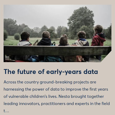
The future of early-years data
Across the country ground-breaking projects are
harnessing the power of data to improve the first years
of vulnerable children's lives. Nesta brought together
leading innovators, practitioners and experts in the field
t…