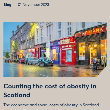
Blog
01 November 2023
Counting the cost of obesity in
Scotland
The economic and social costs of obesity in Scotland