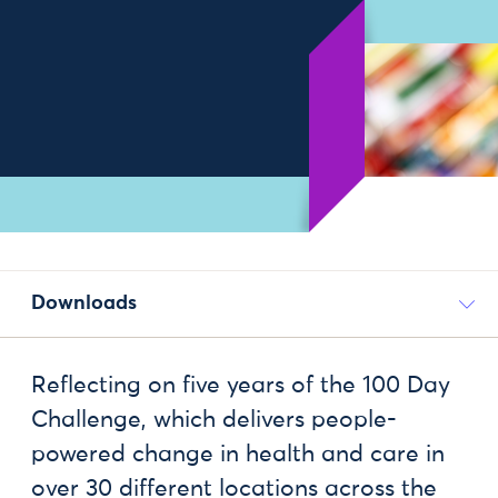
Downloads
Reflecting on five years of the 100 Day
Challenge, which delivers people-
powered change in health and care in
over 30 different locations across the