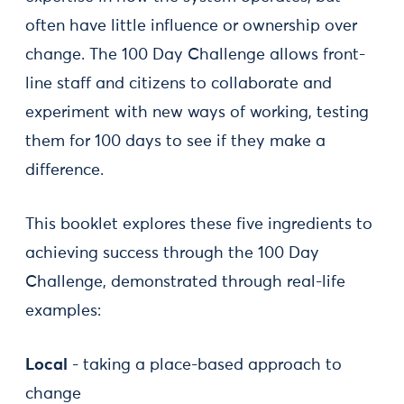
often have little influence or ownership over
change. The 100 Day Challenge allows front-
line staff and citizens to collaborate and
experiment with new ways of working, testing
them for 100 days to see if they make a
difference.
This booklet explores these five ingredients to
achieving success through the 100 Day
Challenge, demonstrated through real-life
examples:
Local
- taking a place-based approach to
change