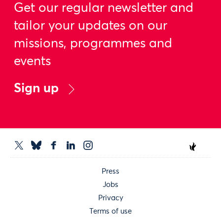
Get our regular newsletter and
tailor your updates on our
missions, programmes and
events
Sign up
Press
Jobs
Privacy
Terms of use