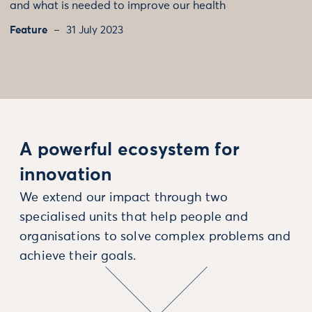
and what is needed to improve our health
Feature
31 July 2023
A powerful ecosystem for
innovation
We extend our impact through two
specialised units that help people and
organisations to solve complex problems and
achieve their goals.