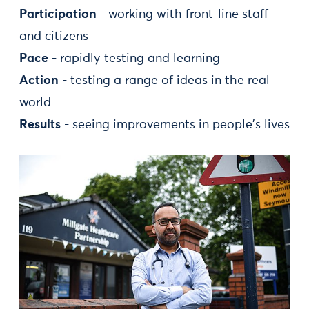
Participation
- working with front-line staff
and citizens
Pace
- rapidly testing and learning
Action
- testing a range of ideas in the real
world
Results
- seeing improvements in people's lives