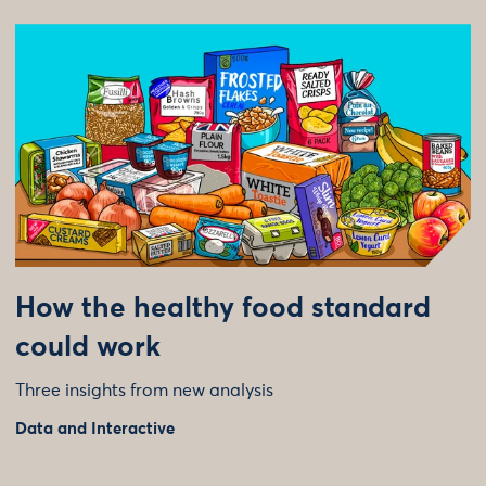
How the healthy food standard
could work
Three insights from new analysis
Data and Interactive