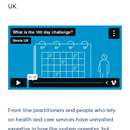
UK.
Front-line practitioners and people who rely
on health and care services have unrivalled
expertise in how the system operates, but