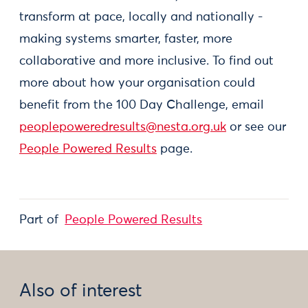
transform at pace, locally and nationally -
making systems smarter, faster, more
collaborative and more inclusive. To find out
more about how your organisation could
benefit from the 100 Day Challenge, email
peoplepoweredresults@nesta.org.uk
or see our
People Powered Results
page.
Part of
People Powered Results
Also of interest