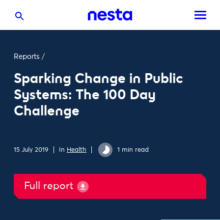
Reports
/
Sparking Change in Public
Systems: The 100 Day
Challenge
15 July 2019
In
Health
1 min read
Full report