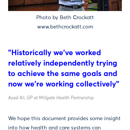
Photo by Beth Crockatt
www.bethcrockatt.com
"Historically we've worked
relatively independently trying
to achieve the same goals and
now we're working collectively"
Asad Ali, GP at Millgate Health Partnership
We hope this document provides some insight
into how health and care systems can