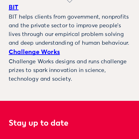
BIT
BIT helps clients from government, nonprofits
and the private sector to improve people’s
lives through our empirical problem solving
and deep understanding of human behaviour.
Challenge Works
Challenge Works designs and runs challenge
prizes to spark innovation in science,
technology and society.
Stay up to date