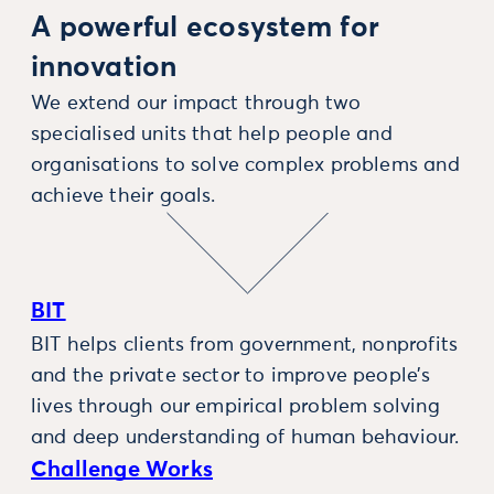
A powerful ecosystem for
innovation
We extend our impact through two
specialised units that help people and
organisations to solve complex problems and
achieve their goals.
BIT
BIT helps clients from government, nonprofits
and the private sector to improve people’s
lives through our empirical problem solving
and deep understanding of human behaviour.
Challenge Works