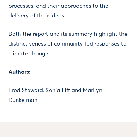
processes, and their approaches to the
delivery of their ideas.
Both the report and its summary highlight the
distinctiveness of community-led responses to
climate change.
Authors:
Fred Steward, Sonia Liff and Marilyn
Dunkelman