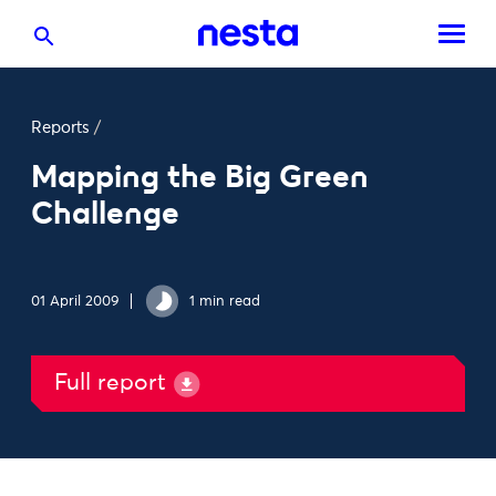
Reports
/
Mapping the Big Green
Challenge
01 April 2009
1 min read
Full report