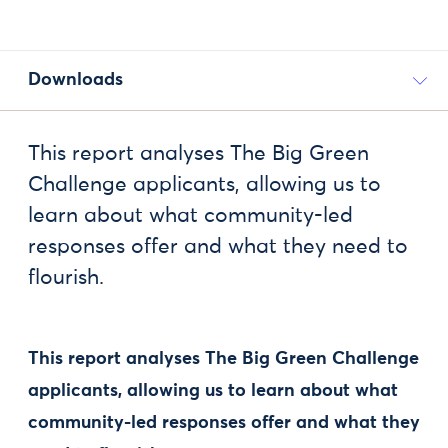
Downloads
This report analyses The Big Green
Challenge applicants, allowing us to
learn about what community-led
responses offer and what they need to
flourish.
This report analyses The Big Green Challenge
applicants, allowing us to learn about what
community-led responses offer and what they