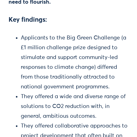
need to flourish.
Key findings:
Applicants to the Big Green Challenge (a
£1 million challenge prize designed to
stimulate and support community-led
responses to climate change) differed
from those traditionally attracted to
national government programmes.
They offered a wide and diverse range of
solutions to CO2 reduction with, in
general, ambitious outcomes.
They offered collaborative approaches to
project development that often built on