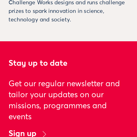
Challenge Works designs and runs challenge
prizes to spark innovation in science,
technology and society.
Stay up to date
Get our regular newsletter and
tailor your updates on our
missions, programmes and
events
Sign up