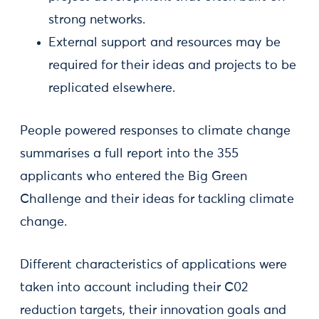
strong networks.
External support and resources may be
required for their ideas and projects to be
replicated elsewhere.
People powered responses to climate change
summarises a full report into the 355
applicants who entered the Big Green
Challenge and their ideas for tackling climate
change.
Different characteristics of applications were
taken into account including their C02
reduction targets, their innovation goals and