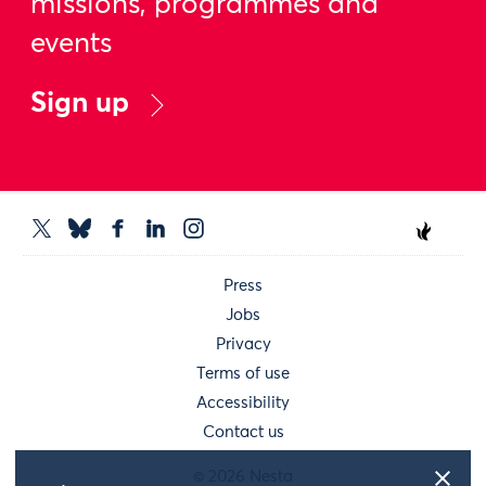
missions, programmes and
events
Sign up
Press
Jobs
Privacy
Terms of use
Accessibility
Contact us
© 2026 Nesta