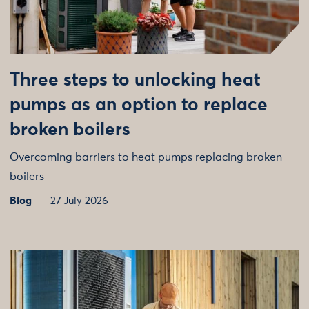
Three steps to unlocking heat
pumps as an option to replace
broken boilers
Overcoming barriers to heat pumps replacing broken
boilers
Blog
27 July 2026