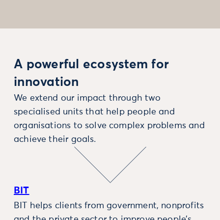
A powerful ecosystem for
innovation
We extend our impact through two
specialised units that help people and
organisations to solve complex problems and
achieve their goals.
BIT
BIT helps clients from government, nonprofits
and the private sector to improve people’s