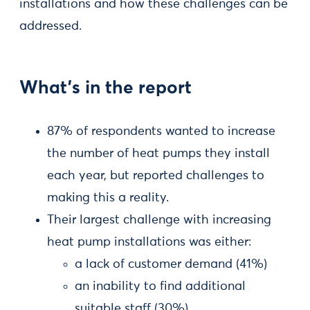
installations and how these challenges can be
addressed.
What’s in the report
87% of respondents wanted to increase
the number of heat pumps they install
each year, but reported challenges to
making this a reality.
Their largest challenge with increasing
heat pump installations was either:
a lack of customer demand (41%)
an inability to find additional
suitable staff (30%)