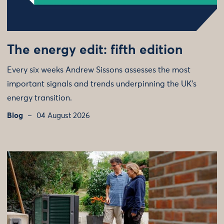
The energy edit: fifth edition
Every six weeks Andrew Sissons assesses the most
important signals and trends underpinning the UK’s
energy transition.
Blog
04 August 2026