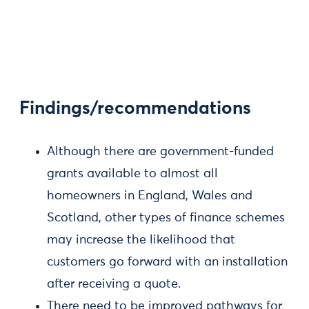
Findings/recommendations
Although there are government-funded
grants available to almost all
homeowners in England, Wales and
Scotland, other types of finance schemes
may increase the likelihood that
customers go forward with an installation
after receiving a quote.
There need to be improved pathways for