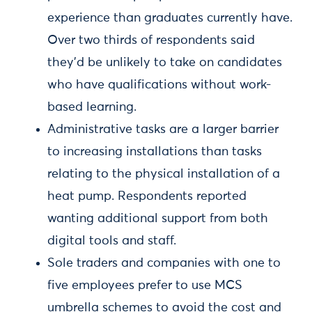
experience than graduates currently have.
Over two thirds of respondents said
they’d be unlikely to take on candidates
who have qualifications without work-
based learning.
Administrative tasks are a larger barrier
to increasing installations than tasks
relating to the physical installation of a
heat pump. Respondents reported
wanting additional support from both
digital tools and staff.
Sole traders and companies with one to
five employees prefer to use MCS
umbrella schemes to avoid the cost and