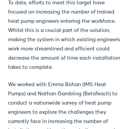
To date, efforts to meet this target have
focused on increasing the number of trained
heat pump engineers entering the workforce.
Whilst this is a crucial part of the solution,
making the system in which existing engineers
work more streamlined and efficient could
decrease the amount of time each installation
takes to complete.
We worked with Emma Bohan (IMS Heat
Pumps) and Nathan Gambling (BetaTeach) to
conduct a nationwide survey of heat pump
engineers to explore the challenges they
currently face in increasing the number of