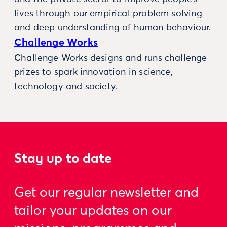
lives through our empirical problem solving
and deep understanding of human behaviour.
Challenge Works
Challenge Works designs and runs challenge
prizes to spark innovation in science,
technology and society.
Stay up to date
Get our regular newsletter and
tailor your updates on our