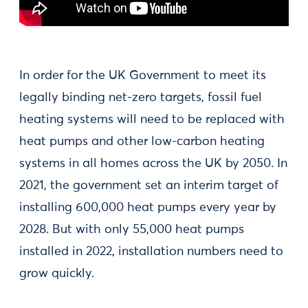
In order for the UK Government to meet its
legally binding net-zero targets, fossil fuel
heating systems will need to be replaced with
heat pumps and other low-carbon heating
systems in all homes across the UK by 2050. In
2021, the government set an interim target of
installing 600,000 heat pumps every year by
2028. But with only 55,000 heat pumps
installed in 2022, installation numbers need to
grow quickly.