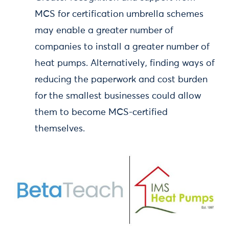
MCS for certification umbrella schemes
may enable a greater number of
companies to install a greater number of
heat pumps. Alternatively, finding ways of
reducing the paperwork and cost burden
for the smallest businesses could allow
them to become MCS-certified
themselves.