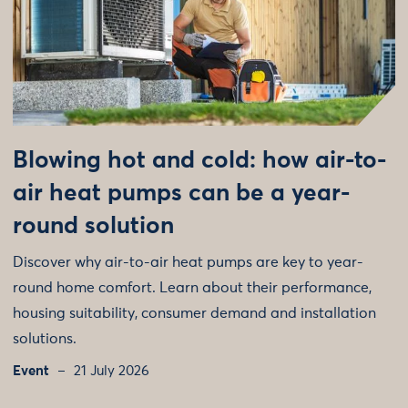
Blowing hot and cold: how air-to-
air heat pumps can be a year-
round solution
Discover why air-to-air heat pumps are key to year-
round home comfort. Learn about their performance,
housing suitability, consumer demand and installation
solutions.
Event
21 July 2026