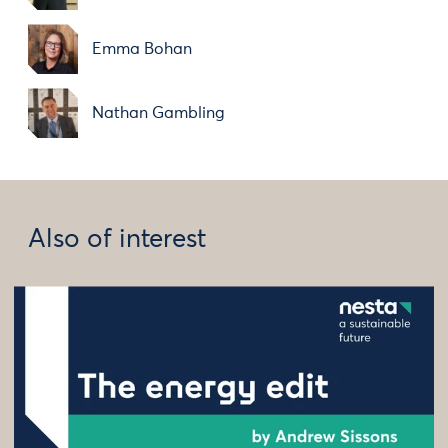
Emma Bohan
Nathan Gambling
Also of interest