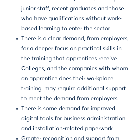
junior staff, recent graduates and those
who have qualifications without work-
based learning to enter the sector.
There is a clear demand, from employers,
for a deeper focus on practical skills in
the training that apprentices receive.
Colleges, and the companies with whom
an apprentice does their workplace
training, may require additional support
to meet the demand from employers.
There is some demand for improved
digital tools for business administration
and installation-related paperwork.
Greater recognition and support from