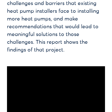
challenges and barriers that existing
heat pump installers face to installing
more heat pumps, and make
recommendations that would lead to
meaningful solutions to those
challenges. This report shows the
findings of that project.