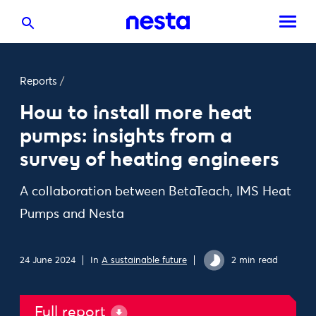
Reports
/
How to install more heat
pumps: insights from a
survey of heating engineers
A collaboration between BetaTeach, IMS Heat
Pumps and Nesta
24 June 2024
In
A sustainable future
2 min read
Full report