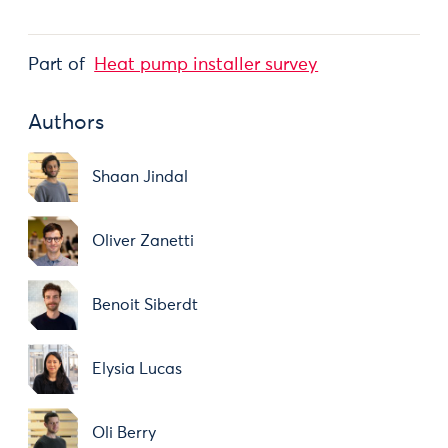
Part of
Heat pump installer survey
Authors
Shaan Jindal
Oliver Zanetti
Benoit Siberdt
Elysia Lucas
Oli Berry