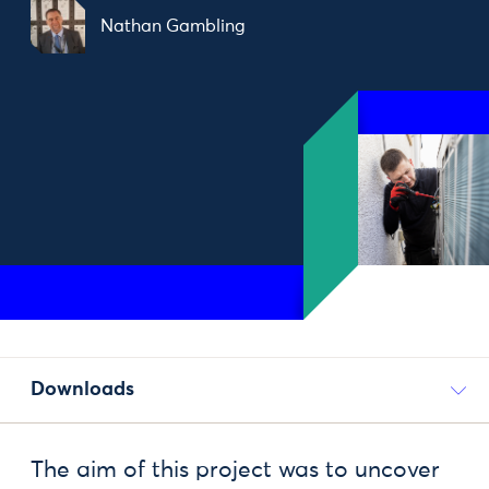
Nathan Gambling
Downloads
The aim of this project was to uncover