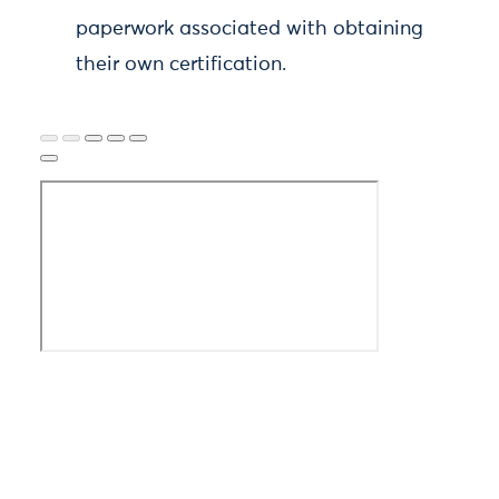
paperwork associated with obtaining
their own certification.