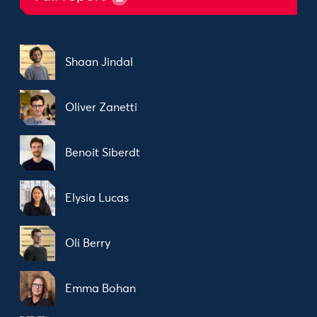
Shaan Jindal
Oliver Zanetti
Benoit Siberdt
Elysia Lucas
Oli Berry
Emma Bohan