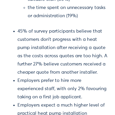
the time spent on unnecessary tasks
or administration (19%)
45% of survey participants believe that
customers don’t progress with a heat
pump installation after receiving a quote
as the costs across quotes are too high. A
further 27% believe customers received a
cheaper quote from another installer.
Employers prefer to hire more
experienced staff, with only 2% favouring
taking on a first job applicant.
Employers expect a much higher level of
practical heat pump installation