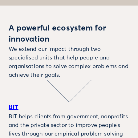
A powerful ecosystem for
innovation
We extend our impact through two
specialised units that help people and
organisations to solve complex problems and
achieve their goals.
BIT
BIT helps clients from government, nonprofits
and the private sector to improve people’s
lives through our empirical problem solving