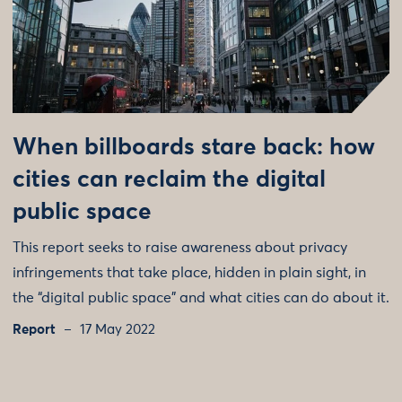
When billboards stare back: how
cities can reclaim the digital
public space
This report seeks to raise awareness about privacy
infringements that take place, hidden in plain sight, in
the “digital public space” and what cities can do about it.
Report
17 May 2022