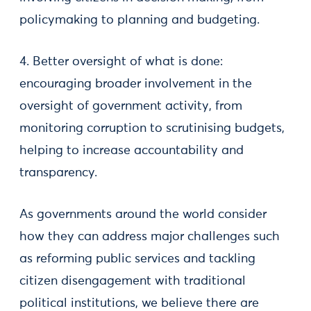
policymaking to planning and budgeting.
4. Better oversight of what is done:
encouraging broader involvement in the
oversight of government activity, from
monitoring corruption to scrutinising budgets,
helping to increase accountability and
transparency.
As governments around the world consider
how they can address major challenges such
as reforming public services and tackling
citizen disengagement with traditional
political institutions, we believe there are