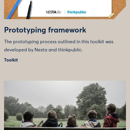
Prototyping framework
The prototyping process outlined in this toolkit was
developed by Nesta and thinkpublic.
Toolkit