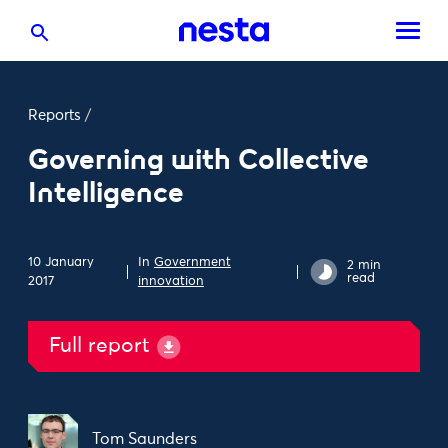
Reports
/
Governing with Collective
Intelligence
10 January
In
Government
2 min
read
2017
innovation
Full report
Tom Saunders