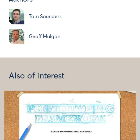
Tom Saunders
Geoff Mulgan
Also of interest