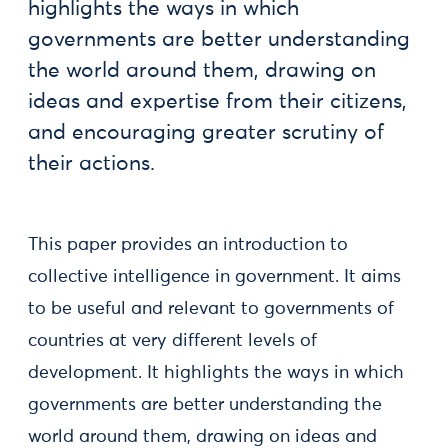
highlights the ways in which
governments are better understanding
the world around them, drawing on
ideas and expertise from their citizens,
and encouraging greater scrutiny of
their actions.
This paper provides an introduction to
collective intelligence in government. It aims
to be useful and relevant to governments of
countries at very different levels of
development. It highlights the ways in which
governments are better understanding the
world around them, drawing on ideas and