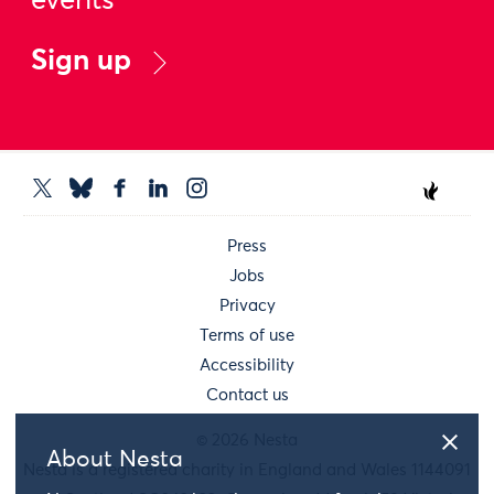
events
Sign up
Press
Jobs
Privacy
Terms of use
Accessibility
Contact us
© 2026 Nesta
About Nesta
Nesta is a registered charity in England and Wales 1144091