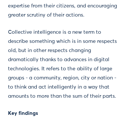
expertise from their citizens, and encouraging
greater scrutiny of their actions.
Collective intelligence is a new term to
describe something which is in some respects
old, but in other respects changing
dramatically thanks to advances in digital
technologies. It refers to the ability of large
groups - a community, region, city or nation -
to think and act intelligently in a way that
amounts to more than the sum of their parts.
Key findings