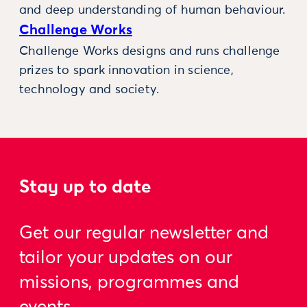
and deep understanding of human behaviour.
Challenge Works
Challenge Works designs and runs challenge
prizes to spark innovation in science,
technology and society.
Stay up to date
Get our regular newsletter and
tailor your updates on our
missions, programmes and