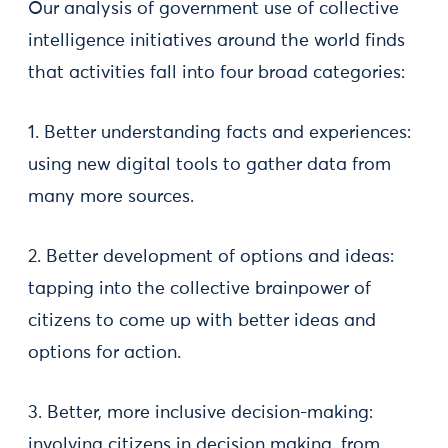
Our analysis of government use of collective
intelligence initiatives around the world finds
that activities fall into four broad categories:
1. Better understanding facts and experiences:
using new digital tools to gather data from
many more sources.
2. Better development of options and ideas:
tapping into the collective brainpower of
citizens to come up with better ideas and
options for action.
3. Better, more inclusive decision-making:
involving citizens in decision making, from