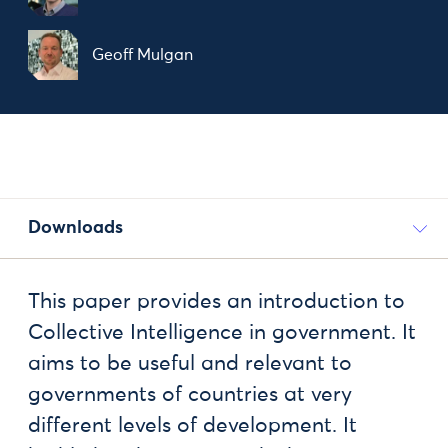
Geoff Mulgan
Downloads
This paper provides an introduction to
Collective Intelligence in government. It
aims to be useful and relevant to
governments of countries at very
different levels of development. It