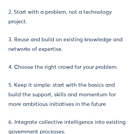
2. Start with a problem, not a technology
project.
3. Reuse and build on existing knowledge and
networks of expertise.
4. Choose the right crowd for your problem.
5. Keep it simple: start with the basics and
build the support, skills and momentum for
more ambitious initiatives in the future
6. Integrate collective intelligence into existing
government processes.