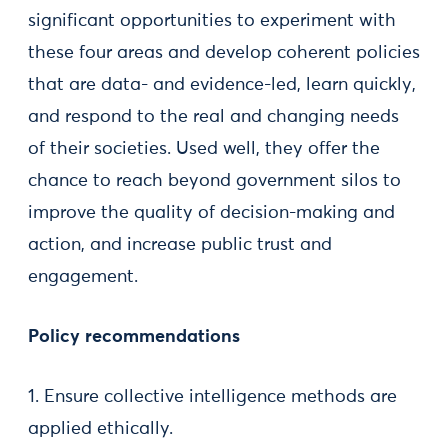
significant opportunities to experiment with
these four areas and develop coherent policies
that are data- and evidence-led, learn quickly,
and respond to the real and changing needs
of their societies. Used well, they offer the
chance to reach beyond government silos to
improve the quality of decision-making and
action, and increase public trust and
engagement.
Policy recommendations
1. Ensure collective intelligence methods are
applied ethically.