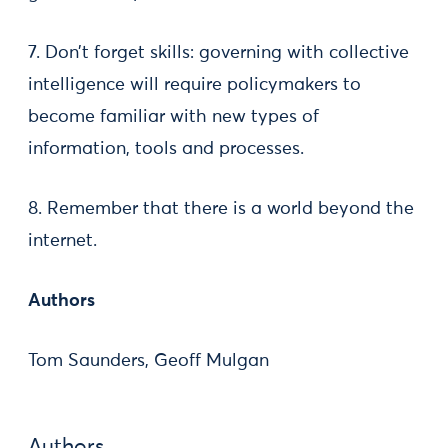
7. Don’t forget skills: governing with collective
intelligence will require policymakers to
become familiar with new types of
information, tools and processes.
8. Remember that there is a world beyond the
internet.
Authors
Tom Saunders, Geoff Mulgan
Authors