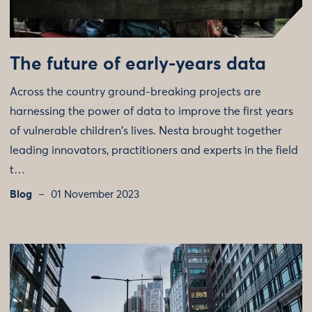
The future of early-years data
Across the country ground-breaking projects are
harnessing the power of data to improve the first years
of vulnerable children's lives. Nesta brought together
leading innovators, practitioners and experts in the field
t…
Blog
01 November 2023