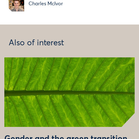
Charles McIvor
Also of interest