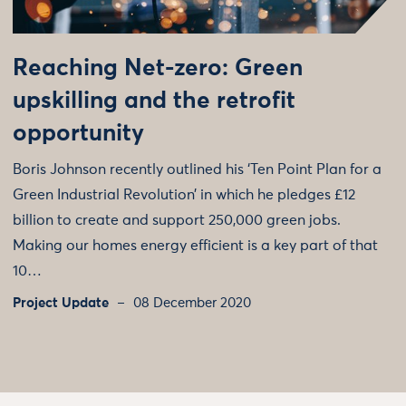
Reaching Net-zero: Green
upskilling and the retrofit
opportunity
Boris Johnson recently outlined his ‘Ten Point Plan for a
Green Industrial Revolution’ in which he pledges £12
billion to create and support 250,000 green jobs.
Making our homes energy efficient is a key part of that
10…
Project Update
08 December 2020