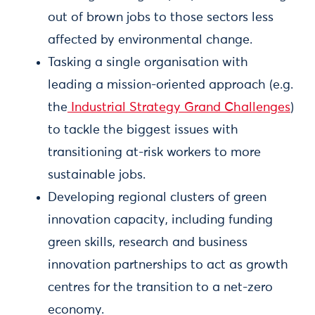
out of brown jobs to those sectors less
affected by environmental change.
Tasking a single organisation with
leading a mission-oriented approach (e.g.
the
Industrial Strategy Grand Challenges
)
to tackle the biggest issues with
transitioning at-risk workers to more
sustainable jobs.
Developing regional clusters of green
innovation capacity, including funding
green skills, research and business
innovation partnerships to act as growth
centres for the transition to a net-zero
economy.