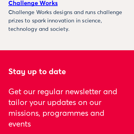
Challenge Works
Challenge Works designs and runs challenge
prizes to spark innovation in science,
technology and society.
Stay up to date
Get our regular newsletter and
tailor your updates on our
missions, programmes and
events