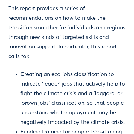
This report provides a series of
recommendations on how to make the
transition smoother for individuals and regions
through new kinds of targeted skills and
innovation support. In particular, this report
calls for:
Creating an eco-jobs classification to
indicate ‘leader’ jobs that actively help to
fight the climate crisis and a ‘laggard’ or
‘brown jobs’ classification, so that people
understand what employment may be
negatively impacted by the climate crisis.
Funding training for people transitioning