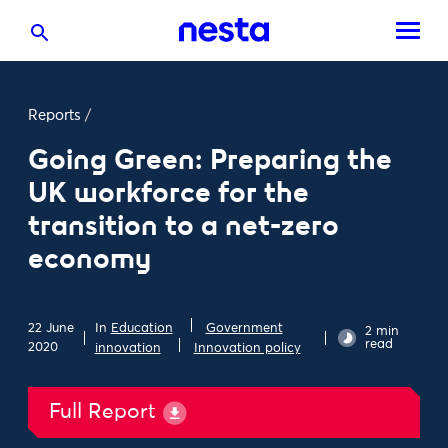
Reports
/
Going Green: Preparing the
UK workforce for the
transition to a net-zero
economy
22 June
In
Education
Government
2 min
read
2020
innovation
Innovation policy
Full Report