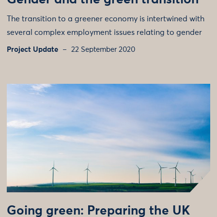
Gender and the green transition
The transition to a greener economy is intertwined with
several complex employment issues relating to gender
Project Update
22 September 2020
Going green: Preparing the UK