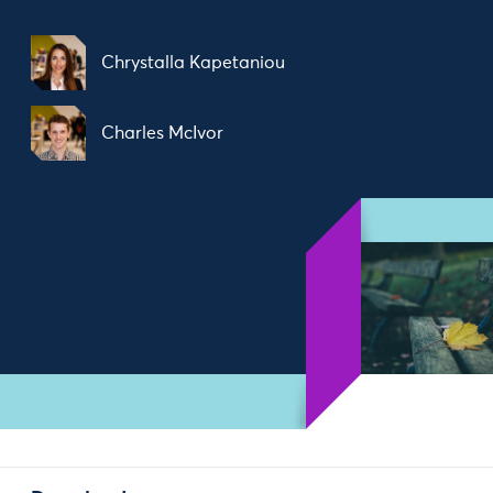
Chrystalla Kapetaniou
Charles McIvor