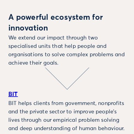
A powerful ecosystem for
innovation
We extend our impact through two
specialised units that help people and
organisations to solve complex problems and
achieve their goals.
BIT
BIT helps clients from government, nonprofits
and the private sector to improve people’s
lives through our empirical problem solving
and deep understanding of human behaviour.