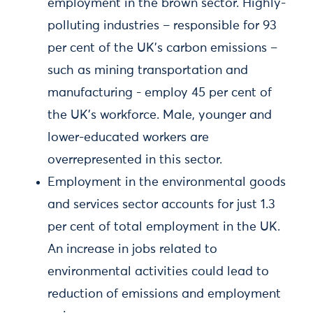
employment in the brown sector. Highly-
polluting industries – responsible for 93
per cent of the UK's carbon emissions –
such as mining transportation and
manufacturing - employ 45 per cent of
the UK’s workforce. Male, younger and
lower-educated workers are
overrepresented in this sector.
Employment in the environmental goods
and services sector accounts for just 1.3
per cent of total employment in the UK.
An increase in jobs related to
environmental activities could lead to
reduction of emissions and employment