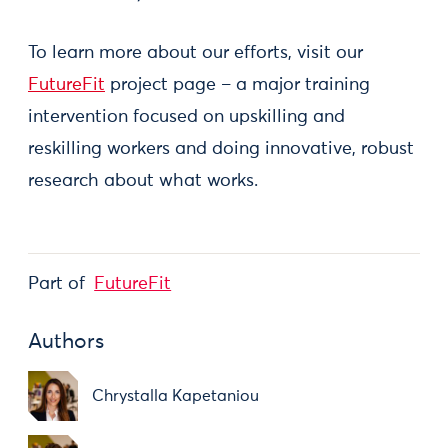
To learn more about our efforts, visit our
FutureFit
project page – a major training
intervention focused on upskilling and
reskilling workers and doing innovative, robust
research about what works.
Part of
FutureFit
Authors
Chrystalla Kapetaniou