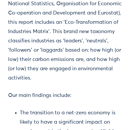
National Statistics, Organisation for Economic
Co-operation and Development and Eurostat),
this report includes an ‘Eco-Transformation of
Industries Matrix’. This brand new taxonomy
classifies industries as ‘leaders’, ‘neutrals’,
‘followers’ or ‘laggards’ based on: how high (or
low) their carbon emissions are, and how high
(or low) they are engaged in environmental
activities.
Our main findings include:
The transition to a net-zero economy is
likely to have a significant impact on