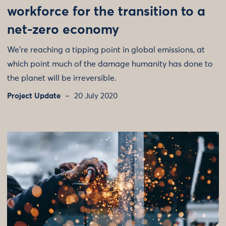
workforce for the transition to a
net-zero economy
We’re reaching a tipping point in global emissions, at
which point much of the damage humanity has done to
the planet will be irreversible.
Project Update
20 July 2020