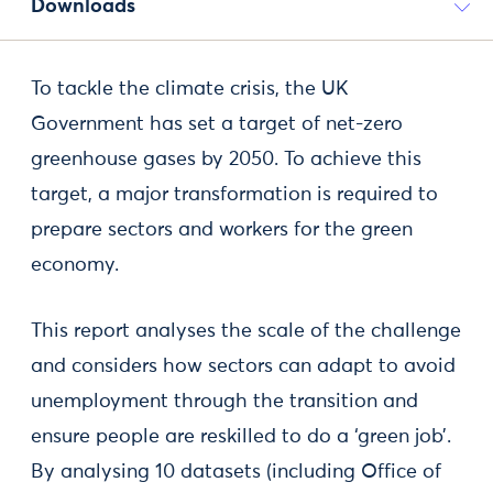
Downloads
To tackle the climate crisis, the UK
Government has set a target of net-zero
greenhouse gases by 2050. To achieve this
target, a major transformation is required to
prepare sectors and workers for the green
economy.
This report analyses the scale of the challenge
and considers how sectors can adapt to avoid
unemployment through the transition and
ensure people are reskilled to do a ‘green job’.
By analysing 10 datasets (including Office of