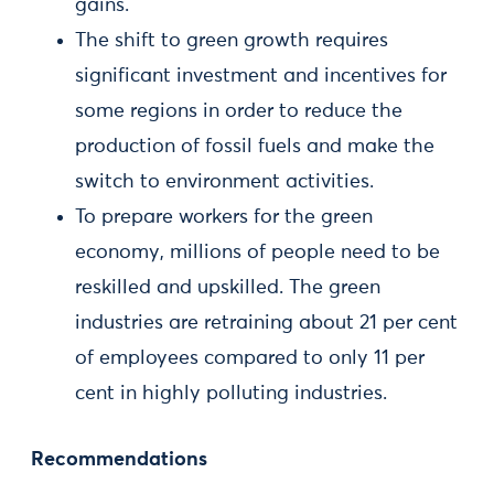
gains.
The shift to green growth requires
significant investment and incentives for
some regions in order to reduce the
production of fossil fuels and make the
switch to environment activities.
To prepare workers for the green
economy, millions of people need to be
reskilled and upskilled. The green
industries are retraining about 21 per cent
of employees compared to only 11 per
cent in highly polluting industries.
Recommendations