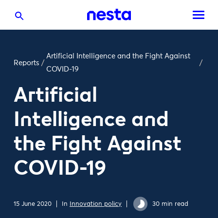
Artificial Intelligence and the Fight Against
Reports
/
/
COVID-19
Artificial
Intelligence and
the Fight Against
COVID-19
15 June 2020
In
Innovation policy
30 min read