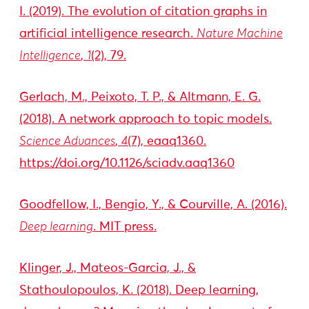
I. (2019). The evolution of citation graphs in
artificial intelligence research.
Nature Machine
Intelligence
,
1
(2), 79.
Gerlach, M., Peixoto, T. P., & Altmann, E. G.
(2018). A network approach to topic models.
Science Advances
,
4
(7), eaaq1360.
https://doi.org/10.1126/sciadv.aaq1360
Goodfellow, I., Bengio, Y., & Courville, A. (2016).
Deep learning
. MIT press.
Klinger, J., Mateos-Garcia, J., &
Stathoulopoulos, K. (2018). Deep learning,