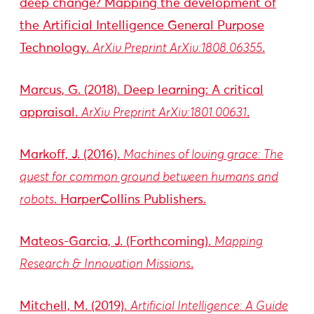
deep change? Mapping the development of
the Artificial Intelligence General Purpose
Technology.
ArXiv Preprint ArXiv:1808.06355
.
Marcus, G. (2018). Deep learning: A critical
appraisal.
ArXiv Preprint ArXiv:1801.00631
.
Markoff, J. (2016).
Machines of loving grace: The
quest for common ground between humans and
robots
. HarperCollins Publishers.
Mateos-Garcia, J. (Forthcoming).
Mapping
Research & Innovation Missions
.
Mitchell, M. (2019).
Artificial Intelligence: A Guide