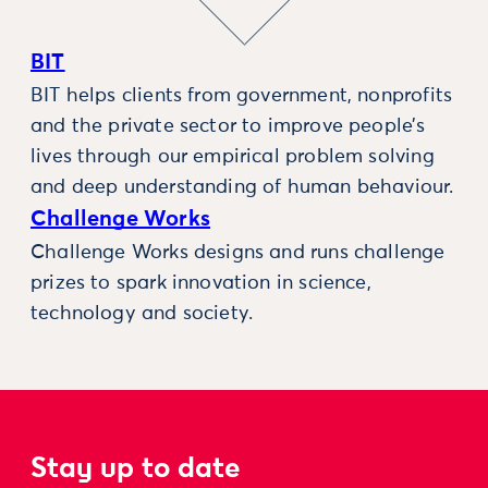
BIT
BIT helps clients from government, nonprofits
and the private sector to improve people’s
lives through our empirical problem solving
and deep understanding of human behaviour.
Challenge Works
Challenge Works designs and runs challenge
prizes to spark innovation in science,
technology and society.
Stay up to date