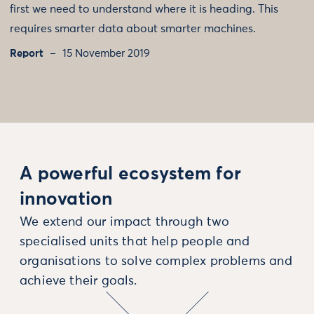
first we need to understand where it is heading. This
requires smarter data about smarter machines.
Report
15 November 2019
A powerful ecosystem for
innovation
We extend our impact through two
specialised units that help people and
organisations to solve complex problems and
achieve their goals.