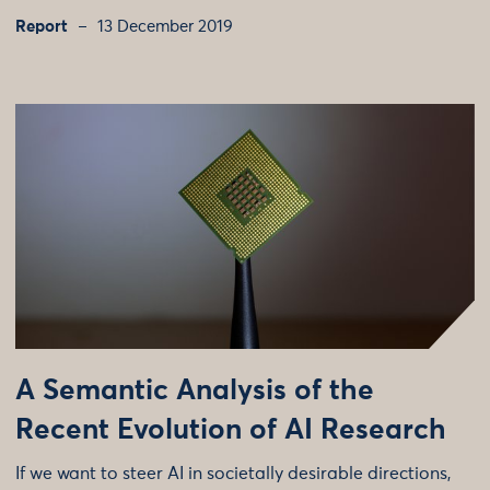
Report
13 December 2019
A Semantic Analysis of the
Recent Evolution of AI Research
If we want to steer AI in societally desirable directions,