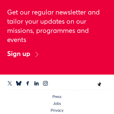
Get our regular newsletter and
tailor your updates on our
missions, programmes and
events
Sign up
Press
Jobs
Privacy