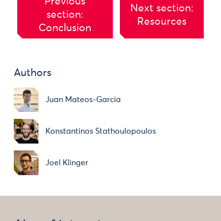
Previous
Next section:
section:
Resources
Conclusion
Authors
Juan Mateos-Garcia
Konstantinos Stathoulopoulos
Joel Klinger