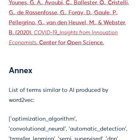
Younes, G. A., Ayoubi, C., Ballester, O., Cristelli,
G., de Rassenfosse, G., Foray, D., Gaule, P.,
Pellegrino, G., van den Heuvel, M., & Webster,
B. (2020).
COVID-19_Insights from Innovation
Economists
. Center for Open Science.
Annex
List of terms similar to AI produced by
word2vec:
['optimization_algorithm',
'convolutional_neural', 'automatic_detection',
'transfer_learning', 'semi_supervised', 'dnn',