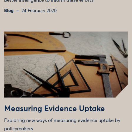
better intelligence to inform these efforts.
Blog
24 February 2020
Measuring Evidence Uptake
Exploring new ways of measuring evidence uptake by
policymakers