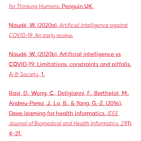
for Thinking Humans
. Penguin UK.
Naudé, W. (2020a).
Artificial Intelligence against
COVID-19: An early review
.
Naudé, W. (2020b). Artificial intelligence vs
COVID-19: Limitations, constraints and pitfalls.
Ai & Society
, 1.
Ravì, D., Wong, C., Deligianni, F., Berthelot, M.,
Andreu-Perez, J., Lo, B., & Yang, G.-Z. (2016).
Deep learning for health informatics.
IEEE
Journal of Biomedical and Health Informatics
,
21
(1),
4–21.