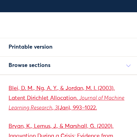
Printable version
Browse sections
Blei, D. M., Ng, A. Y., & Jordan, M. I. (2003).
Latent Dirichlet Allocation.
Journal of Machine
Learning Research
,
3
(Jan), 993–1022.
Bryan, K., Lemus, J., & Marshall, G. (2020).
Innovation During a Crisis: Evidence from