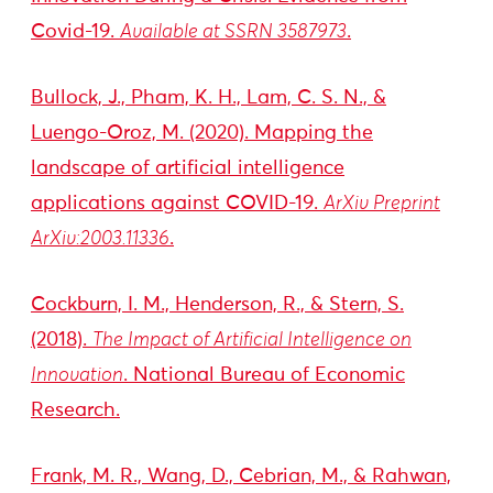
Covid-19.
Available at SSRN 3587973
.
Bullock, J., Pham, K. H., Lam, C. S. N., &
Luengo-Oroz, M. (2020). Mapping the
landscape of artificial intelligence
applications against COVID-19.
ArXiv Preprint
ArXiv:2003.11336
.
Cockburn, I. M., Henderson, R., & Stern, S.
(2018).
The Impact of Artificial Intelligence on
Innovation
. National Bureau of Economic
Research.
Frank, M. R., Wang, D., Cebrian, M., & Rahwan,