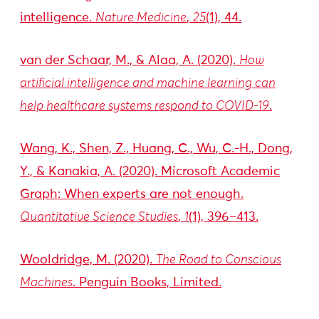
intelligence.
Nature Medicine
,
25
(1), 44.
van der Schaar, M., & Alaa, A. (2020).
How
artificial intelligence and machine learning can
help healthcare systems respond to COVID-19
.
Wang, K., Shen, Z., Huang, C., Wu, C.-H., Dong,
Y., & Kanakia, A. (2020). Microsoft Academic
Graph: When experts are not enough.
Quantitative Science Studies
,
1
(1), 396–413.
Wooldridge, M. (2020).
The Road to Conscious
Machines
. Penguin Books, Limited.