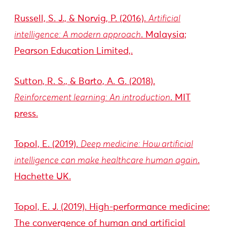
Russell, S. J., & Norvig, P. (2016).
Artificial
intelligence: A modern approach
. Malaysia;
Pearson Education Limited,.
Sutton, R. S., & Barto, A. G. (2018).
Reinforcement learning: An introduction
. MIT
press.
Topol, E. (2019).
Deep medicine: How artificial
intelligence can make healthcare human again
.
Hachette UK.
Topol, E. J. (2019). High-performance medicine:
The convergence of human and artificial