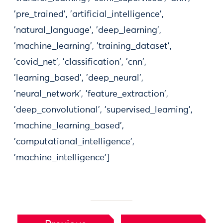
'pre_trained', 'artificial_intelligence',
'natural_language', 'deep_learning',
'machine_learning', 'training_dataset',
'covid_net', 'classification', 'cnn',
'learning_based', 'deep_neural',
'neural_network', 'feature_extraction',
'deep_convolutional', 'supervised_learning',
'machine_learning_based',
'computational_intelligence',
'machine_intelligence']