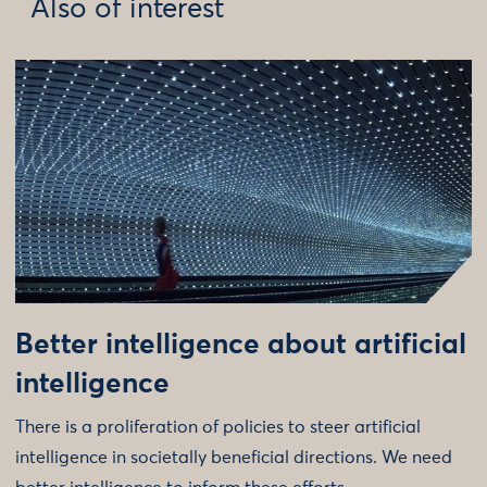
Also of interest
Better intelligence about artificial
intelligence
There is a proliferation of policies to steer artificial
intelligence in societally beneficial directions. We need